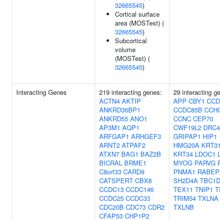
32665545
)
Cortical surface
area (MOSTest) (
32665545
)
Subcortical
volume
(MOSTest) (
32665545
)
Interacting Genes
219 interacting genes:
29 interacting g
ACTN4
AKTIP
APP
CBY1
CCD
ANKRD36BP1
CCDC85B
CCH
ANKRD55
ANO1
CCNC
CEP70
AP3M1
AQP1
CWF19L2
DRC4
ARFGAP1
ARHGEF3
GRIPAP1
HIP1
ARNT2
ATPAF2
HMG20A
KRT3
ATXN7
BAG1
BAZ2B
KRT34
LDOC1
BICRAL
BRME1
MYOG
PARVG
C8orf33
CARD9
PNMA1
RABEP
CATSPERT
CBX8
SH2D4A
TBC1D
CCDC13
CCDC146
TEX11
TNIP1
T
CCDC25
CCDC33
TRIM54
TXLNA
CDC20B
CDC73
CDR2
TXLNB
CFAP53
CHP1P2