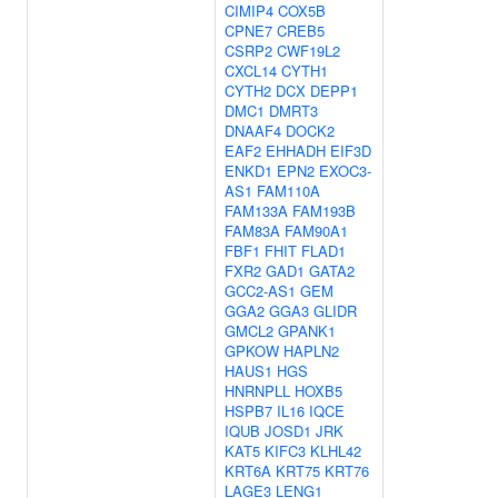
CIMIP4
COX5B
CPNE7
CREB5
CSRP2
CWF19L2
CXCL14
CYTH1
CYTH2
DCX
DEPP1
DMC1
DMRT3
DNAAF4
DOCK2
EAF2
EHHADH
EIF3D
ENKD1
EPN2
EXOC3-
AS1
FAM110A
FAM133A
FAM193B
FAM83A
FAM90A1
FBF1
FHIT
FLAD1
FXR2
GAD1
GATA2
GCC2-AS1
GEM
GGA2
GGA3
GLIDR
GMCL2
GPANK1
GPKOW
HAPLN2
HAUS1
HGS
HNRNPLL
HOXB5
HSPB7
IL16
IQCE
IQUB
JOSD1
JRK
KAT5
KIFC3
KLHL42
KRT6A
KRT75
KRT76
LAGE3
LENG1