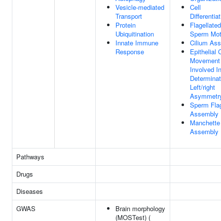
Vesicle-mediated
Cell
Transport
Differentia
Protein
Flagellated
Ubiquitination
Sperm Moti
Innate Immune
Cilium As
Response
Epithelial 
Movement
Involved I
Determinat
Left/right
Asymmetr
Sperm Fla
Assembly
Manchette
Assembly
Pathways
Drugs
Diseases
GWAS
Brain morphology
(MOSTest) (