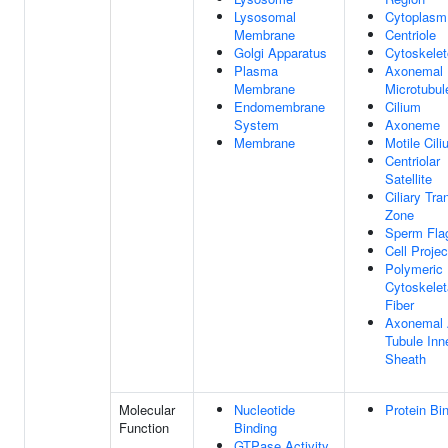
Lysosomal
Cytoplasm
Membrane
Centriole
Golgi Apparatus
Cytoskele
Plasma
Axonemal
Membrane
Microtubul
Endomembrane
Cilium
System
Axoneme
Membrane
Motile Cil
Centriolar
Satellite
Ciliary Tra
Zone
Sperm Fla
Cell Projec
Polymeric
Cytoskelet
Fiber
Axonemal
Tubule Inn
Sheath
Molecular
Nucleotide
Protein Bi
Function
Binding
GTPase Activity