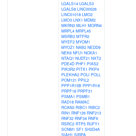
LGALS14
LGALS3
LGALS8
LINC00526
LINC01018
LMO2
LMO3
LNX1
MDM2
MKRN3
MLH1
MORN4
MRPL4
MRPL45
MSRB3
MTFR2
MYEF2
MYOM1
MYOZ1
NAB2
NEDD9
NEK6
NFU1
NOXA1
NTAQ1
NUDT21
NXT2
PDE4D
PHF1
PIAS2
PIK3R2
PITX1
PKP4
PLEKHA2
POLI
POLL
POM121
PPIL2
PPP1R15B
PPP1R18
PRPF18
PRPF31
PSMA1
PSMB1
RAD18
RAMAC
RCAN3
RIBC1
RIBC2
RIN1
RNF126
RNF213
RNF32
RNF34
RNF6
RSRC2
RTP5
RUFY1
SCNM1
SF1
SH2D4A
SIAH1
SIRPA