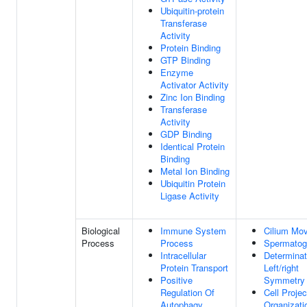
Ubiquitin-protein
Transferase
Activity
Protein Binding
GTP Binding
Enzyme
Activator Activity
Zinc Ion Binding
Transferase
Activity
GDP Binding
Identical Protein
Binding
Metal Ion Binding
Ubiquitin Protein
Ligase Activity
Biological
Immune System
Cilium Mo
Process
Process
Spermatog
Intracellular
Determinat
Protein Transport
Left/right
Positive
Symmetry
Regulation Of
Cell Projec
Autophagy
Organizati