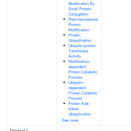
Modification By
Small Protein
Conjugation
Post-translational
Protein
Modification
Protein
Ubiquitination
Ubiquitin-protein
Transferase
Activity
Modification-
dependent
Protein Catabolic
Process
Ubiquitin-
dependent
Protein Catabolic
Process
Protein K48-
linked
Ubiquitination
See more
Tagcloud
?