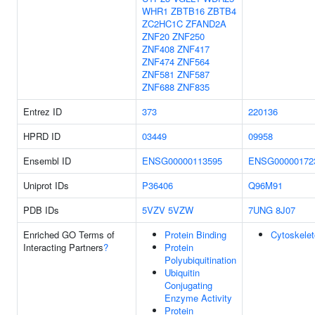
WHR1
ZBTB16
ZBTB4
ZC2HC1C
ZFAND2A
ZNF20
ZNF250
ZNF408
ZNF417
ZNF474
ZNF564
ZNF581
ZNF587
ZNF688
ZNF835
Entrez ID
373
220136
HPRD ID
03449
09958
Ensembl ID
ENSG00000113595
ENSG00000172
Uniprot IDs
P36406
Q96M91
PDB IDs
5VZV
5VZW
7UNG
8J07
Enriched GO Terms of
Protein Binding
Cytoskele
Interacting Partners
?
Protein
Polyubiquitination
Ubiquitin
Conjugating
Enzyme Activity
Protein