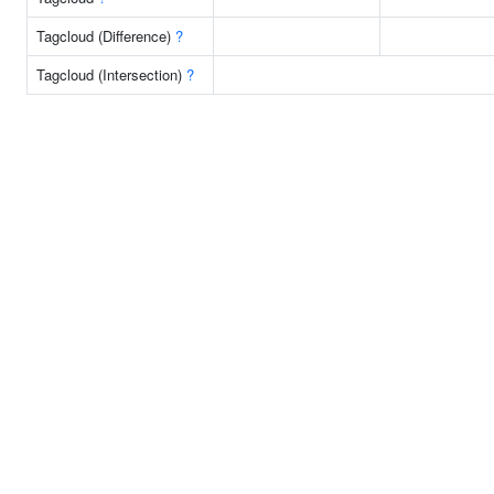
Tagcloud (Difference)
?
Tagcloud (Intersection)
?