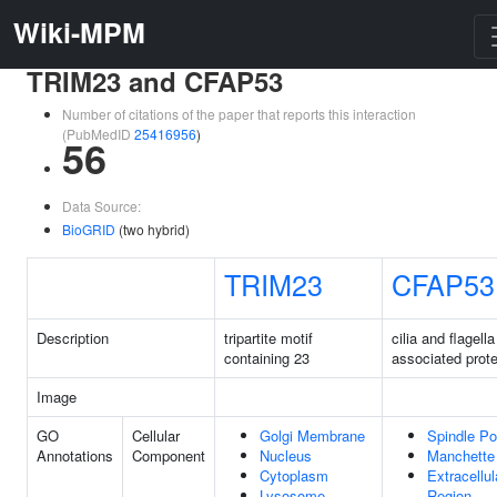
Wiki-MPM
TRIM23 and CFAP53
Number of citations of the paper that reports this interaction
(PubMedID
25416956
)
56
Data Source:
BioGRID
(two hybrid)
TRIM23
CFAP53
Description
tripartite motif
cilia and flagella
containing 23
associated prote
Image
GO
Cellular
Golgi Membrane
Spindle Po
Annotations
Component
Nucleus
Manchette
Cytoplasm
Extracellul
Lysosome
Region