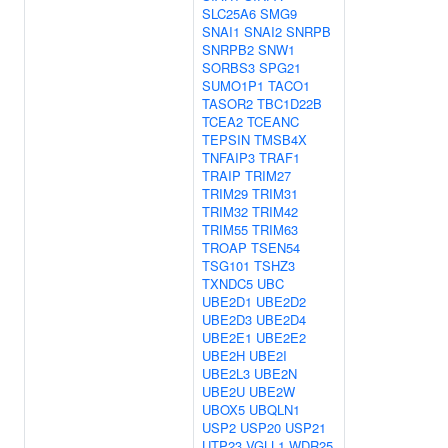
SLC25A6
SMG9
SNAI1
SNAI2
SNRPB
SNRPB2
SNW1
SORBS3
SPG21
SUMO1P1
TACO1
TASOR2
TBC1D22B
TCEA2
TCEANC
TEPSIN
TMSB4X
TNFAIP3
TRAF1
TRAIP
TRIM27
TRIM29
TRIM31
TRIM32
TRIM42
TRIM55
TRIM63
TROAP
TSEN54
TSG101
TSHZ3
TXNDC5
UBC
UBE2D1
UBE2D2
UBE2D3
UBE2D4
UBE2E1
UBE2E2
UBE2H
UBE2I
UBE2L3
UBE2N
UBE2U
UBE2W
UBOX5
UBQLN1
USP2
USP20
USP21
UTP23
VGLL1
WDR25