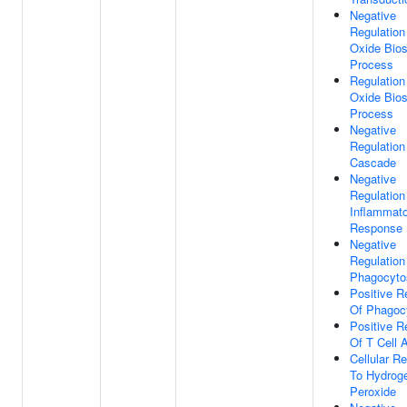
Negative
Regulation 
Oxide Bios
Process
Regulation 
Oxide Bios
Process
Negative
Regulatio
Cascade
Negative
Regulation
Inflammat
Response
Negative
Regulation
Phagocyto
Positive R
Of Phagoc
Positive R
Of T Cell A
Cellular R
To Hydrog
Peroxide