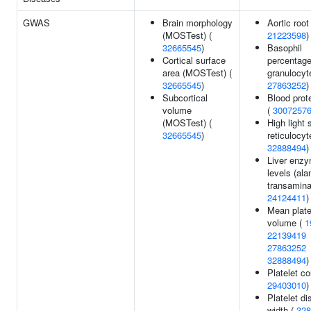
GWAS
Brain morphology
Aortic root
(MOSTest) (
21223598
)
32665545
)
Basophil
Cortical surface
percentage
area (MOSTest) (
granulocyt
32665545
)
27863252
)
Subcortical
Blood prote
volume
(
3007257
(MOSTest) (
High light 
32665545
)
reticulocyt
32888494
)
Liver enz
levels (ala
transamina
24124411
)
Mean plate
volume (
1
22139419
27863252
32888494
)
Platelet co
29403010
)
Platelet di
width (
328