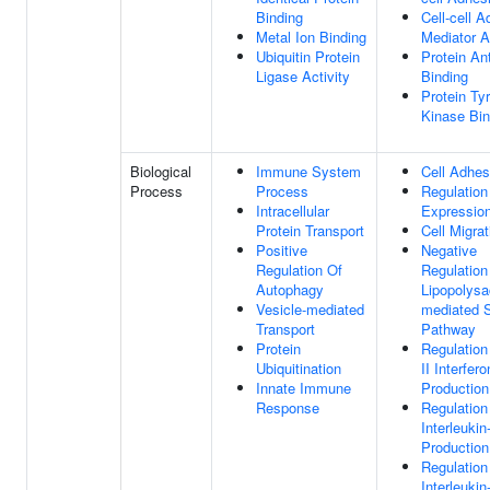
Binding
Cell-cell 
Metal Ion Binding
Mediator A
Ubiquitin Protein
Protein An
Ligase Activity
Binding
Protein Ty
Kinase Bin
Biological
Immune System
Cell Adhes
Process
Process
Regulatio
Intracellular
Expressio
Protein Transport
Cell Migrat
Positive
Negative
Regulation Of
Regulation
Autophagy
Lipopolysa
Vesicle-mediated
mediated S
Transport
Pathway
Protein
Regulation
Ubiquitination
II Interfero
Innate Immune
Production
Response
Regulation
Interleukin
Production
Regulation
Interleukin