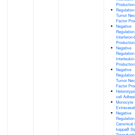
Production
Regulation
Tumor Nec
Factor Pro
Negative
Regulation
Interferon-
Production
Negative
Regulation
Interleukin
Production
Negative
Regulation
Tumor Nec
Factor Pro
Heterotypic
cell Adhes
Monocyte
Extravasat
Negative
Regulation
Canonical
kappaB Si
Transducti