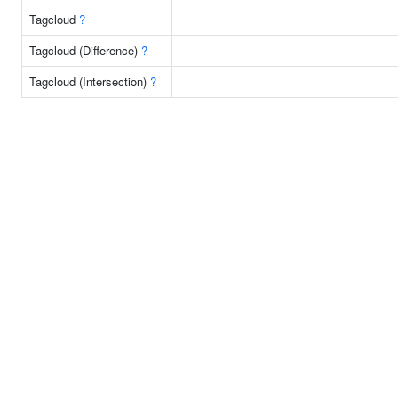
Tagcloud
?
Tagcloud (Difference)
?
Tagcloud (Intersection)
?