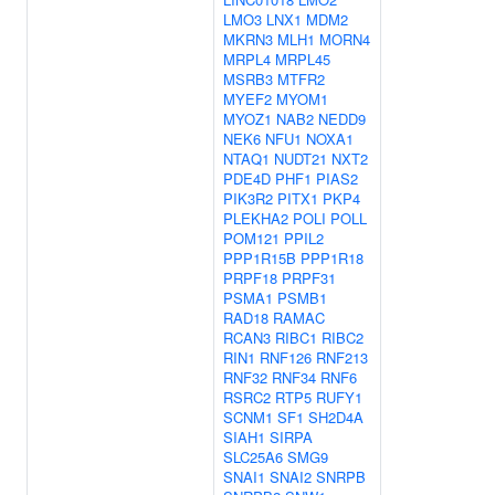
LMO3
LNX1
MDM2
MKRN3
MLH1
MORN4
MRPL4
MRPL45
MSRB3
MTFR2
MYEF2
MYOM1
MYOZ1
NAB2
NEDD9
NEK6
NFU1
NOXA1
NTAQ1
NUDT21
NXT2
PDE4D
PHF1
PIAS2
PIK3R2
PITX1
PKP4
PLEKHA2
POLI
POLL
POM121
PPIL2
PPP1R15B
PPP1R18
PRPF18
PRPF31
PSMA1
PSMB1
RAD18
RAMAC
RCAN3
RIBC1
RIBC2
RIN1
RNF126
RNF213
RNF32
RNF34
RNF6
RSRC2
RTP5
RUFY1
SCNM1
SF1
SH2D4A
SIAH1
SIRPA
SLC25A6
SMG9
SNAI1
SNAI2
SNRPB