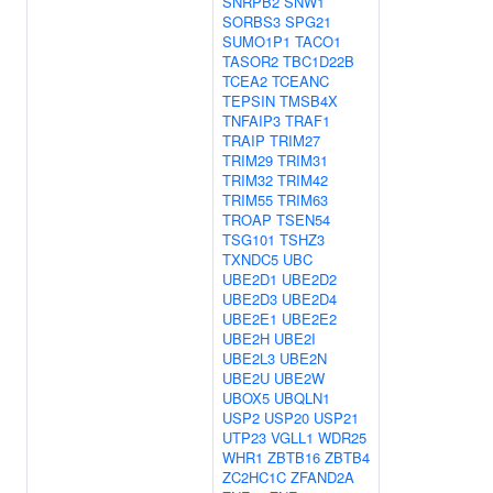
SNRPB2
SNW1
SORBS3
SPG21
SUMO1P1
TACO1
TASOR2
TBC1D22B
TCEA2
TCEANC
TEPSIN
TMSB4X
TNFAIP3
TRAF1
TRAIP
TRIM27
TRIM29
TRIM31
TRIM32
TRIM42
TRIM55
TRIM63
TROAP
TSEN54
TSG101
TSHZ3
TXNDC5
UBC
UBE2D1
UBE2D2
UBE2D3
UBE2D4
UBE2E1
UBE2E2
UBE2H
UBE2I
UBE2L3
UBE2N
UBE2U
UBE2W
UBOX5
UBQLN1
USP2
USP20
USP21
UTP23
VGLL1
WDR25
WHR1
ZBTB16
ZBTB4
ZC2HC1C
ZFAND2A