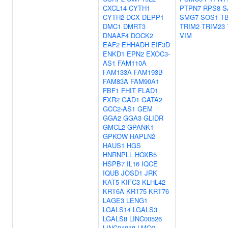
CXCL14
CYTH1
PTPN7
RPS8
S
CYTH2
DCX
DEPP1
SMG7
SOS1
T
DMC1
DMRT3
TRIM2
TRIM23
DNAAF4
DOCK2
VIM
EAF2
EHHADH
EIF3D
ENKD1
EPN2
EXOC3-
AS1
FAM110A
FAM133A
FAM193B
FAM83A
FAM90A1
FBF1
FHIT
FLAD1
FXR2
GAD1
GATA2
GCC2-AS1
GEM
GGA2
GGA3
GLIDR
GMCL2
GPANK1
GPKOW
HAPLN2
HAUS1
HGS
HNRNPLL
HOXB5
HSPB7
IL16
IQCE
IQUB
JOSD1
JRK
KAT5
KIFC3
KLHL42
KRT6A
KRT75
KRT76
LAGE3
LENG1
LGALS14
LGALS3
LGALS8
LINC00526
LINC01018
LMO2