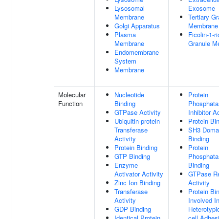
Lysosomal
Exosome
Membrane
Tertiary G
Golgi Apparatus
Membrane
Plasma
Ficolin-1-r
Membrane
Granule M
Endomembrane
System
Membrane
Molecular
Nucleotide
Protein
Function
Binding
Phosphata
GTPase Activity
Inhibitor Ac
Ubiquitin-protein
Protein Bi
Transferase
SH3 Doma
Activity
Binding
Protein Binding
Protein
GTP Binding
Phosphata
Enzyme
Binding
Activator Activity
GTPase Re
Zinc Ion Binding
Activity
Transferase
Protein Bi
Activity
Involved I
GDP Binding
Heterotypic
Identical Protein
cell Adhes