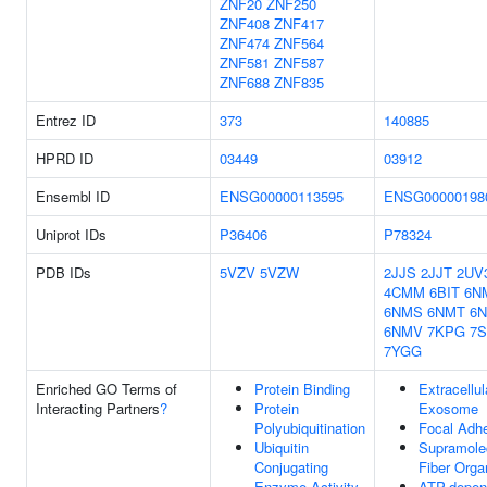
ZNF20
ZNF250
ZNF408
ZNF417
ZNF474
ZNF564
ZNF581
ZNF587
ZNF688
ZNF835
Entrez ID
373
140885
HPRD ID
03449
03912
Ensembl ID
ENSG00000113595
ENSG00000198
Uniprot IDs
P36406
P78324
PDB IDs
5VZV
5VZW
2JJS
2JJT
2UV
4CMM
6BIT
6N
6NMS
6NMT
6
6NMV
7KPG
7S
7YGG
Enriched GO Terms of
Protein Binding
Extracellul
Interacting Partners
?
Protein
Exosome
Polyubiquitination
Focal Adh
Ubiquitin
Supramole
Conjugating
Fiber Orga
Enzyme Activity
ATP-depen