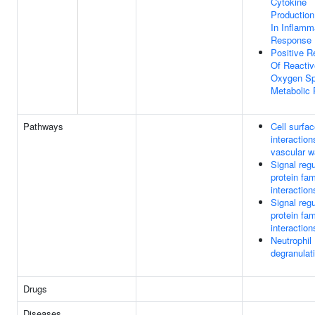
Cytokine
Production
In Inflamm
Response
Positive R
Of Reactiv
Oxygen Sp
Metabolic
Pathways
Cell surfa
interaction
vascular w
Signal regu
protein fam
interaction
Signal regu
protein fam
interaction
Neutrophil
degranulat
Drugs
Diseases