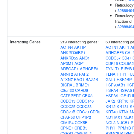
Reticulocy
(
3288849
Reticulocy
fraction of
(
3288849
Interacting Genes
219 interacting genes:
60 interacting g
ACTN4
AKTIP
ACTN1
AKT1
A
ANKRD36BP1
ARHGEF6
CAL
ANKRD55
ANO1
CCDC57
CD47
AP3M1
AQP1
CDK16
COL6A2
ARFGAP1
ARHGEF3
DYNLT1
EIF5B
ARNT2
ATPAF2
FLNA
FTH1
FU
ATXN7
BAG1
BAZ2B
GNL1
HSF2BP
BICRAL
BRME1
HSP90AB1
HSP
C8orf33
CARD9
HSPA4
HSPA5
CATSPERT
CBX8
HSPA9
IGF1R
CCDC13
CCDC146
JAK2
KRT10
K
CCDC25
CCDC33
KRT2
KRT31
K
CDC20B
CDC73
CDR2
KRT40
KTN1
M
CFAP53
CHP1P2
ND1
MX1
NEK1
CIMIP4
COX5B
NOL3
NUCB1
P
CPNE7
CREB5
PHYH
PPM1B
CSRP2
CWF19L2
PSMC5
PTPN1