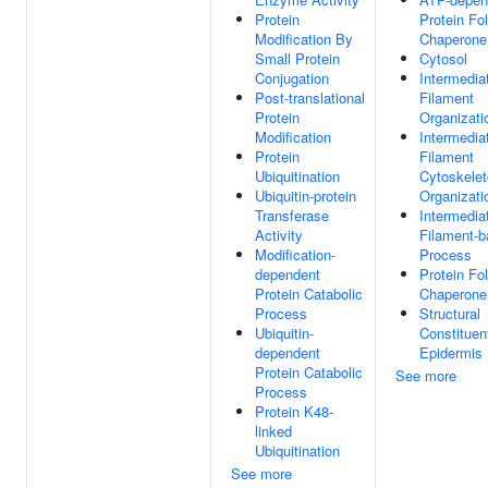
Protein
Protein Fo
Modification By
Chaperone
Small Protein
Cytosol
Conjugation
Intermedia
Post-translational
Filament
Protein
Organizati
Modification
Intermedia
Protein
Filament
Ubiquitination
Cytoskele
Ubiquitin-protein
Organizati
Transferase
Intermedia
Activity
Filament-
Modification-
Process
dependent
Protein Fo
Protein Catabolic
Chaperone
Process
Structural
Ubiquitin-
Constituen
dependent
Epidermis
Protein Catabolic
See more
Process
Protein K48-
linked
Ubiquitination
See more