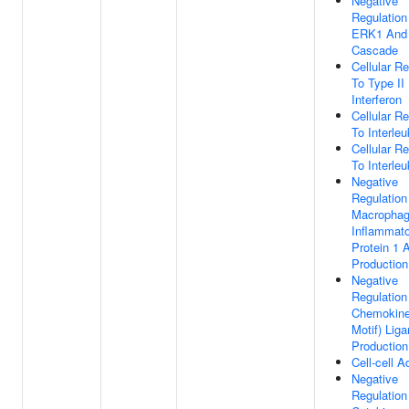
Negative
Regulation
ERK1 And
Cascade
Cellular R
To Type II
Interferon
Cellular R
To Interleu
Cellular R
To Interleu
Negative
Regulation
Macropha
Inflammat
Protein 1 
Production
Negative
Regulation
Chemokine
Motif) Lig
Production
Cell-cell 
Negative
Regulation