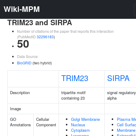
Wiki-MPM
TRIM23 and SIRPA
Number of citations of the paper that reports this interaction
(PubMedID
32296183
)
50
Data Source:
BioGRID
(two hybrid)
TRIM23
SIRPA
Description
tripartite motif
signal regulatory
containing 23
alpha
Image
GO
Cellular
Golgi Membrane
Plasma M
Annotations
Component
Nucleus
Cell Surfa
Cytoplasm
Membrane
Lysosome
Extracellul