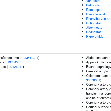
Vorinostat
Belinostat
Romidepsin
Panobinostat
Phenylbutyric ac
Entinostat
Abexinostat
Givinostat
Pyroxamide
nsferase levels (
33547301
)
Abdominal aortic 
nce (
19734545
)
Appendicular le
ypes (
27126917
)
Brain morpholog
Cerebral amyloid
Colorectal cancer
33338681
)
Coronary artery 
Coronary artery d
transluminal coro
angina or chromi
Coronary artery d
Cortical surface 