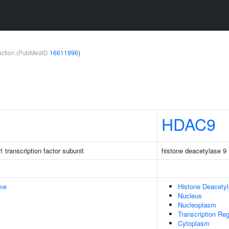
teraction (PubMedID
16611996
)
HDAC9
 transcription factor subunit
histone deacetylase 9
me
Histone Deacety
Nucleus
Nucleoplasm
Transcription Re
Cytoplasm