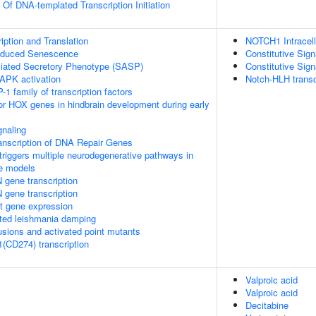
 Of DNA-templated Transcription Initiation
ption and Translation
NOTCH1 Intracell
Induced Senescence
Constitutive Si
ated Secretory Phenotype (SASP)
Constitutive Si
APK activation
Notch-HLH transc
-1 family of transcription factors
ior HOX genes in hindbrain development during early
naling
anscription of DNA Repair Genes
riggers multiple neurodegenerative pathways in
se models
 gene transcription
 gene transcription
t gene expression
ed leishmania damping
usions and activated point mutants
1(CD274) transcription
Valproic acid
Valproic acid
Decitabine