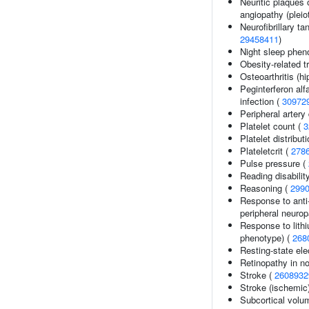
Neuritic plaques o
angiopathy (pleio
Neurofibrillary ta
29458411
)
Night sleep phen
Obesity-related tr
Osteoarthritis (hi
Peginterferon alf
infection (
30972
Peripheral artery
Platelet count (
3
Platelet distribut
Plateletcrit (
278
Pulse pressure (
Reading disabilit
Reasoning (
299
Response to anti-
peripheral neurop
Response to lithi
phenotype) (
268
Resting-state el
Retinopathy in no
Stroke (
2608932
Stroke (ischemic
Subcortical vol