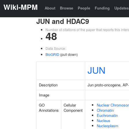
Wiki-MPM
About
Browse
People
Funding
Updates
JUN and HDAC9
Number of citations of the paper that reports this in
48
Data Source:
BioGRID
(pull down)
JUN
Description
Jun proto-oncogene, AP-1
Image
GO
Cellular
Nuclear Chromoso
Annotations
Component
Chromatin
Euchromatin
Nucleus
Nucleoplasm