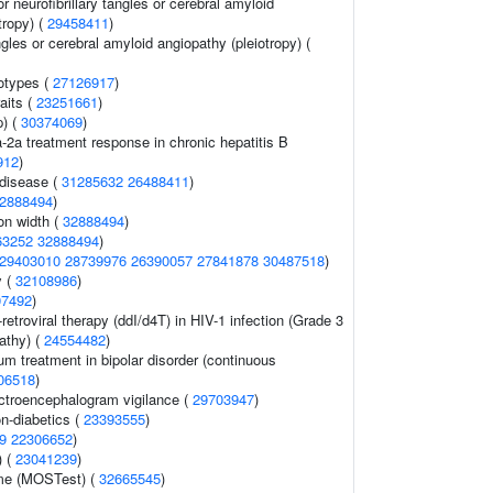
r neurofibrillary tangles or cerebral amyloid
tropy) (
29458411
)
ngles or cerebral amyloid angiopathy (pleiotropy) (
otypes (
27126917
)
aits (
23251661
)
p) (
30374069
)
a-2a treatment response in chronic hepatitis B
912
)
 disease (
31285632
26488411
)
2888494
)
ion width (
32888494
)
63252
32888494
)
29403010
28739976
26390057
27841878
30487518
)
y (
32108986
)
07492
)
retroviral therapy (ddI/d4T) in HIV-1 infection (Grade 3
athy) (
24554482
)
um treatment in bipolar disorder (continuous
06518
)
ectroencephalogram vigilance (
29703947
)
n-diabetics (
23393555
)
9
22306652
)
) (
23041239
)
ume (MOSTest) (
32665545
)