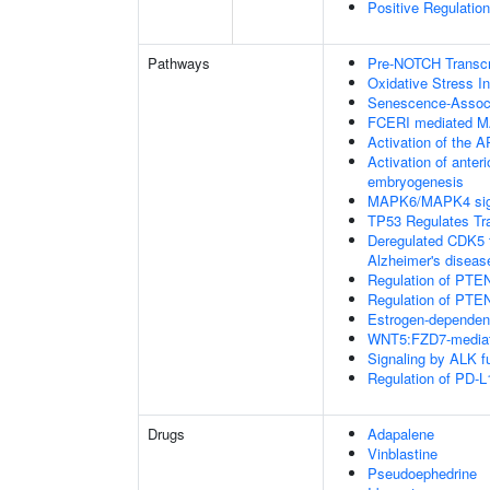
Positive Regulation
Pathways
Pre-NOTCH Transcri
Oxidative Stress 
Senescence-Associ
FCERI mediated M
Activation of the AP
Activation of anter
embryogenesis
MAPK6/MAPK4 sig
TP53 Regulates Tr
Deregulated CDK5 t
Alzheimer's disea
Regulation of PTEN
Regulation of PTEN
Estrogen-dependen
WNT5:FZD7-mediat
Signaling by ALK f
Regulation of PD-L
Drugs
Adapalene
Vinblastine
Pseudoephedrine