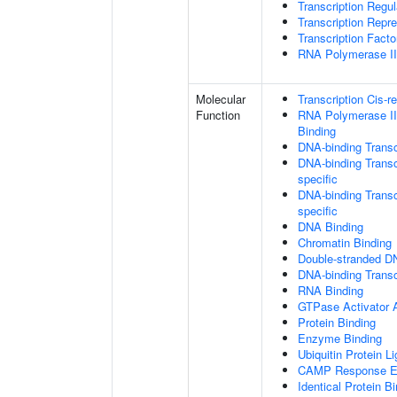
Transcription Regu
Transcription Repr
Transcription Fact
RNA Polymerase II 
Molecular
Transcription Cis-r
Function
RNA Polymerase II
Binding
DNA-binding Transc
DNA-binding Transc
specific
DNA-binding Transcr
specific
DNA Binding
Chromatin Binding
Double-stranded D
DNA-binding Transcr
RNA Binding
GTPase Activator A
Protein Binding
Enzyme Binding
Ubiquitin Protein L
CAMP Response El
Identical Protein B