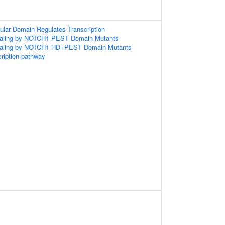
ular Domain Regulates Transcription
gnaling by NOTCH1 PEST Domain Mutants
gnaling by NOTCH1 HD+PEST Domain Mutants
ription pathway