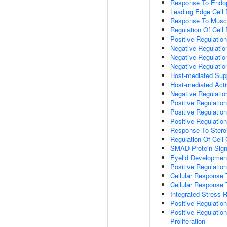
Response To Endop
Leading Edge Cell D
Response To Muscl
Regulation Of Cell 
Positive Regulatio
Negative Regulatio
Negative Regulati
Negative Regulatio
Host-mediated Supp
Host-mediated Activ
Negative Regulatio
Positive Regulatio
Positive Regulatio
Positive Regulation
Response To Stero
Regulation Of Cell
SMAD Protein Sign
Eyelid Developmen
Positive Regulati
Cellular Response 
Cellular Response
Integrated Stress 
Positive Regulatio
Positive Regulatio
Proliferation