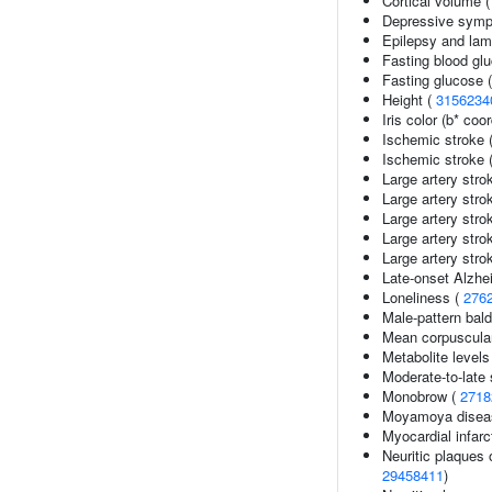
Cortical volume 
Depressive sympto
Epilepsy and lam
Fasting blood gl
Fasting glucose 
Height (
3156234
Iris color (b* coo
Ischemic stroke 
Ischemic stroke (
Large artery stro
Large artery str
Large artery str
Large artery stro
Large artery stro
Late-onset Alzhe
Loneliness (
276
Male-pattern bal
Mean corpuscular
Metabolite levels
Moderate-to-late
Monobrow (
2718
Moyamoya disea
Myocardial infarc
Neuritic plaques 
29458411
)