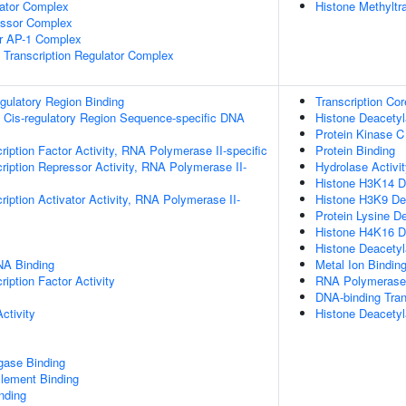
lator Complex
Histone Methylt
essor Complex
or AP-1 Complex
Transcription Regulator Complex
egulatory Region Binding
Transcription Cor
 Cis-regulatory Region Sequence-specific DNA
Histone Deacetyl
Protein Kinase C
ription Factor Activity, RNA Polymerase II-specific
Protein Binding
ription Repressor Activity, RNA Polymerase II-
Hydrolase Activi
Histone H3K14 De
iption Activator Activity, RNA Polymerase II-
Histone H3K9 Dea
Protein Lysine D
Histone H4K16 De
Histone Deacetyl
NA Binding
Metal Ion Bindin
iption Factor Activity
RNA Polymerase I
DNA-binding Tran
ctivity
Histone Deacetyl
igase Binding
ement Binding
inding