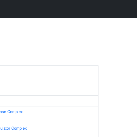
lase Complex
gulator Complex