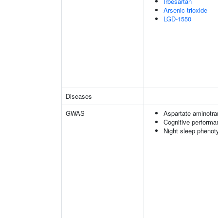
Irbesartan
Arsenic trioxide
LGD-1550
Diseases
GWAS
Aspartate aminotra
Cognitive performa
Night sleep phenot