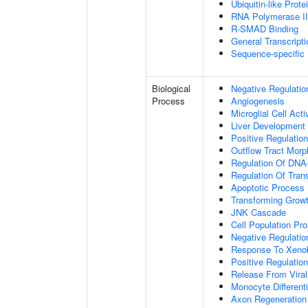
Ubiquitin-like Prot
RNA Polymerase II-
R-SMAD Binding
General Transcripti
Sequence-specific
Biological
Negative Regulatio
Process
Angiogenesis
Microglial Cell Acti
Liver Development
Positive Regulation
Outflow Tract Mor
Regulation Of DNA-
Regulation Of Tran
Apoptotic Process
Transforming Growt
JNK Cascade
Cell Population Prol
Negative Regulation
Response To Xenob
Positive Regulation
Release From Viral
Monocyte Differenti
Axon Regeneration