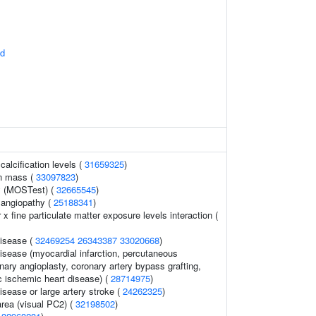
id
calcification levels (
31659325
)
an mass (
33097823
)
y (MOSTest) (
32665545
)
 angiopathy (
25188341
)
 x fine particulate matter exposure levels interaction (
disease (
32469254
26343387
33020668
)
isease (myocardial infarction, percutaneous
nary angioplasty, coronary artery bypass grafting,
c ischemic heart disease) (
28714975
)
isease or large artery stroke (
24262325
)
area (visual PC2) (
32198502
)