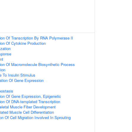
ion Of Transcription By RNA Polymerase II
ion Of Cytokine Production
zation
sponse
nt
ion Of Macromolecule Biosynthetic Process
tion
e To Insulin Stimulus
ation Of Gene Expression
eostasis
ion Of Gene Expression, Epigenetic
ion Of DNA-templated Transcription
eletal Muscle Fiber Development
iated Muscle Cell Differentiation
on Of Cell Migration Involved In Sprouting