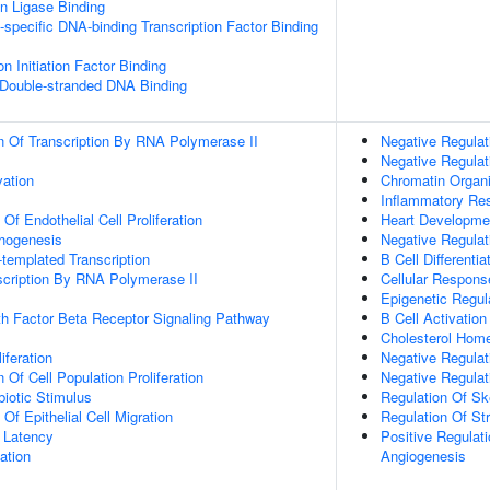
ein Ligase Binding
specific DNA-binding Transcription Factor Binding
on Initiation Factor Binding
 Double-stranded DNA Binding
n Of Transcription By RNA Polymerase II
Negative Regulat
Negative Regulat
vation
Chromatin Organi
Inflammatory Re
 Of Endothelial Cell Proliferation
Heart Developme
phogenesis
Negative Regulat
templated Transcription
B Cell Differentia
scription By RNA Polymerase II
Cellular Respons
Epigenetic Regul
h Factor Beta Receptor Signaling Pathway
B Cell Activation
Cholesterol Hom
iferation
Negative Regulat
 Of Cell Population Proliferation
Negative Regulat
iotic Stimulus
Regulation Of Sk
 Of Epithelial Cell Migration
Regulation Of Str
 Latency
Positive Regulati
ation
Angiogenesis