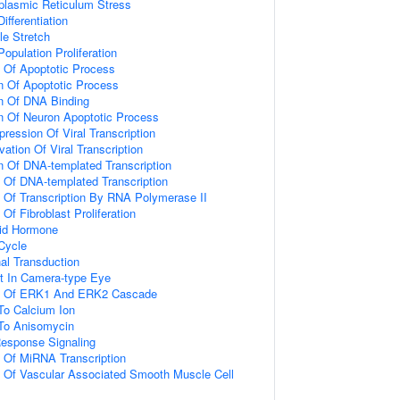
lasmic Reticulum Stress
ifferentiation
e Stretch
Population Proliferation
n Of Apoptotic Process
n Of Apoptotic Process
on Of DNA Binding
n Of Neuron Apoptotic Process
ression Of Viral Transcription
ation Of Viral Transcription
n Of DNA-templated Transcription
n Of DNA-templated Transcription
n Of Transcription By RNA Polymerase II
 Of Fibroblast Proliferation
id Hormone
 Cycle
al Transduction
t In Camera-type Eye
on Of ERK1 And ERK2 Cascade
To Calcium Ion
 To Anisomycin
Response Signaling
n Of MiRNA Transcription
n Of Vascular Associated Smooth Muscle Cell