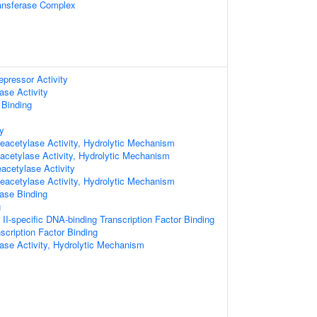
ransferase Complex
epressor Activity
ase Activity
 Binding
ty
acetylase Activity, Hydrolytic Mechanism
cetylase Activity, Hydrolytic Mechanism
eacetylase Activity
acetylase Activity, Hydrolytic Mechanism
ase Binding
g
I-specific DNA-binding Transcription Factor Binding
scription Factor Binding
ase Activity, Hydrolytic Mechanism