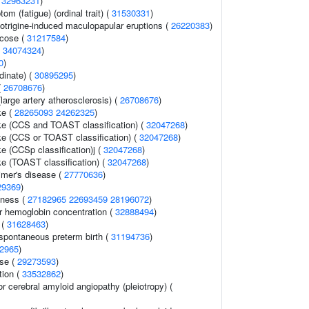
(
32963231
)
m (fatigue) (ordinal trait) (
31530331
)
otrigine-induced maculopapular eruptions (
26220383
)
ucose (
31217584
)
(
34074324
)
0
)
rdinate) (
30895295
)
(
26708676
)
large artery atherosclerosis) (
26708676
)
ke (
28265093
24262325
)
oke (CCS and TOAST classification) (
32047268
)
oke (CCS or TOAST classification) (
32047268
)
ke (CCSp classification)j (
32047268
)
ke (TOAST classification) (
32047268
)
imer's disease (
27770636
)
29369
)
dness (
27182965
22693459
28196072
)
 hemoglobin concentration (
32888494
)
 (
31628463
)
 spontaneous preterm birth (
31194736
)
2965
)
se (
29273593
)
tion (
33532862
)
or cerebral amyloid angiopathy (pleiotropy) (