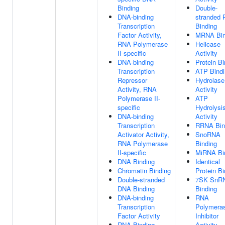
Binding
Double-
DNA-binding
stranded
Transcription
Binding
Factor Activity,
MRNA Bin
RNA Polymerase
Helicase
II-specific
Activity
DNA-binding
Protein Bi
Transcription
ATP Bindi
Repressor
Hydrolase
Activity, RNA
Activity
Polymerase II-
ATP
specific
Hydrolysi
DNA-binding
Activity
Transcription
RRNA Bin
Activator Activity,
SnoRNA
RNA Polymerase
Binding
II-specific
MiRNA Bi
DNA Binding
Identical
Chromatin Binding
Protein Bi
Double-stranded
7SK SnR
DNA Binding
Binding
DNA-binding
RNA
Transcription
Polymera
Factor Activity
Inhibitor
RNA Binding
Activity