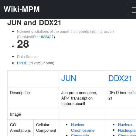
Wiki-MPM
JUN and DDX21
Number of citations of the paper that reports this interaction
(PubMedID
11823437
)
28
Data Source:
HPRD
(in vitro, in vivo)
JUN
DDX21
Description
Jun proto-oncogene,
DExD-box heli
AP-1 transcription
21
factor subunit
Image
GO
Cellular
Nuclear
Nucleus
Annotations
Component
Chromosome
Nucleopl
Chromatin
Chromos