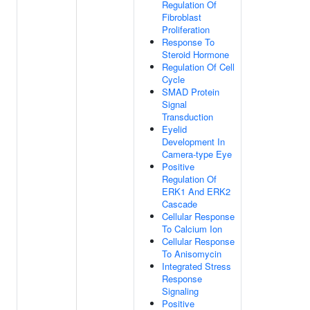
Regulation Of
Fibroblast
Proliferation
Response To
Steroid Hormone
Regulation Of Cell
Cycle
SMAD Protein
Signal
Transduction
Eyelid
Development In
Camera-type Eye
Positive
Regulation Of
ERK1 And ERK2
Cascade
Cellular Response
To Calcium Ion
Cellular Response
To Anisomycin
Integrated Stress
Response
Signaling
Positive