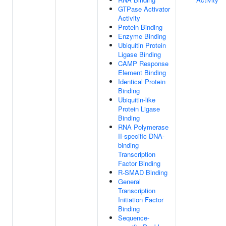
GTPase Activator
Activity
Protein Binding
Enzyme Binding
Ubiquitin Protein
Ligase Binding
CAMP Response
Element Binding
Identical Protein
Binding
Ubiquitin-like
Protein Ligase
Binding
RNA Polymerase
II-specific DNA-
binding
Transcription
Factor Binding
R-SMAD Binding
General
Transcription
Initiation Factor
Binding
Sequence-