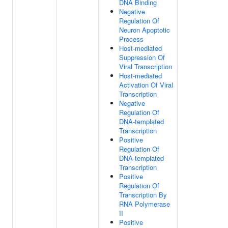
DNA Binding
Negative
Regulation Of
Neuron Apoptotic
Process
Host-mediated
Suppression Of
Viral Transcription
Host-mediated
Activation Of Viral
Transcription
Negative
Regulation Of
DNA-templated
Transcription
Positive
Regulation Of
DNA-templated
Transcription
Positive
Regulation Of
Transcription By
RNA Polymerase
II
Positive