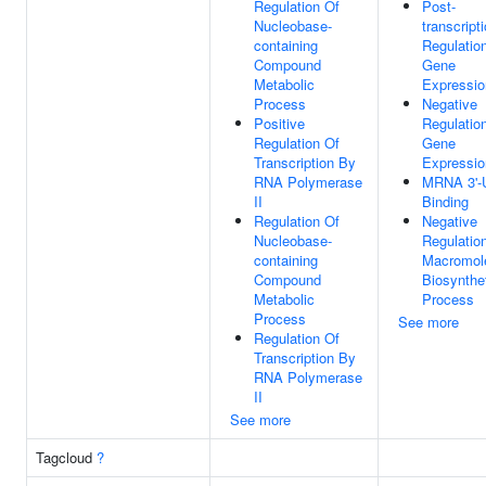
Regulation Of
Post-
Nucleobase-
transcript
containing
Regulatio
Compound
Gene
Metabolic
Expressio
Process
Negative
Positive
Regulatio
Regulation Of
Gene
Transcription By
Expressio
RNA Polymerase
MRNA 3'-
II
Binding
Regulation Of
Negative
Nucleobase-
Regulatio
containing
Macromol
Compound
Biosynthe
Metabolic
Process
Process
See more
Regulation Of
Transcription By
RNA Polymerase
II
See more
Tagcloud
?