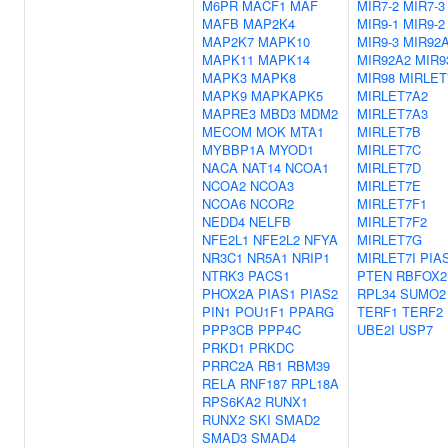
M6PR
MACF1
MAF
MIR7-2
MIR7-3
MAFB
MAP2K4
MIR9-1
MIR9-2
MAP2K7
MAPK10
MIR9-3
MIR92
MAPK11
MAPK14
MIR92A2
MIR9
MAPK3
MAPK8
MIR98
MIRLET
MAPK9
MAPKAPK5
MIRLET7A2
MAPRE3
MBD3
MDM2
MIRLET7A3
MECOM
MOK
MTA1
MIRLET7B
MYBBP1A
MYOD1
MIRLET7C
NACA
NAT14
NCOA1
MIRLET7D
NCOA2
NCOA3
MIRLET7E
NCOA6
NCOR2
MIRLET7F1
NEDD4
NELFB
MIRLET7F2
NFE2L1
NFE2L2
NFYA
MIRLET7G
NR3C1
NR5A1
NRIP1
MIRLET7I
PIA
NTRK3
PACS1
PTEN
RBFOX2
PHOX2A
PIAS1
PIAS2
RPL34
SUMO2
PIN1
POU1F1
PPARG
TERF1
TERF2
PPP3CB
PPP4C
UBE2I
USP7
PRKD1
PRKDC
PRRC2A
RB1
RBM39
RELA
RNF187
RPL18A
RPS6KA2
RUNX1
RUNX2
SKI
SMAD2
SMAD3
SMAD4