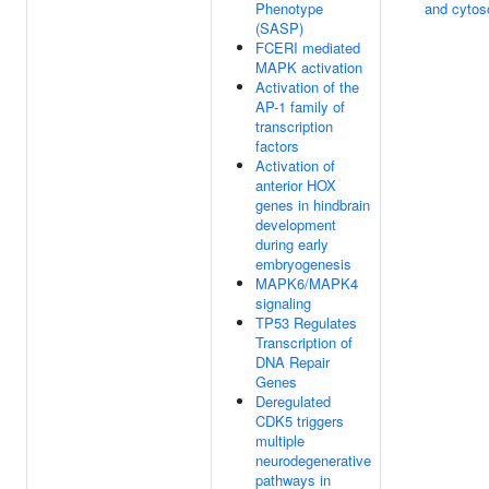
Phenotype
and cytos
(SASP)
FCERI mediated
MAPK activation
Activation of the
AP-1 family of
transcription
factors
Activation of
anterior HOX
genes in hindbrain
development
during early
embryogenesis
MAPK6/MAPK4
signaling
TP53 Regulates
Transcription of
DNA Repair
Genes
Deregulated
CDK5 triggers
multiple
neurodegenerative
pathways in