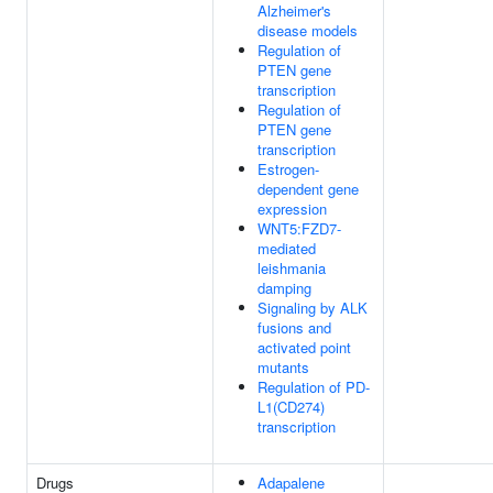
Alzheimer's
disease models
Regulation of
PTEN gene
transcription
Regulation of
PTEN gene
transcription
Estrogen-
dependent gene
expression
WNT5:FZD7-
mediated
leishmania
damping
Signaling by ALK
fusions and
activated point
mutants
Regulation of PD-
L1(CD274)
transcription
Drugs
Adapalene