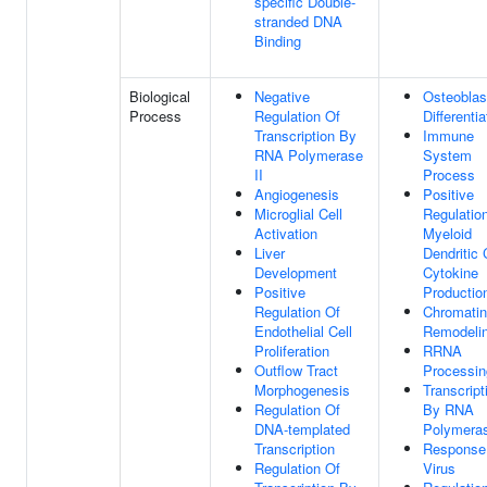
specific Double-
stranded DNA
Binding
Biological
Negative
Osteoblas
Process
Regulation Of
Differentia
Transcription By
Immune
RNA Polymerase
System
II
Process
Angiogenesis
Positive
Microglial Cell
Regulatio
Activation
Myeloid
Liver
Dendritic 
Development
Cytokine
Positive
Productio
Regulation Of
Chromatin
Endothelial Cell
Remodeli
Proliferation
RRNA
Outflow Tract
Processin
Morphogenesis
Transcript
Regulation Of
By RNA
DNA-templated
Polymeras
Transcription
Response
Regulation Of
Virus