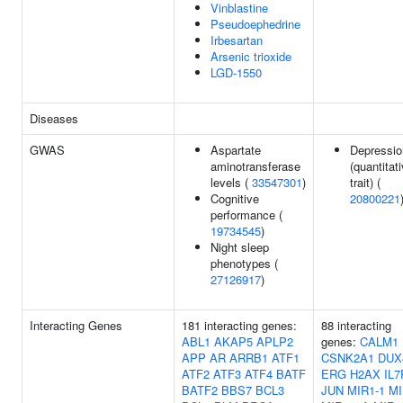
Vinblastine
Pseudoephedrine
Irbesartan
Arsenic trioxide
LGD-1550
Diseases
GWAS
Aspartate
Depressio
aminotransferase
(quantitat
levels (
33547301
)
trait) (
Cognitive
20800221
performance (
19734545
)
Night sleep
phenotypes (
27126917
)
Interacting Genes
181 interacting genes:
88 interacting
ABL1
AKAP5
APLP2
genes:
CALM1
APP
AR
ARRB1
ATF1
CSNK2A1
DUX
ATF2
ATF3
ATF4
BATF
ERG
H2AX
IL7
BATF2
BBS7
BCL3
JUN
MIR1-1
MI