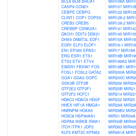
BCL6
BLM
BRCA1
MIR106A
MIR1
CASP9
CCND1
MIR107
MIR10
CEBPE
CEBPG
MIR122
MIR128
CLINT1
COP1
COPS5
MIR128-2
MIR1
CREB3
CREB5
MIR138-2
MIR1
CREBBP
CSNK2A1
MIR141
MIR14
DACH1
DDIT3
DDX21
MIR145
MIR15
DHX9
DNMT3L
EDF1
MIR15A
MIR15
EGR1
ELF3
ELOF1
MIR16-1
MIR16
EN1
EP300
EPAS1
MIR17
MIR18A
ERG
ESR1
ETS1
MIR18B
MIR19
ETS2
ETV1
ETV4
MIR199A2
MIR
EWSR1
FBXW7
FOS
MIR19B1
MIR1
FOSL1
FOSL2
GATA2
MIR200A
MIR2
GGA1
GGA2
GOPC
MIR200C
MIR2
GSK3B
GTF2B
MIR206
MIR20
GTF2E2
GTF2F1
MIR20B
MIR21
GTF2F2
HCFC1
MIR214
MIR22
HDAC3
HDAC9
HDGF
MIR222
MIR25
HHEX
HIF1A
HMGA1
MIR29A
MIR29
HNRNPM
HOXA9
MIR29B2
MIR2
HOXC8
HSP90AA1
MIR31
MIR34A
HSPA8
IKBKB
IRAK1
MIR34B
MIR34
ITCH
ITPK1
JDP2
MIR363
MIR42
KLF5
KMT2C
KPNA2
MIR451A
MIR7