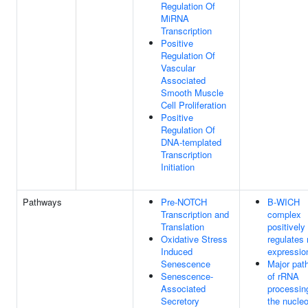
Regulation Of
MiRNA
Transcription
Positive
Regulation Of
Vascular
Associated
Smooth Muscle
Cell Proliferation
Positive
Regulation Of
DNA-templated
Transcription
Initiation
Pathways
Pre-NOTCH
B-WICH
Transcription and
complex
Translation
positively
Oxidative Stress
regulates
Induced
expressio
Senescence
Major pat
Senescence-
of rRNA
Associated
processin
Secretory
the nucle