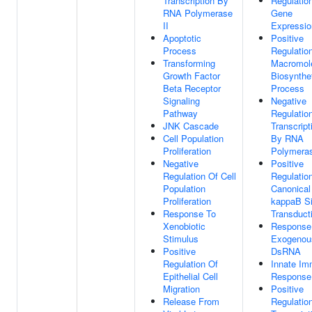
Transcription By
Regulatio
RNA Polymerase
Gene
II
Expressio
Apoptotic
Positive
Process
Regulatio
Transforming
Macromol
Growth Factor
Biosynthe
Beta Receptor
Process
Signaling
Negative
Pathway
Regulatio
JNK Cascade
Transcript
Cell Population
By RNA
Proliferation
Polymeras
Negative
Positive
Regulation Of Cell
Regulatio
Population
Canonical
Proliferation
kappaB Si
Response To
Transduct
Xenobiotic
Response
Stimulus
Exogenou
Positive
DsRNA
Regulation Of
Innate I
Epithelial Cell
Response
Migration
Positive
Release From
Regulatio