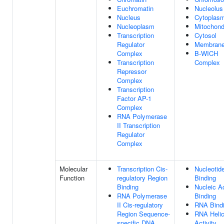
Euchromatin
Nucleolus
Nucleus
Cytoplas
Nucleoplasm
Mitochond
Transcription
Cytosol
Regulator
Membran
Complex
B-WICH
Transcription
Complex
Repressor
Complex
Transcription
Factor AP-1
Complex
RNA Polymerase
II Transcription
Regulator
Complex
Molecular
Transcription Cis-
Nucleotid
Function
regulatory Region
Binding
Binding
Nucleic A
RNA Polymerase
Binding
II Cis-regulatory
RNA Bind
Region Sequence-
RNA Heli
specific DNA
Activity