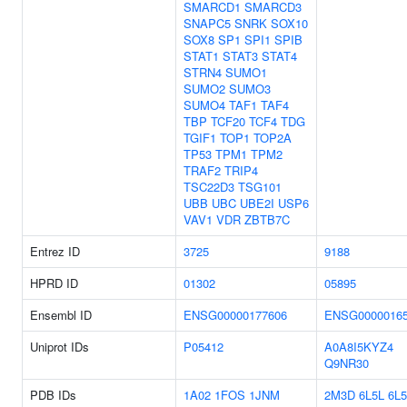
SMARCD1
SMARCD3
SNAPC5
SNRK
SOX10
SOX8
SP1
SPI1
SPIB
STAT1
STAT3
STAT4
STRN4
SUMO1
SUMO2
SUMO3
SUMO4
TAF1
TAF4
TBP
TCF20
TCF4
TDG
TGIF1
TOP1
TOP2A
TP53
TPM1
TPM2
TRAF2
TRIP4
TSC22D3
TSG101
UBB
UBC
UBE2I
USP6
VAV1
VDR
ZBTB7C
Entrez ID
3725
9188
HPRD ID
01302
05895
Ensembl ID
ENSG00000177606
ENSG0000016
Uniprot IDs
P05412
A0A8I5KYZ4
Q9NR30
PDB IDs
1A02
1FOS
1JNM
2M3D
6L5L
6L