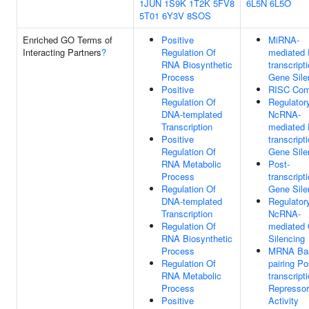
1JUN
1S9K
1T2K
5FV8
6L5N
6L5O
5T01
6Y3V
8SOS
Enriched GO Terms of
Positive
MiRNA-
Interacting Partners
?
Regulation Of
mediated 
RNA Biosynthetic
transcript
Process
Gene Sile
Positive
RISC Com
Regulation Of
Regulator
DNA-templated
NcRNA-
Transcription
mediated 
Positive
transcript
Regulation Of
Gene Sile
RNA Metabolic
Post-
Process
transcript
Regulation Of
Gene Sile
DNA-templated
Regulator
Transcription
NcRNA-
Regulation Of
mediated
RNA Biosynthetic
Silencing
Process
MRNA Ba
Regulation Of
pairing Po
RNA Metabolic
transcript
Process
Repressor
Positive
Activity