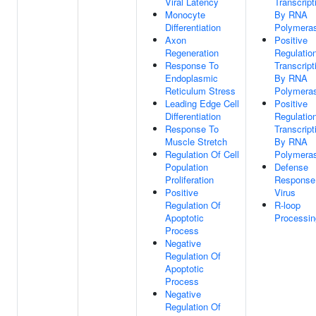
Viral Latency
Transcript
Monocyte
By RNA
Differentiation
Polymeras
Axon
Positive
Regeneration
Regulatio
Response To
Transcript
Endoplasmic
By RNA
Reticulum Stress
Polymeras
Leading Edge Cell
Positive
Differentiation
Regulatio
Response To
Transcript
Muscle Stretch
By RNA
Regulation Of Cell
Polymeras
Population
Defense
Proliferation
Response
Positive
Virus
Regulation Of
R-loop
Apoptotic
Processin
Process
Negative
Regulation Of
Apoptotic
Process
Negative
Regulation Of