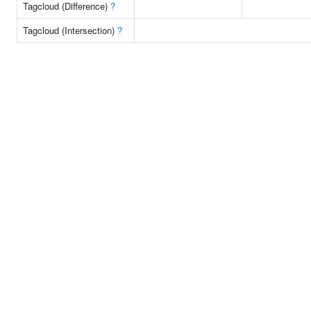
Tagcloud (Difference)
?
Tagcloud (Intersection)
?