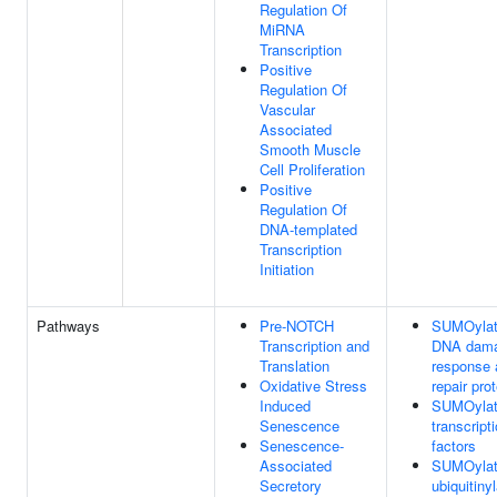
Regulation Of
MiRNA
Transcription
Positive
Regulation Of
Vascular
Associated
Smooth Muscle
Cell Proliferation
Positive
Regulation Of
DNA-templated
Transcription
Initiation
Pathways
Pre-NOTCH
SUMOylat
Transcription and
DNA dam
Translation
response 
Oxidative Stress
repair pro
Induced
SUMOylat
Senescence
transcript
Senescence-
factors
Associated
SUMOylat
Secretory
ubiquitiny