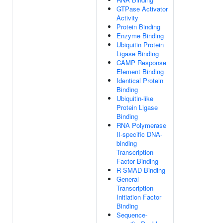
GTPase Activator
Activity
Protein Binding
Enzyme Binding
Ubiquitin Protein
Ligase Binding
CAMP Response
Element Binding
Identical Protein
Binding
Ubiquitin-like
Protein Ligase
Binding
RNA Polymerase
II-specific DNA-
binding
Transcription
Factor Binding
R-SMAD Binding
General
Transcription
Initiation Factor
Binding
Sequence-