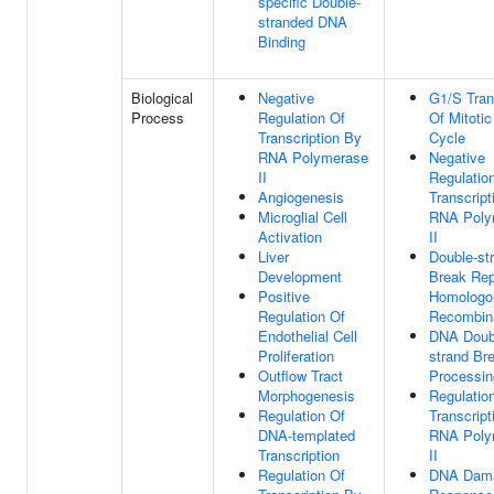
specific Double-
stranded DNA
Binding
Biological
Negative
G1/S Tran
Process
Regulation Of
Of Mitotic
Transcription By
Cycle
RNA Polymerase
Negative
II
Regulatio
Angiogenesis
Transcript
Microglial Cell
RNA Poly
Activation
II
Liver
Double-st
Development
Break Rep
Positive
Homologo
Regulation Of
Recombin
Endothelial Cell
DNA Doub
Proliferation
strand Br
Outflow Tract
Processin
Morphogenesis
Regulatio
Regulation Of
Transcript
DNA-templated
RNA Poly
Transcription
II
Regulation Of
DNA Dam