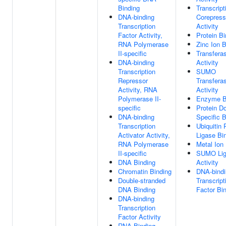
Binding
Transcript
DNA-binding
Corepress
Transcription
Activity
Factor Activity,
Protein Bi
RNA Polymerase
Zinc Ion B
II-specific
Transfera
DNA-binding
Activity
Transcription
SUMO
Repressor
Transfera
Activity, RNA
Activity
Polymerase II-
Enzyme B
specific
Protein D
DNA-binding
Specific B
Transcription
Ubiquitin 
Activator Activity,
Ligase Bi
RNA Polymerase
Metal Ion
II-specific
SUMO Lig
DNA Binding
Activity
Chromatin Binding
DNA-bindi
Double-stranded
Transcript
DNA Binding
Factor Bi
DNA-binding
Transcription
Factor Activity
RNA Binding