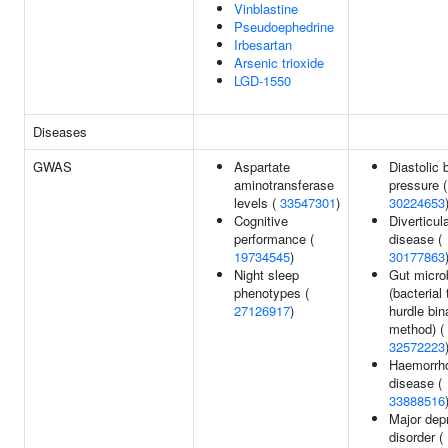
Vinblastine
Pseudoephedrine
Irbesartan
Arsenic trioxide
LGD-1550
Diseases
GWAS
Aspartate
Diastolic 
aminotransferase
pressure (
levels (
33547301
)
30224653
Cognitive
Diverticul
performance (
disease (
19734545
)
30177863
Night sleep
Gut micro
phenotypes (
(bacterial
27126917
)
hurdle bin
method) (
32572223
Haemorrho
disease (
33888516
Major dep
disorder (