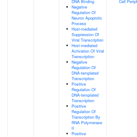
DNA Binding
Cell Perip
Negative
Regulation Of
Neuron Apoptotic
Process
Host-mediated
Suppression Of
Viral Transcription
Host-mediated
Activation Of Viral
Transcription
Negative
Regulation Of
DNA-templated
Transcription
Positive
Regulation Of
DNA-templated
Transcription
Positive
Regulation Of
Transcription By
RNA Polymerase
II
Positive