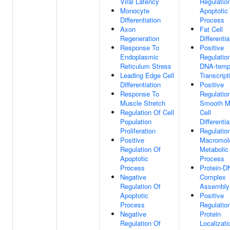
Viral Latency
Regulatio
Monocyte
Apoptotic
Differentiation
Process
Axon
Fat Cell
Regeneration
Differentia
Response To
Positive
Endoplasmic
Regulatio
Reticulum Stress
DNA-temp
Leading Edge Cell
Transcript
Differentiation
Positive
Response To
Regulatio
Muscle Stretch
Smooth M
Regulation Of Cell
Cell
Population
Differentia
Proliferation
Regulatio
Positive
Macromol
Regulation Of
Metabolic
Apoptotic
Process
Process
Protein-D
Negative
Complex
Regulation Of
Assembly
Apoptotic
Positive
Process
Regulatio
Negative
Protein
Regulation Of
Localizati