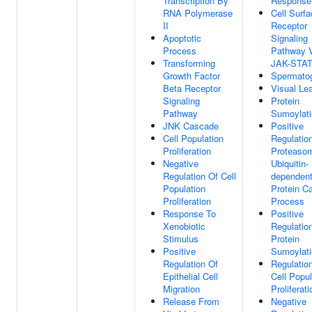
Transcription By
Response
RNA Polymerase
Cell Surf
II
Receptor
Apoptotic
Signaling
Process
Pathway 
Transforming
JAK-STA
Growth Factor
Spermato
Beta Receptor
Visual Le
Signaling
Protein
Pathway
Sumoylati
JNK Cascade
Positive
Cell Population
Regulatio
Proliferation
Proteaso
Negative
Ubiquitin-
Regulation Of Cell
dependen
Population
Protein Ca
Proliferation
Process
Response To
Positive
Xenobiotic
Regulatio
Stimulus
Protein
Positive
Sumoylati
Regulation Of
Regulatio
Epithelial Cell
Cell Popul
Migration
Proliferati
Release From
Negative