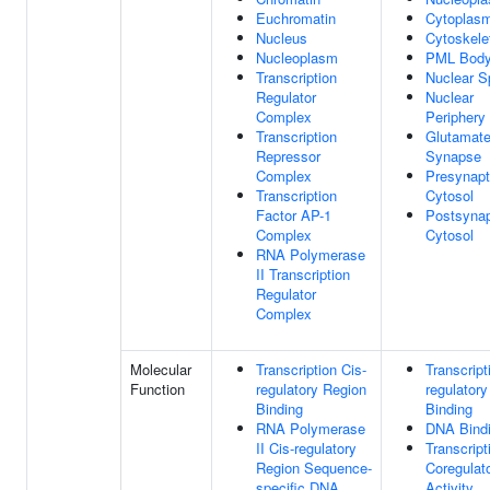
Euchromatin
Cytoplas
Nucleus
Cytoskele
Nucleoplasm
PML Bod
Transcription
Nuclear S
Regulator
Nuclear
Complex
Periphery
Transcription
Glutamate
Repressor
Synapse
Complex
Presynapt
Transcription
Cytosol
Factor AP-1
Postsynap
Complex
Cytosol
RNA Polymerase
II Transcription
Regulator
Complex
Molecular
Transcription Cis-
Transcript
Function
regulatory Region
regulator
Binding
Binding
RNA Polymerase
DNA Bind
II Cis-regulatory
Transcript
Region Sequence-
Coregulat
specific DNA
Activity