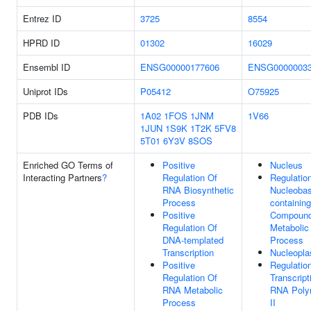
Entrez ID
3725
8554
HPRD ID
01302
16029
Ensembl ID
ENSG00000177606
ENSG0000003
Uniprot IDs
P05412
O75925
PDB IDs
1A02
1FOS
1JNM
1V66
1JUN
1S9K
1T2K
5FV8
5T01
6Y3V
8SOS
Enriched GO Terms of
Positive
Nucleus
Interacting Partners
?
Regulation Of
Regulatio
RNA Biosynthetic
Nucleobas
Process
containing
Positive
Compoun
Regulation Of
Metabolic
DNA-templated
Process
Transcription
Nucleopl
Positive
Regulatio
Regulation Of
Transcript
RNA Metabolic
RNA Poly
Process
II