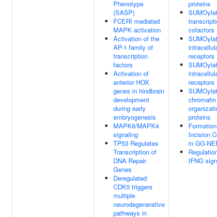
Phenotype
proteins
(SASP)
SUMOylat
FCERI mediated
transcript
MAPK activation
cofactors
Activation of the
SUMOylat
AP-1 family of
intracellul
transcription
receptors
factors
SUMOylat
Activation of
intracellul
anterior HOX
receptors
genes in hindbrain
SUMOylat
development
chromatin
during early
organizati
embryogenesis
proteins
MAPK6/MAPK4
Formation
signaling
Incision 
TP53 Regulates
in GG-NE
Transcription of
Regulation
DNA Repair
IFNG sign
Genes
Deregulated
CDK5 triggers
multiple
neurodegenerative
pathways in