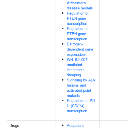
Alzheimer's
disease models
Regulation of
PTEN gene
transcription
Regulation of
PTEN gene
transcription
Estrogen-
dependent gene
expression
WNT5:FZD7-
mediated
leishmania
damping
Signaling by ALK
fusions and
activated point
mutants
Regulation of PD-
L1(CD274)
transcription
Drugs
Adapalene