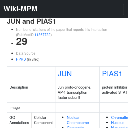
Wiki-MPM
JUN and PIAS1
Number of citations of the paper that reports this interaction
(PubMedID
11867732
)
29
Data Source:
HPRD
(in vitro)
JUN
PIAS1
Description
Jun proto-oncogene,
protein inhibitor
AP-1 transcription
activated STAT
factor subunit
Image
GO
Cellular
Nuclear
Chromatin
Annotations
Component
Chromosome
Nucleus
Chromatin
Nucleopl