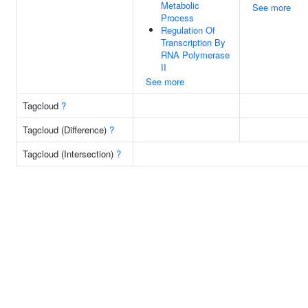
Metabolic
See more
Process
Regulation Of
Transcription By
RNA Polymerase
II
See more
Tagcloud
?
Tagcloud (Difference)
?
Tagcloud (Intersection)
?