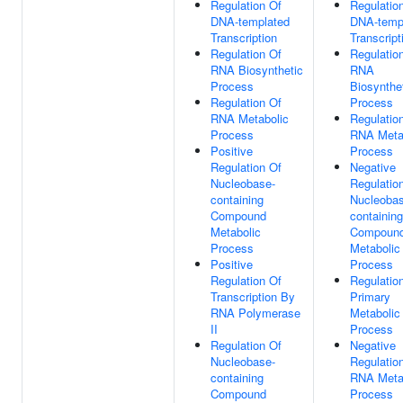
Regulation Of
Regulatio
DNA-templated
DNA-temp
Transcription
Transcript
Regulation Of
Regulatio
RNA Biosynthetic
RNA
Process
Biosynthe
Regulation Of
Process
RNA Metabolic
Regulatio
Process
RNA Meta
Positive
Process
Regulation Of
Negative
Nucleobase-
Regulatio
containing
Nucleobas
Compound
containing
Metabolic
Compoun
Process
Metabolic
Positive
Process
Regulation Of
Regulatio
Transcription By
Primary
RNA Polymerase
Metabolic
II
Process
Regulation Of
Negative
Nucleobase-
Regulatio
containing
RNA Meta
Compound
Process