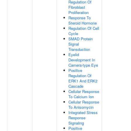
Regulation Of
Fibroblast
Proliferation
Response To
Steroid Hormone
Regulation Of Cell
Cycle
SMAD Protein
Signal
Transduction
Eyelid
Development In
Camera-type Eye
Positive
Regulation Of
ERK1 And ERK2
Cascade
Cellular Response
To Calcium Ion
Cellular Response
To Anisomycin
Integrated Stress
Response
Signaling
Positive