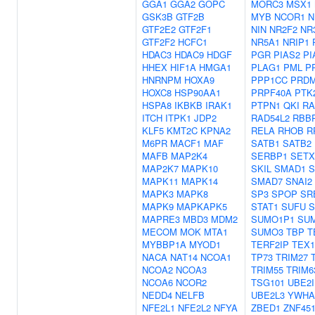
GGA1
GGA2
GOPC
MORC3
MSX1
GSK3B
GTF2B
MYB
NCOR1
N
GTF2E2
GTF2F1
NIN
NR2F2
NR
GTF2F2
HCFC1
NR5A1
NRIP1
HDAC3
HDAC9
HDGF
PGR
PIAS2
PI
HHEX
HIF1A
HMGA1
PLAG1
PML
P
HNRNPM
HOXA9
PPP1CC
PRD
HOXC8
HSP90AA1
PRPF40A
PTK
HSPA8
IKBKB
IRAK1
PTPN1
QKI
RA
ITCH
ITPK1
JDP2
RAD54L2
RBB
KLF5
KMT2C
KPNA2
RELA
RHOB
R
M6PR
MACF1
MAF
SATB1
SATB2
MAFB
MAP2K4
SERBP1
SETX
MAP2K7
MAPK10
SKIL
SMAD1
S
MAPK11
MAPK14
SMAD7
SNAI2
MAPK3
MAPK8
SP3
SPOP
SR
MAPK9
MAPKAPK5
STAT1
SUFU
MAPRE3
MBD3
MDM2
SUMO1P1
SU
MECOM
MOK
MTA1
SUMO3
TBP
T
MYBBP1A
MYOD1
TERF2IP
TEX1
NACA
NAT14
NCOA1
TP73
TRIM27
NCOA2
NCOA3
TRIM55
TRIM6
NCOA6
NCOR2
TSG101
UBE2I
NEDD4
NELFB
UBE2L3
YWHA
NFE2L1
NFE2L2
NFYA
ZBED1
ZNF45