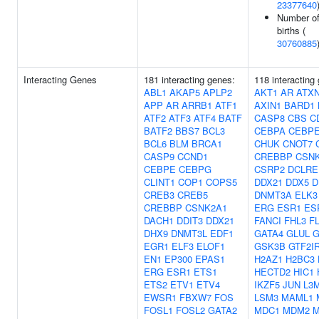
23377640
Number of
births (
30760885
Interacting Genes
181 interacting genes:
118 interacting
ABL1
AKAP5
APLP2
AKT1
AR
ATX
APP
AR
ARRB1
ATF1
AXIN1
BARD1
ATF2
ATF3
ATF4
BATF
CASP8
CBS
C
BATF2
BBS7
BCL3
CEBPA
CEBP
BCL6
BLM
BRCA1
CHUK
CNOT7
CASP9
CCND1
CREBBP
CSN
CEBPE
CEBPG
CSRP2
DCLRE
CLINT1
COP1
COPS5
DDX21
DDX5
D
CREB3
CREB5
DNMT3A
ELK3
CREBBP
CSNK2A1
ERG
ESR1
ES
DACH1
DDIT3
DDX21
FANCI
FHL3
FL
DHX9
DNMT3L
EDF1
GATA4
GLUL
EGR1
ELF3
ELOF1
GSK3B
GTF2I
EN1
EP300
EPAS1
H2AZ1
H2BC3
ERG
ESR1
ETS1
HECTD2
HIC1
ETS2
ETV1
ETV4
IKZF5
JUN
L3
EWSR1
FBXW7
FOS
LSM3
MAML1
FOSL1
FOSL2
GATA2
MDC1
MDM2
M