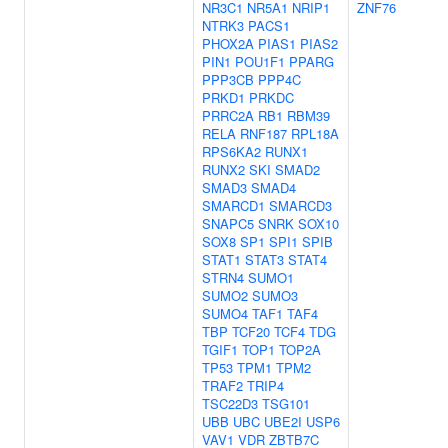
NR3C1
NR5A1
NRIP1
ZNF76
NTRK3
PACS1
PHOX2A
PIAS1
PIAS2
PIN1
POU1F1
PPARG
PPP3CB
PPP4C
PRKD1
PRKDC
PRRC2A
RB1
RBM39
RELA
RNF187
RPL18A
RPS6KA2
RUNX1
RUNX2
SKI
SMAD2
SMAD3
SMAD4
SMARCD1
SMARCD3
SNAPC5
SNRK
SOX10
SOX8
SP1
SPI1
SPIB
STAT1
STAT3
STAT4
STRN4
SUMO1
SUMO2
SUMO3
SUMO4
TAF1
TAF4
TBP
TCF20
TCF4
TDG
TGIF1
TOP1
TOP2A
TP53
TPM1
TPM2
TRAF2
TRIP4
TSC22D3
TSG101
UBB
UBC
UBE2I
USP6
VAV1
VDR
ZBTB7C