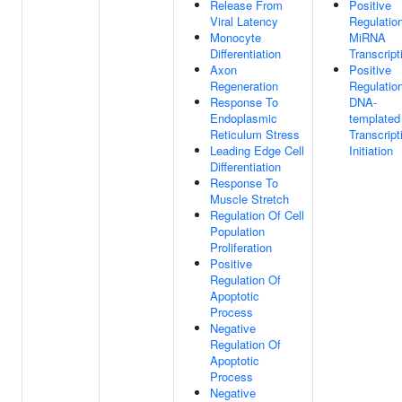
Release From
Positive
Viral Latency
Regulatio
Monocyte
MiRNA
Differentiation
Transcript
Axon
Positive
Regeneration
Regulatio
Response To
DNA-
Endoplasmic
templated
Reticulum Stress
Transcript
Leading Edge Cell
Initiation
Differentiation
Response To
Muscle Stretch
Regulation Of Cell
Population
Proliferation
Positive
Regulation Of
Apoptotic
Process
Negative
Regulation Of
Apoptotic
Process
Negative