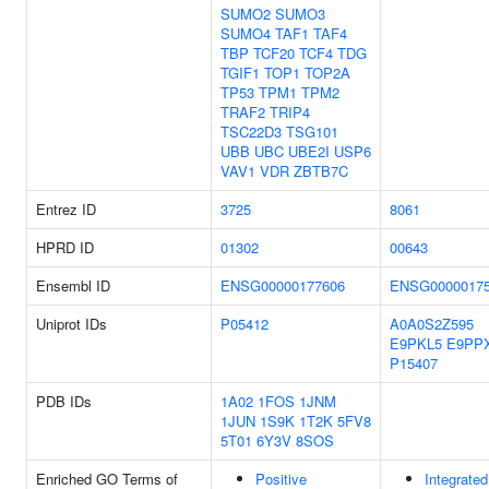
SUMO2
SUMO3
SUMO4
TAF1
TAF4
TBP
TCF20
TCF4
TDG
TGIF1
TOP1
TOP2A
TP53
TPM1
TPM2
TRAF2
TRIP4
TSC22D3
TSG101
UBB
UBC
UBE2I
USP6
VAV1
VDR
ZBTB7C
Entrez ID
3725
8061
HPRD ID
01302
00643
Ensembl ID
ENSG00000177606
ENSG0000017
Uniprot IDs
P05412
A0A0S2Z595
E9PKL5
E9PP
P15407
PDB IDs
1A02
1FOS
1JNM
1JUN
1S9K
1T2K
5FV8
5T01
6Y3V
8SOS
Enriched GO Terms of
Positive
Integrated