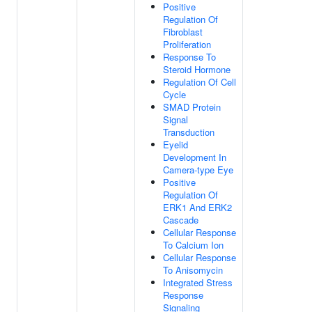
Positive
Regulation Of
Fibroblast
Proliferation
Response To
Steroid Hormone
Regulation Of Cell
Cycle
SMAD Protein
Signal
Transduction
Eyelid
Development In
Camera-type Eye
Positive
Regulation Of
ERK1 And ERK2
Cascade
Cellular Response
To Calcium Ion
Cellular Response
To Anisomycin
Integrated Stress
Response
Signaling