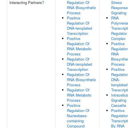
Interacting Partners
?
Regulation Of
Stress
RNA Biosynthetic
Response
Process
Signaling
Positive
RNA
Regulation Of
Polymeras
DNA-templated
Transcript
Transcription
Regulator
Positive
Complex
Regulation Of
Positive
RNA Metabolic
Regulatio
Process
RNA
Regulation Of
Biosynthe
DNA-templated
Process
Transcription
Positive
Regulation Of
Regulatio
RNA Biosynthetic
DNA-
Process
templated
Regulation Of
Transcript
RNA Metabolic
Intracellul
Process
Signaling
Positive
Cassette
Regulation Of
Positive
Nucleobase-
Regulatio
containing
Transcript
Compound
By RNA