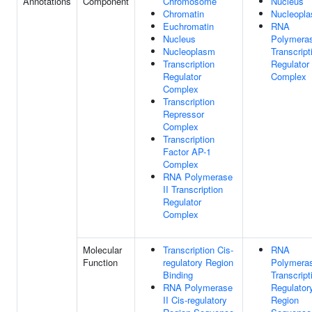
Annotations
Component
Chromosome
Nucleus
Chromatin
Nucleopl
Euchromatin
RNA
Nucleus
Polymeras
Nucleoplasm
Transcript
Transcription
Regulator
Regulator
Complex
Complex
Transcription
Repressor
Complex
Transcription
Factor AP-1
Complex
RNA Polymerase
II Transcription
Regulator
Complex
Molecular
Transcription Cis-
RNA
Function
regulatory Region
Polymeras
Binding
Transcript
RNA Polymerase
Regulator
II Cis-regulatory
Region