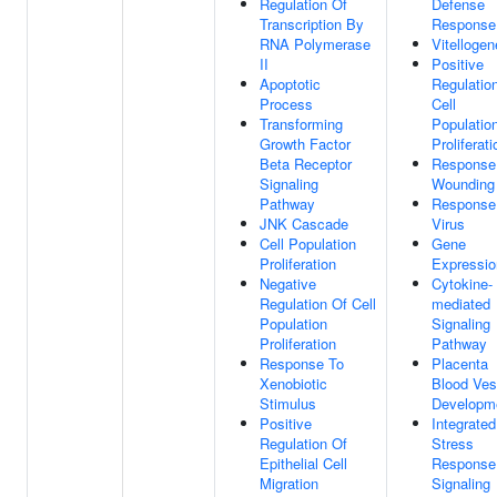
Regulation Of
Defense
Transcription By
Response
RNA Polymerase
Vitellogen
II
Positive
Apoptotic
Regulatio
Process
Cell
Transforming
Populatio
Growth Factor
Proliferati
Beta Receptor
Response
Signaling
Wounding
Pathway
Response
JNK Cascade
Virus
Cell Population
Gene
Proliferation
Expressio
Negative
Cytokine-
Regulation Of Cell
mediated
Population
Signaling
Proliferation
Pathway
Response To
Placenta
Xenobiotic
Blood Ves
Stimulus
Developm
Positive
Integrated
Regulation Of
Stress
Epithelial Cell
Response
Migration
Signaling