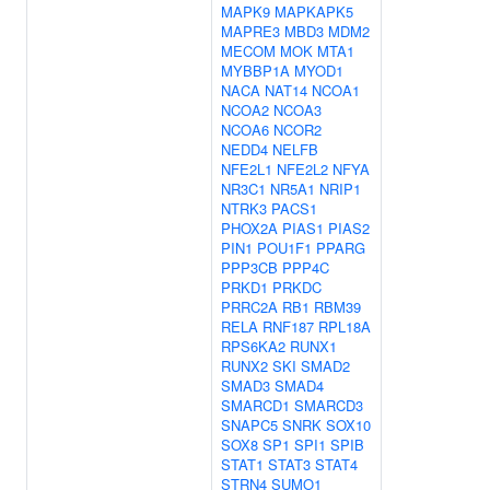
MAPK9
MAPKAPK5
MAPRE3
MBD3
MDM2
MECOM
MOK
MTA1
MYBBP1A
MYOD1
NACA
NAT14
NCOA1
NCOA2
NCOA3
NCOA6
NCOR2
NEDD4
NELFB
NFE2L1
NFE2L2
NFYA
NR3C1
NR5A1
NRIP1
NTRK3
PACS1
PHOX2A
PIAS1
PIAS2
PIN1
POU1F1
PPARG
PPP3CB
PPP4C
PRKD1
PRKDC
PRRC2A
RB1
RBM39
RELA
RNF187
RPL18A
RPS6KA2
RUNX1
RUNX2
SKI
SMAD2
SMAD3
SMAD4
SMARCD1
SMARCD3
SNAPC5
SNRK
SOX10
SOX8
SP1
SPI1
SPIB
STAT1
STAT3
STAT4
STRN4
SUMO1