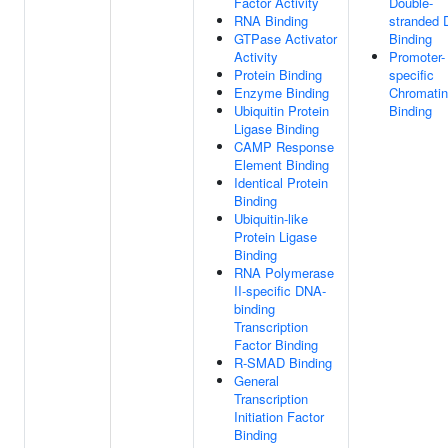
Factor Activity
Double-
RNA Binding
stranded
GTPase Activator
Binding
Activity
Promoter-
Protein Binding
specific
Enzyme Binding
Chromatin
Ubiquitin Protein
Binding
Ligase Binding
CAMP Response
Element Binding
Identical Protein
Binding
Ubiquitin-like
Protein Ligase
Binding
RNA Polymerase
II-specific DNA-
binding
Transcription
Factor Binding
R-SMAD Binding
General
Transcription
Initiation Factor
Binding