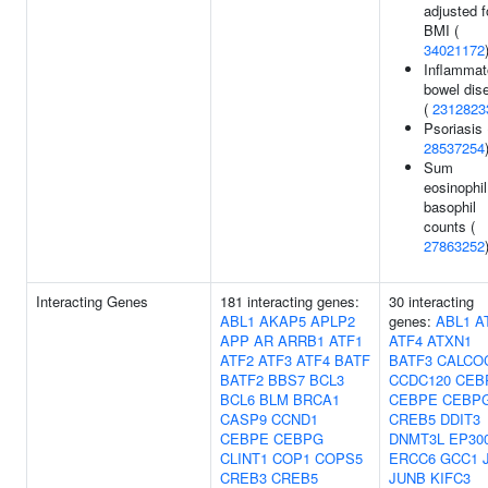
adjusted f
BMI (
34021172
Inflammat
bowel dis
(
2312823
Psoriasis 
28537254
Sum
eosinophil
basophil
counts (
27863252
Interacting Genes
181 interacting genes:
30 interacting
ABL1
AKAP5
APLP2
genes:
ABL1
A
APP
AR
ARRB1
ATF1
ATF4
ATXN1
ATF2
ATF3
ATF4
BATF
BATF3
CALCO
BATF2
BBS7
BCL3
CCDC120
CEB
BCL6
BLM
BRCA1
CEBPE
CEBP
CASP9
CCND1
CREB5
DDIT3
CEBPE
CEBPG
DNMT3L
EP30
CLINT1
COP1
COPS5
ERCC6
GCC1
CREB3
CREB5
JUNB
KIFC3