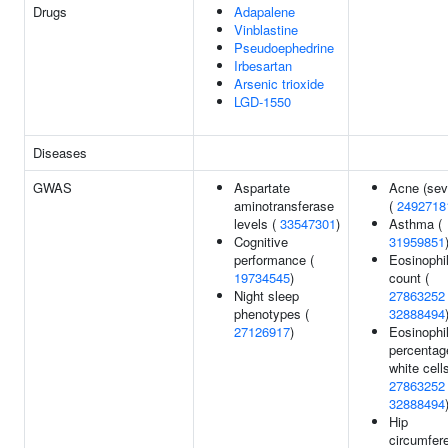
Drugs
Adapalene
Vinblastine
Pseudoephedrine
Irbesartan
Arsenic trioxide
LGD-1550
Diseases
GWAS
Aspartate
Acne (sev
aminotransferase
(
2492718
levels (
33547301
)
Asthma (
Cognitive
31959851
performance (
Eosinophi
19734545
)
count (
Night sleep
27863252
phenotypes (
32888494
27126917
)
Eosinophi
percentag
white cells
27863252
32888494
Hip
circumfer