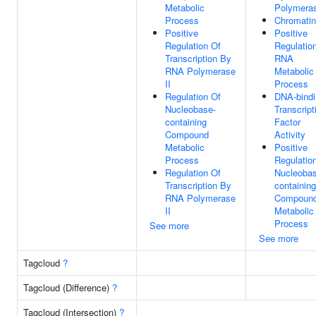
Metabolic
Polymeras
Process
Chromatin
Positive
Positive
Regulation Of
Regulatio
Transcription By
RNA
RNA Polymerase
Metabolic
II
Process
Regulation Of
DNA-bindi
Nucleobase-
Transcript
containing
Factor
Compound
Activity
Metabolic
Positive
Process
Regulatio
Regulation Of
Nucleobas
Transcription By
containing
RNA Polymerase
Compoun
II
Metabolic
Process
See more
See more
Tagcloud
?
Tagcloud (Difference)
?
Tagcloud (Intersection)
?