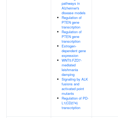
pathways in
Alzheimer's
disease models
Regulation of
PTEN gene
transcription
Regulation of
PTEN gene
transcription
Estrogen-
dependent gene
expression
WNT5:FZD7-
mediated
leishmania
damping
Signaling by ALK
fusions and
activated point
mutants
Regulation of PD-
L1(CD274)
transcription