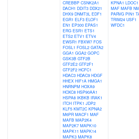
CREBBP
CSNK2A1
KPNA1
LDOC1
DACH1
DDIT3
DDX21
MAF
MAFB
NM
DHX9
DNMT3L
EDF1
PARVG
PIN1
T
EGR1
ELF3
ELOF1
TRIM24
USF1
EN1
EP300
EPAS1
WFDC1
ERG
ESR1
ETS1
ETS2
ETV1
ETV4
EWSR1
FBXW7
FOS
FOSL1
FOSL2
GATA2
GGA1
GGA2
GOPC
GSK3B
GTF2B
GTF2E2
GTF2F1
GTF2F2
HCFC1
HDAC3
HDAC9
HDGF
HHEX
HIF1A
HMGA1
HNRNPM
HOXA9
HOXC8
HSP90AA1
HSPA8
IKBKB
IRAK1
ITCH
ITPK1
JDP2
KLF5
KMT2C
KPNA2
M6PR
MACF1
MAF
MAFB
MAP2K4
MAP2K7
MAPK10
MAPK11
MAPK14
MAPK3
MAPK8