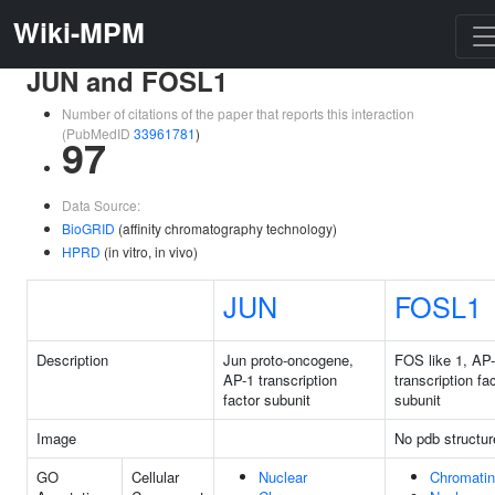
Wiki-MPM
JUN and FOSL1
Number of citations of the paper that reports this interaction
(PubMedID
33961781
)
97
Data Source:
BioGRID
(affinity chromatography technology)
HPRD
(in vitro, in vivo)
JUN
FOSL1
Description
Jun proto-oncogene,
FOS like 1, AP
AP-1 transcription
transcription fa
factor subunit
subunit
Image
No pdb structur
GO
Cellular
Nuclear
Chromatin