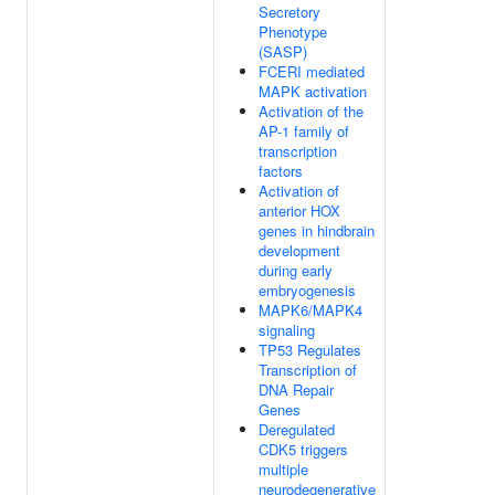
Secretory
Phenotype
(SASP)
FCERI mediated
MAPK activation
Activation of the
AP-1 family of
transcription
factors
Activation of
anterior HOX
genes in hindbrain
development
during early
embryogenesis
MAPK6/MAPK4
signaling
TP53 Regulates
Transcription of
DNA Repair
Genes
Deregulated
CDK5 triggers
multiple
neurodegenerative