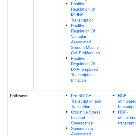
Positive
Regulation Of
MiRNA
Transcription
Positive
Regulation Of
Vascular
Associated
Smooth Muscle
Cell Proliferation
Positive
Regulation Of
DNA-templated
Transcription
Initiation
Pathways
Pre-NOTCH
NGF-
Transcription and
stimulate
Translation
transcript
Oxidative Stress
NGF-
Induced
stimulate
Senescence
transcript
Senescence-
Associated