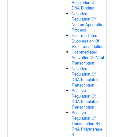
Regulation Of
DNA Binding
Negative
Regulation Of
Neuron Apoptotic
Process
Host-mediated
Suppression Of
Viral Transcription
Host-mediated
Activation Of Viral
Transcription
Negative
Regulation Of
DNA-templated
Transcription
Positive
Regulation Of
DNA-templated
Transcription
Positive
Regulation Of
Transcription By
RNA Polymerase
II