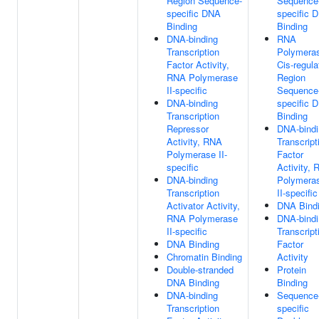
Region Sequence-
Sequence
specific DNA
specific 
Binding
Binding
DNA-binding
RNA
Transcription
Polymeras
Factor Activity,
Cis-regula
RNA Polymerase
Region
II-specific
Sequence
DNA-binding
specific 
Transcription
Binding
Repressor
DNA-bindi
Activity, RNA
Transcript
Polymerase II-
Factor
specific
Activity,
DNA-binding
Polymera
Transcription
II-specific
Activator Activity,
DNA Bind
RNA Polymerase
DNA-bindi
II-specific
Transcript
DNA Binding
Factor
Chromatin Binding
Activity
Double-stranded
Protein
DNA Binding
Binding
DNA-binding
Sequence
Transcription
specific