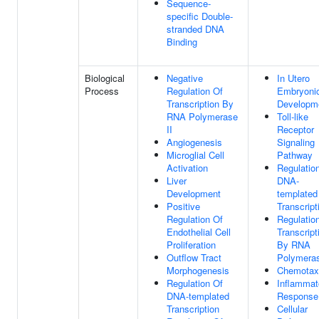
Sequence-
specific Double-
stranded DNA
Binding
Biological
Negative
In Utero
Process
Regulation Of
Embryoni
Transcription By
Developm
RNA Polymerase
Toll-like
II
Receptor
Angiogenesis
Signaling
Microglial Cell
Pathway
Activation
Regulatio
Liver
DNA-
Development
templated
Positive
Transcript
Regulation Of
Regulatio
Endothelial Cell
Transcript
Proliferation
By RNA
Outflow Tract
Polymeras
Morphogenesis
Chemotax
Regulation Of
Inflammat
DNA-templated
Response
Transcription
Cellular