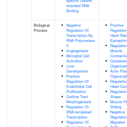
specific Double-
stranded DNA
Binding
Biological
Negative
Positive
Process
Regulation Of
Regulatio
Transcription By
Heart Rat
RNA Polymerase
Epinephri
II
Regulatio
Angiogenesis
Muscle
Microglial Cell
Contracti
Activation
Cytoskele
Liver
Organizat
Development
Actin Fil
Positive
Organizat
Regulation Of
Regulatio
Endothelial Cell
Heart Con
Proliferation
Regulation
Outflow Tract
Shape
Morphogenesis
Muscle Fi
Regulation Of
Sliding
DNA-templated
Negative
Transcription
Regulation
Regulation Of
Migration