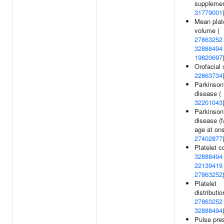
supplemen
31779001
Mean plat
volume (
27863252
32888494
19820697
Orofacial c
22863734
Parkinson
disease (
32201043
Parkinson
disease (f
age at ons
27402877
Platelet c
32888494
22139419
27863252
Platelet
distributio
27863252
32888494
Pulse pre