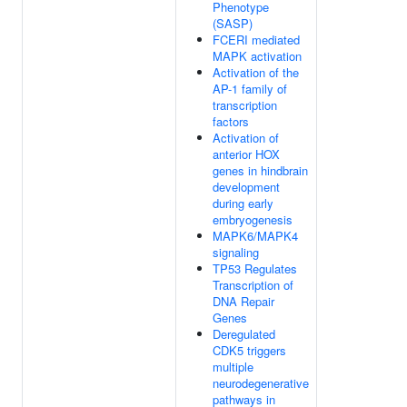
Phenotype
(SASP)
FCERI mediated
MAPK activation
Activation of the
AP-1 family of
transcription
factors
Activation of
anterior HOX
genes in hindbrain
development
during early
embryogenesis
MAPK6/MAPK4
signaling
TP53 Regulates
Transcription of
DNA Repair
Genes
Deregulated
CDK5 triggers
multiple
neurodegenerative
pathways in