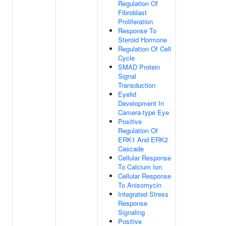
Regulation Of
Fibroblast
Proliferation
Response To
Steroid Hormone
Regulation Of Cell
Cycle
SMAD Protein
Signal
Transduction
Eyelid
Development In
Camera-type Eye
Positive
Regulation Of
ERK1 And ERK2
Cascade
Cellular Response
To Calcium Ion
Cellular Response
To Anisomycin
Integrated Stress
Response
Signaling
Positive