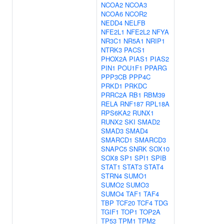
NCOA2
NCOA3
NCOA6
NCOR2
NEDD4
NELFB
NFE2L1
NFE2L2
NFYA
NR3C1
NR5A1
NRIP1
NTRK3
PACS1
PHOX2A
PIAS1
PIAS2
PIN1
POU1F1
PPARG
PPP3CB
PPP4C
PRKD1
PRKDC
PRRC2A
RB1
RBM39
RELA
RNF187
RPL18A
RPS6KA2
RUNX1
RUNX2
SKI
SMAD2
SMAD3
SMAD4
SMARCD1
SMARCD3
SNAPC5
SNRK
SOX10
SOX8
SP1
SPI1
SPIB
STAT1
STAT3
STAT4
STRN4
SUMO1
SUMO2
SUMO3
SUMO4
TAF1
TAF4
TBP
TCF20
TCF4
TDG
TGIF1
TOP1
TOP2A
TP53
TPM1
TPM2