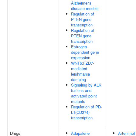
Alzheimer's
disease models
Regulation of
PTEN gene
transcription
Regulation of
PTEN gene
transcription
Estrogen-
dependent gene
expression
WNT5:FZD7-
mediated
leishmania
damping
Signaling by ALK
fusions and
activated point
mutants
Regulation of PD-
L1(CD274)
transcription
Drugs
Adapalene
Artenimol