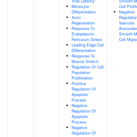
Viral Latency
Smooth M
Monocyte
Cell Prolif
Differentiation
Negative
Axon
Regulatio
Regeneration
Vascular
Response To
Associate
Endoplasmic
Smooth M
Reticulum Stress
Cell Migra
Leading Edge Cell
Differentiation
Response To
Muscle Stretch
Regulation Of Cell
Population
Proliferation
Positive
Regulation Of
Apoptotic
Process
Negative
Regulation Of
Apoptotic
Process
Negative
Regulation Of