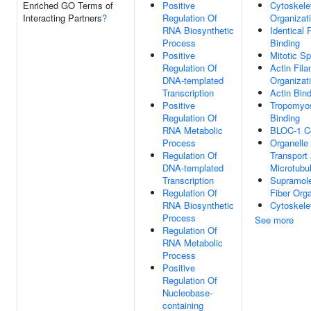
Enriched GO Terms of
Positive
Cytoskele
Interacting Partners
?
Regulation Of
Organizat
RNA Biosynthetic
Identical 
Process
Binding
Positive
Mitotic Sp
Regulation Of
Actin Fil
DNA-templated
Organizat
Transcription
Actin Bin
Positive
Tropomyo
Regulation Of
Binding
RNA Metabolic
BLOC-1 C
Process
Organelle
Regulation Of
Transport
DNA-templated
Microtubu
Transcription
Supramole
Regulation Of
Fiber Orga
RNA Biosynthetic
Cytoskele
Process
See more
Regulation Of
RNA Metabolic
Process
Positive
Regulation Of
Nucleobase-
containing