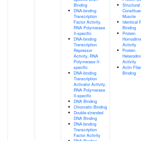
Binding
Structural
DNA-binding
Constitue
Transcription
Muscle
Factor Activity,
Identical 
RNA Polymerase
Binding
II-specific
Protein
DNA-binding
Homodimer
Transcription
Activity
Repressor
Protein
Activity, RNA
Heterodim
Polymerase II-
Activity
specific
Actin Fil
DNA-binding
Binding
Transcription
Activator Activity,
RNA Polymerase
II-specific
DNA Binding
Chromatin Binding
Double-stranded
DNA Binding
DNA-binding
Transcription
Factor Activity
RNA Binding