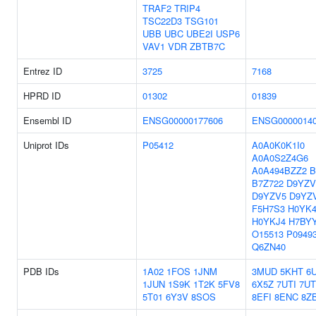
TRAF2
TRIP4
TSC22D3
TSG101
UBB
UBC
UBE2I
USP6
VAV1
VDR
ZBTB7C
Entrez ID
3725
7168
HPRD ID
01302
01839
Ensembl ID
ENSG00000177606
ENSG0000014
Uniprot IDs
P05412
A0A0K0K1I0
A0A0S2Z4G6
A0A494BZZ2
B
B7Z722
D9YZV
D9YZV5
D9YZ
F5H7S3
H0YK4
H0YKJ4
H7BY
O15513
P0949
Q6ZN40
PDB IDs
1A02
1FOS
1JNM
3MUD
5KHT
6
1JUN
1S9K
1T2K
5FV8
6X5Z
7UTI
7UT
5T01
6Y3V
8SOS
8EFI
8ENC
8Z