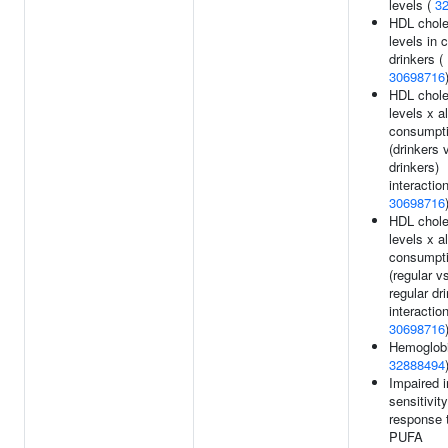
levels (
3
HDL chole
levels in 
drinkers (
30698716
HDL chole
levels x a
consumpt
(drinkers 
drinkers)
interaction
30698716
HDL chole
levels x a
consumpt
(regular v
regular dr
interaction
30698716
Hemoglobi
32888494
Impaired i
sensitivity
response 
PUFA