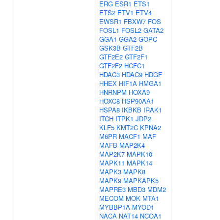
ERG
ESR1
ETS1
ETS2
ETV1
ETV4
EWSR1
FBXW7
FOS
FOSL1
FOSL2
GATA2
GGA1
GGA2
GOPC
GSK3B
GTF2B
GTF2E2
GTF2F1
GTF2F2
HCFC1
HDAC3
HDAC9
HDGF
HHEX
HIF1A
HMGA1
HNRNPM
HOXA9
HOXC8
HSP90AA1
HSPA8
IKBKB
IRAK1
ITCH
ITPK1
JDP2
KLF5
KMT2C
KPNA2
M6PR
MACF1
MAF
MAFB
MAP2K4
MAP2K7
MAPK10
MAPK11
MAPK14
MAPK3
MAPK8
MAPK9
MAPKAPK5
MAPRE3
MBD3
MDM2
MECOM
MOK
MTA1
MYBBP1A
MYOD1
NACA
NAT14
NCOA1