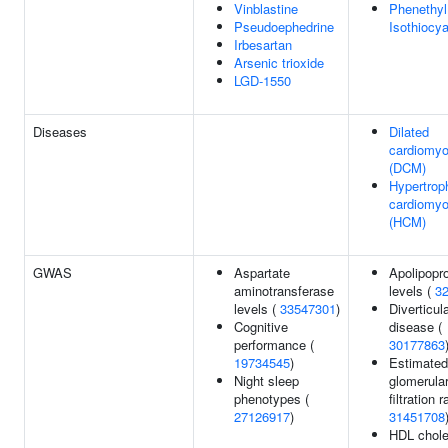
Vinblastine
Phenethyl
Pseudoephedrine
Isothiocy
Irbesartan
Arsenic trioxide
LGD-1550
Diseases
Dilated
cardiomy
(DCM)
Hypertrop
cardiomy
(HCM)
GWAS
Aspartate
Apolipopr
aminotransferase
levels (
3
levels (
33547301
)
Diverticul
Cognitive
disease (
performance (
30177863
19734545
)
Estimated
Night sleep
glomerula
phenotypes (
filtration r
27126917
)
31451708
HDL chole