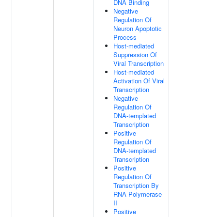
DNA Binding
Negative
Regulation Of
Neuron Apoptotic
Process
Host-mediated
Suppression Of
Viral Transcription
Host-mediated
Activation Of Viral
Transcription
Negative
Regulation Of
DNA-templated
Transcription
Positive
Regulation Of
DNA-templated
Transcription
Positive
Regulation Of
Transcription By
RNA Polymerase
II
Positive