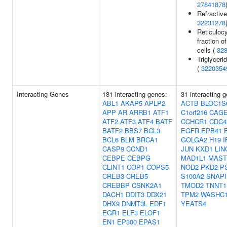
27841878
Refractive
32231278
Reticuloc
fraction of
cells (
32
Triglyceri
(
3220354
Interacting Genes
181 interacting genes:
31 interacting 
ABL1
AKAP5
APLP2
ACTB
BLOC1S
APP
AR
ARRB1
ATF1
C1orf216
CAG
ATF2
ATF3
ATF4
BATF
CCHCR1
CDC4
BATF2
BBS7
BCL3
EGFR
EPB41
BCL6
BLM
BRCA1
GOLGA2
H19
I
CASP9
CCND1
JUN
KXD1
LIN
CEBPE
CEBPG
MAD1L1
MAST
CLINT1
COP1
COPS5
NOD2
PKD2
P
CREB3
CREB5
S100A2
SNAPI
CREBBP
CSNK2A1
TMOD2
TNNT1
DACH1
DDIT3
DDX21
TPM2
WASHC
DHX9
DNMT3L
EDF1
YEATS4
EGR1
ELF3
ELOF1
EN1
EP300
EPAS1