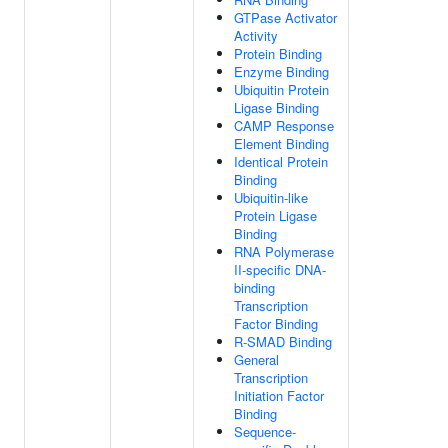
GTPase Activator
Activity
Protein Binding
Enzyme Binding
Ubiquitin Protein
Ligase Binding
CAMP Response
Element Binding
Identical Protein
Binding
Ubiquitin-like
Protein Ligase
Binding
RNA Polymerase
II-specific DNA-
binding
Transcription
Factor Binding
R-SMAD Binding
General
Transcription
Initiation Factor
Binding
Sequence-