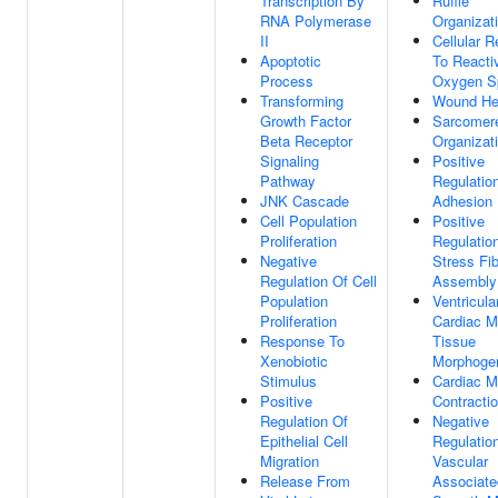
Transcription By
Ruffle
RNA Polymerase
Organizat
II
Cellular 
Apoptotic
To Reacti
Process
Oxygen S
Transforming
Wound He
Growth Factor
Sarcomer
Beta Receptor
Organizat
Signaling
Positive
Pathway
Regulation
JNK Cascade
Adhesion
Cell Population
Positive
Proliferation
Regulatio
Negative
Stress Fi
Regulation Of Cell
Assembly
Population
Ventricula
Proliferation
Cardiac M
Response To
Tissue
Xenobiotic
Morphoge
Stimulus
Cardiac M
Positive
Contracti
Regulation Of
Negative
Epithelial Cell
Regulatio
Migration
Vascular
Release From
Associate