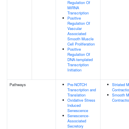
Regulation Of
MiRNA
Transcription
Positive
Regulation Of
Vascular
Associated
Smooth Muscle
Cell Proliferation
Positive
Regulation Of
DNA-templated
Transcription
Initiation
Pathways
Pre-NOTCH
Striated 
Transcription and
Contracti
Translation
Smooth M
Oxidative Stress
Contracti
Induced
Senescence
Senescence-
Associated
Secretory