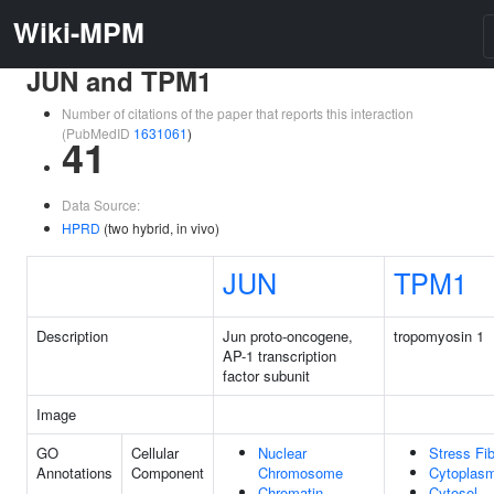
Wiki-MPM
JUN and TPM1
Number of citations of the paper that reports this interaction
(PubMedID
1631061
)
41
Data Source:
HPRD
(two hybrid, in vivo)
JUN
TPM1
Description
Jun proto-oncogene,
tropomyosin 1
AP-1 transcription
factor subunit
Image
GO
Cellular
Nuclear
Stress Fi
Annotations
Component
Chromosome
Cytoplas
Chromatin
Cytosol