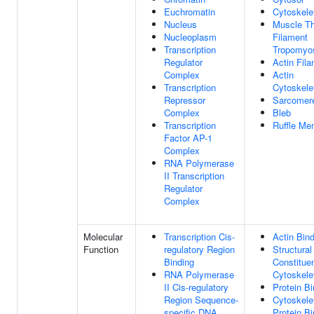
Euchromatin
Cytoskele
Nucleus
Muscle Th
Nucleoplasm
Filament
Transcription
Tropomyo
Regulator
Actin Fil
Complex
Actin
Transcription
Cytoskele
Repressor
Sarcomer
Complex
Bleb
Transcription
Ruffle Me
Factor AP-1
Complex
RNA Polymerase
II Transcription
Regulator
Complex
Molecular
Transcription Cis-
Actin Bin
Function
regulatory Region
Structural
Binding
Constitue
RNA Polymerase
Cytoskele
II Cis-regulatory
Protein Bi
Region Sequence-
Cytoskele
specific DNA
Protein Bi