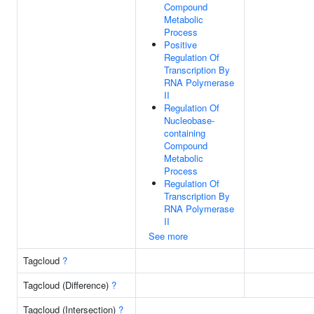
Compound
Metabolic
Process
Positive
Regulation Of
Transcription By
RNA Polymerase
II
Regulation Of
Nucleobase-
containing
Compound
Metabolic
Process
Regulation Of
Transcription By
RNA Polymerase
II
See more
Tagcloud
?
Tagcloud (Difference)
?
Tagcloud (Intersection)
?