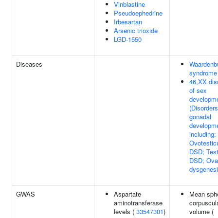
Vinblastine
Pseudoephedrine
Irbesartan
Arsenic trioxide
LGD-1550
Diseases
Waardenb
syndrome
46,XX dis
of sex
developm
(Disorders
gonadal
developme
including:
Ovotestic
DSD; Test
DSD; Ova
dysgenes
GWAS
Aspartate
Mean sphe
aminotransferase
corpuscul
levels (
33547301
)
volume (