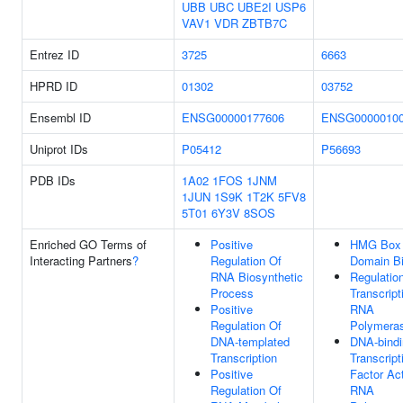
UBB
UBC
UBE2I
USP6
VAV1
VDR
ZBTB7C
Entrez ID
3725
6663
HPRD ID
01302
03752
Ensembl ID
ENSG00000177606
ENSG0000010
Uniprot IDs
P05412
P56693
PDB IDs
1A02
1FOS
1JNM
1JUN
1S9K
1T2K
5FV8
5T01
6Y3V
8SOS
Enriched GO Terms of
Positive
HMG Box
Interacting Partners
?
Regulation Of
Domain Bi
RNA Biosynthetic
Regulatio
Process
Transcript
Positive
RNA
Regulation Of
Polymeras
DNA-templated
DNA-bindi
Transcription
Transcript
Positive
Factor Act
Regulation Of
RNA