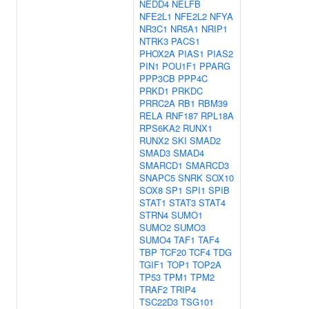
NEDD4
NELFB
NFE2L1
NFE2L2
NFYA
NR3C1
NR5A1
NRIP1
NTRK3
PACS1
PHOX2A
PIAS1
PIAS2
PIN1
POU1F1
PPARG
PPP3CB
PPP4C
PRKD1
PRKDC
PRRC2A
RB1
RBM39
RELA
RNF187
RPL18A
RPS6KA2
RUNX1
RUNX2
SKI
SMAD2
SMAD3
SMAD4
SMARCD1
SMARCD3
SNAPC5
SNRK
SOX10
SOX8
SP1
SPI1
SPIB
STAT1
STAT3
STAT4
STRN4
SUMO1
SUMO2
SUMO3
SUMO4
TAF1
TAF4
TBP
TCF20
TCF4
TDG
TGIF1
TOP1
TOP2A
TP53
TPM1
TPM2
TRAF2
TRIP4
TSC22D3
TSG101