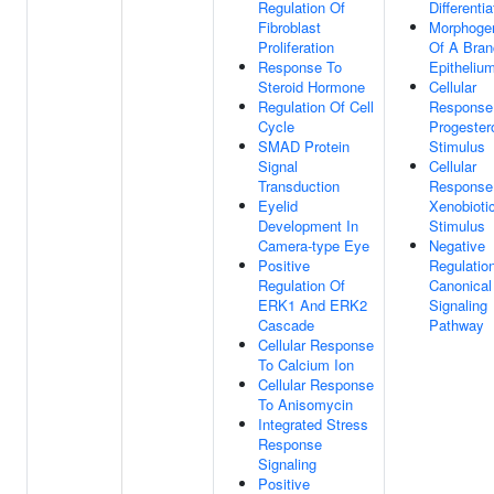
Regulation Of
Differentia
Fibroblast
Morphoge
Proliferation
Of A Bran
Response To
Epitheliu
Steroid Hormone
Cellular
Regulation Of Cell
Response
Cycle
Progester
SMAD Protein
Stimulus
Signal
Cellular
Transduction
Response
Eyelid
Xenobioti
Development In
Stimulus
Camera-type Eye
Negative
Positive
Regulatio
Regulation Of
Canonical
ERK1 And ERK2
Signaling
Cascade
Pathway
Cellular Response
To Calcium Ion
Cellular Response
To Anisomycin
Integrated Stress
Response
Signaling
Positive