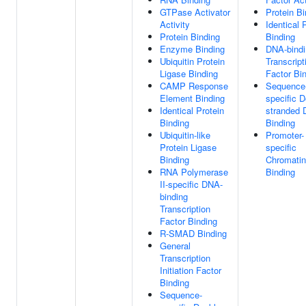
GTPase Activator
Protein Bi
Activity
Identical 
Protein Binding
Binding
Enzyme Binding
DNA-bindi
Ubiquitin Protein
Transcript
Ligase Binding
Factor Bi
CAMP Response
Sequence
Element Binding
specific D
Identical Protein
stranded
Binding
Binding
Ubiquitin-like
Promoter-
Protein Ligase
specific
Binding
Chromatin
RNA Polymerase
Binding
II-specific DNA-
binding
Transcription
Factor Binding
R-SMAD Binding
General
Transcription
Initiation Factor
Binding
Sequence-