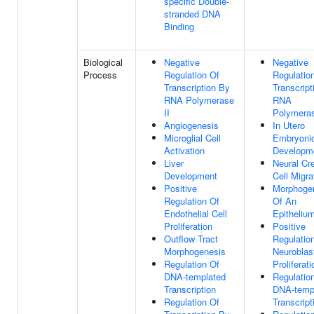
specific Double-
stranded DNA
Binding
Biological
Negative
Negative
Process
Regulation Of
Regulatio
Transcription By
Transcript
RNA Polymerase
RNA
II
Polymeras
Angiogenesis
In Utero
Microglial Cell
Embryoni
Activation
Developm
Liver
Neural Cr
Development
Cell Migra
Positive
Morphoge
Regulation Of
Of An
Endothelial Cell
Epitheliu
Proliferation
Positive
Outflow Tract
Regulatio
Morphogenesis
Neuroblas
Regulation Of
Proliferati
DNA-templated
Regulatio
Transcription
DNA-temp
Regulation Of
Transcript