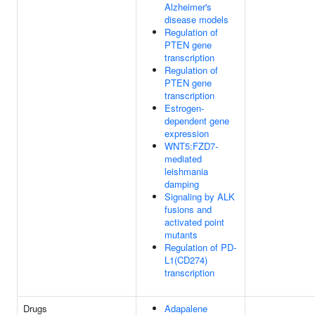
Alzheimer's
disease models
Regulation of
PTEN gene
transcription
Regulation of
PTEN gene
transcription
Estrogen-
dependent gene
expression
WNT5:FZD7-
mediated
leishmania
damping
Signaling by ALK
fusions and
activated point
mutants
Regulation of PD-
L1(CD274)
transcription
Drugs
Adapalene