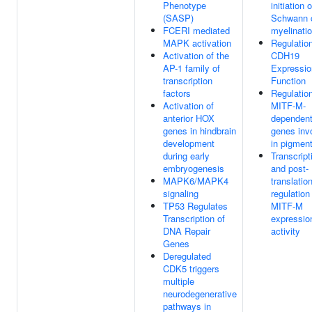
Phenotype
initiation o
(SASP)
Schwann c
FCERI mediated
myelinati
MAPK activation
Regulation
Activation of the
CDH19
AP-1 family of
Expressio
transcription
Function
factors
Regulation
Activation of
MITF-M-
anterior HOX
dependen
genes in hindbrain
genes inv
development
in pigment
during early
Transcript
embryogenesis
and post-
MAPK6/MAPK4
translatio
signaling
regulation
TP53 Regulates
MITF-M
Transcription of
expressio
DNA Repair
activity
Genes
Deregulated
CDK5 triggers
multiple
neurodegenerative
pathways in