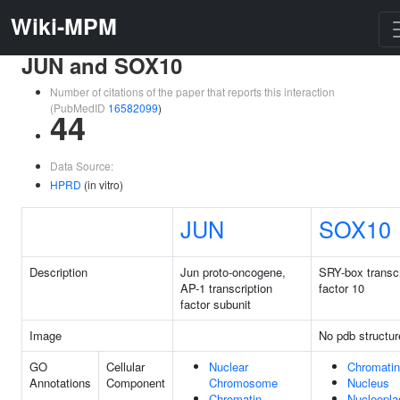
Wiki-MPM
JUN and SOX10
Number of citations of the paper that reports this interaction
(PubMedID
16582099
)
44
Data Source:
HPRD
(in vitro)
JUN
SOX10
Description
Jun proto-oncogene,
SRY-box transcr
AP-1 transcription
factor 10
factor subunit
Image
No pdb structur
GO
Cellular
Nuclear
Chromatin
Annotations
Component
Chromosome
Nucleus
Chromatin
Nucleopl