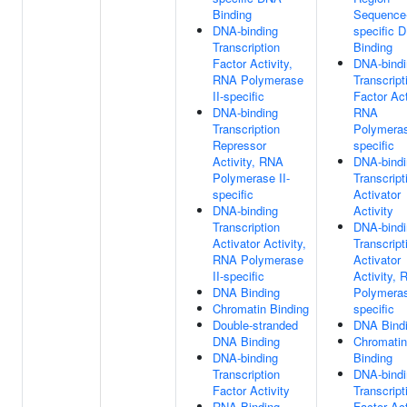
Binding
Sequence
DNA-binding
specific 
Transcription
Binding
Factor Activity,
DNA-bindi
RNA Polymerase
Transcript
II-specific
Factor Act
DNA-binding
RNA
Transcription
Polymeras
Repressor
specific
Activity, RNA
DNA-bindi
Polymerase II-
Transcript
specific
Activator
DNA-binding
Activity
Transcription
DNA-bindi
Activator Activity,
Transcript
RNA Polymerase
Activator
II-specific
Activity,
DNA Binding
Polymeras
Chromatin Binding
specific
Double-stranded
DNA Bind
DNA Binding
Chromatin
DNA-binding
Binding
Transcription
DNA-bindi
Factor Activity
Transcript
RNA Binding
Factor Act