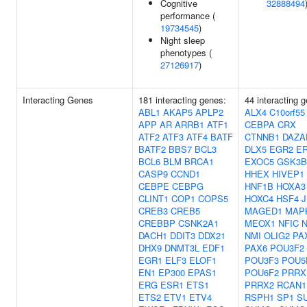
Cognitive
32888494
performance (
19734545
)
Night sleep
phenotypes (
27126917
)
Interacting Genes
181 interacting genes:
44 interacting 
ABL1
AKAP5
APLP2
ALX4
C10orf55
APP
AR
ARRB1
ATF1
CEBPA
CRX
ATF2
ATF3
ATF4
BATF
CTNNB1
DAZA
BATF2
BBS7
BCL3
DLX5
EGR2
E
BCL6
BLM
BRCA1
EXOC5
GSK3B
CASP9
CCND1
HHEX
HIVEP1
CEBPE
CEBPG
HNF1B
HOXA3
CLINT1
COP1
COPS5
HOXC4
HSF4
CREB3
CREB5
MAGED1
MAP
CREBBP
CSNK2A1
MEOX1
NFIC
N
DACH1
DDIT3
DDX21
NMI
OLIG2
PA
DHX9
DNMT3L
EDF1
PAX6
POU3F2
EGR1
ELF3
ELOF1
POU3F3
POU5
EN1
EP300
EPAS1
POU6F2
PRRX
ERG
ESR1
ETS1
PRRX2
RCAN1
ETS2
ETV1
ETV4
RSPH1
SP1
S