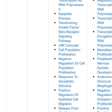
Transcription By
Regulatio
RNA Polymerase
Transcript
II
RNA
Apoptotic
Polymeras
Process
Transcript
Transforming
RNA
Growth Factor
Polymeras
Beta Receptor
Transcript
Signaling
Elongatio
Pathway
RNA
JNK Cascade
Polymeras
Cell Population
Neuroblas
Proliferation
Proliferati
Negative
Peripheral
Regulation Of Cell
Nervous
Population
System
Proliferation
Developm
Response To
Anatomica
Xenobiotic
Structure
Stimulus
Morphoge
Positive
Negative
Regulation Of
Regulatio
Epithelial Cell
Schwann 
Migration
Proliferati
Release From
Positive