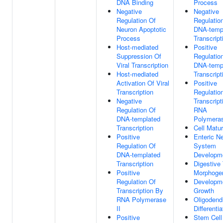
DNA Binding
Process
Negative
Negative
Regulation Of
Regulatio
Neuron Apoptotic
DNA-temp
Process
Transcript
Host-mediated
Positive
Suppression Of
Regulatio
Viral Transcription
DNA-temp
Host-mediated
Transcript
Activation Of Viral
Positive
Transcription
Regulatio
Negative
Transcript
Regulation Of
RNA
DNA-templated
Polymeras
Transcription
Cell Matur
Positive
Enteric N
Regulation Of
System
DNA-templated
Developm
Transcription
Digestive 
Positive
Morphoge
Regulation Of
Developm
Transcription By
Growth
RNA Polymerase
Oligodend
II
Differentia
Positive
Stem Cell