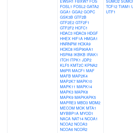
EWSR1
FBXW7
FOS
SUMO2
SUMO
FOSL1
FOSL2
GATA2
TCF12
TIAM1
GGA1
GGA2
GOPC
UTF1
GSK3B
GTF2B
GTF2E2
GTF2F1
GTF2F2
HCFC1
HDAC3
HDAC9
HDGF
HHEX
HIF1A
HMGA1
HNRNPM
HOXA9
HOXC8
HSP90AA1
HSPA8
IKBKB
IRAK1
ITCH
ITPK1
JDP2
KLF5
KMT2C
KPNA2
M6PR
MACF1
MAF
MAFB
MAP2K4
MAP2K7
MAPK10
MAPK11
MAPK14
MAPK3
MAPK8
MAPK9
MAPKAPK5
MAPRE3
MBD3
MDM2
MECOM
MOK
MTA1
MYBBP1A
MYOD1
NACA
NAT14
NCOA1
NCOA2
NCOA3
NCOA6
NCOR2