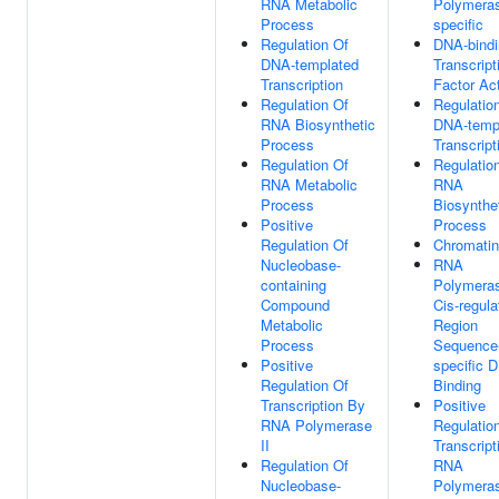
RNA Metabolic
Polymeras
Process
specific
Regulation Of
DNA-bindi
DNA-templated
Transcript
Transcription
Factor Act
Regulation Of
Regulatio
RNA Biosynthetic
DNA-temp
Process
Transcript
Regulation Of
Regulatio
RNA Metabolic
RNA
Process
Biosynthe
Positive
Process
Regulation Of
Chromatin
Nucleobase-
RNA
containing
Polymeras
Compound
Cis-regula
Metabolic
Region
Process
Sequence
Positive
specific 
Regulation Of
Binding
Transcription By
Positive
RNA Polymerase
Regulatio
II
Transcript
Regulation Of
RNA
Nucleobase-
Polymeras