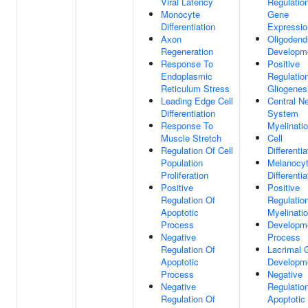
Viral Latency
Regulatio
Monocyte
Gene
Differentiation
Expressio
Axon
Oligodend
Regeneration
Developm
Response To
Positive
Endoplasmic
Regulatio
Reticulum Stress
Gliogenes
Leading Edge Cell
Central N
Differentiation
System
Response To
Myelinati
Muscle Stretch
Cell
Regulation Of Cell
Differentia
Population
Melanocy
Proliferation
Differentia
Positive
Positive
Regulation Of
Regulatio
Apoptotic
Myelinati
Process
Developm
Negative
Process
Regulation Of
Lacrimal 
Apoptotic
Developm
Process
Negative
Negative
Regulatio
Regulation Of
Apoptotic