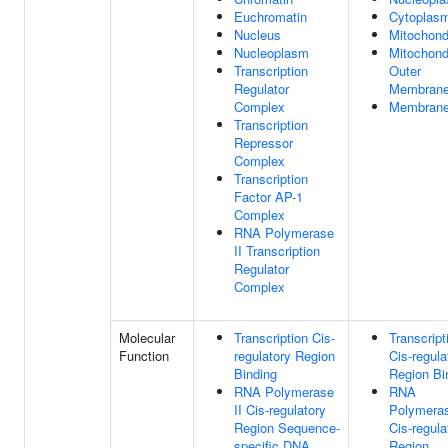
Euchromatin
Cytoplas
Nucleus
Mitochond
Nucleoplasm
Mitochond
Transcription
Outer
Regulator
Membran
Complex
Membran
Transcription
Repressor
Complex
Transcription
Factor AP-1
Complex
RNA Polymerase
II Transcription
Regulator
Complex
Molecular
Transcription Cis-
Transcript
Function
regulatory Region
Cis-regula
Binding
Region Bi
RNA Polymerase
RNA
II Cis-regulatory
Polymeras
Region Sequence-
Cis-regula
specific DNA
Region