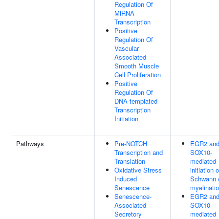
Regulation Of
MiRNA
Transcription
Positive
Regulation Of
Vascular
Associated
Smooth Muscle
Cell Proliferation
Positive
Regulation Of
DNA-templated
Transcription
Initiation
Pathways
Pre-NOTCH
EGR2 an
Transcription and
SOX10-
Translation
mediated
Oxidative Stress
initiation o
Induced
Schwann c
Senescence
myelinati
Senescence-
EGR2 an
Associated
SOX10-
Secretory
mediated