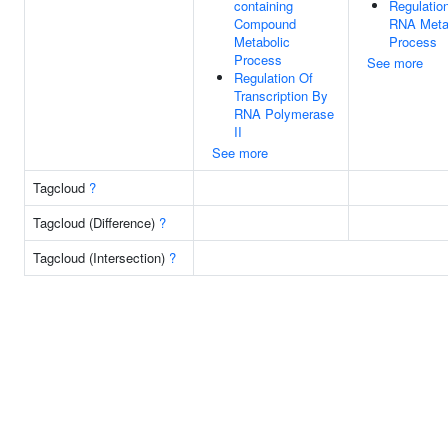
containing
Regulatio
Compound
RNA Meta
Metabolic
Process
Process
See more
Regulation Of
Transcription By
RNA Polymerase
II
See more
Tagcloud
?
Tagcloud (Difference)
?
Tagcloud (Intersection)
?