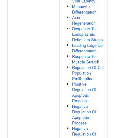
Viral Latency
Monocyte
Differentiation
Axon
Regeneration
Response To
Endoplasmic
Reticulum Stress
Leading Edge Cell
Differentiation
Response To
Muscle Stretch
Regulation Of Cell
Population
Proliferation
Positive
Regulation Of
Apoptotic
Process
Negative
Regulation Of
Apoptotic
Process
Negative
Regulation Of