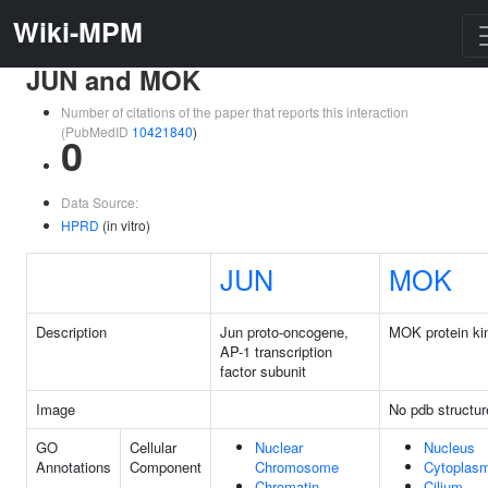
Wiki-MPM
JUN and MOK
Number of citations of the paper that reports this interaction
(PubMedID
10421840
)
0
Data Source:
HPRD
(in vitro)
JUN
MOK
Description
Jun proto-oncogene,
MOK protein ki
AP-1 transcription
factor subunit
Image
No pdb structur
GO
Cellular
Nuclear
Nucleus
Annotations
Component
Chromosome
Cytoplas
Chromatin
Cilium