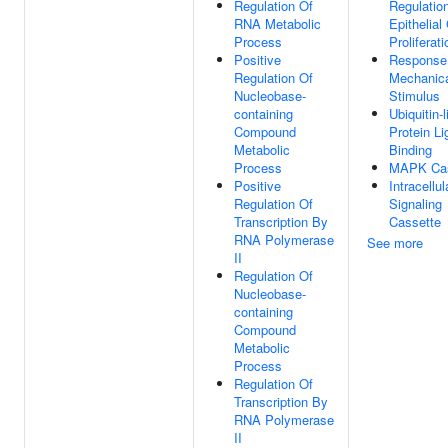
Regulation Of
Regulatio
RNA Metabolic
Epithelial 
Process
Proliferati
Positive
Response
Regulation Of
Mechanic
Nucleobase-
Stimulus
containing
Ubiquitin-l
Compound
Protein L
Metabolic
Binding
Process
MAPK Ca
Positive
Intracellul
Regulation Of
Signaling
Transcription By
Cassette
RNA Polymerase
See more
II
Regulation Of
Nucleobase-
containing
Compound
Metabolic
Process
Regulation Of
Transcription By
RNA Polymerase
II