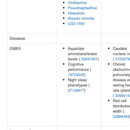
Vinblastine
Pseudoephedrine
Irbesartan
Arsenic trioxide
LGD-1550
Diseases
GWAS
Aspartate
Caudate
aminotransferase
nucleus v
levels (
33547301
)
(
3153079
Cognitive
Chronic
performance (
obstructiv
19734545
)
pulmonar
Night sleep
disease o
phenotypes (
resting he
27126917
)
rate (pleio
(
3094014
Red cell
distributio
width (
32888494