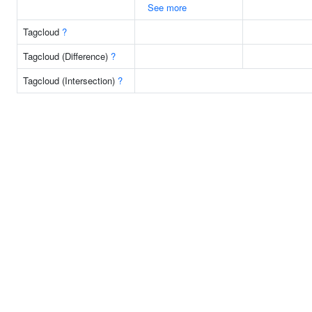
See more
Tagcloud
?
Tagcloud (Difference)
?
Tagcloud (Intersection)
?