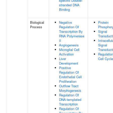
specific Double-
stranded DNA
Binding
Biological
Negative
Protein
Process
Regulation Of
Phosphory
Transcription By
Signal
RNA Polymerase
Transduct
II
Intracellul
Angiogenesis
Signal
Microglial Cell
Transduct
Activation
Regulatio
Liver
Cell Cycle
Development
Positive
Regulation Of
Endothelial Cell
Proliferation
Outflow Tract
Morphogenesis
Regulation Of
DNA-templated
Transcription
Regulation Of