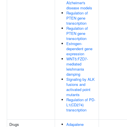
Alzheimer's
disease models
Regulation of
PTEN gene
transcription
Regulation of
PTEN gene
transcription
Estrogen-
dependent gene
expression
WNT5:FZD7-
mediated
leishmania
damping
Signaling by ALK
fusions and
activated point
mutants
Regulation of PD-
L1(CD274)
transcription
Drugs
Adapalene