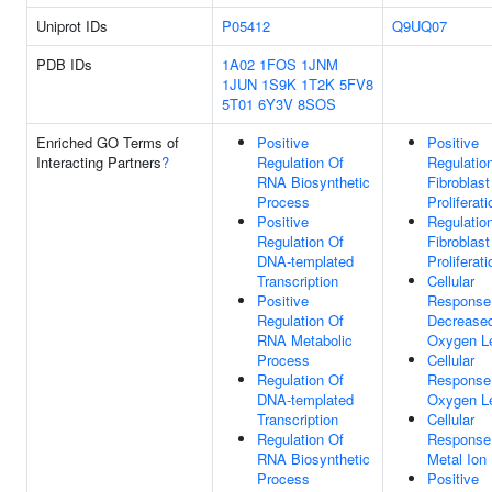
Uniprot IDs
P05412
Q9UQ07
PDB IDs
1A02
1FOS
1JNM
1JUN
1S9K
1T2K
5FV8
5T01
6Y3V
8SOS
Enriched GO Terms of
Positive
Positive
Interacting Partners
?
Regulation Of
Regulatio
RNA Biosynthetic
Fibroblast
Process
Proliferati
Positive
Regulatio
Regulation Of
Fibroblast
DNA-templated
Proliferati
Transcription
Cellular
Positive
Response
Regulation Of
Decrease
RNA Metabolic
Oxygen L
Process
Cellular
Regulation Of
Response
DNA-templated
Oxygen L
Transcription
Cellular
Regulation Of
Response
RNA Biosynthetic
Metal Ion
Process
Positive