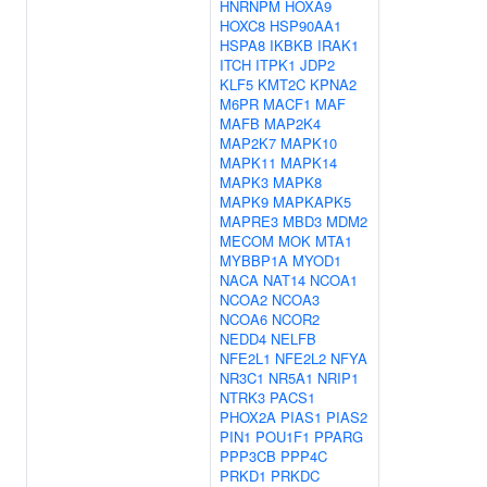
HNRNPM
HOXA9
HOXC8
HSP90AA1
HSPA8
IKBKB
IRAK1
ITCH
ITPK1
JDP2
KLF5
KMT2C
KPNA2
M6PR
MACF1
MAF
MAFB
MAP2K4
MAP2K7
MAPK10
MAPK11
MAPK14
MAPK3
MAPK8
MAPK9
MAPKAPK5
MAPRE3
MBD3
MDM2
MECOM
MOK
MTA1
MYBBP1A
MYOD1
NACA
NAT14
NCOA1
NCOA2
NCOA3
NCOA6
NCOR2
NEDD4
NELFB
NFE2L1
NFE2L2
NFYA
NR3C1
NR5A1
NRIP1
NTRK3
PACS1
PHOX2A
PIAS1
PIAS2
PIN1
POU1F1
PPARG
PPP3CB
PPP4C
PRKD1
PRKDC