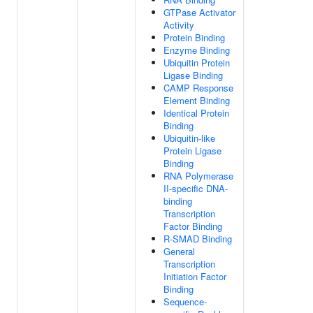
GTPase Activator
Activity
Protein Binding
Enzyme Binding
Ubiquitin Protein
Ligase Binding
CAMP Response
Element Binding
Identical Protein
Binding
Ubiquitin-like
Protein Ligase
Binding
RNA Polymerase
II-specific DNA-
binding
Transcription
Factor Binding
R-SMAD Binding
General
Transcription
Initiation Factor
Binding
Sequence-