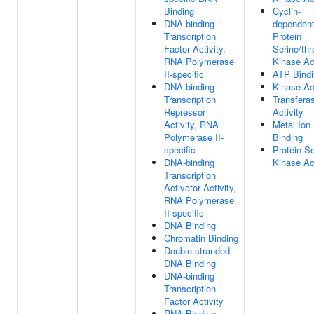
Binding
Cyclin-
DNA-binding
dependen
Transcription
Protein
Factor Activity,
Serine/thr
RNA Polymerase
Kinase Act
II-specific
ATP Bindi
DNA-binding
Kinase Act
Transcription
Transfera
Repressor
Activity
Activity, RNA
Metal Ion
Polymerase II-
Binding
specific
Protein Se
DNA-binding
Kinase Act
Transcription
Activator Activity,
RNA Polymerase
II-specific
DNA Binding
Chromatin Binding
Double-stranded
DNA Binding
DNA-binding
Transcription
Factor Activity
RNA Binding