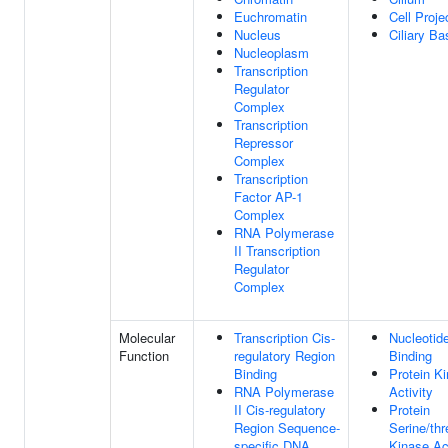
Euchromatin
Cell Proje
Nucleus
Ciliary Ba
Nucleoplasm
Transcription
Regulator
Complex
Transcription
Repressor
Complex
Transcription
Factor AP-1
Complex
RNA Polymerase
II Transcription
Regulator
Complex
Molecular
Transcription Cis-
Nucleotid
Function
regulatory Region
Binding
Binding
Protein K
RNA Polymerase
Activity
II Cis-regulatory
Protein
Region Sequence-
Serine/thr
specific DNA
Kinase Act