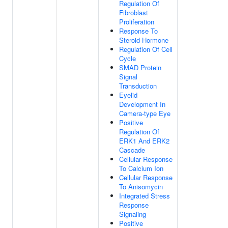
Regulation Of
Fibroblast
Proliferation
Response To
Steroid Hormone
Regulation Of Cell
Cycle
SMAD Protein
Signal
Transduction
Eyelid
Development In
Camera-type Eye
Positive
Regulation Of
ERK1 And ERK2
Cascade
Cellular Response
To Calcium Ion
Cellular Response
To Anisomycin
Integrated Stress
Response
Signaling
Positive