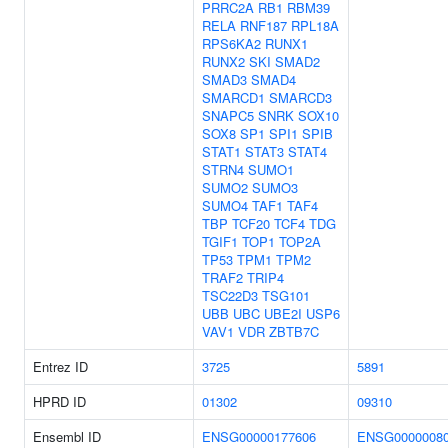
PRRC2A
RB1
RBM39
RELA
RNF187
RPL18A
RPS6KA2
RUNX1
RUNX2
SKI
SMAD2
SMAD3
SMAD4
SMARCD1
SMARCD3
SNAPC5
SNRK
SOX10
SOX8
SP1
SPI1
SPIB
STAT1
STAT3
STAT4
STRN4
SUMO1
SUMO2
SUMO3
SUMO4
TAF1
TAF4
TBP
TCF20
TCF4
TDG
TGIF1
TOP1
TOP2A
TP53
TPM1
TPM2
TRAF2
TRIP4
TSC22D3
TSG101
UBB
UBC
UBE2I
USP6
VAV1
VDR
ZBTB7C
Entrez ID
3725
5891
HPRD ID
01302
09310
Ensembl ID
ENSG00000177606
ENSG0000008