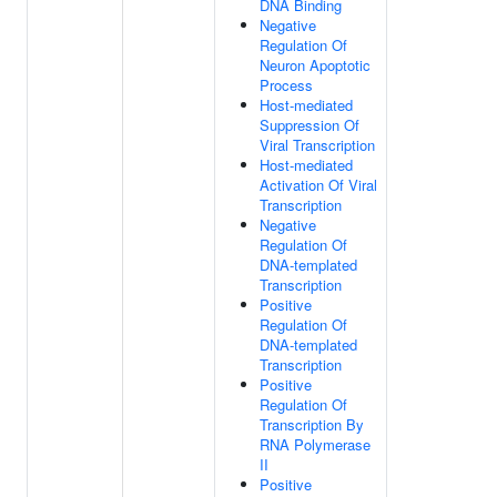
DNA Binding
Negative
Regulation Of
Neuron Apoptotic
Process
Host-mediated
Suppression Of
Viral Transcription
Host-mediated
Activation Of Viral
Transcription
Negative
Regulation Of
DNA-templated
Transcription
Positive
Regulation Of
DNA-templated
Transcription
Positive
Regulation Of
Transcription By
RNA Polymerase
II
Positive