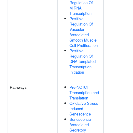
Regulation Of
MiRNA
Transcription
Positive
Regulation Of
Vascular
Associated
Smooth Muscle
Cell Proliferation
Positive
Regulation Of
DNA-templated
Transcription
Initiation
Pathways
Pre-NOTCH
Transcription and
Translation
Oxidative Stress
Induced
Senescence
Senescence-
Associated
Secretory