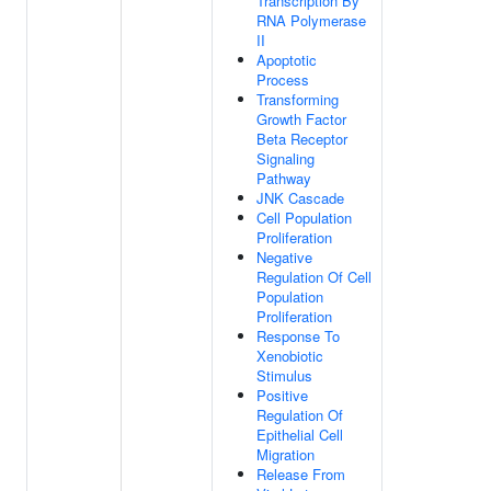
Transcription By
RNA Polymerase
II
Apoptotic
Process
Transforming
Growth Factor
Beta Receptor
Signaling
Pathway
JNK Cascade
Cell Population
Proliferation
Negative
Regulation Of Cell
Population
Proliferation
Response To
Xenobiotic
Stimulus
Positive
Regulation Of
Epithelial Cell
Migration
Release From