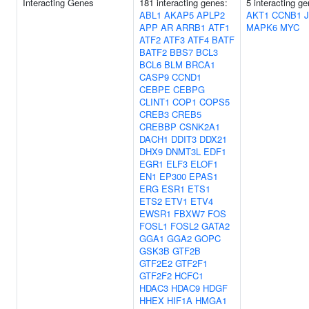
Interacting Genes
181 interacting genes:
5 interacting g
ABL1
AKAP5
APLP2
AKT1
CCNB1
APP
AR
ARRB1
ATF1
MAPK6
MYC
ATF2
ATF3
ATF4
BATF
BATF2
BBS7
BCL3
BCL6
BLM
BRCA1
CASP9
CCND1
CEBPE
CEBPG
CLINT1
COP1
COPS5
CREB3
CREB5
CREBBP
CSNK2A1
DACH1
DDIT3
DDX21
DHX9
DNMT3L
EDF1
EGR1
ELF3
ELOF1
EN1
EP300
EPAS1
ERG
ESR1
ETS1
ETS2
ETV1
ETV4
EWSR1
FBXW7
FOS
FOSL1
FOSL2
GATA2
GGA1
GGA2
GOPC
GSK3B
GTF2B
GTF2E2
GTF2F1
GTF2F2
HCFC1
HDAC3
HDAC9
HDGF
HHEX
HIF1A
HMGA1