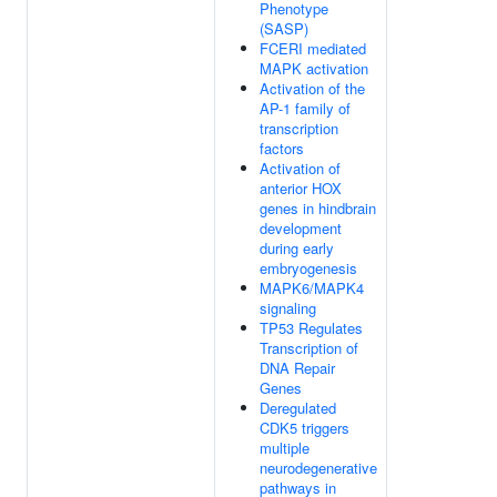
Phenotype
(SASP)
FCERI mediated
MAPK activation
Activation of the
AP-1 family of
transcription
factors
Activation of
anterior HOX
genes in hindbrain
development
during early
embryogenesis
MAPK6/MAPK4
signaling
TP53 Regulates
Transcription of
DNA Repair
Genes
Deregulated
CDK5 triggers
multiple
neurodegenerative
pathways in