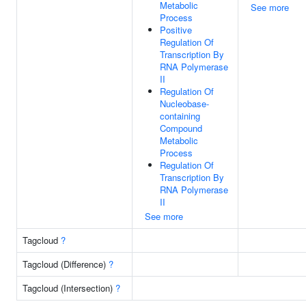
Metabolic
See more
Process
Positive
Regulation Of
Transcription By
RNA Polymerase
II
Regulation Of
Nucleobase-
containing
Compound
Metabolic
Process
Regulation Of
Transcription By
RNA Polymerase
II
See more
Tagcloud
?
Tagcloud (Difference)
?
Tagcloud (Intersection)
?