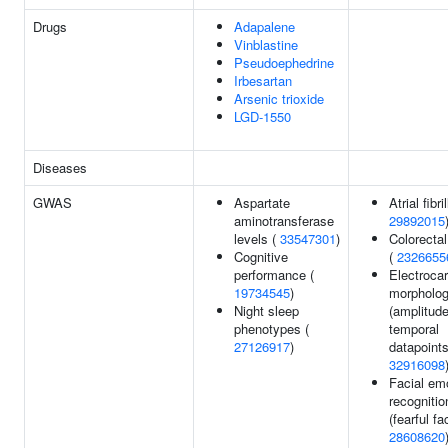
Drugs
Adapalene
Vinblastine
Pseudoephedrine
Irbesartan
Arsenic trioxide
LGD-1550
Diseases
GWAS
Aspartate
Atrial fibri
aminotransferase
29892015
levels (
33547301
)
Colorecta
Cognitive
(
2326655
performance (
Electroca
19734545
)
morpholo
Night sleep
(amplitude
phenotypes (
temporal
27126917
)
datapoints
32916098
Facial em
recognitio
(fearful fa
28608620