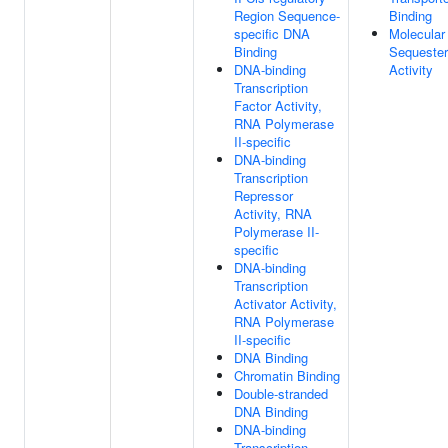
Region Sequence-
Binding
specific DNA
Molecular
Binding
Sequester
DNA-binding
Activity
Transcription
Factor Activity,
RNA Polymerase
II-specific
DNA-binding
Transcription
Repressor
Activity, RNA
Polymerase II-
specific
DNA-binding
Transcription
Activator Activity,
RNA Polymerase
II-specific
DNA Binding
Chromatin Binding
Double-stranded
DNA Binding
DNA-binding
Transcription