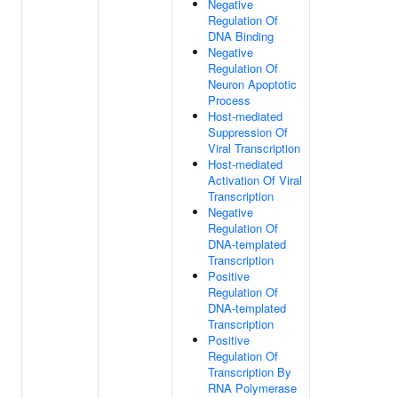
Negative
Regulation Of
DNA Binding
Negative
Regulation Of
Neuron Apoptotic
Process
Host-mediated
Suppression Of
Viral Transcription
Host-mediated
Activation Of Viral
Transcription
Negative
Regulation Of
DNA-templated
Transcription
Positive
Regulation Of
DNA-templated
Transcription
Positive
Regulation Of
Transcription By
RNA Polymerase