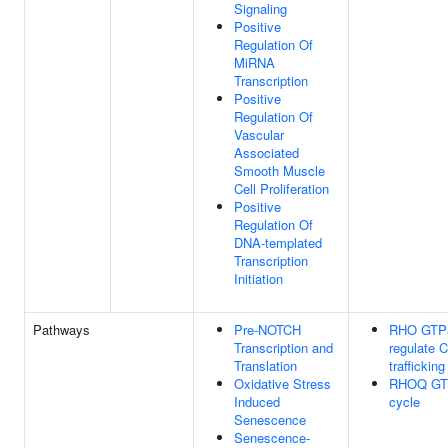
Signaling
Positive
Regulation Of
MiRNA
Transcription
Positive
Regulation Of
Vascular
Associated
Smooth Muscle
Cell Proliferation
Positive
Regulation Of
DNA-templated
Transcription
Initiation
Pathways
Pre-NOTCH
RHO GTP
Transcription and
regulate 
Translation
trafficking
Oxidative Stress
RHOQ GT
Induced
cycle
Senescence
Senescence-