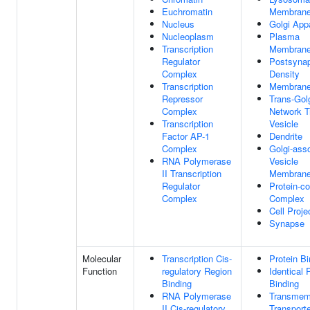
Euchromatin
Membran
Nucleus
Golgi App
Nucleoplasm
Plasma
Transcription
Membran
Regulator
Postsynap
Complex
Density
Transcription
Membran
Repressor
Trans-Gol
Complex
Network T
Transcription
Vesicle
Factor AP-1
Dendrite
Complex
Golgi-ass
RNA Polymerase
Vesicle
II Transcription
Membran
Regulator
Protein-co
Complex
Complex
Cell Proje
Synapse
Molecular
Transcription Cis-
Protein Bi
Function
regulatory Region
Identical 
Binding
Binding
RNA Polymerase
Transmem
II Cis-regulatory
Transport