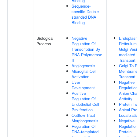
Binding
Sequence-
specific Double-
stranded DNA
Binding
Biological
Negative
Endoplas
Process
Regulation Of
Reticulum
Transcription By
Golgi Vesi
RNA Polymerase
mediated
II
Transport
Angiogenesis
Golgi To 
Microglial Cell
Membran
Activation
Transport
Liver
Negative
Development
Regulatio
Positive
Anion Cha
Regulation Of
Activity
Endothelial Cell
Protein Tr
Proliferation
Apical Pro
Outflow Tract
Localizati
Morphogenesis
Negative
Regulation Of
Regulatio
DNA-templated
Protein