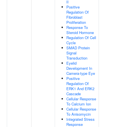
II
Positive
Regulation Of
Fibroblast
Proliferation
Response To
Steroid Hormone
Regulation Of Cell
Cycle
SMAD Protein
Signal
Transduction
Eyelid
Development In
Camera-type Eye
Positive
Regulation Of
ERK1 And ERK2
Cascade
Cellular Response
To Calcium Ion
Cellular Response
To Anisomycin
Integrated Stress
Response