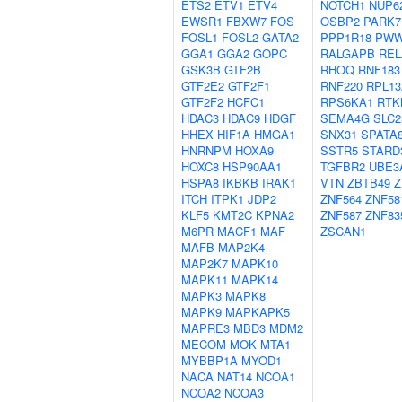
ETS2
ETV1
ETV4
NOTCH1
NUP6
EWSR1
FBXW7
FOS
OSBP2
PARK7
FOSL1
FOSL2
GATA2
PPP1R18
PWW
GGA1
GGA2
GOPC
RALGAPB
REL
GSK3B
GTF2B
RHOQ
RNF183
GTF2E2
GTF2F1
RNF220
RPL13
GTF2F2
HCFC1
RPS6KA1
RTK
HDAC3
HDAC9
HDGF
SEMA4G
SLC2
HHEX
HIF1A
HMGA1
SNX31
SPATA
HNRNPM
HOXA9
SSTR5
STARD
HOXC8
HSP90AA1
TGFBR2
UBE3
HSPA8
IKBKB
IRAK1
VTN
ZBTB49
Z
ITCH
ITPK1
JDP2
ZNF564
ZNF58
KLF5
KMT2C
KPNA2
ZNF587
ZNF83
M6PR
MACF1
MAF
ZSCAN1
MAFB
MAP2K4
MAP2K7
MAPK10
MAPK11
MAPK14
MAPK3
MAPK8
MAPK9
MAPKAPK5
MAPRE3
MBD3
MDM2
MECOM
MOK
MTA1
MYBBP1A
MYOD1
NACA
NAT14
NCOA1
NCOA2
NCOA3