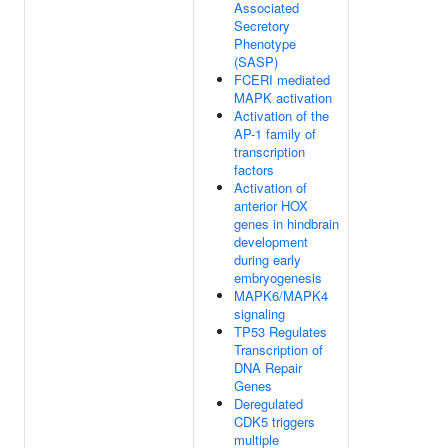
Associated
Secretory
Phenotype
(SASP)
FCERI mediated
MAPK activation
Activation of the
AP-1 family of
transcription
factors
Activation of
anterior HOX
genes in hindbrain
development
during early
embryogenesis
MAPK6/MAPK4
signaling
TP53 Regulates
Transcription of
DNA Repair
Genes
Deregulated
CDK5 triggers
multiple