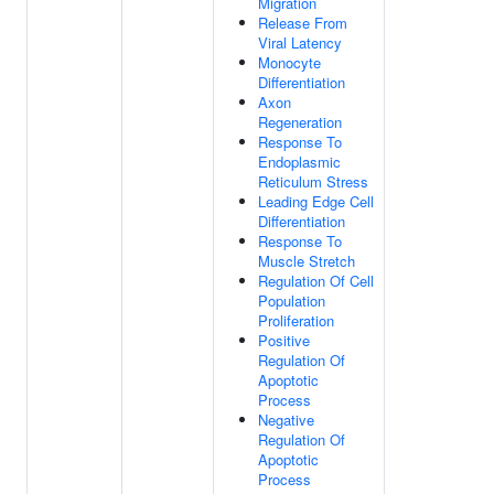
Migration
Release From
Viral Latency
Monocyte
Differentiation
Axon
Regeneration
Response To
Endoplasmic
Reticulum Stress
Leading Edge Cell
Differentiation
Response To
Muscle Stretch
Regulation Of Cell
Population
Proliferation
Positive
Regulation Of
Apoptotic
Process
Negative
Regulation Of
Apoptotic
Process