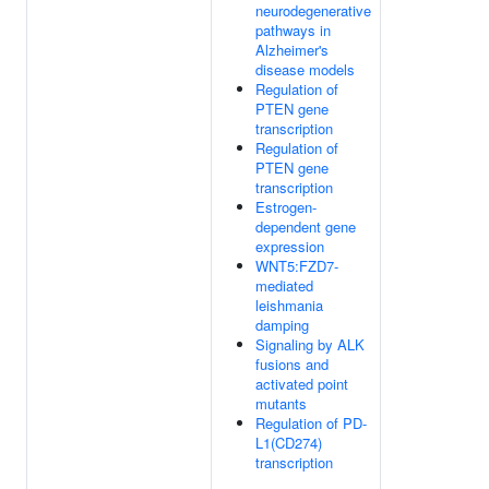
neurodegenerative
pathways in
Alzheimer's
disease models
Regulation of
PTEN gene
transcription
Regulation of
PTEN gene
transcription
Estrogen-
dependent gene
expression
WNT5:FZD7-
mediated
leishmania
damping
Signaling by ALK
fusions and
activated point
mutants
Regulation of PD-
L1(CD274)
transcription