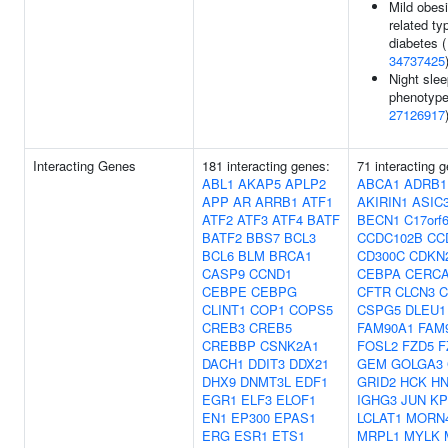
Mild obesi
related ty
diabetes (
34737425
Night sle
phenotype
27126917
Interacting Genes
181 interacting genes:
71 interacting 
ABL1
AKAP5
APLP2
ABCA1
ADRB1
APP
AR
ARRB1
ATF1
AKIRIN1
ASIC
ATF2
ATF3
ATF4
BATF
BECN1
C17orf
BATF2
BBS7
BCL3
CCDC102B
CC
BCL6
BLM
BRCA1
CD300C
CDKN
CASP9
CCND1
CEBPA
CERC
CEBPE
CEBPG
CFTR
CLCN3
C
CLINT1
COP1
COPS5
CSPG5
DLEU1
CREB3
CREB5
FAM90A1
FAM
CREBBP
CSNK2A1
FOSL2
FZD5
F
DACH1
DDIT3
DDX21
GEM
GOLGA3
DHX9
DNMT3L
EDF1
GRID2
HCK
HN
EGR1
ELF3
ELOF1
IGHG3
JUN
KP
EN1
EP300
EPAS1
LCLAT1
MORN
ERG
ESR1
ETS1
MRPL1
MYLK