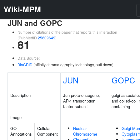
Wiki-MPM
JUN and GOPC
Number of citations of the paper that reports this interaction
(PubMedID
25609649
)
81
Data Source:
BioGRID
(affinity chromatography technology, pull down)
JUN
GOPC
Description
Jun proto-oncogene,
golgi associat
AP-1 transcription
and coiled-coil 
factor subunit
containing
Image
GO
Cellular
Nuclear
Golgi Me
Annotations
Component
Chromosome
Cytoplas
Chromatin
Lysosoma