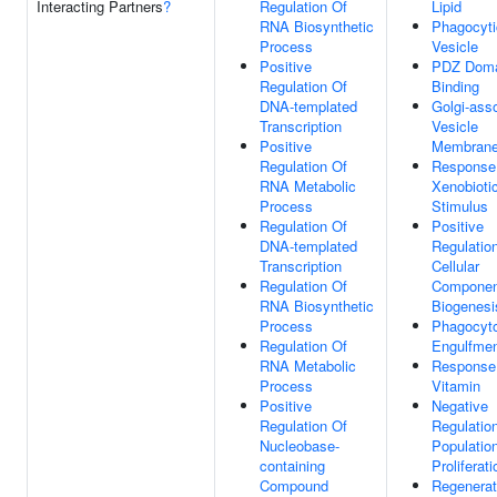
Interacting Partners
?
Regulation Of
Lipid
RNA Biosynthetic
Phagocyti
Process
Vesicle
Positive
PDZ Dom
Regulation Of
Binding
DNA-templated
Golgi-ass
Transcription
Vesicle
Positive
Membran
Regulation Of
Response
RNA Metabolic
Xenobioti
Process
Stimulus
Regulation Of
Positive
DNA-templated
Regulatio
Transcription
Cellular
Regulation Of
Componen
RNA Biosynthetic
Biogenesi
Process
Phagocyto
Regulation Of
Engulfme
RNA Metabolic
Response
Process
Vitamin
Positive
Negative
Regulation Of
Regulation
Nucleobase-
Populatio
containing
Proliferati
Compound
Regenerat