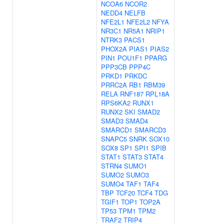
NCOA6
NCOR2
NEDD4
NELFB
NFE2L1
NFE2L2
NFYA
NR3C1
NR5A1
NRIP1
NTRK3
PACS1
PHOX2A
PIAS1
PIAS2
PIN1
POU1F1
PPARG
PPP3CB
PPP4C
PRKD1
PRKDC
PRRC2A
RB1
RBM39
RELA
RNF187
RPL18A
RPS6KA2
RUNX1
RUNX2
SKI
SMAD2
SMAD3
SMAD4
SMARCD1
SMARCD3
SNAPC5
SNRK
SOX10
SOX8
SP1
SPI1
SPIB
STAT1
STAT3
STAT4
STRN4
SUMO1
SUMO2
SUMO3
SUMO4
TAF1
TAF4
TBP
TCF20
TCF4
TDG
TGIF1
TOP1
TOP2A
TP53
TPM1
TPM2
TRAF2
TRIP4