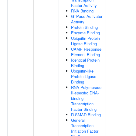
Factor Activity
RNA Binding
GTPase Activator
Activity
Protein Binding
Enzyme Binding
Ubiquitin Protein
Ligase Binding
CAMP Response
Element Binding
Identical Protein
Binding
Ubiquitin-like
Protein Ligase
Binding
RNA Polymerase
II-specific DNA-
binding
Transcription
Factor Binding
R-SMAD Binding
General
Transcription
Initiation Factor