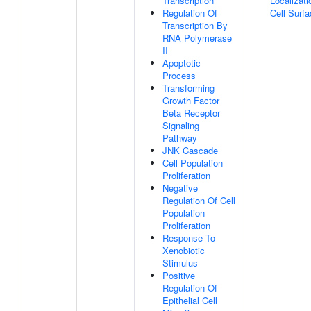
Transcription
Localizati
Regulation Of
Cell Surf
Transcription By
RNA Polymerase
II
Apoptotic
Process
Transforming
Growth Factor
Beta Receptor
Signaling
Pathway
JNK Cascade
Cell Population
Proliferation
Negative
Regulation Of Cell
Population
Proliferation
Response To
Xenobiotic
Stimulus
Positive
Regulation Of
Epithelial Cell