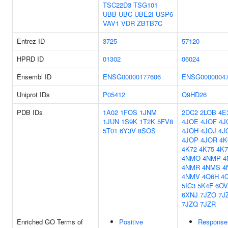
TSC22D3
TSG101
UBB
UBC
UBE2I
USP6
VAV1
VDR
ZBTB7C
Entrez ID
3725
57120
HPRD ID
01302
06024
Ensembl ID
ENSG00000177606
ENSG0000004
Uniprot IDs
P05412
Q9HD26
PDB IDs
1A02
1FOS
1JNM
2DC2
2LOB
4E
1JUN
1S9K
1T2K
5FV8
4JOE
4JOF
4J
5T01
6Y3V
8SOS
4JOH
4JOJ
4J
4JOP
4JOR
4K
4K72
4K75
4K7
4NMO
4NMP
4
4NMR
4NMS
4
4NMV
4Q6H
4
5IC3
5K4F
6OV
6XNJ
7JZO
7J
7JZQ
7JZR
Enriched GO Terms of
Positive
Response