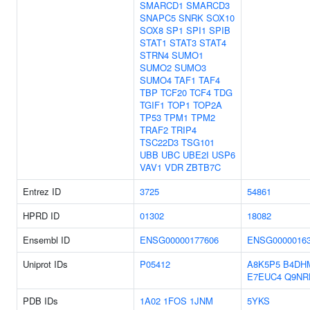
SMARCD1
SMARCD3
SNAPC5
SNRK
SOX10
SOX8
SP1
SPI1
SPIB
STAT1
STAT3
STAT4
STRN4
SUMO1
SUMO2
SUMO3
SUMO4
TAF1
TAF4
TBP
TCF20
TCF4
TDG
TGIF1
TOP1
TOP2A
TP53
TPM1
TPM2
TRAF2
TRIP4
TSC22D3
TSG101
UBB
UBC
UBE2I
USP6
VAV1
VDR
ZBTB7C
Entrez ID
3725
54861
HPRD ID
01302
18082
Ensembl ID
ENSG00000177606
ENSG0000016
Uniprot IDs
P05412
A8K5P5
B4DH
E7EUC4
Q9NR
PDB IDs
1A02
1FOS
1JNM
5YKS