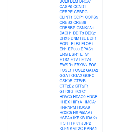
BCL6
BLM
BRCA1
CASP9
CCND1
CEBPE
CEBPG
CLINT1
COP1
COPS5
CREB3
CREB5
CREBBP
CSNK2A1
DACH1
DDIT3
DDX21
DHX9
DNMT3L
EDF1
EGR1
ELF3
ELOF1
EN1
EP300
EPAS1
ERG
ESR1
ETS1
ETS2
ETV1
ETV4
EWSR1
FBXW7
FOS
FOSL1
FOSL2
GATA2
GGA1
GGA2
GOPC
GSK3B
GTF2B
GTF2E2
GTF2F1
GTF2F2
HCFC1
HDAC3
HDAC9
HDGF
HHEX
HIF1A
HMGA1
HNRNPM
HOXA9
HOXC8
HSP90AA1
HSPA8
IKBKB
IRAK1
ITCH
ITPK1
JDP2
KLF5
KMT2C
KPNA2