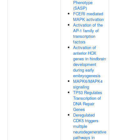
Phenotype
(SASP)
FCERI mediated
MAPK activation
Activation of the
AP-1 family of
transcription
factors
Activation of
anterior HOX
genes in hindbrain
development
during early
embryogenesis
MAPK6/MAPK4
signaling
TP53 Regulates
Transcription of
DNA Repair
Genes
Deregulated
CDK5 triggers
multiple
neurodegenerative
pathways in