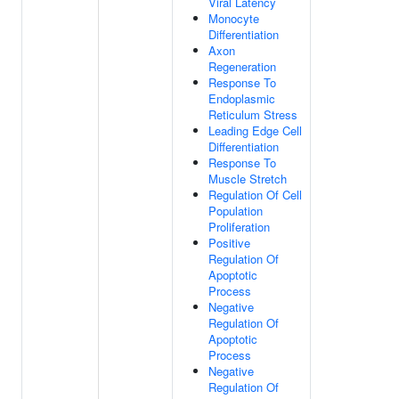
Viral Latency
Monocyte
Differentiation
Axon
Regeneration
Response To
Endoplasmic
Reticulum Stress
Leading Edge Cell
Differentiation
Response To
Muscle Stretch
Regulation Of Cell
Population
Proliferation
Positive
Regulation Of
Apoptotic
Process
Negative
Regulation Of
Apoptotic
Process
Negative
Regulation Of