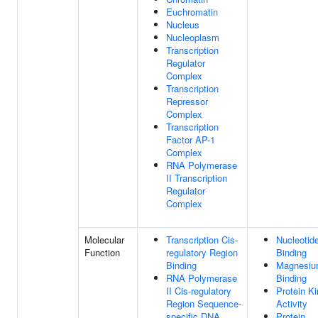
Euchromatin
Nucleus
Nucleoplasm
Transcription
Regulator
Complex
Transcription
Repressor
Complex
Transcription
Factor AP-1
Complex
RNA Polymerase
II Transcription
Regulator
Complex
Molecular
Transcription Cis-
Nucleotid
Function
regulatory Region
Binding
Binding
Magnesiu
RNA Polymerase
Binding
II Cis-regulatory
Protein K
Region Sequence-
Activity
specific DNA
Protein