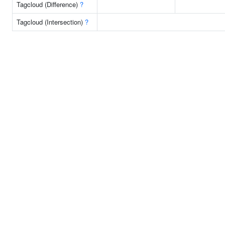
Tagcloud (Difference)
?
Tagcloud (Intersection)
?