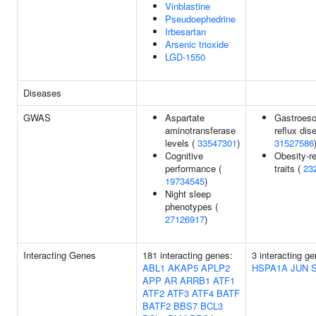
Vinblastine
Pseudoephedrine
Irbesartan
Arsenic trioxide
LGD-1550
Diseases
GWAS
Aspartate
Gastroes
aminotransferase
reflux dis
levels (
33547301
)
31527586
Cognitive
Obesity-re
performance (
traits (
23
19734545
)
Night sleep
phenotypes (
27126917
)
Interacting Genes
181 interacting genes:
3 interacting g
ABL1
AKAP5
APLP2
HSPA1A
JUN
APP
AR
ARRB1
ATF1
ATF2
ATF3
ATF4
BATF
BATF2
BBS7
BCL3