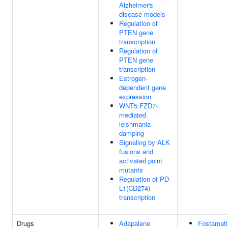
Alzheimer's
disease models
Regulation of
PTEN gene
transcription
Regulation of
PTEN gene
transcription
Estrogen-
dependent gene
expression
WNT5:FZD7-
mediated
leishmania
damping
Signaling by ALK
fusions and
activated point
mutants
Regulation of PD-
L1(CD274)
transcription
Drugs
Adapalene
Fostamati