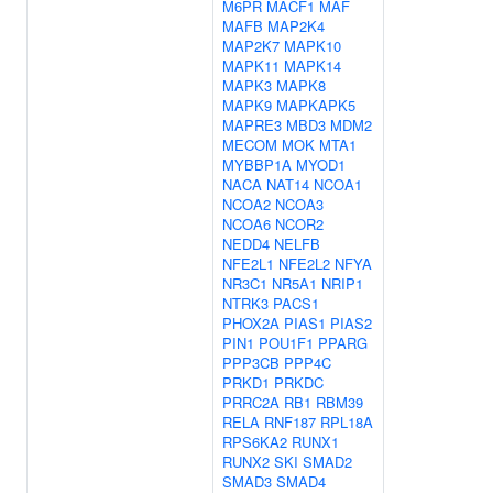
M6PR
MACF1
MAF
MAFB
MAP2K4
MAP2K7
MAPK10
MAPK11
MAPK14
MAPK3
MAPK8
MAPK9
MAPKAPK5
MAPRE3
MBD3
MDM2
MECOM
MOK
MTA1
MYBBP1A
MYOD1
NACA
NAT14
NCOA1
NCOA2
NCOA3
NCOA6
NCOR2
NEDD4
NELFB
NFE2L1
NFE2L2
NFYA
NR3C1
NR5A1
NRIP1
NTRK3
PACS1
PHOX2A
PIAS1
PIAS2
PIN1
POU1F1
PPARG
PPP3CB
PPP4C
PRKD1
PRKDC
PRRC2A
RB1
RBM39
RELA
RNF187
RPL18A
RPS6KA2
RUNX1
RUNX2
SKI
SMAD2
SMAD3
SMAD4