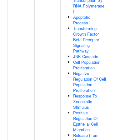
Transcription By
RNA Polymerase
II
Apoptotic
Process
Transforming
Growth Factor
Beta Receptor
Signaling
Pathway
JNK Cascade
Cell Population
Proliferation
Negative
Regulation Of Cell
Population
Proliferation
Response To
Xenobiotic
Stimulus
Positive
Regulation Of
Epithelial Cell
Migration
Release From