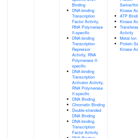
Binding
Serine/thr
DNA-binding
Kinase Act
Transcription
ATP Bindi
Factor Activity,
Kinase Act
RNA Polymerase
Transfera
II-specific
Activity
DNA-binding
Metal Ion
Transcription
Protein Se
Repressor
Kinase Act
Activity, RNA
Polymerase II-
specific
DNA-binding
Transcription
Activator Activity,
RNA Polymerase
II-specific
DNA Binding
Chromatin Binding
Double-stranded
DNA Binding
DNA-binding
Transcription
Factor Activity
RNA Binding