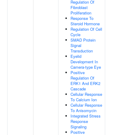
Regulation Of
Fibroblast
Proliferation
Response To
Steroid Hormone
Regulation Of Cell
Cycle
SMAD Protein
Signal
Transduction
Eyelid
Development In
Camera-type Eye
Positive
Regulation Of
ERK1 And ERK2
Cascade
Cellular Response
To Calcium Ion
Cellular Response
To Anisomycin
Integrated Stress
Response
Signaling
Positive