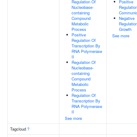
Regulation Of
Positive
Nucleobase-
Regulation
containing
Communic
Compound
Negative
Metabolic
Regulatio
Process
Growth
Positive
See more
Regulation Of
Transcription By
RNA Polymerase
II
Regulation Of
Nucleobase-
containing
Compound
Metabolic
Process
Regulation Of
Transcription By
RNA Polymerase
II
See more
Tagcloud
?