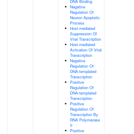
DNA Binding
Negative
Regulation Of
Neuron Apoptotic
Process
Host-mediated
Suppression Of
Viral Transcription
Host-mediated
Activation Of Viral
Transcription
Negative
Regulation Of
DNA-templated
Transcription
Positive
Regulation Of
DNA-templated
Transcription
Positive
Regulation Of
Transcription By
RNA Polymerase
II
Positive