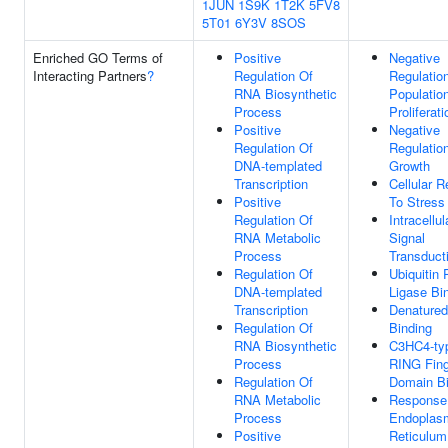
1JUN
1S9K
1T2K
5FV8
5T01
6Y3V
8SOS
Enriched GO Terms of
Positive
Negative
Interacting Partners
?
Regulation Of
Regulation
RNA Biosynthetic
Populatio
Process
Proliferati
Positive
Negative
Regulation Of
Regulation
DNA-templated
Growth
Transcription
Cellular 
Positive
To Stress
Regulation Of
Intracellul
RNA Metabolic
Signal
Process
Transduct
Regulation Of
Ubiquitin 
DNA-templated
Ligase Bi
Transcription
Denatured
Regulation Of
Binding
RNA Biosynthetic
C3HC4-ty
Process
RING Fing
Regulation Of
Domain Bi
RNA Metabolic
Response
Process
Endoplas
Positive
Reticulum