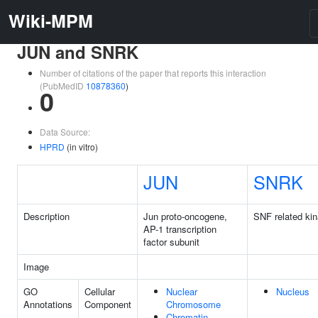
Wiki-MPM
JUN and SNRK
Number of citations of the paper that reports this interaction
(PubMedID
10878360
)
0
Data Source:
HPRD
(in vitro)
JUN
SNRK
Description
Jun proto-oncogene,
SNF related ki
AP-1 transcription
factor subunit
Image
GO
Cellular
Nuclear
Nucleus
Annotations
Component
Chromosome
Chromatin