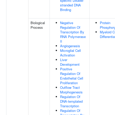
specific Double-
stranded DNA
Binding
Biological
Negative
Protein
Process
Regulation Of
Phosphory
Transcription By
Myeloid C
RNA Polymerase
Differentia
II
Angiogenesis
Microglial Cell
Activation
Liver
Development
Positive
Regulation Of
Endothelial Cell
Proliferation
Outflow Tract
Morphogenesis
Regulation Of
DNA-templated
Transcription
Regulation Of