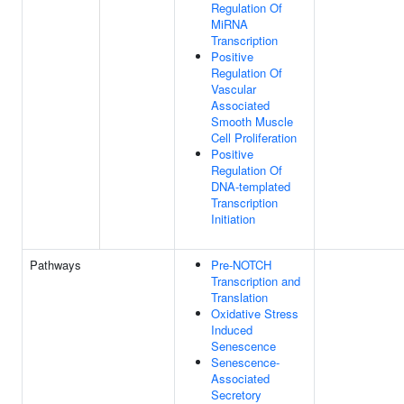
Regulation Of
MiRNA
Transcription
Positive
Regulation Of
Vascular
Associated
Smooth Muscle
Cell Proliferation
Positive
Regulation Of
DNA-templated
Transcription
Initiation
Pathways
Pre-NOTCH
Transcription and
Translation
Oxidative Stress
Induced
Senescence
Senescence-
Associated
Secretory