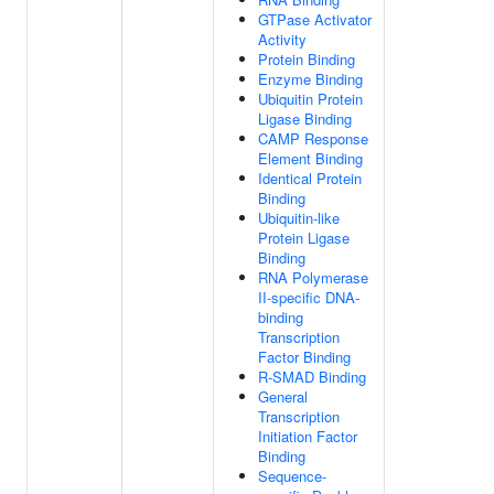
GTPase Activator
Activity
Protein Binding
Enzyme Binding
Ubiquitin Protein
Ligase Binding
CAMP Response
Element Binding
Identical Protein
Binding
Ubiquitin-like
Protein Ligase
Binding
RNA Polymerase
II-specific DNA-
binding
Transcription
Factor Binding
R-SMAD Binding
General
Transcription
Initiation Factor
Binding
Sequence-