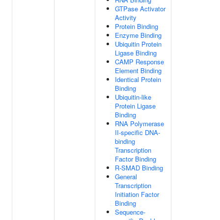
GTPase Activator
Activity
Protein Binding
Enzyme Binding
Ubiquitin Protein
Ligase Binding
CAMP Response
Element Binding
Identical Protein
Binding
Ubiquitin-like
Protein Ligase
Binding
RNA Polymerase
II-specific DNA-
binding
Transcription
Factor Binding
R-SMAD Binding
General
Transcription
Initiation Factor
Binding
Sequence-