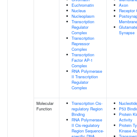
Euchromatin
Axon
Nucleus
Receptor
Nucleoplasm
Postsynap
Transcription
Membran
Regulator
Glutamate
Complex
Synapse
Transcription
Repressor
Complex
Transcription
Factor AP-1
Complex
RNA Polymerase
II Transcription
Regulator
Complex
Molecular
Transcription Cis-
Nucleotid
Function
regulatory Region
P53 Bindi
Binding
Protein K
RNA Polymerase
Activity
II Cis-regulatory
Protein Ty
Region Sequence-
Kinase Act
specific DNA
Transmem