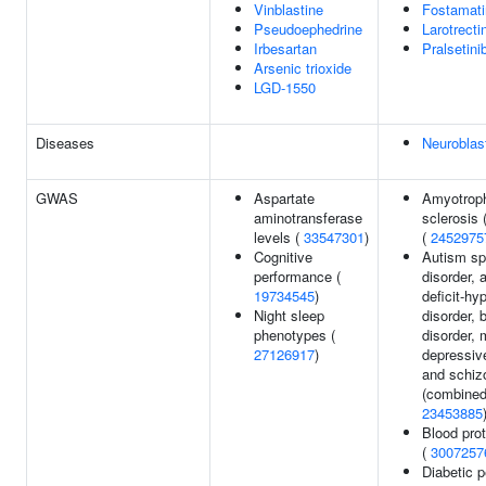
Vinblastine
Fostamati
Pseudoephedrine
Larotrecti
Irbesartan
Pralsetini
Arsenic trioxide
LGD-1550
Diseases
Neurobla
GWAS
Aspartate
Amyotrophi
aminotransferase
sclerosis 
levels (
33547301
)
(
2452975
Cognitive
Autism s
performance (
disorder, 
19734545
)
deficit-hy
Night sleep
disorder, b
phenotypes (
disorder, 
27126917
)
depressive
and schiz
(combined
23453885
Blood prot
(
3007257
Diabetic p