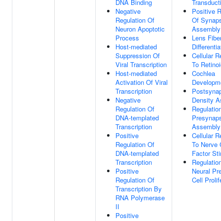
DNA Binding
Transduct
Negative
Positive R
Regulation Of
Of Synap
Neuron Apoptotic
Assembly
Process
Lens Fiber
Host-mediated
Differentia
Suppression Of
Cellular 
Viral Transcription
To Retino
Host-mediated
Cochlea
Activation Of Viral
Developm
Transcription
Postsynap
Negative
Density 
Regulation Of
Regulatio
DNA-templated
Presynap
Transcription
Assembly
Positive
Cellular 
Regulation Of
To Nerve 
DNA-templated
Factor St
Transcription
Regulatio
Positive
Neural Pr
Regulation Of
Cell Prolif
Transcription By
RNA Polymerase
II
Positive