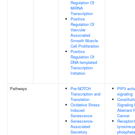
Regulation Of
MiRNA
Transcription
Positive
Regulation Of
Vascular
Associated
Smooth Muscle
Cell Proliferation
Positive
Regulation Of
DNA-templated
Transcription
Initiation
Pathways
Pre-NOTCH
PIP3 acti
Transcription and
signaling
Translation
Constituti
Oxidative Stress
Signaling
Induced
Aberrant 
Senescence
Cancer
Senescence-
Receptor-
Associated
tyrosine-p
Secretory
phosphat