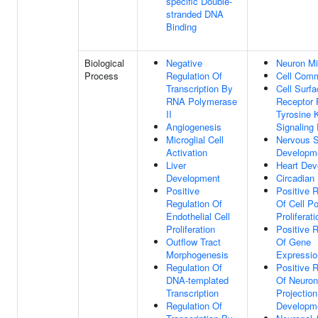
specific Double-
stranded DNA
Binding
Biological
Negative
Neuron Mi
Process
Regulation Of
Cell Comm
Transcription By
Cell Surf
RNA Polymerase
Receptor 
II
Tyrosine 
Angiogenesis
Signaling
Microglial Cell
Nervous 
Activation
Developm
Liver
Heart Dev
Development
Circadian
Positive
Positive R
Regulation Of
Of Cell Po
Endothelial Cell
Proliferati
Proliferation
Positive R
Outflow Tract
Of Gene
Morphogenesis
Expressio
Regulation Of
Positive R
DNA-templated
Of Neuron
Transcription
Projection
Regulation Of
Developm