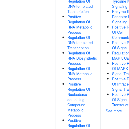
Regulation Of
Tyrosine 
DNA-templated
Signaling
Transcription
Enzyme-l
Positive
Receptor 
Regulation Of
Signaling
RNA Metabolic
Positive R
Process
Of Cell
Regulation Of
Communic
DNA-templated
Positive R
Transcription
Of Signal
Regulation Of
Regulatio
RNA Biosynthetic
MAPK Ca
Process
Positive R
Regulation Of
Of MAPK
RNA Metabolic
Signal Tr
Process
Positive R
Positive
Of Intracel
Regulation Of
Signal Tr
Nucleobase-
Positive R
containing
Of Signal
Compound
Transduct
Metabolic
See more
Process
Positive
Regulation Of