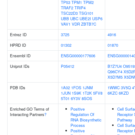
TP53
TPM1
TPM2
TRAF2
TRIP4
TSC22D3
TSG101
UBB
UBC
UBE2I
USP6
VAV1
VDR
ZBTB7C
Entrez ID
3725
4916
HPRD ID
01302
01870
Ensembl ID
ENSG00000177606
ENSG0000014
Uniprot IDs
P05412
B7Z7U4
O9519
Q96CY4
X5D2
X5D7M5
X5DN
PDB IDs
1A02
1FOS
1JNM
1WWC
3V5Q
4
1JUN
1S9K
1T2K
5FV8
6KZC
6KZD
5T01
6Y3V
8SOS
Enriched GO Terms of
Positive
Cell Surf
Interacting Partners
?
Regulation Of
Receptor 
RNA Biosynthetic
Pathway
Process
Cell Surf
Positive
Receptor 