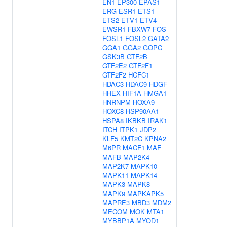
EN1
EP300
EPAS1
ERG
ESR1
ETS1
ETS2
ETV1
ETV4
EWSR1
FBXW7
FOS
FOSL1
FOSL2
GATA2
GGA1
GGA2
GOPC
GSK3B
GTF2B
GTF2E2
GTF2F1
GTF2F2
HCFC1
HDAC3
HDAC9
HDGF
HHEX
HIF1A
HMGA1
HNRNPM
HOXA9
HOXC8
HSP90AA1
HSPA8
IKBKB
IRAK1
ITCH
ITPK1
JDP2
KLF5
KMT2C
KPNA2
M6PR
MACF1
MAF
MAFB
MAP2K4
MAP2K7
MAPK10
MAPK11
MAPK14
MAPK3
MAPK8
MAPK9
MAPKAPK5
MAPRE3
MBD3
MDM2
MECOM
MOK
MTA1
MYBBP1A
MYOD1