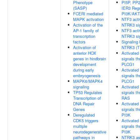
Phenotype
PI5P, PP
(SASP)
IER3 Regu
FCERI mediated
PI3K/AKT 
MAPK activation
NTF3 acti
Activation of the
NTRK3 sig
AP-1 family of
NTF3 acti
transcription
NTRK3 sig
factors
Signaling
Activation of
NTRK3 (T
anterior HOX
Activate
genes in hindbrain
signals th
development
PLCG1
during early
Activate
embryogenesis
signals th
MAPK6/MAPK4
PLCG1
signaling
Activate
TP53 Regulates
signals th
Transcription of
RAS
DNA Repair
Activate
Genes
signals th
Deregulated
PI3K
CDK5 triggers
Activate
multiple
signals th
neurodegenerative
PI3K
pathways in
NTRK3 as