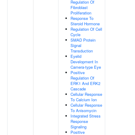
Regulation Of
Fibroblast
Proliferation
Response To
Steroid Hormone
Regulation Of Cell
Cycle
SMAD Protein
Signal
Transduction
Eyelid
Development In
Camera-type Eye
Positive
Regulation Of
ERK1 And ERK2
Cascade
Cellular Response
To Calcium Ion
Cellular Response
To Anisomycin
Integrated Stress
Response
Signaling
Positive