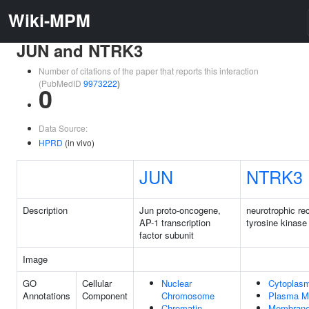
Wiki-MPM
JUN and NTRK3
Number of citations of the paper that reports this interaction
(PubMedID
9973222
)
0
Data Source:
HPRD
(in vivo)
JUN
NTRK3
Description
Jun proto-oncogene,
neurotrophic re
AP-1 transcription
tyrosine kinase
factor subunit
Image
GO
Cellular
Nuclear
Cytoplas
Annotations
Component
Chromosome
Plasma M
Chromatin
Membran