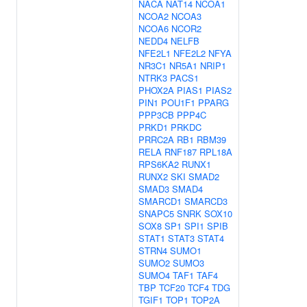
NACA
NAT14
NCOA1
NCOA2
NCOA3
NCOA6
NCOR2
NEDD4
NELFB
NFE2L1
NFE2L2
NFYA
NR3C1
NR5A1
NRIP1
NTRK3
PACS1
PHOX2A
PIAS1
PIAS2
PIN1
POU1F1
PPARG
PPP3CB
PPP4C
PRKD1
PRKDC
PRRC2A
RB1
RBM39
RELA
RNF187
RPL18A
RPS6KA2
RUNX1
RUNX2
SKI
SMAD2
SMAD3
SMAD4
SMARCD1
SMARCD3
SNAPC5
SNRK
SOX10
SOX8
SP1
SPI1
SPIB
STAT1
STAT3
STAT4
STRN4
SUMO1
SUMO2
SUMO3
SUMO4
TAF1
TAF4
TBP
TCF20
TCF4
TDG
TGIF1
TOP1
TOP2A