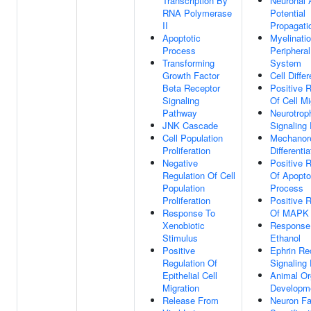
Transcription By
Neuronal 
RNA Polymerase
Potential
II
Propagati
Apoptotic
Myelinatio
Process
Periphera
Transforming
System
Growth Factor
Cell Differ
Beta Receptor
Positive R
Signaling
Of Cell Mi
Pathway
Neurotrop
JNK Cascade
Signaling
Cell Population
Mechanor
Proliferation
Differentia
Negative
Positive R
Regulation Of Cell
Of Apopto
Population
Process
Proliferation
Positive R
Response To
Of MAPK
Xenobiotic
Response
Stimulus
Ethanol
Positive
Ephrin Re
Regulation Of
Signaling
Epithelial Cell
Animal O
Migration
Developm
Release From
Neuron Fa