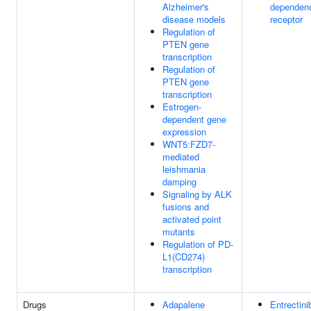
Alzheimer's
dependen
disease models
receptor
Regulation of
PTEN gene
transcription
Regulation of
PTEN gene
transcription
Estrogen-
dependent gene
expression
WNT5:FZD7-
mediated
leishmania
damping
Signaling by ALK
fusions and
activated point
mutants
Regulation of PD-
L1(CD274)
transcription
Drugs
Adapalene
Entrectini