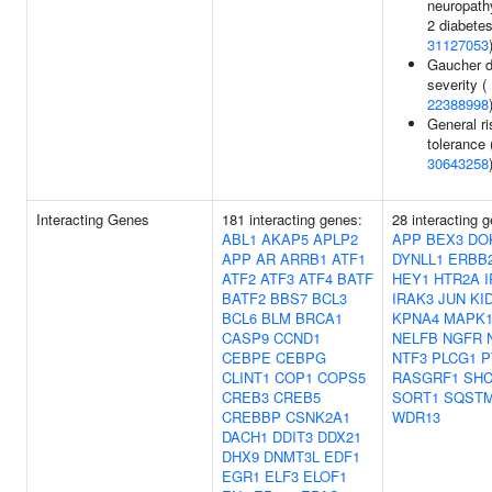
neuropath
2 diabetes
31127053
Gaucher d
severity (
22388998
General ri
tolerance
30643258
Interacting Genes
181 interacting genes:
28 interacting 
ABL1
AKAP5
APLP2
APP
BEX3
DO
APP
AR
ARRB1
ATF1
DYNLL1
ERBB
ATF2
ATF3
ATF4
BATF
HEY1
HTR2A
BATF2
BBS7
BCL3
IRAK3
JUN
KI
BCL6
BLM
BRCA1
KPNA4
MAPK
CASP9
CCND1
NELFB
NGFR
CEBPE
CEBPG
NTF3
PLCG1
P
CLINT1
COP1
COPS5
RASGRF1
SHC
CREB3
CREB5
SORT1
SQST
CREBBP
CSNK2A1
WDR13
DACH1
DDIT3
DDX21
DHX9
DNMT3L
EDF1
EGR1
ELF3
ELOF1