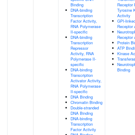
Binding
Receptor 
DNA-binding
Tyrosine 
Transcription
Activity
Factor Activity,
GPI-linke
RNA Polymerase
Receptor A
II-specific
Neurotrop
DNA-binding
Receptor A
Transcription
Protein Bi
Repressor
ATP Bindi
Activity, RNA
Kinase Act
Polymerase II-
Transferas
specific
Neurotrop
DNA-binding
Binding
Transcription
Activator Activity,
RNA Polymerase
II-specific
DNA Binding
Chromatin Binding
Double-stranded
DNA Binding
DNA-binding
Transcription
Factor Activity
RNA Binding