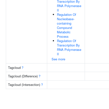
Transcription By
RNA Polymerase
II
Regulation Of
Nucleobase-
containing
Compound
Metabolic
Process
Regulation Of
Transcription By
RNA Polymerase
II
See more
Tagcloud
?
Tagcloud (Difference)
?
Tagcloud (Intersection)
?