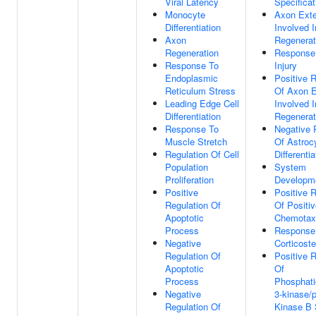
Viral Latency
Specificat
Monocyte
Axon Ext
Differentiation
Involved I
Axon
Regenerat
Regeneration
Response
Response To
Injury
Endoplasmic
Positive R
Reticulum Stress
Of Axon E
Leading Edge Cell
Involved I
Differentiation
Regenerat
Response To
Negative 
Muscle Stretch
Of Astroc
Regulation Of Cell
Differentia
Population
System
Proliferation
Developm
Positive
Positive R
Regulation Of
Of Positi
Apoptotic
Chemotax
Process
Response
Negative
Corticost
Regulation Of
Positive R
Apoptotic
Of
Process
Phosphatid
Negative
3-kinase/p
Regulation Of
Kinase B 