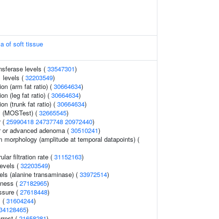
a of soft tissue
nsferase levels (
33547301
)
 levels (
32203549
)
ion (arm fat ratio) (
30664634
)
on (leg fat ratio) (
30664634
)
ion (trunk fat ratio) (
30664634
)
y (MOSTest) (
32665545
)
r (
25990418
24737748
20972440
)
er or advanced adenoma (
30510241
)
m morphology (amplitude at temporal datapoints) (
ar filtration rate (
31152163
)
levels (
32203549
)
els (alanine transaminase) (
33972514
)
dness (
27182965
)
ssure (
27618448
)
s (
31604244
)
34128465
)
rrest (
21658281
)