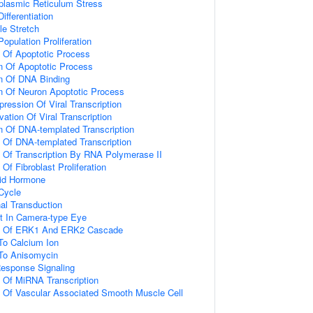
lasmic Reticulum Stress
ifferentiation
e Stretch
Population Proliferation
n Of Apoptotic Process
n Of Apoptotic Process
on Of DNA Binding
n Of Neuron Apoptotic Process
ression Of Viral Transcription
ation Of Viral Transcription
n Of DNA-templated Transcription
n Of DNA-templated Transcription
n Of Transcription By RNA Polymerase II
 Of Fibroblast Proliferation
id Hormone
 Cycle
al Transduction
t In Camera-type Eye
on Of ERK1 And ERK2 Cascade
To Calcium Ion
 To Anisomycin
Response Signaling
n Of MiRNA Transcription
n Of Vascular Associated Smooth Muscle Cell