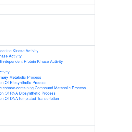
reonine Kinase Activity
nase Activity
in-dependent Protein Kinase Activity
tivity
imary Metabolic Process
ion Of Biosynthetic Process
ucleobase-containing Compound Metabolic Process
ion Of RNA Biosynthetic Process
ion Of DNA-templated Transcription