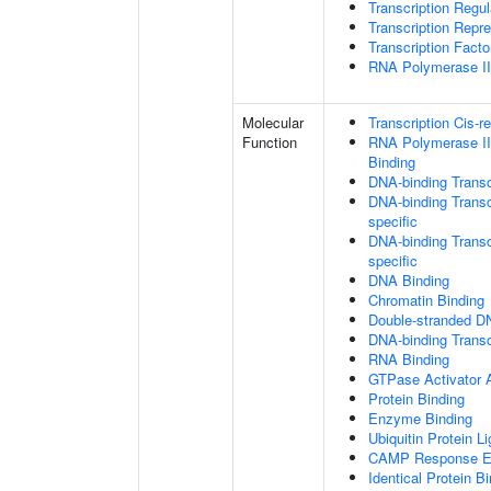
Transcription Regu
Transcription Repr
Transcription Fact
RNA Polymerase II 
Molecular
Transcription Cis-r
Function
RNA Polymerase II
Binding
DNA-binding Transc
DNA-binding Transc
specific
DNA-binding Transcr
specific
DNA Binding
Chromatin Binding
Double-stranded D
DNA-binding Transcr
RNA Binding
GTPase Activator A
Protein Binding
Enzyme Binding
Ubiquitin Protein L
CAMP Response El
Identical Protein B