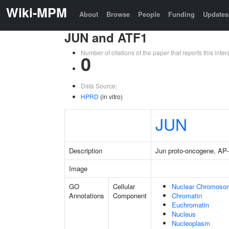
Wiki-MPM
About
Browse
People
Funding
Updates
JUN and ATF1
Number of citations of the paper that reports this in
0
Data Source:
HPRD
(in vitro)
JUN
Description
Jun proto-oncogene, AP-1
Image
GO
Cellular
Nuclear Chromoso
Annotations
Component
Chromatin
Euchromatin
Nucleus
Nucleoplasm