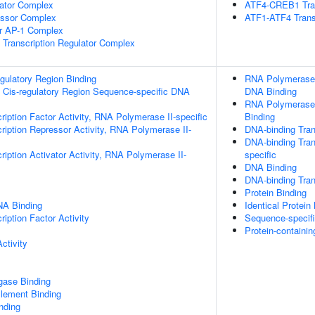
lator Complex
ATF4-CREB1 Tran
essor Complex
ATF1-ATF4 Trans
or AP-1 Complex
Transcription Regulator Complex
egulatory Region Binding
RNA Polymerase I
 Cis-regulatory Region Sequence-specific DNA
DNA Binding
RNA Polymerase 
ription Factor Activity, RNA Polymerase II-specific
Binding
ription Repressor Activity, RNA Polymerase II-
DNA-binding Tran
DNA-binding Tran
iption Activator Activity, RNA Polymerase II-
specific
DNA Binding
DNA-binding Trans
Protein Binding
NA Binding
Identical Protein
iption Factor Activity
Sequence-specif
Protein-containi
ctivity
igase Binding
ement Binding
inding