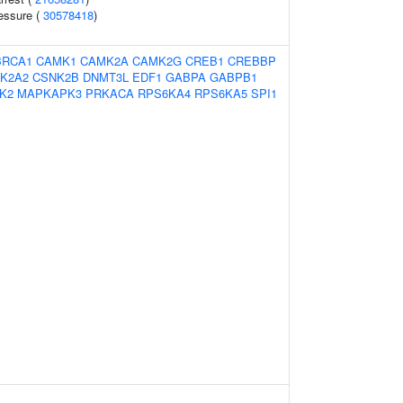
ressure (
30578418
)
BRCA1
CAMK1
CAMK2A
CAMK2G
CREB1
CREBBP
K2A2
CSNK2B
DNMT3L
EDF1
GABPA
GABPB1
K2
MAPKAPK3
PRKACA
RPS6KA4
RPS6KA5
SPI1