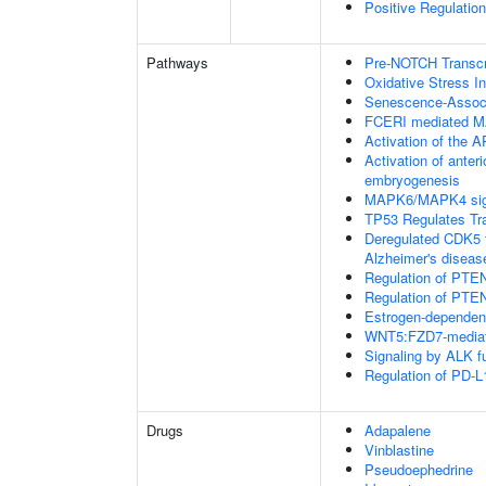
Positive Regulation
Pathways
Pre-NOTCH Transcri
Oxidative Stress 
Senescence-Associ
FCERI mediated M
Activation of the AP
Activation of anter
embryogenesis
MAPK6/MAPK4 sig
TP53 Regulates Tr
Deregulated CDK5 t
Alzheimer's disea
Regulation of PTEN
Regulation of PTEN
Estrogen-dependen
WNT5:FZD7-mediat
Signaling by ALK f
Regulation of PD-L
Drugs
Adapalene
Vinblastine
Pseudoephedrine