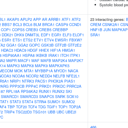
Systolic blood p
BL1
AKAP5
APLP2
APP
AR
ARRB1
ATF1
ATF2
23 interacting genes:
2
BBS7
BCL3
BCL6
BLM
BRCA1
CASP9
CCND1
CREM
CSNK2A1
CSN
COP1
COPS5
CREB3
CREB5
CREBBP
HNF1B
JUN
MAPKAP
3
DDX21
DHX9
DNMT3L
EDF1
EGR1
ELF3
ELOF1
SRA1
G
ESR1
ETS1
ETS2
ETV1
ETV4
EWSR1
FBXW7
TA2
GGA1
GGA2
GOPC
GSK3B
GTF2B
GTF2E2
HDAC3
HDAC9
HDGF
HHEX
HIF1A
HMGA1
8
HSP90AA1
HSPA8
IKBKB
IRAK1
ITCH
ITPK1
NA2
M6PR
MACF1
MAF
MAFB
MAP2K4
MAP2K7
K14
MAPK3
MAPK8
MAPK9
MAPKAPK5
MECOM
MOK
MTA1
MYBBP1A
MYOD1
NACA
NCOA3
NCOA6
NCOR2
NEDD4
NELFB
NFE2L1
R5A1
NRIP1
NTRK3
PACS1
PHOX2A
PIAS1
PARG
PPP3CB
PPP4C
PRKD1
PRKDC
PRRC2A
187
RPL18A
RPS6KA2
RUNX1
RUNX2
SKI
SMARCD1
SMARCD3
SNAPC5
SNRK
SOX10
TAT1
STAT3
STAT4
STRN4
SUMO1
SUMO2
AF4
TBP
TCF20
TCF4
TDG
TGIF1
TOP1
TOP2A
F2
TRIP4
TSC22D3
TSG101
UBB
UBC
UBE2I
7C
466