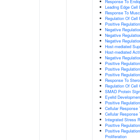
Response To Endop
Leading Edge Cell D
Response To Muscl
Regulation Of Cell 
Positive Regulatio
Negative Regulatio
Negative Regulati
Negative Regulatio
Host-mediated Supp
Host-mediated Activ
Negative Regulatio
Positive Regulatio
Positive Regulatio
Positive Regulation
Response To Stero
Regulation Of Cell
SMAD Protein Sign
Eyelid Developmen
Positive Regulati
Cellular Response 
Cellular Response
Integrated Stress 
Positive Regulatio
Positive Regulatio
Proliferation