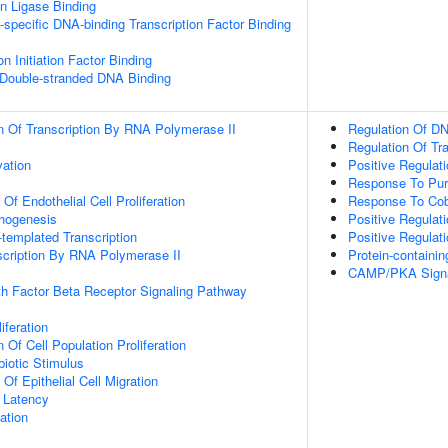
ein Ligase Binding
specific DNA-binding Transcription Factor Binding
on Initiation Factor Binding
 Double-stranded DNA Binding
n Of Transcription By RNA Polymerase II
Regulation Of DN
Regulation Of Tr
vation
Positive Regulat
Response To Pur
 Of Endothelial Cell Proliferation
Response To Cob
phogenesis
Positive Regulat
templated Transcription
Positive Regulat
scription By RNA Polymerase II
Protein-contain
CAMP/PKA Signa
h Factor Beta Receptor Signaling Pathway
iferation
 Of Cell Population Proliferation
iotic Stimulus
 Of Epithelial Cell Migration
 Latency
ation