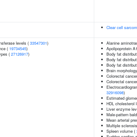
Clear cell sarcom
nsferase levels (
33547301
)
Alanine aminotra
nce (
19734545
)
Apolipoprotein A1
ypes (
27126917
)
Body fat distribut
Body fat distributi
Body fat distribut
Brain morpholog
Colorectal cance
Colorectal canc
Electrocardiogra
32916098
)
Estimated glomerul
HDL cholesterol 
Liver enzyme lev
Male-pattern bal
Mean arterial pre
Multiple sclerosi
Spleen volume (
Sudden cardiac a