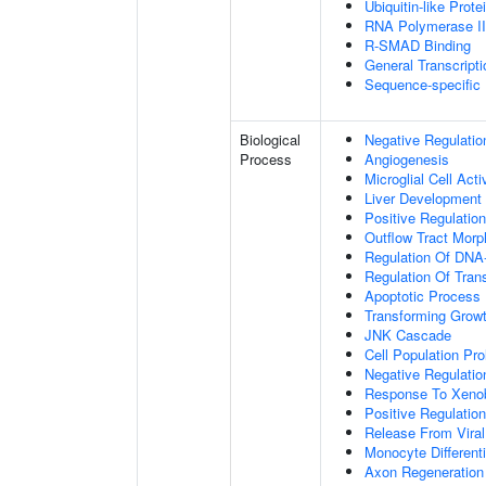
Ubiquitin-like Prot
RNA Polymerase II-
R-SMAD Binding
General Transcripti
Sequence-specific
Biological
Negative Regulatio
Process
Angiogenesis
Microglial Cell Acti
Liver Development
Positive Regulation
Outflow Tract Mor
Regulation Of DNA-
Regulation Of Tran
Apoptotic Process
Transforming Growt
JNK Cascade
Cell Population Prol
Negative Regulation
Response To Xenob
Positive Regulation
Release From Viral
Monocyte Differenti
Axon Regeneration