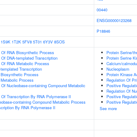
00440
ENSG00000123268
P18846
1S9K
1T2K
5FV8
5T01
6Y3V
8SOS
n Of RNA Biosynthetic Process
Protein Serine/th
n Of DNA-templated Transcription
Protein Serine Ki
n Of RNA Metabolic Process
Calcium/calmodul
templated Transcription
Nucleoplasm
 Biosynthetic Process
Protein Kinase Ac
 Metabolic Process
Regulation Of Pr
n Of Nucleobase-containing Compound Metabolic
Positive Regulat
Regulation Of N
n Of Transcription By RNA Polymerase II
Positive Regulat
leobase-containing Compound Metabolic Process
Positive Regulat
scription By RNA Polymerase II
See more