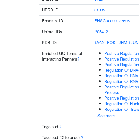
HPRD ID
01302
Ensembl ID
ENSG00000177606
Uniprot IDs
P05412
PDB IDs
1A02
1FOS
1JNM
1JUN
Enriched GO Terms of
Positive Regulatio
Interacting Partners
?
Positive Regulatio
Positive Regulatio
Regulation Of DNA-
Regulation Of RNA
Regulation Of RNA
Positive Regulatio
Process
Positive Regulatio
Regulation Of Nuc
Regulation Of Tran
See more
Tagcloud
?
Tagcloud (Difference)
?