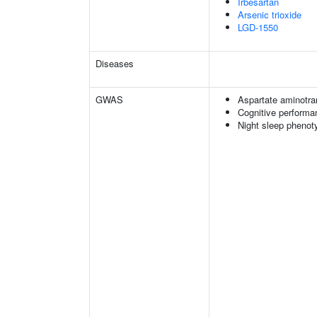
Irbesartan
Arsenic trioxide
LGD-1550
Diseases
GWAS
Aspartate aminotra
Cognitive performa
Night sleep phenot