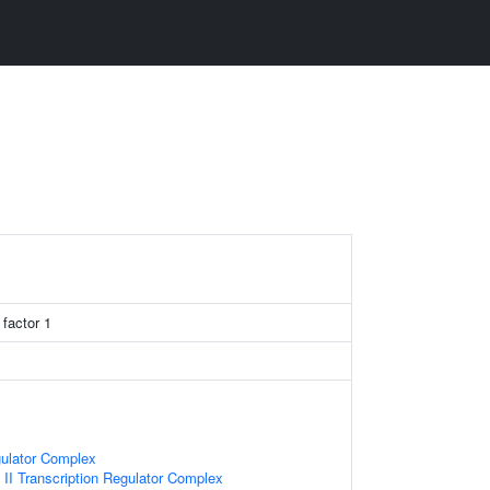
 factor 1
gulator Complex
I Transcription Regulator Complex