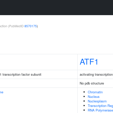
teraction (PubMedID
8570175
)
ATF1
 transcription factor subunit
activating transcription
No pdb structure
me
Chromatin
Nucleus
Nucleoplasm
Transcription Re
RNA Polymerase I