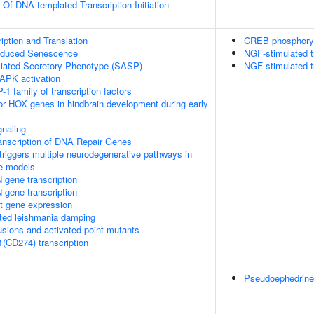
 Of DNA-templated Transcription Initiation
ption and Translation
CREB phosphoryl
Induced Senescence
NGF-stimulated t
ated Secretory Phenotype (SASP)
NGF-stimulated t
APK activation
-1 family of transcription factors
ior HOX genes in hindbrain development during early
naling
anscription of DNA Repair Genes
riggers multiple neurodegenerative pathways in
se models
 gene transcription
 gene transcription
t gene expression
ed leishmania damping
usions and activated point mutants
1(CD274) transcription
Pseudoephedrine