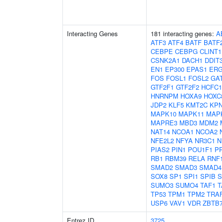
Interacting Genes
181 interacting genes:
A
ATF3
ATF4
BATF
BATF
CEBPE
CEBPG
CLINT1
CSNK2A1
DACH1
DDIT
EN1
EP300
EPAS1
ER
FOS
FOSL1
FOSL2
GA
GTF2F1
GTF2F2
HCFC1
HNRNPM
HOXA9
HOXC
JDP2
KLF5
KMT2C
KP
MAPK10
MAPK11
MAP
MAPRE3
MBD3
MDM2
NAT14
NCOA1
NCOA2
NFE2L2
NFYA
NR3C1
N
PIAS2
PIN1
POU1F1
P
RB1
RBM39
RELA
RNF
SMAD2
SMAD3
SMAD4
SOX8
SP1
SPI1
SPIB
S
SUMO3
SUMO4
TAF1
T
TP53
TPM1
TPM2
TRA
USP6
VAV1
VDR
ZBTB
Entrez ID
3725