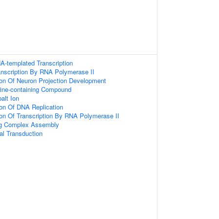
A-templated Transcription
anscription By RNA Polymerase II
ion Of Neuron Projection Development
ine-containing Compound
alt Ion
ion Of DNA Replication
ion Of Transcription By RNA Polymerase II
ing Complex Assembly
l Transduction