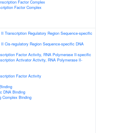
scription Factor Complex
cription Factor Complex
I Transcription Regulatory Region Sequence-specific
II Cis-regulatory Region Sequence-specific DNA
scription Factor Activity, RNA Polymerase II-specific
scription Activator Activity, RNA Polymerase II-
cription Factor Activity
 Binding
ic DNA Binding
ng Complex Binding