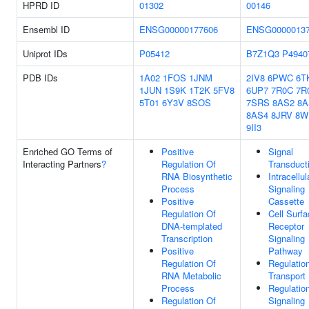
HPRD ID
01302
00146
Ensembl ID
ENSG00000177606
ENSG0000013
Uniprot IDs
P05412
B7Z1Q3
P4940
PDB IDs
1A02
1FOS
1JNM
2IV8
6PWC
6T
1JUN
1S9K
1T2K
5FV8
6UP7
7R0C
7R
5T01
6Y3V
8SOS
7SRS
8AS2
8A
8AS4
8JRV
8W
9II3
Enriched GO Terms of
Positive
Signal
Interacting Partners
?
Regulation Of
Transduct
RNA Biosynthetic
Intracellul
Process
Signaling
Positive
Cassette
Regulation Of
Cell Surf
DNA-templated
Receptor
Transcription
Signaling
Positive
Pathway
Regulation Of
Regulatio
RNA Metabolic
Transport
Process
Regulatio
Regulation Of
Signaling