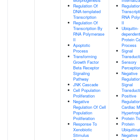
Morphogenesis
Internaliz
Regulation Of
Regulatio
DNA-templated
Transcript
Transcription
RNA Poly
Regulation Of
II
Transcription By
Ubiquitin-
RNA Polymerase
dependen
II
Protein Ca
Apoptotic
Process
Process
Signal
Transforming
Transduct
Growth Factor
Sensory
Beta Receptor
Perceptio
Signaling
Negative
Pathway
Regulatio
JNK Cascade
Signal
Cell Population
Transduct
Proliferation
Positive
Negative
Regulatio
Regulation Of Cell
Cardiac M
Population
Hypertrop
Proliferation
Protein Tr
Response To
Protein
Xenobiotic
Ubiquitina
Stimulus
Negative