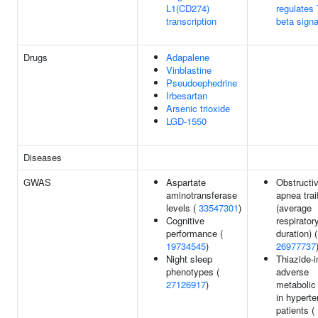
L1(CD274)
regulates
transcription
beta signa
Drugs
Adapalene
Vinblastine
Pseudoephedrine
Irbesartan
Arsenic trioxide
LGD-1550
Diseases
GWAS
Aspartate
Obstructi
aminotransferase
apnea trai
levels (
33547301
)
(average
Cognitive
respirator
performance (
duration) (
19734545
)
26977737
Night sleep
Thiazide-
phenotypes (
adverse
27126917
)
metabolic 
in hyperte
patients (