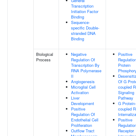
General
Transcription
Initiation Factor
Binding
Sequence-
specific Double-
stranded DNA
Binding
Biological
Negative
Positive
Process
Regulation Of
Regulatio
Transcription By
Protein
RNA Polymerase
Phosphory
II
Desensiti
Angiogenesis
Of G Prot
Microglial Cell
coupled R
Activation
Signaling
Liver
Pathway
Development
G Protein-
Positive
coupled R
Regulation Of
Internaliz
Endothelial Cell
Positive
Proliferation
Regulatio
Outflow Tract
Receptor