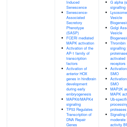
Induced
G alpha (s
Senescence
signalling
Senescence-
Lysosome
Associated
Vesicle
Secretory
Biogenesi
Phenotype
Golgi Ass
(SASP)
Vesicle
FCERI mediated
Biogenesi
MAPK activation
Thrombin
Activation of the
signalling
AP-1 family of
proteinas
transcription
activated
factors
receptors
Activation of
Activation
anterior HOX
SMO
genes in hindbrain
Activation
development
SMO
during early
MAP2K a
embryogenesis
MAPK acti
MAPK6/MAPK4
Ub-specif
signaling
processin
TP53 Regulates
proteases
Transcription of
Signaling
DNA Repair
moderate 
Genes
activity 