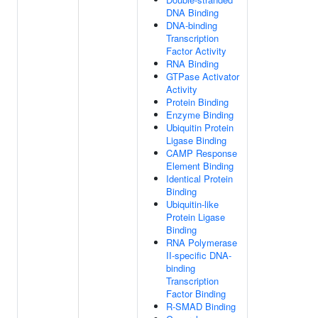
DNA Binding
DNA-binding
Transcription
Factor Activity
RNA Binding
GTPase Activator
Activity
Protein Binding
Enzyme Binding
Ubiquitin Protein
Ligase Binding
CAMP Response
Element Binding
Identical Protein
Binding
Ubiquitin-like
Protein Ligase
Binding
RNA Polymerase
II-specific DNA-
binding
Transcription
Factor Binding
R-SMAD Binding