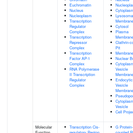
Euchromatin
Nucleopl
Nucleus
Cytoplas
Nucleoplasm
Lysosoma
Transcription
Membran
Regulator
Cytosol
Complex
Plasma
Transcription
Membran
Repressor
Clathrin-c
Complex
Pit
Transcription
Membran
Factor AP-1
Nuclear B
Complex
Cytoplasm
RNA Polymerase
Vesicle
II Transcription
Membran
Regulator
Endocytic
Complex
Vesicle
Membran
Pseudopo
Cytoplasm
Vesicle
Cell Proje
Molecular
Transcription Cis-
G Protein-
Function
regulatory Region
coupled R