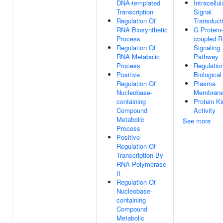
DNA-templated
Intracellul
Transcription
Signal
Regulation Of
Transduct
RNA Biosynthetic
G Protein-
Process
coupled R
Regulation Of
Signaling
RNA Metabolic
Pathway
Process
Regulatio
Positive
Biological
Regulation Of
Plasma
Nucleobase-
Membran
containing
Protein K
Compound
Activity
Metabolic
See more
Process
Positive
Regulation Of
Transcription By
RNA Polymerase
II
Regulation Of
Nucleobase-
containing
Compound
Metabolic