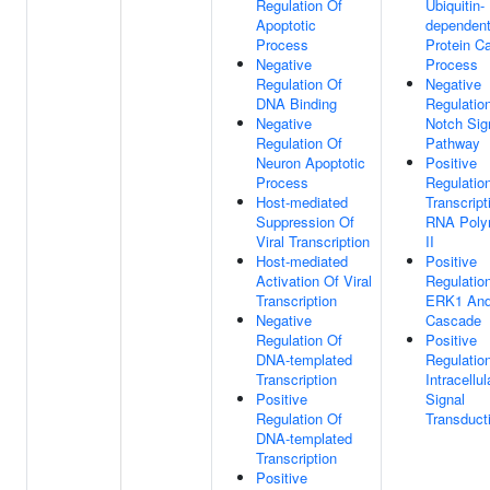
Regulation Of
Ubiquitin-
Apoptotic
dependen
Process
Protein Ca
Negative
Process
Regulation Of
Negative
DNA Binding
Regulatio
Negative
Notch Sig
Regulation Of
Pathway
Neuron Apoptotic
Positive
Process
Regulatio
Host-mediated
Transcript
Suppression Of
RNA Poly
Viral Transcription
II
Host-mediated
Positive
Activation Of Viral
Regulatio
Transcription
ERK1 An
Negative
Cascade
Regulation Of
Positive
DNA-templated
Regulatio
Transcription
Intracellul
Positive
Signal
Regulation Of
Transduct
DNA-templated
Transcription
Positive