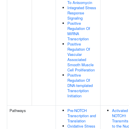
To Anisomycin
Integrated Stress
Response
Signaling
Positive
Regulation Of
MiRNA
Transcription
Positive
Regulation Of
Vascular
Associated
Smooth Muscle
Cell Proliferation
Positive
Regulation Of
DNA-templated
Transcription
Initiation
Pathways
Pre-NOTCH
Activated
Transcription and
NOTCH1
Translation
Transmits
Oxidative Stress
to the Nu