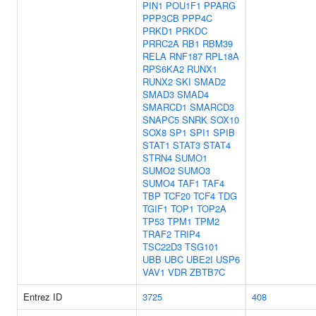
PIN1
POU1F1
PPARG
PPP3CB
PPP4C
PRKD1
PRKDC
PRRC2A
RB1
RBM39
RELA
RNF187
RPL18A
RPS6KA2
RUNX1
RUNX2
SKI
SMAD2
SMAD3
SMAD4
SMARCD1
SMARCD3
SNAPC5
SNRK
SOX10
SOX8
SP1
SPI1
SPIB
STAT1
STAT3
STAT4
STRN4
SUMO1
SUMO2
SUMO3
SUMO4
TAF1
TAF4
TBP
TCF20
TCF4
TDG
TGIF1
TOP1
TOP2A
TP53
TPM1
TPM2
TRAF2
TRIP4
TSC22D3
TSG101
UBB
UBC
UBE2I
USP6
VAV1
VDR
ZBTB7C
Entrez ID
3725
408