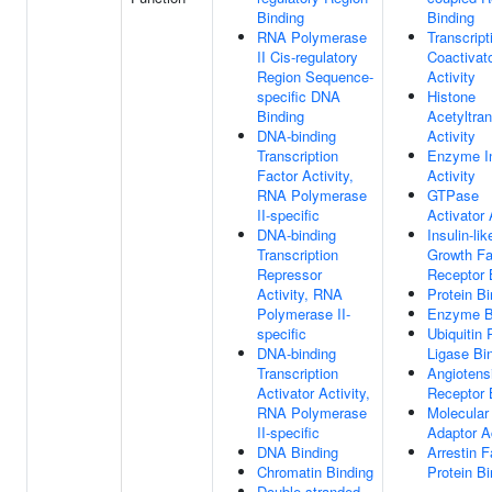
Binding
Binding
RNA Polymerase
Transcript
II Cis-regulatory
Coactivat
Region Sequence-
Activity
specific DNA
Histone
Binding
Acetyltra
DNA-binding
Activity
Transcription
Enzyme In
Factor Activity,
Activity
RNA Polymerase
GTPase
II-specific
Activator 
DNA-binding
Insulin-lik
Transcription
Growth Fa
Repressor
Receptor 
Activity, RNA
Protein Bi
Polymerase II-
Enzyme B
specific
Ubiquitin 
DNA-binding
Ligase Bi
Transcription
Angiotens
Activator Activity,
Receptor 
RNA Polymerase
Molecular
II-specific
Adaptor Ac
DNA Binding
Arrestin F
Chromatin Binding
Protein Bi
Double-stranded