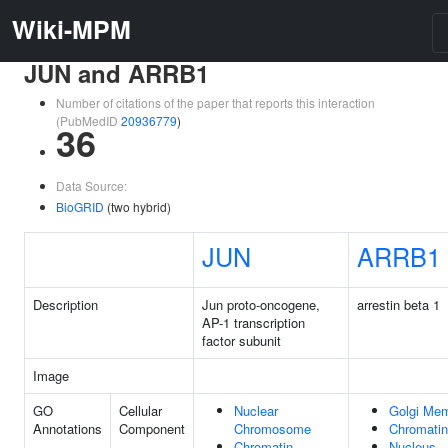
Wiki-MPM
JUN and ARRB1
Number of citations of the paper that reports this interaction
(PubMedID
20936779
)
36
Data Source:
BioGRID
(two hybrid)
JUN
ARRB1
Description
Jun proto-oncogene,
arrestin beta 1
AP-1 transcription
factor subunit
Image
GO
Cellular
Nuclear
Golgi Me
Annotations
Component
Chromosome
Chromatin
Chromatin
Nucleus