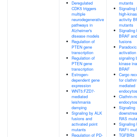
Deregulated
mutants
CDK5 triggers
Signaling
multiple
high-kina
neurodegenerative
activity 
pathways in
mutants
Alzheimer's
Signaling
disease models
BRAF an
Regulation of
fusions
PTEN gene
Paradoxic
transcription
activatio
Regulation of
signaling 
PTEN gene
kinase ina
transcription
BRAF
Estrogen-
Cargo rec
dependent gene
for clathri
expression
mediated
WNT5:FZD7-
endocytos
mediated
Clathrin-
leishmania
endocytos
damping
Signaling
Signaling by ALK
downstrea
fusions and
RAS muta
activated point
Signaling
mutants
RAF1 mut
Regulation of PD-
TGFBR3