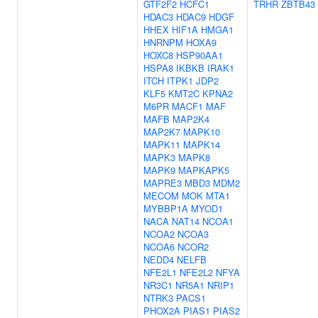
GTF2F2
HCFC1
TRHR
ZBTB43
HDAC3
HDAC9
HDGF
HHEX
HIF1A
HMGA1
HNRNPM
HOXA9
HOXC8
HSP90AA1
HSPA8
IKBKB
IRAK1
ITCH
ITPK1
JDP2
KLF5
KMT2C
KPNA2
M6PR
MACF1
MAF
MAFB
MAP2K4
MAP2K7
MAPK10
MAPK11
MAPK14
MAPK3
MAPK8
MAPK9
MAPKAPK5
MAPRE3
MBD3
MDM2
MECOM
MOK
MTA1
MYBBP1A
MYOD1
NACA
NAT14
NCOA1
NCOA2
NCOA3
NCOA6
NCOR2
NEDD4
NELFB
NFE2L1
NFE2L2
NFYA
NR3C1
NR5A1
NRIP1
NTRK3
PACS1
PHOX2A
PIAS1
PIAS2