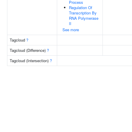
Process
Regulation Of
Transcription By
RNA Polymerase
II
See more
Tagcloud
?
Tagcloud (Difference)
?
Tagcloud (Intersection)
?