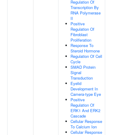
Regulation Of
Transcription By
RNA Polymerase
II
Positive
Regulation Of
Fibroblast
Proliferation
Response To
Steroid Hormone
Regulation Of Cell
Cycle
SMAD Protein
Signal
Transduction
Eyelid
Development In
Camera-type Eye
Positive
Regulation Of
ERK1 And ERK2
Cascade
Cellular Response
To Calcium Ion
Cellular Response