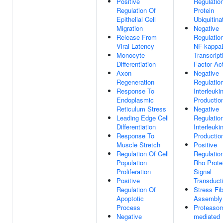
Positive
Regulatio
Regulation Of
Protein
Epithelial Cell
Ubiquitina
Migration
Negative
Release From
Regulatio
Viral Latency
NF-kappa
Monocyte
Transcript
Differentiation
Factor Act
Axon
Negative
Regeneration
Regulatio
Response To
Interleuki
Endoplasmic
Productio
Reticulum Stress
Negative
Leading Edge Cell
Regulatio
Differentiation
Interleuki
Response To
Productio
Muscle Stretch
Positive
Regulation Of Cell
Regulatio
Population
Rho Prote
Proliferation
Signal
Positive
Transduct
Regulation Of
Stress Fi
Apoptotic
Assembly
Process
Proteaso
Negative
mediated