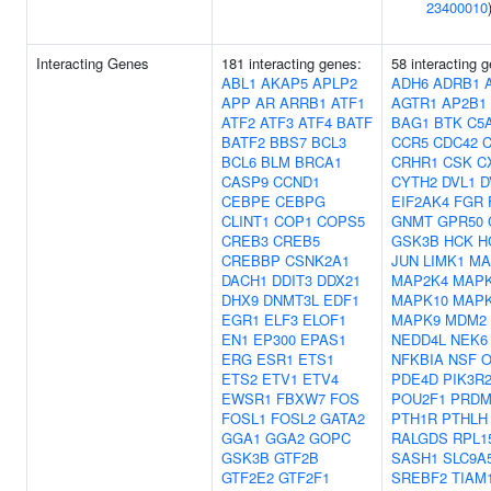
23400010
Interacting Genes
181 interacting genes:
58 interacting 
ABL1
AKAP5
APLP2
ADH6
ADRB1
APP
AR
ARRB1
ATF1
AGTR1
AP2B1
ATF2
ATF3
ATF4
BATF
BAG1
BTK
C5
BATF2
BBS7
BCL3
CCR5
CDC42
C
BCL6
BLM
BRCA1
CRHR1
CSK
C
CASP9
CCND1
CYTH2
DVL1
D
CEBPE
CEBPG
EIF2AK4
FGR
CLINT1
COP1
COPS5
GNMT
GPR50
CREB3
CREB5
GSK3B
HCK
H
CREBBP
CSNK2A1
JUN
LIMK1
MA
DACH1
DDIT3
DDX21
MAP2K4
MAP
DHX9
DNMT3L
EDF1
MAPK10
MAP
EGR1
ELF3
ELOF1
MAPK9
MDM2
EN1
EP300
EPAS1
NEDD4L
NEK6
ERG
ESR1
ETS1
NFKBIA
NSF
O
ETS2
ETV1
ETV4
PDE4D
PIK3R
EWSR1
FBXW7
FOS
POU2F1
PRDM
FOSL1
FOSL2
GATA2
PTH1R
PTHLH
GGA1
GGA2
GOPC
RALGDS
RPL1
GSK3B
GTF2B
SASH1
SLC9A
GTF2E2
GTF2F1
SREBF2
TIAM