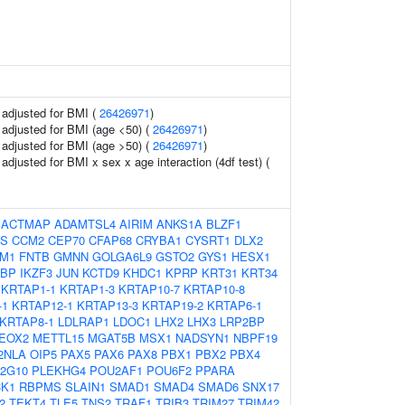
o adjusted for BMI (
26426971
)
o adjusted for BMI (age <50) (
26426971
)
o adjusted for BMI (age >50) (
26426971
)
o adjusted for BMI x sex x age interaction (4df test) (
:
ACTMAP
ADAMTSL4
AIRIM
ANKS1A
BLZF1
S
CCM2
CEP70
CFAP68
CRYBA1
CYSRT1
DLX2
M1
FNTB
GMNN
GOLGA6L9
GSTO2
GYS1
HESX1
2BP
IKZF3
JUN
KCTD9
KHDC1
KPRP
KRT31
KRT34
KRTAP1-1
KRTAP1-3
KRTAP10-7
KRTAP10-8
-1
KRTAP12-1
KRTAP13-3
KRTAP19-2
KRTAP6-1
KRTAP8-1
LDLRAP1
LDOC1
LHX2
LHX3
LRP2BP
EOX2
METTL15
MGAT5B
MSX1
NADSYN1
NBPF19
2NLA
OIP5
PAX5
PAX6
PAX8
PBX1
PBX2
PBX4
2G10
PLEKHG4
POU2AF1
POU6F2
PPARA
K1
RBPMS
SLAIN1
SMAD1
SMAD4
SMAD6
SNX17
2
TEKT4
TLE5
TNS2
TRAF1
TRIB3
TRIM27
TRIM42