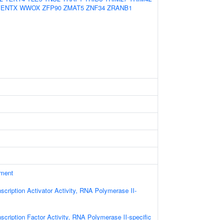
VENTX
WWOX
ZFP90
ZMAT5
ZNF34
ZRANB1
ament
scription Activator Activity, RNA Polymerase II-
scription Factor Activity, RNA Polymerase II-specific