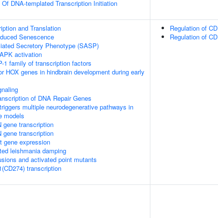
 Of DNA-templated Transcription Initiation
ption and Translation
Regulation of CD
Induced Senescence
Regulation of CD
ated Secretory Phenotype (SASP)
APK activation
-1 family of transcription factors
ior HOX genes in hindbrain development during early
naling
anscription of DNA Repair Genes
riggers multiple neurodegenerative pathways in
se models
 gene transcription
 gene transcription
t gene expression
ed leishmania damping
usions and activated point mutants
1(CD274) transcription