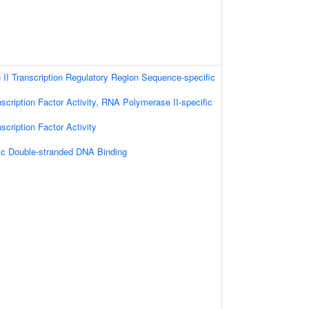
I Transcription Regulatory Region Sequence-specific
scription Factor Activity, RNA Polymerase II-specific
scription Factor Activity
ic Double-stranded DNA Binding