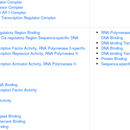
lator Complex
essor Complex
or AP-1 Complex
Transcription Regulator Complex
egulatory Region Binding
RNA Polymerase I
 Cis-regulatory Region Sequence-specific DNA
DNA Binding
DNA-binding Tran
ription Factor Activity, RNA Polymerase II-specific
DNA Binding
ription Repressor Activity, RNA Polymerase II-
DNA-binding Tran
Protein Binding
iption Activator Activity, RNA Polymerase II-
Sequence-specif
NA Binding
iption Factor Activity
ctivity
igase Binding
ement Binding
inding