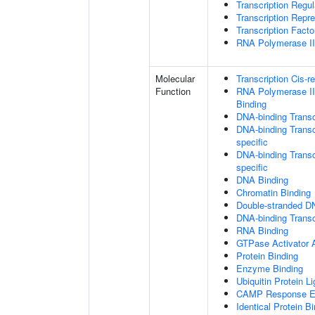
Transcription Regu
Transcription Repr
Transcription Fact
RNA Polymerase II 
Molecular
Transcription Cis-r
Function
RNA Polymerase II
Binding
DNA-binding Transc
DNA-binding Transc
specific
DNA-binding Transcr
specific
DNA Binding
Chromatin Binding
Double-stranded D
DNA-binding Transcr
RNA Binding
GTPase Activator A
Protein Binding
Enzyme Binding
Ubiquitin Protein L
CAMP Response El
Identical Protein B