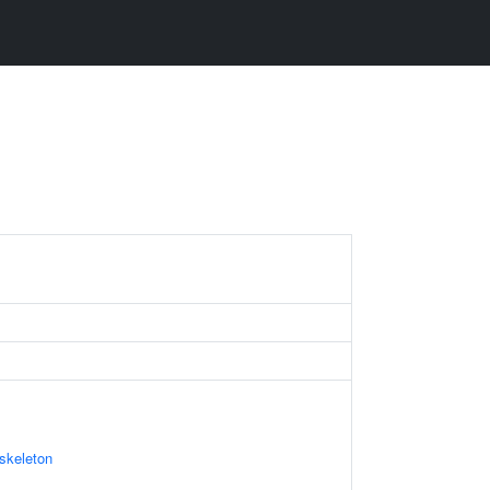
skeleton