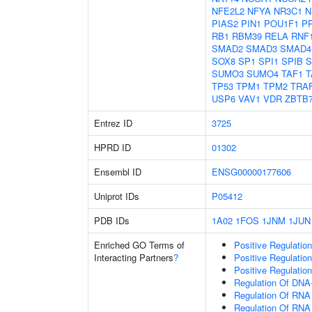
NFE2L2
NFYA
NR3C1
N
PIAS2
PIN1
POU1F1
P
RB1
RBM39
RELA
RNF
SMAD2
SMAD3
SMAD4
SOX8
SP1
SPI1
SPIB
S
SUMO3
SUMO4
TAF1
T
TP53
TPM1
TPM2
TRA
USP6
VAV1
VDR
ZBTB
Entrez ID
3725
HPRD ID
01302
Ensembl ID
ENSG00000177606
Uniprot IDs
P05412
PDB IDs
1A02
1FOS
1JNM
1JUN
Enriched GO Terms of
Positive Regulatio
Interacting Partners
?
Positive Regulatio
Positive Regulatio
Regulation Of DNA-
Regulation Of RNA
Regulation Of RNA