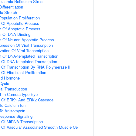
lasmic Reticulum Stress
ifferentiation
e Stretch
Population Proliferation
n Of Apoptotic Process
n Of Apoptotic Process
on Of DNA Binding
n Of Neuron Apoptotic Process
ression Of Viral Transcription
ation Of Viral Transcription
n Of DNA-templated Transcription
n Of DNA-templated Transcription
n Of Transcription By RNA Polymerase II
 Of Fibroblast Proliferation
id Hormone
 Cycle
al Transduction
t In Camera-type Eye
on Of ERK1 And ERK2 Cascade
To Calcium Ion
 To Anisomycin
Response Signaling
n Of MiRNA Transcription
n Of Vascular Associated Smooth Muscle Cell