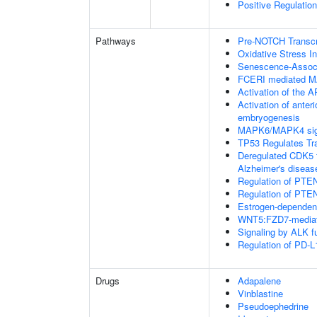
Positive Regulation
Pathways
Pre-NOTCH Transcri
Oxidative Stress 
Senescence-Associ
FCERI mediated M
Activation of the AP
Activation of anter
embryogenesis
MAPK6/MAPK4 sig
TP53 Regulates Tr
Deregulated CDK5 t
Alzheimer's disea
Regulation of PTEN
Regulation of PTEN
Estrogen-dependen
WNT5:FZD7-mediat
Signaling by ALK f
Regulation of PD-L
Drugs
Adapalene
Vinblastine
Pseudoephedrine