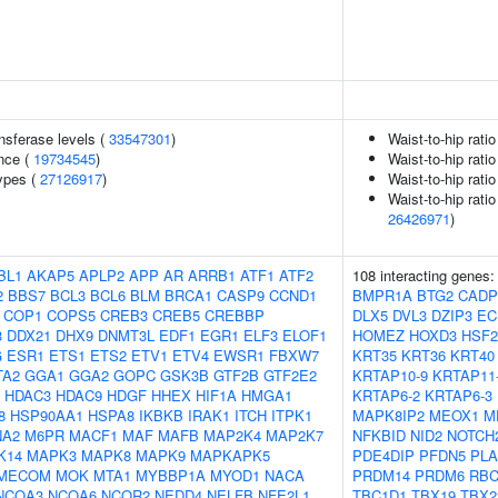
nsferase levels (
33547301
)
Waist-to-hip rati
nce (
19734545
)
Waist-to-hip rati
ypes (
27126917
)
Waist-to-hip rati
Waist-to-hip rati
26426971
)
BL1
AKAP5
APLP2
APP
AR
ARRB1
ATF1
ATF2
108 interacting genes
2
BBS7
BCL3
BCL6
BLM
BRCA1
CASP9
CCND1
BMPR1A
BTG2
CADP
COP1
COPS5
CREB3
CREB5
CREBBP
DLX5
DVL3
DZIP3
EC
3
DDX21
DHX9
DNMT3L
EDF1
EGR1
ELF3
ELOF1
HOMEZ
HOXD3
HSF
G
ESR1
ETS1
ETS2
ETV1
ETV4
EWSR1
FBXW7
KRT35
KRT36
KRT40
TA2
GGA1
GGA2
GOPC
GSK3B
GTF2B
GTF2E2
KRTAP10-9
KRTAP11
HDAC3
HDAC9
HDGF
HHEX
HIF1A
HMGA1
KRTAP6-2
KRTAP6-3
8
HSP90AA1
HSPA8
IKBKB
IRAK1
ITCH
ITPK1
MAPK8IP2
MEOX1
M
NA2
M6PR
MACF1
MAF
MAFB
MAP2K4
MAP2K7
NFKBID
NID2
NOTCH
K14
MAPK3
MAPK8
MAPK9
MAPKAPK5
PDE4DIP
PFDN5
PLA
MECOM
MOK
MTA1
MYBBP1A
MYOD1
NACA
PRDM14
PRDM6
RBC
NCOA3
NCOA6
NCOR2
NEDD4
NELFB
NFE2L1
TBC1D1
TBX19
TBX2