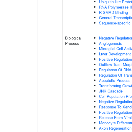
Ubiquitin-like Prot
RNA Polymerase II-
R-SMAD Binding
General Transcripti
Sequence-specific
Biological
Negative Regulatio
Process
Angiogenesis
Microglial Cell Acti
Liver Development
Positive Regulation
Outflow Tract Mor
Regulation Of DNA-
Regulation Of Tran
Apoptotic Process
Transforming Growt
JNK Cascade
Cell Population Prol
Negative Regulation
Response To Xenob
Positive Regulation
Release From Viral
Monocyte Differenti
Axon Regeneration