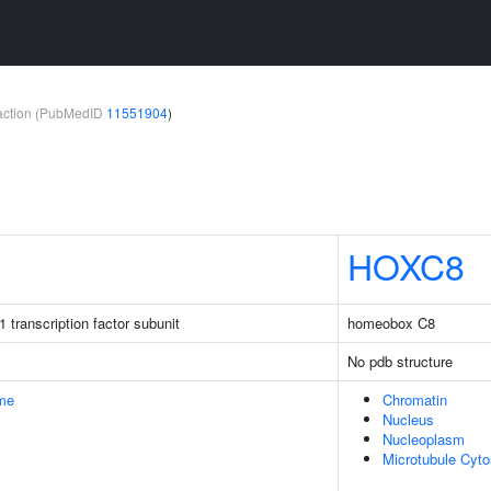
teraction (PubMedID
11551904
)
HOXC8
 transcription factor subunit
homeobox C8
No pdb structure
me
Chromatin
Nucleus
Nucleoplasm
Microtubule Cyto