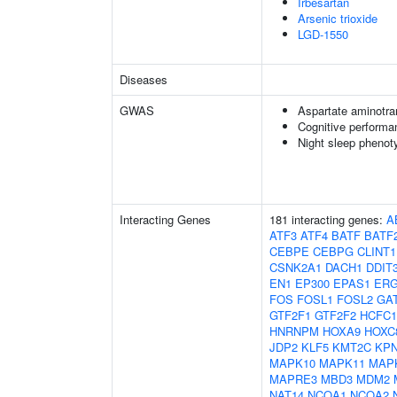
Irbesartan
Arsenic trioxide
LGD-1550
Diseases
GWAS
Aspartate aminotra
Cognitive performa
Night sleep phenot
Interacting Genes
181 interacting genes:
A
ATF3
ATF4
BATF
BATF
CEBPE
CEBPG
CLINT1
CSNK2A1
DACH1
DDIT
EN1
EP300
EPAS1
ER
FOS
FOSL1
FOSL2
GA
GTF2F1
GTF2F2
HCFC1
HNRNPM
HOXA9
HOXC
JDP2
KLF5
KMT2C
KP
MAPK10
MAPK11
MAP
MAPRE3
MBD3
MDM2
NAT14
NCOA1
NCOA2