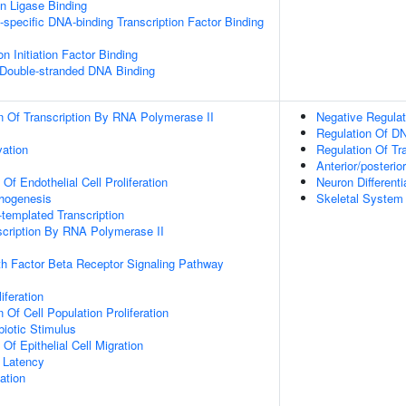
ein Ligase Binding
specific DNA-binding Transcription Factor Binding
on Initiation Factor Binding
 Double-stranded DNA Binding
n Of Transcription By RNA Polymerase II
Negative Regulat
Regulation Of DN
vation
Regulation Of Tr
Anterior/posterio
 Of Endothelial Cell Proliferation
Neuron Differenti
phogenesis
Skeletal System
templated Transcription
scription By RNA Polymerase II
h Factor Beta Receptor Signaling Pathway
iferation
 Of Cell Population Proliferation
iotic Stimulus
 Of Epithelial Cell Migration
 Latency
ation