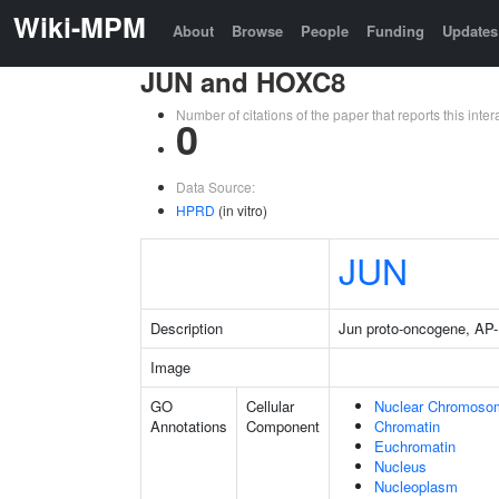
Wiki-MPM
About
Browse
People
Funding
Updates
JUN and HOXC8
Number of citations of the paper that reports this in
0
Data Source:
HPRD
(in vitro)
JUN
Description
Jun proto-oncogene, AP-1
Image
GO
Cellular
Nuclear Chromoso
Annotations
Component
Chromatin
Euchromatin
Nucleus
Nucleoplasm