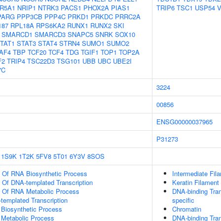
R5A1
NRIP1
NTRK3
PACS1
PHOX2A
PIAS1
TRIP6
TSC1
USP54
PARG
PPP3CB
PPP4C
PRKD1
PRKDC
PRRC2A
187
RPL18A
RPS6KA2
RUNX1
RUNX2
SKI
SMARCD1
SMARCD3
SNAPC5
SNRK
SOX10
TAT1
STAT3
STAT4
STRN4
SUMO1
SUMO2
AF4
TBP
TCF20
TCF4
TDG
TGIF1
TOP1
TOP2A
F2
TRIP4
TSC22D3
TSG101
UBB
UBC
UBE2I
7C
3224
00856
ENSG00000037965
P31273
1S9K
1T2K
5FV8
5T01
6Y3V
8SOS
n Of RNA Biosynthetic Process
Intermediate Fil
n Of DNA-templated Transcription
Keratin Filament
n Of RNA Metabolic Process
DNA-binding Tran
templated Transcription
specific
 Biosynthetic Process
Chromatin
 Metabolic Process
DNA-binding Tran