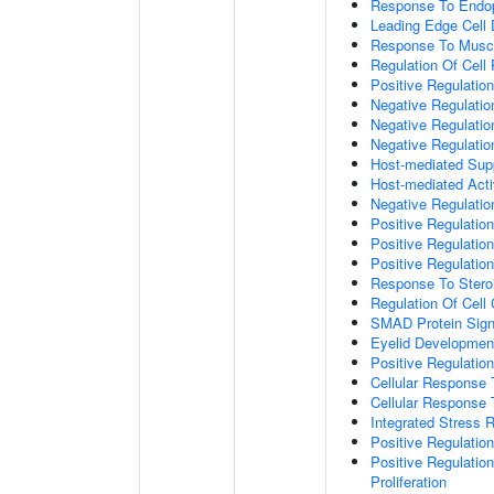
Response To Endop
Leading Edge Cell D
Response To Muscl
Regulation Of Cell 
Positive Regulatio
Negative Regulatio
Negative Regulati
Negative Regulatio
Host-mediated Supp
Host-mediated Activ
Negative Regulatio
Positive Regulatio
Positive Regulatio
Positive Regulation
Response To Stero
Regulation Of Cell
SMAD Protein Sign
Eyelid Developmen
Positive Regulati
Cellular Response 
Cellular Response
Integrated Stress 
Positive Regulatio
Positive Regulatio
Proliferation