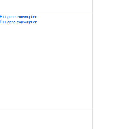
H11 gene transcription
H11 gene transcription