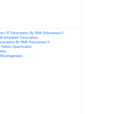
ion Of Transcription By RNA Polymerase II
A-templated Transcription
anscription By RNA Polymerase II
r Pattern Specification
ation
 Morphogenesis