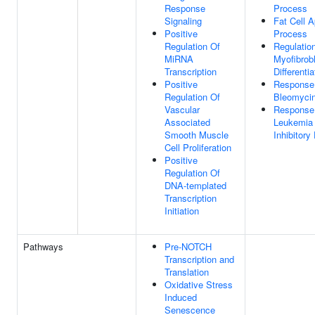
Response
Process
Signaling
Fat Cell A
Positive
Process
Regulation Of
Regulatio
MiRNA
Myofibrob
Transcription
Differentia
Positive
Response
Regulation Of
Bleomyci
Vascular
Response
Associated
Leukemia
Smooth Muscle
Inhibitory
Cell Proliferation
Positive
Regulation Of
DNA-templated
Transcription
Initiation
Pathways
Pre-NOTCH
Transcription and
Translation
Oxidative Stress
Induced
Senescence