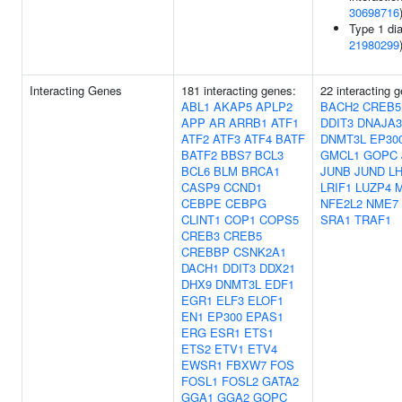
30698716
Type 1 dia
21980299
Interacting Genes
181 interacting genes:
22 interacting 
ABL1
AKAP5
APLP2
BACH2
CREB5
APP
AR
ARRB1
ATF1
DDIT3
DNAJA3
ATF2
ATF3
ATF4
BATF
DNMT3L
EP30
BATF2
BBS7
BCL3
GMCL1
GOPC
BCL6
BLM
BRCA1
JUNB
JUND
L
CASP9
CCND1
LRIF1
LUZP4
CEBPE
CEBPG
NFE2L2
NME7
CLINT1
COP1
COPS5
SRA1
TRAF1
CREB3
CREB5
CREBBP
CSNK2A1
DACH1
DDIT3
DDX21
DHX9
DNMT3L
EDF1
EGR1
ELF3
ELOF1
EN1
EP300
EPAS1
ERG
ESR1
ETS1
ETS2
ETV1
ETV4
EWSR1
FBXW7
FOS
FOSL1
FOSL2
GATA2
GGA1
GGA2
GOPC