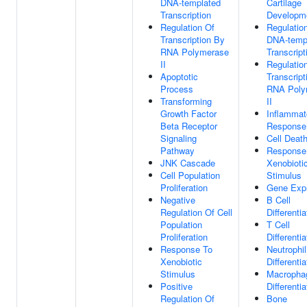
DNA-templated
Cartilage
Transcription
Developm
Regulation Of
Regulatio
Transcription By
DNA-temp
RNA Polymerase
Transcript
II
Regulatio
Apoptotic
Transcript
Process
RNA Poly
Transforming
II
Growth Factor
Inflammat
Beta Receptor
Response
Signaling
Cell Deat
Pathway
Response
JNK Cascade
Xenobioti
Cell Population
Stimulus
Proliferation
Gene Exp
Negative
B Cell
Regulation Of Cell
Differentia
Population
T Cell
Proliferation
Differentia
Response To
Neutrophil
Xenobiotic
Differentia
Stimulus
Macropha
Positive
Differentia
Regulation Of
Bone