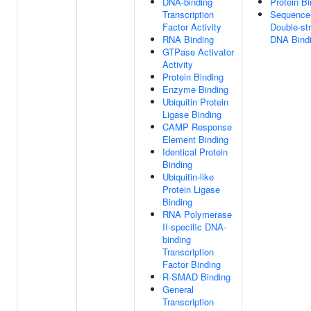
DNA-binding
Protein Bi
Transcription
Sequence-
Factor Activity
Double-st
RNA Binding
DNA Bind
GTPase Activator
Activity
Protein Binding
Enzyme Binding
Ubiquitin Protein
Ligase Binding
CAMP Response
Element Binding
Identical Protein
Binding
Ubiquitin-like
Protein Ligase
Binding
RNA Polymerase
II-specific DNA-
binding
Transcription
Factor Binding
R-SMAD Binding
General
Transcription