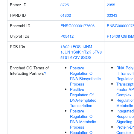
Entrez ID
3725
2355
HPRD ID
01302
03343
Ensembl ID
ENSG00000177606
ENSG0000007
Uniprot IDs
P05412
P15408
Q9H5M
PDB IDs
1A02
1FOS
1JNM
1JUN
1S9K
1T2K
5FV8
5T01
6Y3V
8SOS
Enriched GO Terms of
Positive
RNA Poly
Interacting Partners
?
Regulation Of
II Transcr
RNA Biosynthetic
Regulator
Process
Transcript
Positive
Factor AP
Regulation Of
Complex
DNA-templated
Regulatio
Transcription
Metabolic
Positive
Integrated
Regulation Of
Response
RNA Metabolic
Signaling
Process
Protein-D
Regulation Of
Complex