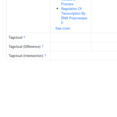
Process
Regulation Of
Transcription By
RNA Polymerase
II
See more
Tagcloud
?
Tagcloud (Difference)
?
Tagcloud (Intersection)
?