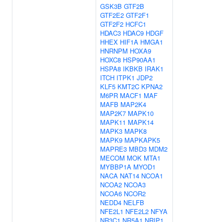
GSK3B
GTF2B
GTF2E2
GTF2F1
GTF2F2
HCFC1
HDAC3
HDAC9
HDGF
HHEX
HIF1A
HMGA1
HNRNPM
HOXA9
HOXC8
HSP90AA1
HSPA8
IKBKB
IRAK1
ITCH
ITPK1
JDP2
KLF5
KMT2C
KPNA2
M6PR
MACF1
MAF
MAFB
MAP2K4
MAP2K7
MAPK10
MAPK11
MAPK14
MAPK3
MAPK8
MAPK9
MAPKAPK5
MAPRE3
MBD3
MDM2
MECOM
MOK
MTA1
MYBBP1A
MYOD1
NACA
NAT14
NCOA1
NCOA2
NCOA3
NCOA6
NCOR2
NEDD4
NELFB
NFE2L1
NFE2L2
NFYA
NR3C1
NR5A1
NRIP1