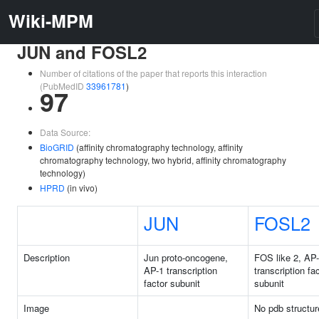
Wiki-MPM
JUN and FOSL2
Number of citations of the paper that reports this interaction
(PubMedID
33961781
)
97
Data Source:
BioGRID
(affinity chromatography technology, affinity
chromatography technology, two hybrid, affinity chromatography
technology)
HPRD
(in vivo)
JUN
FOSL2
Description
Jun proto-oncogene,
FOS like 2, AP
AP-1 transcription
transcription fa
factor subunit
subunit
Image
No pdb structur