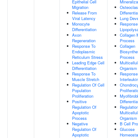
Epithelial Cell
Mineraliza
Migration
Osteoclas
Release From
Differentia
Viral Latency
Lung Dev
Monocyte
Response
Differentiation
Lipopolys
Axon
Collagen 
Regeneration
Process
Response To
Collagen
Endoplasmic
Biosynthe
Reticulum Stress
Process
Leading Edge Cell
Multicellul
Differentiation
Organism
Response To
Response
Muscle Stretch
Interleuki
Regulation Of Cell
Chondroc
Population
Proliferati
Proliferation
Myofibrob
Positive
Differentia
Regulation Of
Regulatio
Apoptotic
Multicellul
Process
Organism
Negative
B Cell Pro
Regulation Of
Glucose
Apoptotic
Homeosta