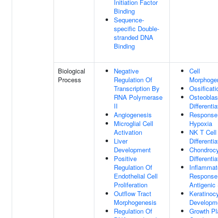
Initiation Factor
Binding
Sequence-
specific Double-
stranded DNA
Binding
Biological
Negative
Cell
Process
Regulation Of
Morphoge
Transcription By
Ossificati
RNA Polymerase
Osteoblas
II
Differentia
Angiogenesis
Response
Microglial Cell
Hypoxia
Activation
NK T Cell
Liver
Differentia
Development
Chondroc
Positive
Differentia
Regulation Of
Inflammat
Endothelial Cell
Response
Proliferation
Antigenic
Outflow Tract
Keratinoc
Morphogenesis
Developm
Regulation Of
Growth Pl