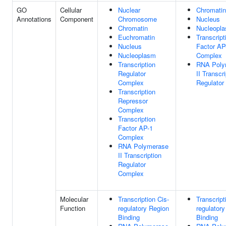
GO
Cellular
Nuclear
Chromatin
Annotations
Component
Chromosome
Nucleus
Chromatin
Nucleopl
Euchromatin
Transcript
Nucleus
Factor AP
Nucleoplasm
Complex
Transcription
RNA Poly
Regulator
II Transcr
Complex
Regulator
Transcription
Repressor
Complex
Transcription
Factor AP-1
Complex
RNA Polymerase
II Transcription
Regulator
Complex
Molecular
Transcription Cis-
Transcript
Function
regulatory Region
regulator
Binding
Binding