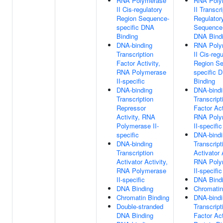
RNA Polymerase
RNA Poly
II Cis-regulatory
II Transcr
Region Sequence-
Regulator
specific DNA
Sequence-
Binding
DNA Bind
DNA-binding
RNA Poly
Transcription
II Cis-reg
Factor Activity,
Region S
RNA Polymerase
specific 
II-specific
Binding
DNA-binding
DNA-bindi
Transcription
Transcript
Repressor
Factor Act
Activity, RNA
RNA Poly
Polymerase II-
II-specific
specific
DNA-bindi
DNA-binding
Transcript
Transcription
Activator 
Activator Activity,
RNA Poly
RNA Polymerase
II-specific
II-specific
DNA Bind
DNA Binding
Chromatin
Chromatin Binding
DNA-bindi
Double-stranded
Transcript
DNA Binding
Factor Act