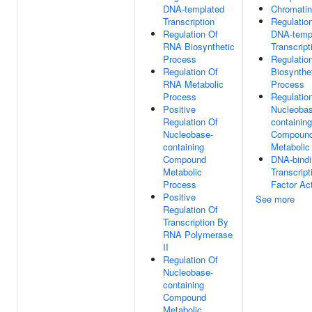
DNA-templated
Chromatin
Transcription
Regulatio
Regulation Of
DNA-temp
RNA Biosynthetic
Transcript
Process
Regulatio
Regulation Of
Biosynthe
RNA Metabolic
Process
Process
Regulatio
Positive
Nucleobas
Regulation Of
containing
Nucleobase-
Compoun
containing
Metabolic
Compound
DNA-bindi
Metabolic
Transcript
Process
Factor Act
Positive
See more
Regulation Of
Transcription By
RNA Polymerase
II
Regulation Of
Nucleobase-
containing
Compound
Metabolic