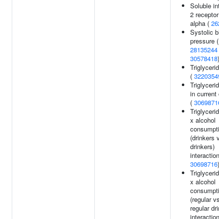
Soluble in
2 receptor
alpha (
26
Systolic b
pressure (
28135244
30578418
Triglyceri
(
3220354
Triglyceri
in current
(
3069871
Triglyceri
x alcohol
consumpt
(drinkers 
drinkers)
interaction
30698716
Triglyceri
x alcohol
consumpt
(regular v
regular dr
interaction