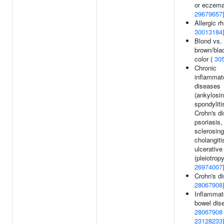
or eczema
29679657
Allergic rhi
30013184
Blond vs.
brown/blac
color (
30
Chronic
inflammat
diseases
(ankylosi
spondyliti
Crohn's d
psoriasis,
sclerosing
cholangiti
ulcerative 
(pleiotropy
26974007
Crohn's di
28067908
Inflammat
bowel dis
28067908
23128233