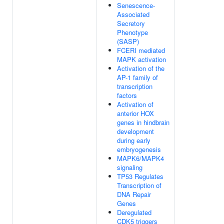
Senescence-
Associated
Secretory
Phenotype
(SASP)
FCERI mediated
MAPK activation
Activation of the
AP-1 family of
transcription
factors
Activation of
anterior HOX
genes in hindbrain
development
during early
embryogenesis
MAPK6/MAPK4
signaling
TP53 Regulates
Transcription of
DNA Repair
Genes
Deregulated
CDK5 triggers