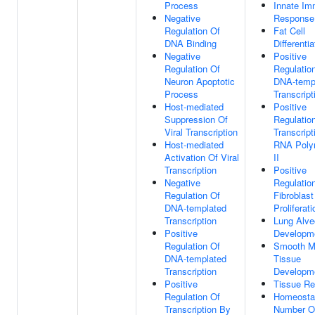
Process
Innate I
Negative
Response
Regulation Of
Fat Cell
DNA Binding
Differentia
Negative
Positive
Regulation Of
Regulatio
Neuron Apoptotic
DNA-temp
Process
Transcript
Host-mediated
Positive
Suppression Of
Regulatio
Viral Transcription
Transcript
Host-mediated
RNA Poly
Activation Of Viral
II
Transcription
Positive
Negative
Regulatio
Regulation Of
Fibroblast
DNA-templated
Proliferati
Transcription
Lung Alve
Positive
Developm
Regulation Of
Smooth M
DNA-templated
Tissue
Transcription
Developm
Positive
Tissue Re
Regulation Of
Homeosta
Transcription By
Number Of