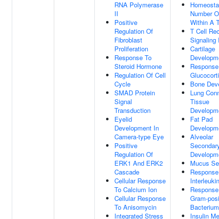
RNA Polymerase
Homeosta
II
Number Of
Positive
Within A 
Regulation Of
T Cell Re
Fibroblast
Signaling
Proliferation
Cartilage
Response To
Developm
Steroid Hormone
Response
Regulation Of Cell
Glucocort
Cycle
Bone Dev
SMAD Protein
Lung Conn
Signal
Tissue
Transduction
Developm
Eyelid
Fat Pad
Development In
Developm
Camera-type Eye
Alveolar
Positive
Secondar
Regulation Of
Developm
ERK1 And ERK2
Mucus Sec
Cascade
Response
Cellular Response
Interleuki
To Calcium Ion
Response
Cellular Response
Gram-posi
To Anisomycin
Bacterium
Integrated Stress
Insulin Me