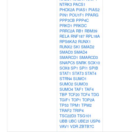
NTRK3
PACS1
PHOX2A
PIAS1
PIAS2
PIN1
POU1F1
PPARG
PPP3CB
PPP4C
PRKD1
PRKDC
PRRC2A
RB1
RBM39
RELA
RNF187
RPL18A
RPS6KA2
RUNX1
RUNX2
SKI
SMAD2
SMAD3
SMAD4
SMARCD1
SMARCD3
SNAPC5
SNRK
SOX10
SOX8
SP1
SPI1
SPIB
STAT1
STAT3
STAT4
STRN4
SUMO1
SUMO2
SUMO3
SUMO4
TAF1
TAF4
TBP
TCF20
TCF4
TDG
TGIF1
TOP1
TOP2A
TP53
TPM1
TPM2
TRAF2
TRIP4
TSC22D3
TSG101
UBB
UBC
UBE2I
USP6
VAV1
VDR
ZBTB7C