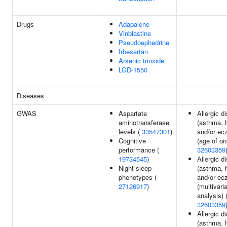
Drugs
Adapalene
Vinblastine
Pseudoephedrine
Irbesartan
Arsenic trioxide
LGD-1550
Diseases
GWAS
Aspartate
Allergic d
aminotransferase
(asthma, 
levels (
33547301
)
and/or ec
Cognitive
(age of on
performance (
32603359
19734545
)
Allergic d
Night sleep
(asthma, 
phenotypes (
and/or ec
27126917
)
(multivari
analysis) 
32603359
Allergic d
(asthma, 