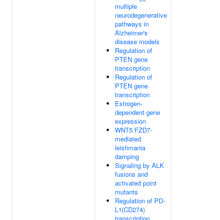
multiple
neurodegenerative
pathways in
Alzheimer's
disease models
Regulation of
PTEN gene
transcription
Regulation of
PTEN gene
transcription
Estrogen-
dependent gene
expression
WNT5:FZD7-
mediated
leishmania
damping
Signaling by ALK
fusions and
activated point
mutants
Regulation of PD-
L1(CD274)
transcription