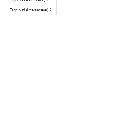
Tagcloud (Intersection)
?