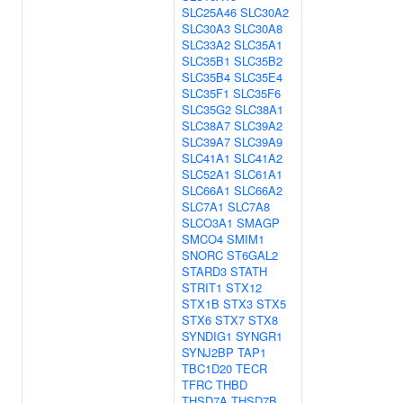
SLC25A46
SLC30A2
SLC30A3
SLC30A8
SLC33A2
SLC35A1
SLC35B1
SLC35B2
SLC35B4
SLC35E4
SLC35F1
SLC35F6
SLC35G2
SLC38A1
SLC38A7
SLC39A2
SLC39A7
SLC39A9
SLC41A1
SLC41A2
SLC52A1
SLC61A1
SLC66A1
SLC66A2
SLC7A1
SLC7A8
SLCO3A1
SMAGP
SMCO4
SMIM1
SNORC
ST6GAL2
STARD3
STATH
STRIT1
STX12
STX1B
STX3
STX5
STX6
STX7
STX8
SYNDIG1
SYNGR1
SYNJ2BP
TAP1
TBC1D20
TECR
TFRC
THBD
THSD7A
THSD7B