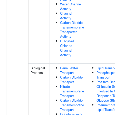
Water Channel
Activity
Channel
Activity
Carbon Dioxide
Transmembrane
Transporter
Activity
PH-gated
Chloride
Channel
Activity
Biological
Renal Water
Lipid Transp
Process
Transport
Phospholipi
Carbon Dioxide
Transport
Transport
Positive Reg
Nitrate
Of Insulin S
Transmembrane
Involved In 
Transport
Response T
Carbon Dioxide
Glucose Sti
Transmembrane
Intermembr
Transport
Lipid Transf
Odontogenesis