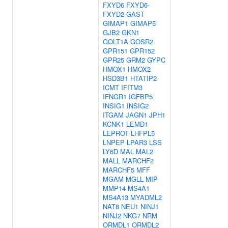
FXYD6
FXYD6-
FXYD2
GAST
GIMAP1
GIMAP5
GJB2
GKN1
GOLT1A
GOSR2
GPR151
GPR152
GPR25
GRM2
GYPC
HMOX1
HMOX2
HSD3B1
HTATIP2
ICMT
IFITM3
IFNGR1
IGFBP5
INSIG1
INSIG2
ITGAM
JAGN1
JPH1
KCNK1
LEMD1
LEPROT
LHFPL5
LNPEP
LPAR3
LSS
LY6D
MAL
MAL2
MALL
MARCHF2
MARCHF5
MFF
MGAM
MGLL
MIP
MMP14
MS4A1
MS4A13
MYADML2
NAT8
NEU1
NINJ1
NINJ2
NKG7
NRM
ORMDL1
ORMDL2