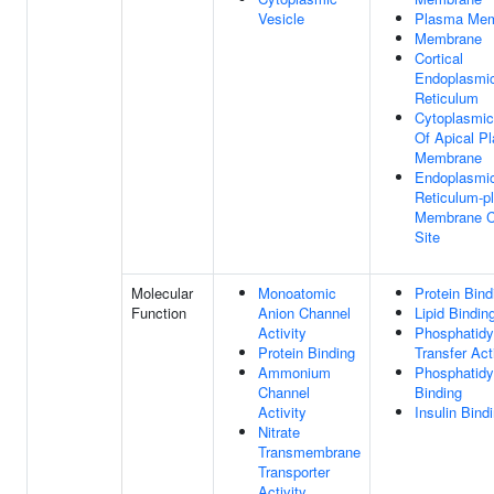
Vesicle
Plasma Me
Membrane
Cortical
Endoplasmi
Reticulum
Cytoplasmic
Of Apical P
Membrane
Endoplasmi
Reticulum-p
Membrane C
Site
Molecular
Monoatomic
Protein Bind
Function
Anion Channel
Lipid Bindin
Activity
Phosphatidyl
Protein Binding
Transfer Act
Ammonium
Phosphatidyl
Channel
Binding
Activity
Insulin Bind
Nitrate
Transmembrane
Transporter
Activity