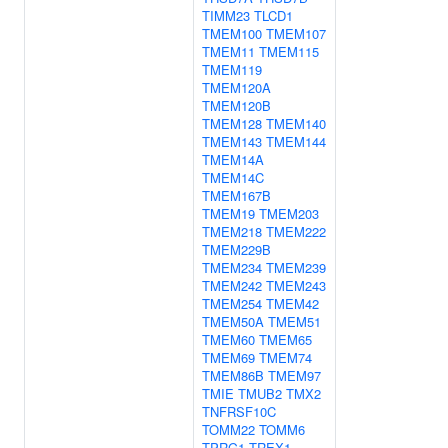
TIMM23
TLCD1
TMEM100
TMEM107
TMEM11
TMEM115
TMEM119
TMEM120A
TMEM120B
TMEM128
TMEM140
TMEM143
TMEM144
TMEM14A
TMEM14C
TMEM167B
TMEM19
TMEM203
TMEM218
TMEM222
TMEM229B
TMEM234
TMEM239
TMEM242
TMEM243
TMEM254
TMEM42
TMEM50A
TMEM51
TMEM60
TMEM65
TMEM69
TMEM74
TMEM86B
TMEM97
TMIE
TMUB2
TMX2
TNFRSF10C
TOMM22
TOMM6
TPRG1
TREX1