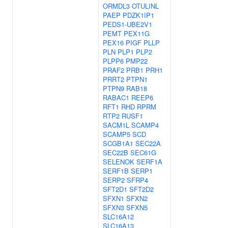
ORMDL3
OTULINL
PAEP
PDZK1IP1
PEDS1-UBE2V1
PEMT
PEX11G
PEX16
PIGF
PLLP
PLN
PLP1
PLP2
PLPP6
PMP22
PRAF2
PRB1
PRH1
PRRT2
PTPN1
PTPN9
RAB18
RABAC1
REEP6
RFT1
RHD
RPRM
RTP2
RUSF1
SACM1L
SCAMP4
SCAMP5
SCD
SCGB1A1
SEC22A
SEC22B
SEC61G
SELENOK
SERF1A
SERF1B
SERP1
SERP2
SFRP4
SFT2D1
SFT2D2
SFXN1
SFXN2
SFXN3
SFXN5
SLC16A12
SLC16A13