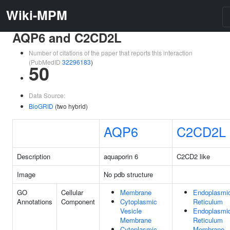
Wiki-MPM
AQP6 and C2CD2L
Number of citations of the paper that reports this interaction
(PubMedID
32296183
)
50
Data Source:
BioGRID
(two hybrid)
AQP6
C2CD2L
Description
aquaporin 6
C2CD2 like
Image
No pdb structure
GO
Cellular
Membrane
Endoplasmi
Annotations
Component
Cytoplasmic
Reticulum
Vesicle
Endoplasmi
Membrane
Reticulum
Cytoplasmic
Membrane