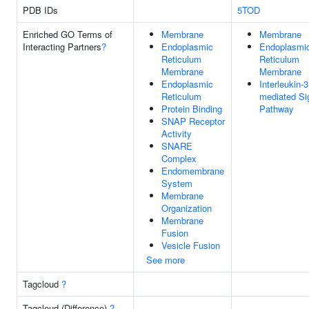
PDB IDs
5TOD
Enriched GO Terms of
Membrane
Membrane
Interacting Partners
?
Endoplasmic
Endoplasmi
Reticulum
Reticulum
Membrane
Membrane
Endoplasmic
Interleukin-3
Reticulum
mediated Si
Protein Binding
Pathway
SNAP Receptor
Activity
SNARE
Complex
Endomembrane
System
Membrane
Organization
Membrane
Fusion
Vesicle Fusion
See more
Tagcloud
?
Tagcloud (Difference)
?