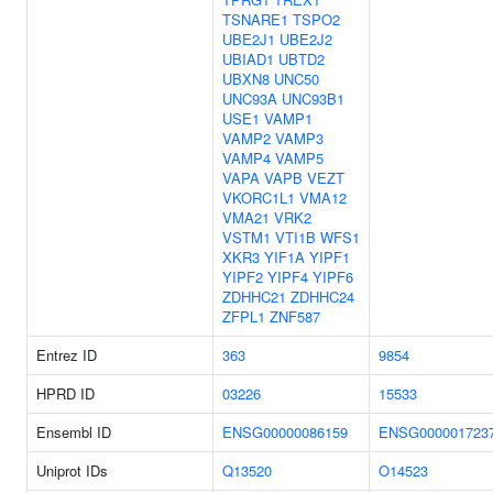
TSNARE1
TSPO2
UBE2J1
UBE2J2
UBIAD1
UBTD2
UBXN8
UNC50
UNC93A
UNC93B1
USE1
VAMP1
VAMP2
VAMP3
VAMP4
VAMP5
VAPA
VAPB
VEZT
VKORC1L1
VMA12
VMA21
VRK2
VSTM1
VTI1B
WFS1
XKR3
YIF1A
YIPF1
YIPF2
YIPF4
YIPF6
ZDHHC21
ZDHHC24
ZFPL1
ZNF587
Entrez ID
363
9854
HPRD ID
03226
15533
Ensembl ID
ENSG00000086159
ENSG000001723
Uniprot IDs
Q13520
O14523