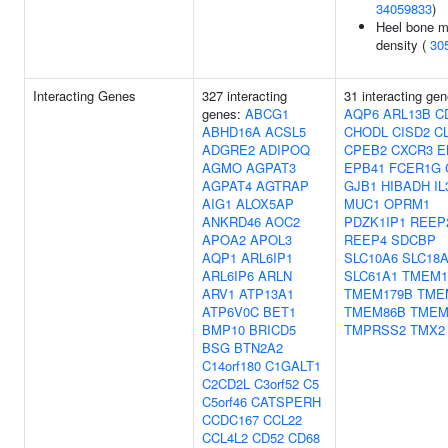
34059833
)
Heel bone m
density (
30
Interacting Genes
327 interacting
31 interacting gen
genes:
ABCG1
AQP6
ARL13B
C
ABHD16A
ACSL5
CHODL
CISD2
C
ADGRE2
ADIPOQ
CPEB2
CXCR3
E
AGMO
AGPAT3
EPB41
FCER1G
AGPAT4
AGTRAP
GJB1
HIBADH
I
AIG1
ALOX5AP
MUC1
OPRM1
ANKRD46
AOC2
PDZK1IP1
REEP
APOA2
APOL3
REEP4
SDCBP
AQP1
ARL6IP1
SLC10A6
SLC18
ARL6IP6
ARLN
SLC61A1
TMEM1
ARV1
ATP13A1
TMEM179B
TME
ATP6V0C
BET1
TMEM86B
TMEM
BMP10
BRICD5
TMPRSS2
TMX2
BSG
BTN2A2
C14orf180
C1GALT1
C2CD2L
C3orf52
C5
C5orf46
CATSPERH
CCDC167
CCL22
CCL4L2
CD52
CD68