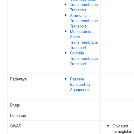
Transmembrane
Transport
Ammonium
Transmembrane
Transport
Monoatomic
Anion
Transmembrane
Transport
Chloride
Transmembrane
Transport
Pathways
Passive
transport by
Aquaporins
Drugs
Diseases
GWAS
Glycated
hemoglobin l