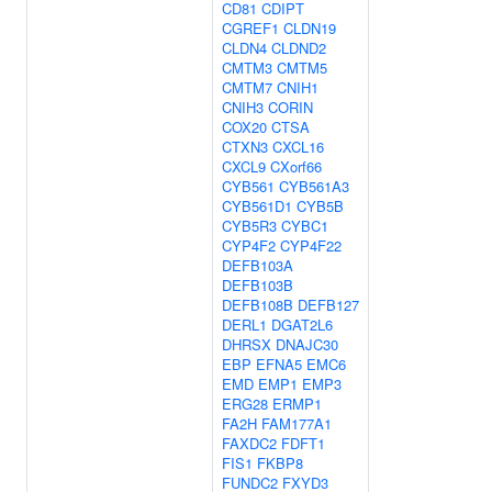
CD81
CDIPT
CGREF1
CLDN19
CLDN4
CLDND2
CMTM3
CMTM5
CMTM7
CNIH1
CNIH3
CORIN
COX20
CTSA
CTXN3
CXCL16
CXCL9
CXorf66
CYB561
CYB561A3
CYB561D1
CYB5B
CYB5R3
CYBC1
CYP4F2
CYP4F22
DEFB103A
DEFB103B
DEFB108B
DEFB127
DERL1
DGAT2L6
DHRSX
DNAJC30
EBP
EFNA5
EMC6
EMD
EMP1
EMP3
ERG28
ERMP1
FA2H
FAM177A1
FAXDC2
FDFT1
FIS1
FKBP8
FUNDC2
FXYD3