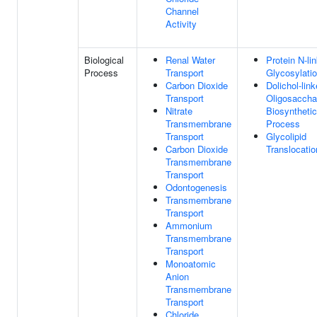
Channel
Activity
Biological
Renal Water
Protein N-li
Process
Transport
Glycosylati
Carbon Dioxide
Dolichol-lin
Transport
Oligosaccha
Nitrate
Biosynthetic
Transmembrane
Process
Transport
Glycolipid
Carbon Dioxide
Translocatio
Transmembrane
Transport
Odontogenesis
Transmembrane
Transport
Ammonium
Transmembrane
Transport
Monoatomic
Anion
Transmembrane
Transport
Chloride