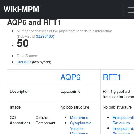
Wiki-MPM
AQP6 and RFT1
Number of citations of the paper that reports this interaction
(PubMedID
32296183
)
50
Data Source:
BioGRID
(two hybrid)
AQP6
RFT1
Description
aquaporin 6
RFT1 glycolipid
translocator homo
Image
No pdb structure
No pdb structure
GO
Cellular
Membrane
Endoplasmi
Annotations
Component
Cytoplasmic
Reticulum
Vesicle
Endoplasmi
Membrane
Reticulum