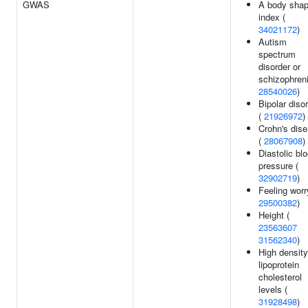
GWAS
A body sha
index (
34021172
)
Autism
spectrum
disorder or
schizophreni
28540026
)
Bipolar diso
(
21926972
)
Crohn's dis
(
28067908
)
Diastolic bl
pressure (
32902719
)
Feeling worr
29500382
)
Height (
23563607
31562340
)
High density
lipoprotein
cholesterol
levels (
31928498
)