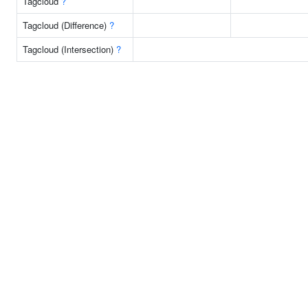
Tagcloud
?
Tagcloud (Difference)
?
Tagcloud (Intersection)
?