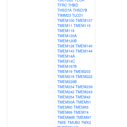
TFRC
THBD
THSD7A
THSD7B
TIMM23
TLCD1
TMEM100
TMEM107
TMEM11
TMEM115
TMEM119
TMEM120A
TMEM120B
TMEM128
TMEM140
TMEM143
TMEM144
TMEM14A
TMEM14C
TMEM167B
TMEM19
TMEM203
TMEM218
TMEM222
TMEM229B
TMEM234
TMEM239
TMEM242
TMEM243
TMEM254
TMEM42
TMEM50A
TMEM51
TMEM60
TMEM65
TMEM69
TMEM74
TMEM86B
TMEM97
TMIE
TMUB2
TMX2