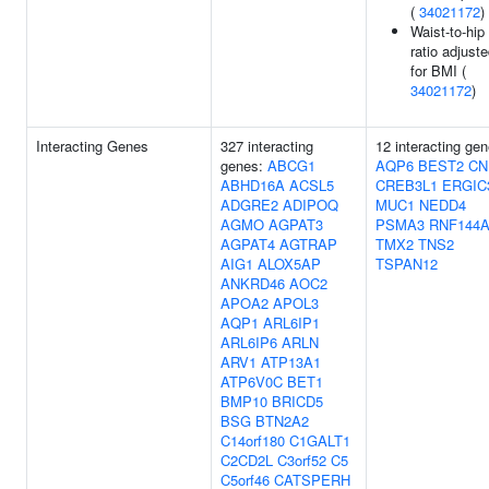
(
34021172
)
Waist-to-hip
ratio adjust
for BMI (
34021172
)
Interacting Genes
327 interacting
12 interacting gen
genes:
ABCG1
AQP6
BEST2
CN
ABHD16A
ACSL5
CREB3L1
ERGIC
ADGRE2
ADIPOQ
MUC1
NEDD4
AGMO
AGPAT3
PSMA3
RNF144
AGPAT4
AGTRAP
TMX2
TNS2
AIG1
ALOX5AP
TSPAN12
ANKRD46
AOC2
APOA2
APOL3
AQP1
ARL6IP1
ARL6IP6
ARLN
ARV1
ATP13A1
ATP6V0C
BET1
BMP10
BRICD5
BSG
BTN2A2
C14orf180
C1GALT1
C2CD2L
C3orf52
C5
C5orf46
CATSPERH