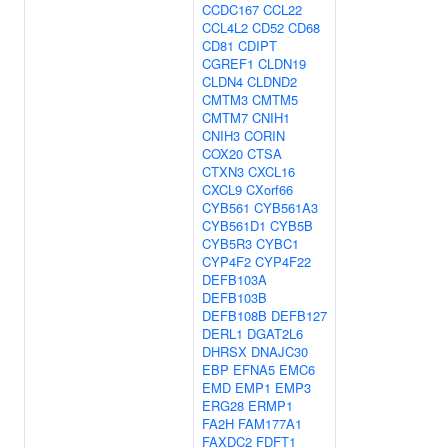
CCDC167
CCL22
CCL4L2
CD52
CD68
CD81
CDIPT
CGREF1
CLDN19
CLDN4
CLDND2
CMTM3
CMTM5
CMTM7
CNIH1
CNIH3
CORIN
COX20
CTSA
CTXN3
CXCL16
CXCL9
CXorf66
CYB561
CYB561A3
CYB561D1
CYB5B
CYB5R3
CYBC1
CYP4F2
CYP4F22
DEFB103A
DEFB103B
DEFB108B
DEFB127
DERL1
DGAT2L6
DHRSX
DNAJC30
EBP
EFNA5
EMC6
EMD
EMP1
EMP3
ERG28
ERMP1
FA2H
FAM177A1
FAXDC2
FDFT1