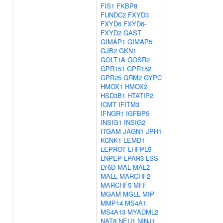
FIS1
FKBP8
FUNDC2
FXYD3
FXYD6
FXYD6-
FXYD2
GAST
GIMAP1
GIMAP5
GJB2
GKN1
GOLT1A
GOSR2
GPR151
GPR152
GPR25
GRM2
GYPC
HMOX1
HMOX2
HSD3B1
HTATIP2
ICMT
IFITM3
IFNGR1
IGFBP5
INSIG1
INSIG2
ITGAM
JAGN1
JPH1
KCNK1
LEMD1
LEPROT
LHFPL5
LNPEP
LPAR3
LSS
LY6D
MAL
MAL2
MALL
MARCHF2
MARCHF5
MFF
MGAM
MGLL
MIP
MMP14
MS4A1
MS4A13
MYADML2
NAT8
NEU1
NINJ1