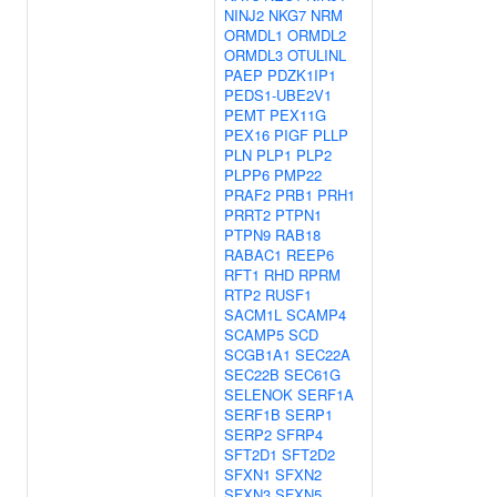
NINJ2
NKG7
NRM
ORMDL1
ORMDL2
ORMDL3
OTULINL
PAEP
PDZK1IP1
PEDS1-UBE2V1
PEMT
PEX11G
PEX16
PIGF
PLLP
PLN
PLP1
PLP2
PLPP6
PMP22
PRAF2
PRB1
PRH1
PRRT2
PTPN1
PTPN9
RAB18
RABAC1
REEP6
RFT1
RHD
RPRM
RTP2
RUSF1
SACM1L
SCAMP4
SCAMP5
SCD
SCGB1A1
SEC22A
SEC22B
SEC61G
SELENOK
SERF1A
SERF1B
SERP1
SERP2
SFRP4
SFT2D1
SFT2D2
SFXN1
SFXN2
SFXN3
SFXN5