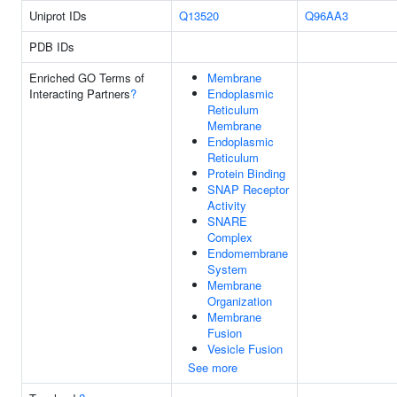
Uniprot IDs
Q13520
Q96AA3
PDB IDs
Enriched GO Terms of
Membrane
Interacting Partners
?
Endoplasmic
Reticulum
Membrane
Endoplasmic
Reticulum
Protein Binding
SNAP Receptor
Activity
SNARE
Complex
Endomembrane
System
Membrane
Organization
Membrane
Fusion
Vesicle Fusion
See more