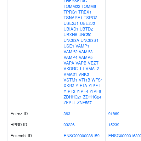
TNFRSF10C
TOMM22
TOMM6
TPRG1
TREX1
TSNARE1
TSPO2
UBE2J1
UBE2J2
UBIAD1
UBTD2
UBXN8
UNC50
UNC93A
UNC93B1
USE1
VAMP1
VAMP2
VAMP3
VAMP4
VAMP5
VAPA
VAPB
VEZT
VKORC1L1
VMA12
VMA21
VRK2
VSTM1
VTI1B
WFS1
XKR3
YIF1A
YIPF1
YIPF2
YIPF4
YIPF6
ZDHHC21
ZDHHC24
ZFPL1
ZNF587
Entrez ID
363
91869
HPRD ID
03226
15239
Ensembl ID
ENSG00000086159
ENSG000001639