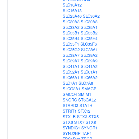
SLC16A12
SLC16A13
SLC25A46
SLC30A2
SLC30A3
SLC30A8
SLC33A2
SLC35A1
SLC35B1
SLC35B2
SLC35B4
SLC35E4
SLC35F1
SLC35F6
SLC35G2
SLC38A1
SLC38A7
SLC39A2
SLC39A7
SLC39A9
SLC41A1
SLC41A2
SLC52A1
SLC61A1
SLC66A1
SLC66A2
SLC7A1
SLC7A8
SLCO3A1
SMAGP
SMCO4
SMIM1
SNORC
ST6GAL2
STARD3
STATH
STRIT1
STX12
STX1B
STX3
STX5
STX6
STX7
STX8
SYNDIG1
SYNGR1
SYNJ2BP
TAP1
TBC1D20
TECR