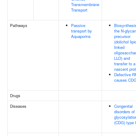
Transmembrane
Transport
Pathways
Passive
Biosynthesis
transport by
the N-glyca
Aquaporins
precursor
(dolichol lipi
linked
oligosacchar
LLO) and
transfer to a
nascent prot
Defective R
causes CDG
Drugs
Diseases
Congenital
disorders of
glycosylatio
(CDG) type 