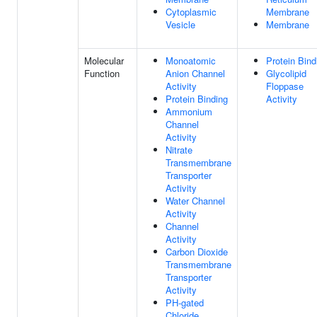
Cytoplasmic
Membrane
Vesicle
Membrane
Molecular
Monoatomic
Protein Bind
Function
Anion Channel
Glycolipid
Activity
Floppase
Protein Binding
Activity
Ammonium
Channel
Activity
Nitrate
Transmembrane
Transporter
Activity
Water Channel
Activity
Channel
Activity
Carbon Dioxide
Transmembrane
Transporter
Activity
PH-gated
Chloride