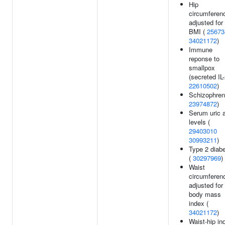
Hip
circumferen
adjusted for
BMI (
25673
34021172
)
Immune
reponse to
smallpox
(secreted IL-
22610502
)
Schizophreni
23974872
)
Serum uric 
levels (
29403010
30993211
)
Type 2 diab
(
30297969
)
Waist
circumferen
adjusted for
body mass
index (
34021172
)
Waist-hip in