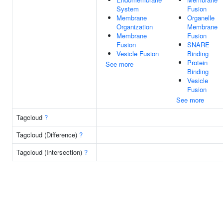
System
Fusion
Membrane
Organelle
Organization
Membrane
Membrane
Fusion
Fusion
SNARE
Vesicle Fusion
Binding
Protein
See more
Binding
Vesicle
Fusion
See more
Tagcloud
?
Tagcloud (Difference)
?
Tagcloud (Intersection)
?