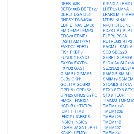
DEFB103B
KIR3DL3
LEMD1
DEFB108B
DEFB127
LHFPL5
LMNA
DERL1
DGAT2L6
LPAR3
MFF
MRM
DHRSX
DNAJC30
MTIF3
NINJ2
EBP
EFNA5
EMC6
NRG1
OTULINL
EMD
EMP1
EMP3
PDZK1IP1
PLP1
ERG28
ERMP1
PLPP2
PSCA
FA2H
FAM177A1
RETREG3
RTP2
FAXDC2
FDFT1
SACM1L
SAR1A
FIS1
FKBP8
SCD
SEC22B
FUNDC2
FXYD3
SERP1
SLAMF6
FXYD6
FXYD6-
SLC10A6
SLC16
FXYD2
GAST
SLC23A2
SLC34
GIMAP1
GIMAP5
SMAGP
SMIM1
GJB2
GKN1
SMIM19
SSMEM
GOLT1A
GOSR2
STOML3
STX1A
GPR151
GPR152
STX3
STX5
STX
GPR25
GRM2
GYPC
STX8
TECR
HMOX1
HMOX2
TIMM23
TMEM10
HSD3B1
HTATIP2
TMEM106C
ICMT
IFITM3
TMEM120B
IFNGR1
IGFBP5
TMEM128
INSIG1
INSIG2
TMEM14B
ITGAM
JAGN1
JPH1
TMEM207
KCNK1
LEMD1
TMEM237