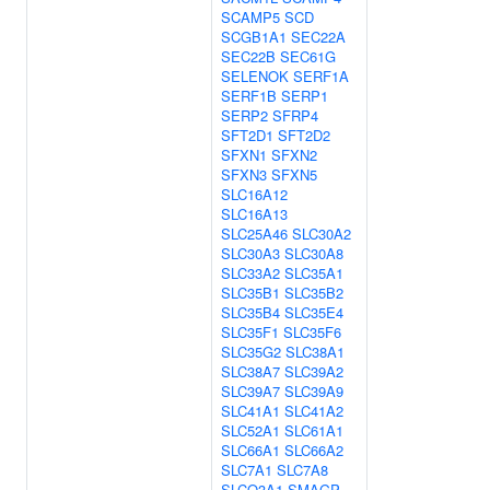
SCAMP5
SCD
SCGB1A1
SEC22A
SEC22B
SEC61G
SELENOK
SERF1A
SERF1B
SERP1
SERP2
SFRP4
SFT2D1
SFT2D2
SFXN1
SFXN2
SFXN3
SFXN5
SLC16A12
SLC16A13
SLC25A46
SLC30A2
SLC30A3
SLC30A8
SLC33A2
SLC35A1
SLC35B1
SLC35B2
SLC35B4
SLC35E4
SLC35F1
SLC35F6
SLC35G2
SLC38A1
SLC38A7
SLC39A2
SLC39A7
SLC39A9
SLC41A1
SLC41A2
SLC52A1
SLC61A1
SLC66A1
SLC66A2
SLC7A1
SLC7A8
SLCO3A1
SMAGP