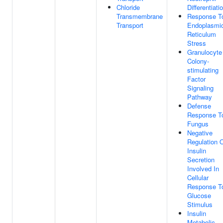
Chloride
Differentiati
Transmembrane
Response T
Transport
Endoplasmi
Reticulum
Stress
Granulocyte
Colony-
stimulating
Factor
Signaling
Pathway
Defense
Response T
Fungus
Negative
Regulation 
Insulin
Secretion
Involved In
Cellular
Response T
Glucose
Stimulus
Insulin
Metabolic