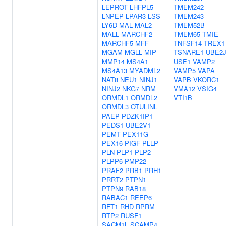
LEPROT
LHFPL5
TMEM242
LNPEP
LPAR3
LSS
TMEM243
LY6D
MAL
MAL2
TMEM52B
MALL
MARCHF2
TMEM65
TMIE
MARCHF5
MFF
TNFSF14
TREX1
MGAM
MGLL
MIP
TSNARE1
UBE2J
MMP14
MS4A1
USE1
VAMP2
MS4A13
MYADML2
VAMP5
VAPA
NAT8
NEU1
NINJ1
VAPB
VKORC1
NINJ2
NKG7
NRM
VMA12
VSIG4
ORMDL1
ORMDL2
VTI1B
ORMDL3
OTULINL
PAEP
PDZK1IP1
PEDS1-UBE2V1
PEMT
PEX11G
PEX16
PIGF
PLLP
PLN
PLP1
PLP2
PLPP6
PMP22
PRAF2
PRB1
PRH1
PRRT2
PTPN1
PTPN9
RAB18
RABAC1
REEP6
RFT1
RHD
RPRM
RTP2
RUSF1
SACM1L
SCAMP4