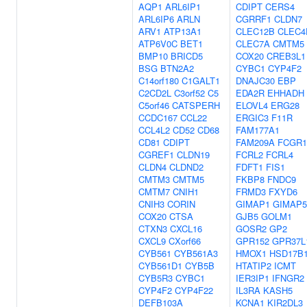
AQP1
ARL6IP1
CDIPT
CERS4
ARL6IP6
ARLN
CGRRF1
CLDN7
ARV1
ATP13A1
CLEC12B
CLEC4
ATP6V0C
BET1
CLEC7A
CMTM5
BMP10
BRICD5
COX20
CREB3L1
BSG
BTN2A2
CYBC1
CYP4F2
C14orf180
C1GALT1
DNAJC30
EBP
C2CD2L
C3orf52
C5
EDA2R
EHHADH
C5orf46
CATSPERH
ELOVL4
ERG28
CCDC167
CCL22
ERGIC3
F11R
CCL4L2
CD52
CD68
FAM177A1
CD81
CDIPT
FAM209A
FCGR
CGREF1
CLDN19
FCRL2
FCRL4
CLDN4
CLDND2
FDFT1
FIS1
CMTM3
CMTM5
FKBP8
FNDC9
CMTM7
CNIH1
FRMD3
FXYD6
CNIH3
CORIN
GIMAP1
GIMAP5
COX20
CTSA
GJB5
GOLM1
CTXN3
CXCL16
GOSR2
GP2
CXCL9
CXorf66
GPR152
GPR37L
CYB561
CYB561A3
HMOX1
HSD17B
CYB561D1
CYB5B
HTATIP2
ICMT
CYB5R3
CYBC1
IER3IP1
IFNGR2
CYP4F2
CYP4F22
IL3RA
KASH5
DEFB103A
KCNA1
KIR2DL3