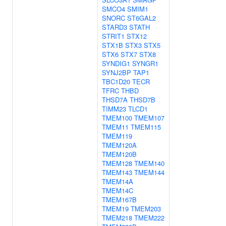
SMCO4
SMIM1
SNORC
ST6GAL2
STARD3
STATH
STRIT1
STX12
STX1B
STX3
STX5
STX6
STX7
STX8
SYNDIG1
SYNGR1
SYNJ2BP
TAP1
TBC1D20
TECR
TFRC
THBD
THSD7A
THSD7B
TIMM23
TLCD1
TMEM100
TMEM107
TMEM11
TMEM115
TMEM119
TMEM120A
TMEM120B
TMEM128
TMEM140
TMEM143
TMEM144
TMEM14A
TMEM14C
TMEM167B
TMEM19
TMEM203
TMEM218
TMEM222