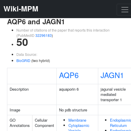
Wiki-MPM
AQP6 and JAGN1
Number of citations of the paper that reports this interaction
(PubMedID
32296183
)
50
Data Source:
BioGRID
(two hybrid)
AQP6
JAGN1
Description
aquaporin 6
jagunal vesicle
mediated
transporter 1
Image
No pdb structure
GO
Cellular
Membrane
Endoplasmi
Annotations
Component
Cytoplasmic
Reticulum
Vesicle
Endoplasmi