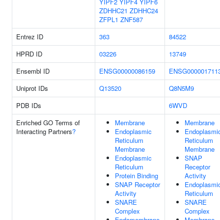
YIPF2
YIPF4
YIPF6
ZDHHC21
ZDHHC24
ZFPL1
ZNF587
Entrez ID
363
84522
HPRD ID
03226
13749
Ensembl ID
ENSG00000086159
ENSG000001711
Uniprot IDs
Q13520
Q8N5M9
PDB IDs
6WVD
Enriched GO Terms of
Membrane
Membrane
Interacting Partners
?
Endoplasmic
Endoplasmi
Reticulum
Reticulum
Membrane
Membrane
Endoplasmic
SNAP
Reticulum
Receptor
Protein Binding
Activity
SNAP Receptor
Endoplasmi
Activity
Reticulum
SNARE
SNARE
Complex
Complex
Endomembrane
Membrane