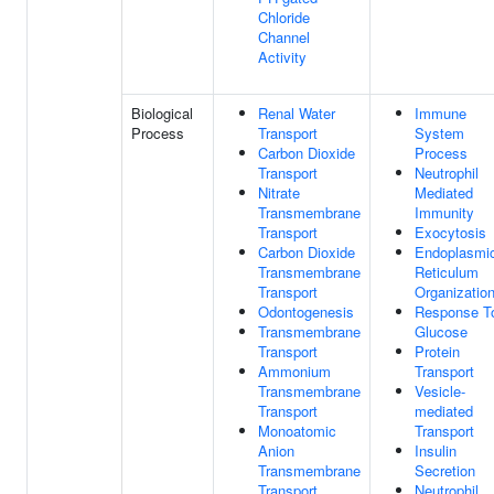
Chloride
Channel
Activity
Biological
Renal Water
Immune
Process
Transport
System
Carbon Dioxide
Process
Transport
Neutrophil
Nitrate
Mediated
Transmembrane
Immunity
Transport
Exocytosis
Carbon Dioxide
Endoplasmi
Transmembrane
Reticulum
Transport
Organizatio
Odontogenesis
Response T
Transmembrane
Glucose
Transport
Protein
Ammonium
Transport
Transmembrane
Vesicle-
Transport
mediated
Monoatomic
Transport
Anion
Insulin
Transmembrane
Secretion
Transport
Neutrophil