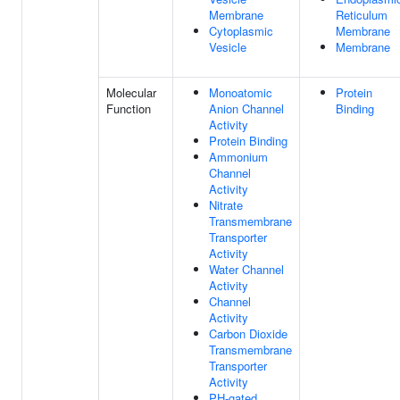
Membrane
Reticulum
Cytoplasmic
Membrane
Vesicle
Membrane
Molecular
Monoatomic
Protein
Function
Anion Channel
Binding
Activity
Protein Binding
Ammonium
Channel
Activity
Nitrate
Transmembrane
Transporter
Activity
Water Channel
Activity
Channel
Activity
Carbon Dioxide
Transmembrane
Transporter
Activity
PH-gated