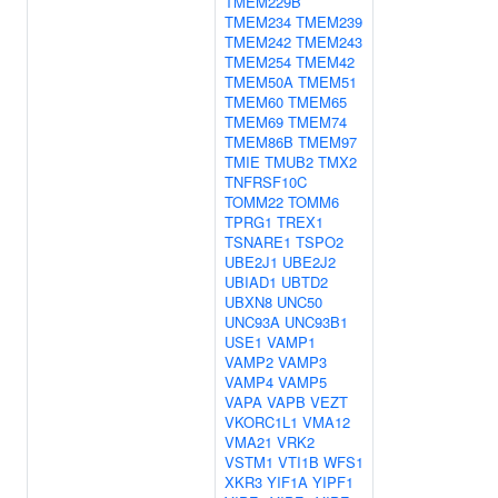
TMEM229B
TMEM234
TMEM239
TMEM242
TMEM243
TMEM254
TMEM42
TMEM50A
TMEM51
TMEM60
TMEM65
TMEM69
TMEM74
TMEM86B
TMEM97
TMIE
TMUB2
TMX2
TNFRSF10C
TOMM22
TOMM6
TPRG1
TREX1
TSNARE1
TSPO2
UBE2J1
UBE2J2
UBIAD1
UBTD2
UBXN8
UNC50
UNC93A
UNC93B1
USE1
VAMP1
VAMP2
VAMP3
VAMP4
VAMP5
VAPA
VAPB
VEZT
VKORC1L1
VMA12
VMA21
VRK2
VSTM1
VTI1B
WFS1
XKR3
YIF1A
YIPF1