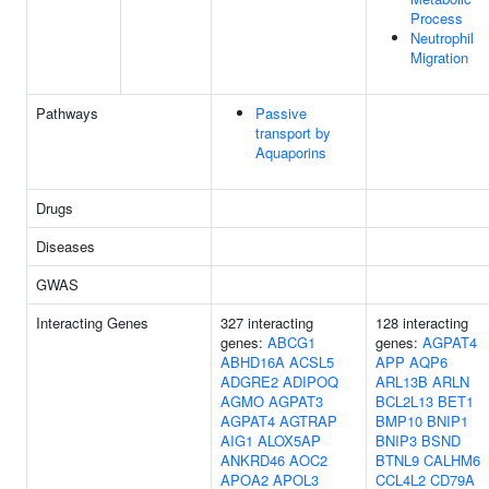
Process
Neutrophil
Migration
Pathways
Passive
transport by
Aquaporins
Drugs
Diseases
GWAS
Interacting Genes
327 interacting
128 interacting
genes:
ABCG1
genes:
AGPAT4
ABHD16A
ACSL5
APP
AQP6
ADGRE2
ADIPOQ
ARL13B
ARLN
AGMO
AGPAT3
BCL2L13
BET1
AGPAT4
AGTRAP
BMP10
BNIP1
AIG1
ALOX5AP
BNIP3
BSND
ANKRD46
AOC2
BTNL9
CALHM6
APOA2
APOL3
CCL4L2
CD79A