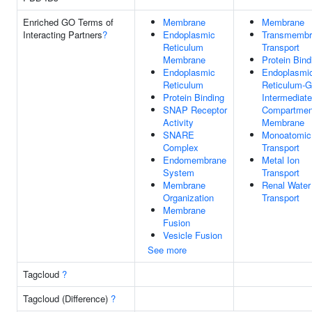
Enriched GO Terms of
Membrane
Membrane
Interacting Partners
?
Endoplasmic
Transmembr
Reticulum
Transport
Membrane
Protein Bind
Endoplasmic
Endoplasmi
Reticulum
Reticulum-G
Protein Binding
Intermediate
SNAP Receptor
Compartmen
Activity
Membrane
SNARE
Monoatomic
Complex
Transport
Endomembrane
Metal Ion
System
Transport
Membrane
Renal Water
Organization
Transport
Membrane
Fusion
Vesicle Fusion
See more
Tagcloud
?
Tagcloud (Difference)
?