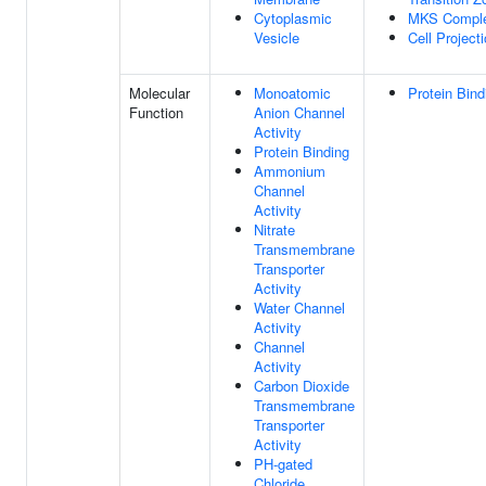
Cytoplasmic
MKS Compl
Vesicle
Cell Project
Molecular
Monoatomic
Protein Bind
Function
Anion Channel
Activity
Protein Binding
Ammonium
Channel
Activity
Nitrate
Transmembrane
Transporter
Activity
Water Channel
Activity
Channel
Activity
Carbon Dioxide
Transmembrane
Transporter
Activity
PH-gated
Chloride