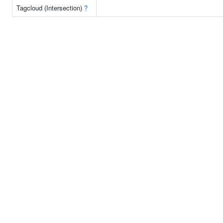
Tagcloud (Intersection)
?