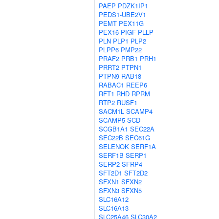
PAEP
PDZK1IP1
PEDS1-UBE2V1
PEMT
PEX11G
PEX16
PIGF
PLLP
PLN
PLP1
PLP2
PLPP6
PMP22
PRAF2
PRB1
PRH1
PRRT2
PTPN1
PTPN9
RAB18
RABAC1
REEP6
RFT1
RHD
RPRM
RTP2
RUSF1
SACM1L
SCAMP4
SCAMP5
SCD
SCGB1A1
SEC22A
SEC22B
SEC61G
SELENOK
SERF1A
SERF1B
SERP1
SERP2
SFRP4
SFT2D1
SFT2D2
SFXN1
SFXN2
SFXN3
SFXN5
SLC16A12
SLC16A13
SLC25A46
SLC30A2