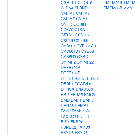
CGREF1
CLDN19
TMEM52B
TMEM
CLDN4
CLDND2
TMEM86B
VMA2
CMTM3
CMTM5
CMTM7
CNIH1
CNIH3
CORIN
COX20
CTSA
CTXN3
CXCL16
CXCL9
CXorf66
CYB561
CYB561A3
CYB561D1
CYB5B
CYB5R3
CYBC1
CYP4F2
CYP4F22
DEFB103A
DEFB103B
DEFB108B
DEFB127
DERL1
DGAT2L6
DHRSX
DNAJC30
EBP
EFNA5
EMC6
EMD
EMP1
EMP3
ERG28
ERMP1
FA2H
FAM177A1
FAXDC2
FDFT1
FIS1
FKBP8
FUNDC2
FXYD3
FXYD6
FXYD6-