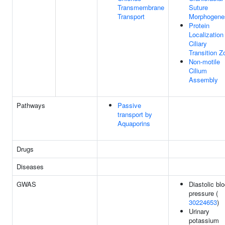
Transmembrane
Suture
Transport
Morphogene
Protein
Localization
Ciliary
Transition Z
Non-motile
Cilium
Assembly
Pathways
Passive
transport by
Aquaporins
Drugs
Diseases
GWAS
Diastolic bl
pressure (
30224653
)
Urinary
potassium