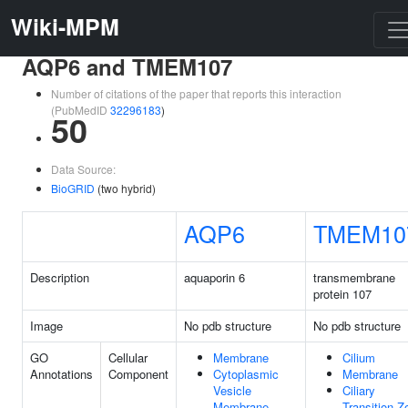
Wiki-MPM
AQP6 and TMEM107
Number of citations of the paper that reports this interaction
(PubMedID
32296183
)
50
Data Source:
BioGRID
(two hybrid)
AQP6
TMEM10
Description
aquaporin 6
transmembrane
protein 107
Image
No pdb structure
No pdb structure
GO
Cellular
Membrane
Cilium
Annotations
Component
Cytoplasmic
Membrane
Vesicle
Ciliary
Membrane
Transition Z