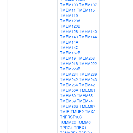
TMEM100
TMEM107
TMEM11
TMEM115
TMEM119
TMEM120A
TMEM120B
TMEM128
TMEM140
TMEM143
TMEM144
TMEM14A
TMEM14C
TMEM167B
TMEM19
TMEM203
TMEM218
TMEM222
TMEM229B
TMEM234
TMEM239
TMEM242
TMEM243
TMEM254
TMEM42
TMEM50A
TMEM51
TMEM60
TMEM65
TMEM69
TMEM74
TMEM86B
TMEM97
TMIE
TMUB2
TMX2
TNFRSF10C
TOMM22
TOMM6
TPRG1
TREX1
TSNARE1
TSPO2