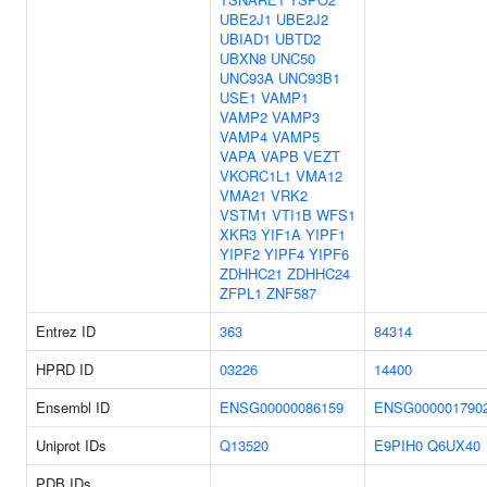
UBE2J1
UBE2J2
UBIAD1
UBTD2
UBXN8
UNC50
UNC93A
UNC93B1
USE1
VAMP1
VAMP2
VAMP3
VAMP4
VAMP5
VAPA
VAPB
VEZT
VKORC1L1
VMA12
VMA21
VRK2
VSTM1
VTI1B
WFS1
XKR3
YIF1A
YIPF1
YIPF2
YIPF4
YIPF6
ZDHHC21
ZDHHC24
ZFPL1
ZNF587
Entrez ID
363
84314
HPRD ID
03226
14400
Ensembl ID
ENSG00000086159
ENSG000001790
Uniprot IDs
Q13520
E9PIH0
Q6UX40
PDB IDs