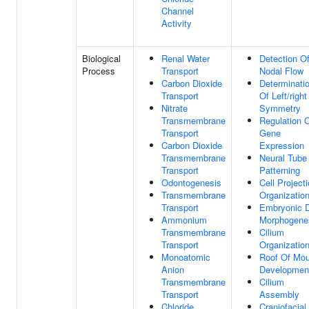
Channel
Activity
Biological
Renal Water
Detection O
Process
Transport
Nodal Flow
Carbon Dioxide
Determinati
Transport
Of Left/right
Nitrate
Symmetry
Transmembrane
Regulation 
Transport
Gene
Carbon Dioxide
Expression
Transmembrane
Neural Tube
Transport
Patterning
Odontogenesis
Cell Project
Transmembrane
Organizatio
Transport
Embryonic D
Ammonium
Morphogene
Transmembrane
Cilium
Transport
Organizatio
Monoatomic
Roof Of Mou
Anion
Developmen
Transmembrane
Cilium
Transport
Assembly
Chloride
Craniofacial