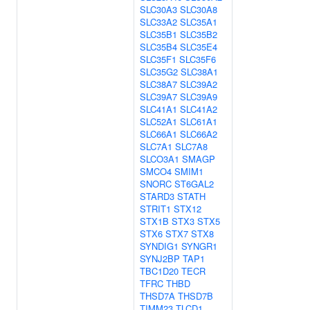
SLC30A3
SLC30A8
SLC33A2
SLC35A1
SLC35B1
SLC35B2
SLC35B4
SLC35E4
SLC35F1
SLC35F6
SLC35G2
SLC38A1
SLC38A7
SLC39A2
SLC39A7
SLC39A9
SLC41A1
SLC41A2
SLC52A1
SLC61A1
SLC66A1
SLC66A2
SLC7A1
SLC7A8
SLCO3A1
SMAGP
SMCO4
SMIM1
SNORC
ST6GAL2
STARD3
STATH
STRIT1
STX12
STX1B
STX3
STX5
STX6
STX7
STX8
SYNDIG1
SYNGR1
SYNJ2BP
TAP1
TBC1D20
TECR
TFRC
THBD
THSD7A
THSD7B
TIMM23
TLCD1