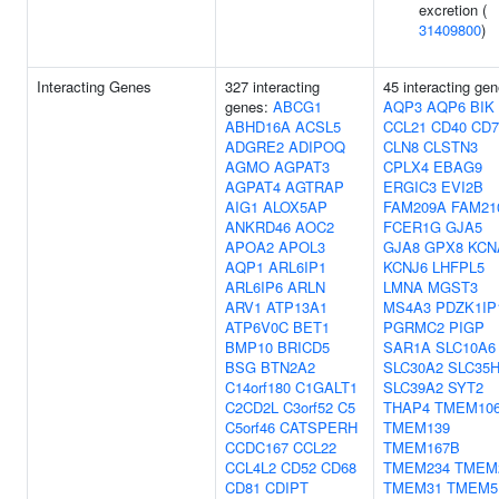
excretion (
31409800
)
Interacting Genes
327 interacting
45 interacting gen
genes:
ABCG1
AQP3
AQP6
BIK
ABHD16A
ACSL5
CCL21
CD40
CD7
ADGRE2
ADIPOQ
CLN8
CLSTN3
AGMO
AGPAT3
CPLX4
EBAG9
AGPAT4
AGTRAP
ERGIC3
EVI2B
AIG1
ALOX5AP
FAM209A
FAM21
ANKRD46
AOC2
FCER1G
GJA5
APOA2
APOL3
GJA8
GPX8
KCN
AQP1
ARL6IP1
KCNJ6
LHFPL5
ARL6IP6
ARLN
LMNA
MGST3
ARV1
ATP13A1
MS4A3
PDZK1IP
ATP6V0C
BET1
PGRMC2
PIGP
BMP10
BRICD5
SAR1A
SLC10A6
BSG
BTN2A2
SLC30A2
SLC35
C14orf180
C1GALT1
SLC39A2
SYT2
C2CD2L
C3orf52
C5
THAP4
TMEM10
C5orf46
CATSPERH
TMEM139
CCDC167
CCL22
TMEM167B
CCL4L2
CD52
CD68
TMEM234
TMEM
CD81
CDIPT
TMEM31
TMEM5