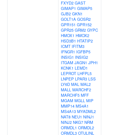
FXYD2
GAST
GIMAP1
GIMAP5
GJB2
GKN1
GOLT1A
GOSR2
GPR151
GPR152
GPR25
GRM2
GYPC
HMOX1
HMOX2
HSD3B1
HTATIP2
ICMT
IFITM3
IFNGR1
IGFBP5
INSIG1
INSIG2
ITGAM
JAGN1
JPH1
KCNK1
LEMD1
LEPROT
LHFPL5
LNPEP
LPAR3
LSS
LY6D
MAL
MAL2
MALL
MARCHF2
MARCHF5
MFF
MGAM
MGLL
MIP
MMP14
MS4A1
MS4A13
MYADML2
NAT8
NEU1
NINJ1
NINJ2
NKG7
NRM
ORMDL1
ORMDL2
ORMDL3
OTULINL