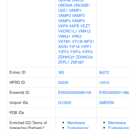
UNC93A
UNC93B1
USE1
VAMP1
VAMP2
VAMP3
VAMP4
VAMP5
VAPA
VAPB
VEZT
VKORC1L1
VMA12
VMA21
VRK2
VSTM1
VTI1B
WFS1
XKR3
YIF1A
YIPF1
YIPF2
YIPF4
YIPF6
ZDHHC21
ZDHHC24
ZFPL1
ZNF587
Entrez ID
363
84272
HPRD ID
03226
14410
Ensembl ID
ENSG00000086159
ENSG000001198
Uniprot IDs
Q13520
Q9BSR8
PDB IDs
Enriched GO Terms of
Membrane
Membrane
Interacting Partners
?
Endoplasmic
Endoplasmi