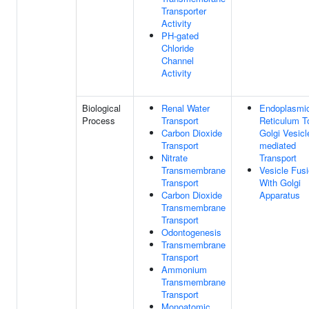
Transporter
Activity
PH-gated
Chloride
Channel
Activity
Biological
Renal Water
Endoplasmi
Process
Transport
Reticulum T
Carbon Dioxide
Golgi Vesicl
Transport
mediated
Nitrate
Transport
Transmembrane
Vesicle Fus
Transport
With Golgi
Carbon Dioxide
Apparatus
Transmembrane
Transport
Odontogenesis
Transmembrane
Transport
Ammonium
Transmembrane
Transport
Monoatomic