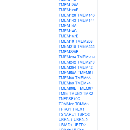
TMEM120A
TMEM120B
TMEM128
TMEM140
TMEM143
TMEM144
TMEM14A
TMEM14C
TMEM167B
TMEM19
TMEM203
TMEM218
TMEM222
TMEM229B
TMEM234
TMEM239
TMEM242
TMEM243
TMEM254
TMEM42
TMEM50A
TMEM51
TMEM60
TMEM65
TMEM69
TMEM74
TMEM86B
TMEM97
TMIE
TMUB2
TMX2
TNFRSF10C
TOMM22
TOMM6
TPRG1
TREX1
TSNARE1
TSPO2
UBE2J1
UBE2J2
UBIAD1
UBTD2
UBXN8
UNC50