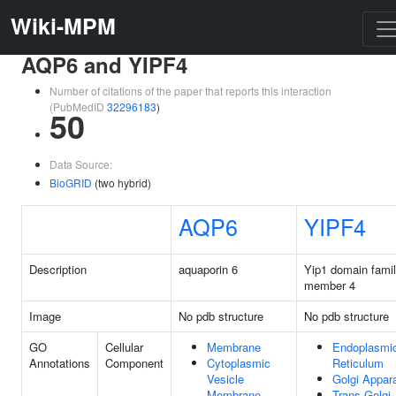
Wiki-MPM
AQP6 and YIPF4
Number of citations of the paper that reports this interaction
(PubMedID
32296183
)
50
Data Source:
BioGRID
(two hybrid)
AQP6
YIPF4
Description
aquaporin 6
Yip1 domain fami
member 4
Image
No pdb structure
No pdb structure
GO
Cellular
Membrane
Endoplasmi
Annotations
Component
Cytoplasmic
Reticulum
Vesicle
Golgi Appar
Membrane
Trans-Golgi