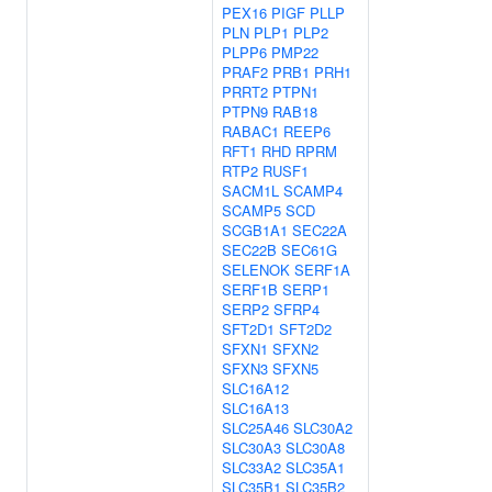
PEX16
PIGF
PLLP
PLN
PLP1
PLP2
PLPP6
PMP22
PRAF2
PRB1
PRH1
PRRT2
PTPN1
PTPN9
RAB18
RABAC1
REEP6
RFT1
RHD
RPRM
RTP2
RUSF1
SACM1L
SCAMP4
SCAMP5
SCD
SCGB1A1
SEC22A
SEC22B
SEC61G
SELENOK
SERF1A
SERF1B
SERP1
SERP2
SFRP4
SFT2D1
SFT2D2
SFXN1
SFXN2
SFXN3
SFXN5
SLC16A12
SLC16A13
SLC25A46
SLC30A2
SLC30A3
SLC30A8
SLC33A2
SLC35A1
SLC35B1
SLC35B2