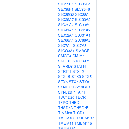
SLC35B4
SLC35E4
SLC35F1
SLC35F6
SLC35G2
SLC38A1
SLC38A7
SLC39A2
SLC39A7
SLC39A9
SLC41A1
SLC41A2
SLC52A1
SLC61A1
SLC66A1
SLC66A2
SLC7A1
SLC7A8
SLCO3A1
SMAGP
SMCO4
SMIM1
SNORC
ST6GAL2
STARD3
STATH
STRIT1
STX12
STX1B
STX3
STX5
STX6
STX7
STX8
SYNDIG1
SYNGR1
SYNJ2BP
TAP1
TBC1D20
TECR
TFRC
THBD
THSD7A
THSD7B
TIMM23
TLCD1
TMEM100
TMEM107
TMEM11
TMEM115
TMEM119