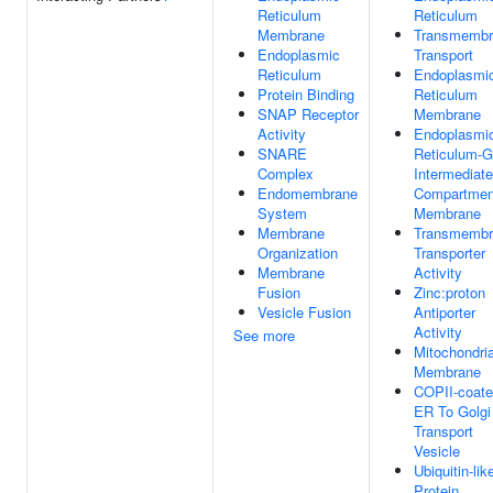
Reticulum
Reticulum
Membrane
Transmembr
Endoplasmic
Transport
Reticulum
Endoplasmi
Protein Binding
Reticulum
SNAP Receptor
Membrane
Activity
Endoplasmi
SNARE
Reticulum-G
Complex
Intermediate
Endomembrane
Compartmen
System
Membrane
Membrane
Transmembr
Organization
Transporter
Membrane
Activity
Fusion
Zinc:proton
Vesicle Fusion
Antiporter
Activity
See more
Mitochondria
Membrane
COPII-coat
ER To Golgi
Transport
Vesicle
Ubiquitin-lik
Protein