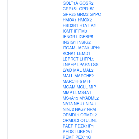
GOLT1A
GOSR2
GPR151
GPR152
GPR25
GRM2
GYPC
HMOX1
HMOX2
HSD3B1
HTATIP2
ICMT
IFITM3
IFNGR1
IGFBP5
INSIG1
INSIG2
ITGAM
JAGN1
JPH1
KCNK1
LEMD1
LEPROT
LHFPL5
LNPEP
LPAR3
LSS
LY6D
MAL
MAL2
MALL
MARCHF2
MARCHF5
MFF
MGAM
MGLL
MIP
MMP14
MS4A1
MS4A13
MYADML2
NAT8
NEU1
NINJ1
NINJ2
NKG7
NRM
ORMDL1
ORMDL2
ORMDL3
OTULINL
PAEP
PDZK1IP1
PEDS1-UBE2V1
PEMT
PEX11G