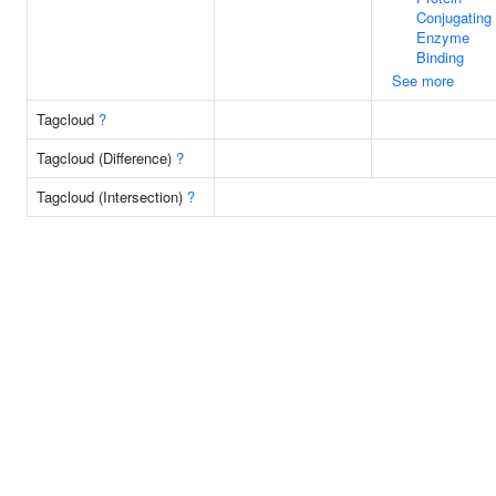
Conjugating
Enzyme
Binding
See more
Tagcloud
?
Tagcloud (Difference)
?
Tagcloud (Intersection)
?