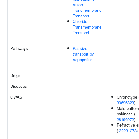
Anion
Transmembrane
Transport
Chloride
Transmembrane
Transport
Pathways
Passive
transport by
Aquaporins
Drugs
Diseases
GWAS
Chronotype 
30696823
)
Male-pattern
baldness (
28196072
)
Refractive e
(
32231278
)