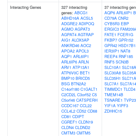
Interacting Genes
327 interacting
37 interacting gen
genes:
ABCG1
AQP6
ARL6IP1
B
ABHD16A
ACSL5
CD79A
CNR2
ADGRE2
ADIPOQ
CYB5R3
EBP
AGMO
AGPAT3
ERGIC3
FAM209
AGPAT4
AGTRAP
FATE1
FCER1G
AIG1
ALOX5AP
FKBP7
GPR152
ANKRD46
AOC2
GPR42
HSD17B1
APOA2
APOL3
IER3IP1
NAT8
AQP1
ARL6IP1
REEP4
RNF185
ARL6IP6
ARLN
RNF5
SCN3B
ARV1
ATP13A1
SLC10A1
SLC18
ATP6V0C
BET1
SLC30A8
SLC35
BMP10
BRICD5
SLC35H1
SLC71
BSG
BTN2A2
SLC7A1
SLC7A1
C14orf180
C1GALT1
TIMMDC1
TLCD4
C2CD2L
C3orf52
C5
TMEM14B
C5orf46
CATSPERH
TSNARE1
TVP2
CCDC167
CCL22
YIF1A
YIPF3
CCL4L2
CD52
CD68
ZDHHC15
CD81
CDIPT
CGREF1
CLDN19
CLDN4
CLDND2
CMTM3
CMTM5