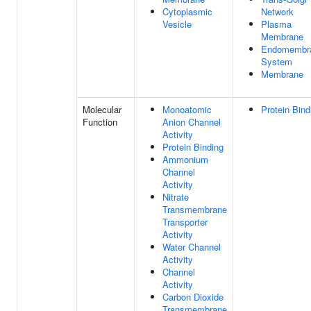
Cytoplasmic
Network
Vesicle
Plasma
Membrane
Endomembr
System
Membrane
Molecular
Monoatomic
Protein Bind
Function
Anion Channel
Activity
Protein Binding
Ammonium
Channel
Activity
Nitrate
Transmembrane
Transporter
Activity
Water Channel
Activity
Channel
Activity
Carbon Dioxide
Transmembrane