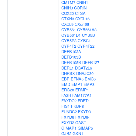
CMTM7
CNIH1
CNIH3
CORIN
COX20
CTSA
CTXN3
CXCL16
CXCL9
CXorf66
CYB561
CYB561A3
CYB561D1
CYB5B
CYB5R3
CYBC1
CYP4F2
CYP4F22
DEFB103A
DEFB103B
DEFB108B
DEFB127
DERL1
DGAT2L6
DHRSX
DNAJC30
EBP
EFNA5
EMC6
EMD
EMP1
EMP3
ERG28
ERMP1
FA2H
FAM177A1
FAXDC2
FDFT1
FIS1
FKBP8
FUNDC2
FXYD3
FXYD6
FXYD6-
FXYD2
GAST
GIMAP1
GIMAP5
GJB2
GKN1