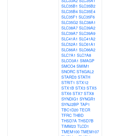
SLC33A2
SLC35A1
SLC35B1
SLC35B2
SLC35B4
SLC35E4
SLC35F1
SLC35F6
SLC35G2
SLC38A1
SLC38A7
SLC39A2
SLC39A7
SLC39A9
SLC41A1
SLC41A2
SLC52A1
SLC61A1
SLC66A1
SLC66A2
SLC7A1
SLC7A8
SLCO3A1
SMAGP
SMCO4
SMIM1
SNORC
ST6GAL2
STARD3
STATH
STRIT1
STX12
STX1B
STX3
STX5
STX6
STX7
STX8
SYNDIG1
SYNGR1
SYNJ2BP
TAP1
TBC1D20
TECR
TFRC
THBD
THSD7A
THSD7B
TIMM23
TLCD1
TMEM100
TMEM107