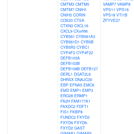
CMTM3
CMTM5
VAMP7
VAMP8
CMTM7
CNIH1
VPS11
VPS16
CNIH3
CORIN
VPS18
VTI1B
COX20
CTSA
ZFYVE27
CTXN3
CXCL16
CXCL9
CXorf66
CYB561
CYB561A3
CYB561D1
CYB5B
CYB5R3
CYBC1
CYP4F2
CYP4F22
DEFB103A
DEFB103B
DEFB108B
DEFB127
DERL1
DGAT2L6
DHRSX
DNAJC30
EBP
EFNA5
EMC6
EMD
EMP1
EMP3
ERG28
ERMP1
FA2H
FAM177A1
FAXDC2
FDFT1
FIS1
FKBP8
FUNDC2
FXYD3
FXYD6
FXYD6-
FXYD2
GAST
GIMAP1
GIMAP5