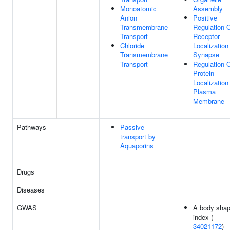
Monoatomic
Assembly
Anion
Positive
Transmembrane
Regulation 
Transport
Receptor
Chloride
Localization
Transmembrane
Synapse
Transport
Regulation 
Protein
Localization
Plasma
Membrane
Pathways
Passive
transport by
Aquaporins
Drugs
Diseases
GWAS
A body sha
index (
34021172
)