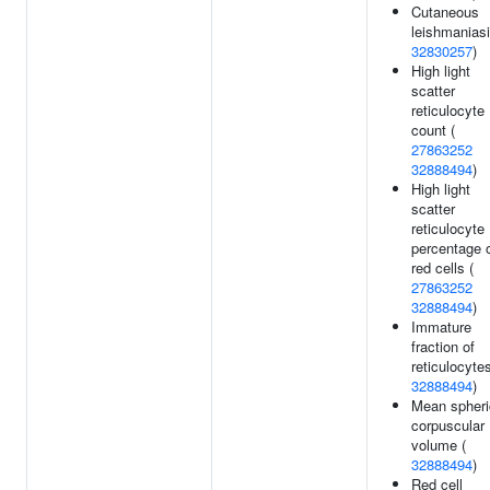
Cutaneous
leishmaniasi
32830257
)
High light
scatter
reticulocyte
count (
27863252
32888494
)
High light
scatter
reticulocyte
percentage 
red cells (
27863252
32888494
)
Immature
fraction of
reticulocytes
32888494
)
Mean spheri
corpuscular
volume (
32888494
)
Red cell