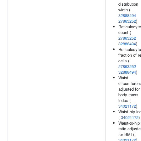
distribution
width (
32888494
27863252
)
Reticulocyte
count (
27863252
32888494
)
Reticulocyte
fraction of r
cells (
27863252
32888494
)
Waist
circumferen
adjusted for
body mass
index (
34021172
)
Waist-hip in
(
34021172
)
Waist-to-hip
ratio adjust
for BMI (
34021172
)