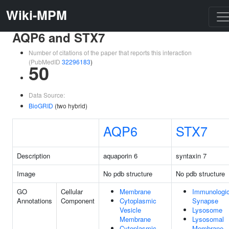
Wiki-MPM
AQP6 and STX7
Number of citations of the paper that reports this interaction
(PubMedID
32296183
)
50
Data Source:
BioGRID
(two hybrid)
AQP6
STX7
Description
aquaporin 6
syntaxin 7
Image
No pdb structure
No pdb structure
GO
Cellular
Membrane
Immunologic
Annotations
Component
Cytoplasmic
Synapse
Vesicle
Lysosome
Membrane
Lysosomal
Cytoplasmic
Membrane