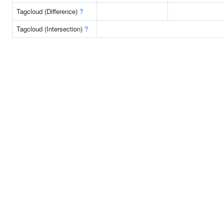
Tagcloud (Difference)
?
Tagcloud (Intersection)
?