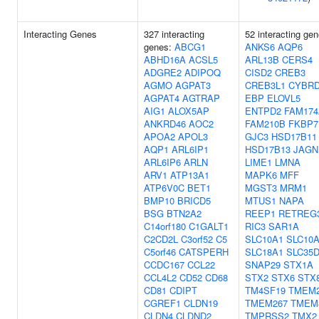
Interacting Genes
327 interacting
52 interacting gen
genes:
ABCG1
ANKS6
AQP6
ABHD16A
ACSL5
ARL13B
CERS4
ADGRE2
ADIPOQ
CISD2
CREB3
AGMO
AGPAT3
CREB3L1
CYBR
AGPAT4
AGTRAP
EBP
ELOVL5
AIG1
ALOX5AP
ENTPD2
FAM174
ANKRD46
AOC2
FAM210B
FKBP7
APOA2
APOL3
GJC3
HSD17B11
AQP1
ARL6IP1
HSD17B13
JAGN
ARL6IP6
ARLN
LIME1
LMNA
ARV1
ATP13A1
MAPK6
MFF
ATP6V0C
BET1
MGST3
MRM1
BMP10
BRICD5
MTUS1
NAPA
BSG
BTN2A2
REEP1
RETREG
C14orf180
C1GALT1
RIC3
SAR1A
C2CD2L
C3orf52
C5
SLC10A1
SLC10
C5orf46
CATSPERH
SLC18A1
SLC35
CCDC167
CCL22
SNAP29
STX1A
CCL4L2
CD52
CD68
STX2
STX6
STX
CD81
CDIPT
TM4SF19
TMEM2
CGREF1
CLDN19
TMEM267
TMEM
CLDN4
CLDND2
TMPRSS2
TMX2