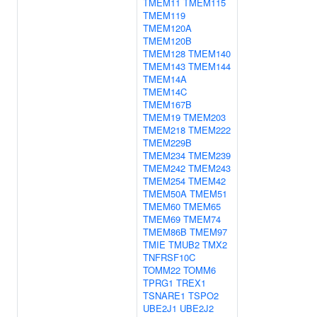
TMEM11
TMEM115
TMEM119
TMEM120A
TMEM120B
TMEM128
TMEM140
TMEM143
TMEM144
TMEM14A
TMEM14C
TMEM167B
TMEM19
TMEM203
TMEM218
TMEM222
TMEM229B
TMEM234
TMEM239
TMEM242
TMEM243
TMEM254
TMEM42
TMEM50A
TMEM51
TMEM60
TMEM65
TMEM69
TMEM74
TMEM86B
TMEM97
TMIE
TMUB2
TMX2
TNFRSF10C
TOMM22
TOMM6
TPRG1
TREX1
TSNARE1
TSPO2
UBE2J1
UBE2J2