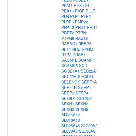
PEMT
PEX11G
PEX16
PIGF
PLLP
PLN
PLP1
PLP2
PLPP6
PMP22
PRAF2
PRB1
PRH1
PRRT2
PTPN1
PTPN9
RAB18
RABAC1
REEP6
RFT1
RHD
RPRM
RTP2
RUSF1
SACM1L
SCAMP4
SCAMP5
SCD
SCGB1A1
SEC22A
SEC22B
SEC61G
SELENOK
SERF1A
SERF1B
SERP1
SERP2
SFRP4
SFT2D1
SFT2D2
SFXN1
SFXN2
SFXN3
SFXN5
SLC16A12
SLC16A13
SLC25A46
SLC30A2
SLC30A3
SLC30A8