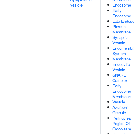
Vesicle
Endosome
Early
Endosome
Late Endos
Plasma
Membrane
Synaptic
Vesicle
Endomembr
System
Membrane
Endocytic
Vesicle
SNARE
Complex
Early
Endosome
Membrane
Vesicle
Azurophil
Granule
Perinuclear
Region Of
Cytoplasm