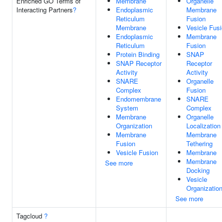
Enriched GO Terms of
Membrane
Organelle
Interacting Partners
?
Endoplasmic
Membrane
Reticulum
Fusion
Membrane
Vesicle Fus
Endoplasmic
Membrane
Reticulum
Fusion
Protein Binding
SNAP
SNAP Receptor
Receptor
Activity
Activity
SNARE
Organelle
Complex
Fusion
Endomembrane
SNARE
System
Complex
Membrane
Organelle
Organization
Localization
Membrane
Membrane
Fusion
Tethering
Vesicle Fusion
Membrane
Membrane
See more
Docking
Vesicle
Organizatio
See more
Tagcloud
?