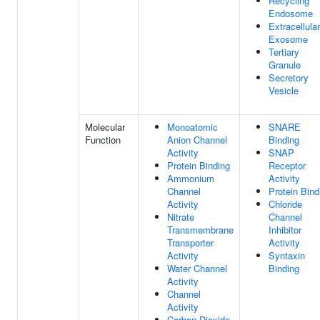
Recycling
Endosome
Extracellular
Exosome
Tertiary
Granule
Secretory
Vesicle
Molecular
Monoatomic
SNARE
Function
Anion Channel
Binding
Activity
SNAP
Protein Binding
Receptor
Ammonium
Activity
Channel
Protein Bind
Activity
Chloride
Nitrate
Channel
Transmembrane
Inhibitor
Transporter
Activity
Activity
Syntaxin
Water Channel
Binding
Activity
Channel
Activity
Carbon Dioxide