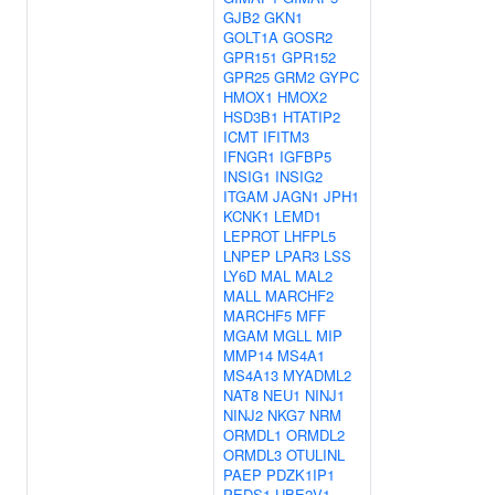
GJB2
GKN1
GOLT1A
GOSR2
GPR151
GPR152
GPR25
GRM2
GYPC
HMOX1
HMOX2
HSD3B1
HTATIP2
ICMT
IFITM3
IFNGR1
IGFBP5
INSIG1
INSIG2
ITGAM
JAGN1
JPH1
KCNK1
LEMD1
LEPROT
LHFPL5
LNPEP
LPAR3
LSS
LY6D
MAL
MAL2
MALL
MARCHF2
MARCHF5
MFF
MGAM
MGLL
MIP
MMP14
MS4A1
MS4A13
MYADML2
NAT8
NEU1
NINJ1
NINJ2
NKG7
NRM
ORMDL1
ORMDL2
ORMDL3
OTULINL
PAEP
PDZK1IP1
PEDS1-UBE2V1