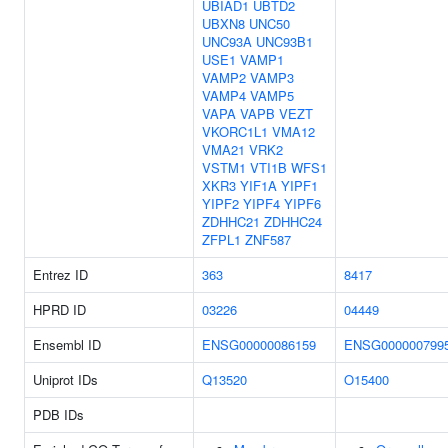
UBIAD1
UBTD2
UBXN8
UNC50
UNC93A
UNC93B1
USE1
VAMP1
VAMP2
VAMP3
VAMP4
VAMP5
VAPA
VAPB
VEZT
VKORC1L1
VMA12
VMA21
VRK2
VSTM1
VTI1B
WFS1
XKR3
YIF1A
YIPF1
YIPF2
YIPF4
YIPF6
ZDHHC21
ZDHHC24
ZFPL1
ZNF587
Entrez ID
363
8417
HPRD ID
03226
04449
Ensembl ID
ENSG00000086159
ENSG000000799
Uniprot IDs
Q13520
O15400
PDB IDs