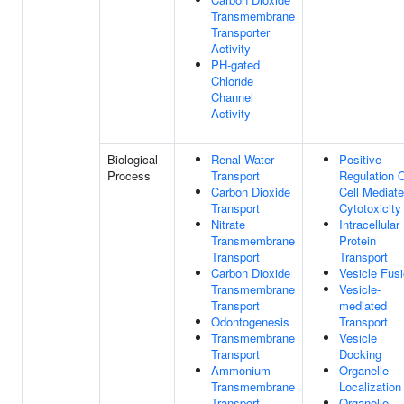
Transmembrane
Transporter
Activity
PH-gated
Chloride
Channel
Activity
Biological
Renal Water
Positive
Process
Transport
Regulation 
Carbon Dioxide
Cell Mediat
Transport
Cytotoxicity
Nitrate
Intracellular
Transmembrane
Protein
Transport
Transport
Carbon Dioxide
Vesicle Fus
Transmembrane
Vesicle-
Transport
mediated
Odontogenesis
Transport
Transmembrane
Vesicle
Transport
Docking
Ammonium
Organelle
Transmembrane
Localization
Transport
Organelle