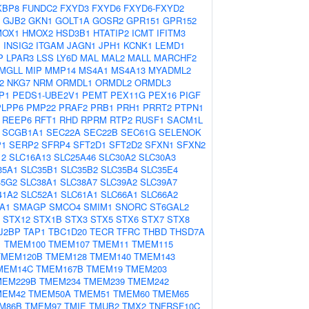
KBP8
FUNDC2
FXYD3
FXYD6
FXYD6-FXYD2
GJB2
GKN1
GOLT1A
GOSR2
GPR151
GPR152
MOX1
HMOX2
HSD3B1
HTATIP2
ICMT
IFITM3
1
INSIG2
ITGAM
JAGN1
JPH1
KCNK1
LEMD1
P
LPAR3
LSS
LY6D
MAL
MAL2
MALL
MARCHF2
MGLL
MIP
MMP14
MS4A1
MS4A13
MYADML2
2
NKG7
NRM
ORMDL1
ORMDL2
ORMDL3
P1
PEDS1-UBE2V1
PEMT
PEX11G
PEX16
PIGF
PLPP6
PMP22
PRAF2
PRB1
PRH1
PRRT2
PTPN1
REEP6
RFT1
RHD
RPRM
RTP2
RUSF1
SACM1L
SCGB1A1
SEC22A
SEC22B
SEC61G
SELENOK
P1
SERP2
SFRP4
SFT2D1
SFT2D2
SFXN1
SFXN2
12
SLC16A13
SLC25A46
SLC30A2
SLC30A3
35A1
SLC35B1
SLC35B2
SLC35B4
SLC35E4
35G2
SLC38A1
SLC38A7
SLC39A2
SLC39A7
41A2
SLC52A1
SLC61A1
SLC66A1
SLC66A2
A1
SMAGP
SMCO4
SMIM1
SNORC
ST6GAL2
STX12
STX1B
STX3
STX5
STX6
STX7
STX8
J2BP
TAP1
TBC1D20
TECR
TFRC
THBD
THSD7A
1
TMEM100
TMEM107
TMEM11
TMEM115
TMEM120B
TMEM128
TMEM140
TMEM143
MEM14C
TMEM167B
TMEM19
TMEM203
MEM229B
TMEM234
TMEM239
TMEM242
MEM42
TMEM50A
TMEM51
TMEM60
TMEM65
M86B
TMEM97
TMIE
TMUB2
TMX2
TNFRSF10C