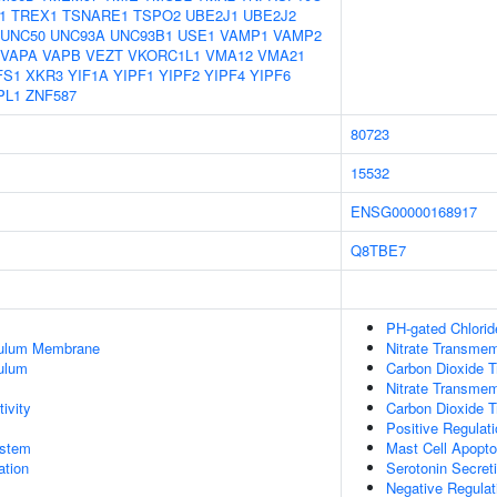
1
TREX1
TSNARE1
TSPO2
UBE2J1
UBE2J2
UNC50
UNC93A
UNC93B1
USE1
VAMP1
VAMP2
VAPA
VAPB
VEZT
VKORC1L1
VMA12
VMA21
FS1
XKR3
YIF1A
YIPF1
YIPF2
YIPF4
YIPF6
PL1
ZNF587
80723
15532
ENSG00000168917
Q8TBE7
PH-gated Chlorid
culum Membrane
Nitrate Transmem
ulum
Carbon Dioxide T
Nitrate Transmem
ivity
Carbon Dioxide 
Positive Regulati
stem
Mast Cell Apopto
tion
Serotonin Secret
Negative Regulat