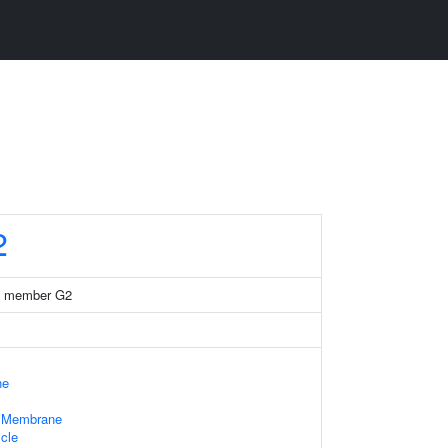
2
35 member G2
ne
e Membrane
cle