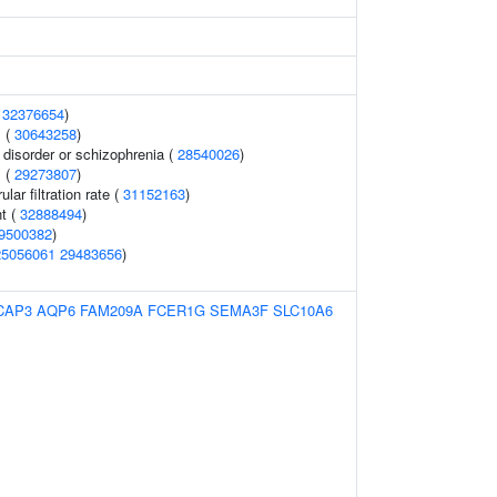
(
32376654
)
 (
30643258
)
disorder or schizophrenia (
28540026
)
 (
29273807
)
ar filtration rate (
31152163
)
t (
32888494
)
9500382
)
25056061
29483656
)
CAP3
AQP6
FAM209A
FCER1G
SEMA3F
SLC10A6