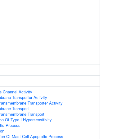
e Channel Activity
brane Transporter Activity
ransmembrane Transporter Activity
brane Transport
Transmembrane Transport
on Of Type I Hypersensitivity
tic Process
ion
ion Of Mast Cell Apoptotic Process