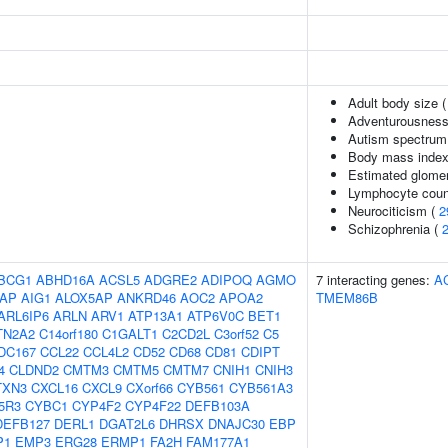
Adult body size 
Adventurousness
Autism spectrum 
Body mass index
Estimated glomerul
Lymphocyte coun
Neurociticism (
2
Schizophrenia (
BCG1
ABHD16A
ACSL5
ADGRE2
ADIPOQ
AGMO
7 interacting genes:
A
AP
AIG1
ALOX5AP
ANKRD46
AOC2
APOA2
TMEM86B
ARL6IP6
ARLN
ARV1
ATP13A1
ATP6V0C
BET1
TN2A2
C14orf180
C1GALT1
C2CD2L
C3orf52
C5
DC167
CCL22
CCL4L2
CD52
CD68
CD81
CDIPT
4
CLDND2
CMTM3
CMTM5
CMTM7
CNIH1
CNIH3
TXN3
CXCL16
CXCL9
CXorf66
CYB561
CYB561A3
5R3
CYBC1
CYP4F2
CYP4F22
DEFB103A
DEFB127
DERL1
DGAT2L6
DHRSX
DNAJC30
EBP
P1
EMP3
ERG28
ERMP1
FA2H
FAM177A1