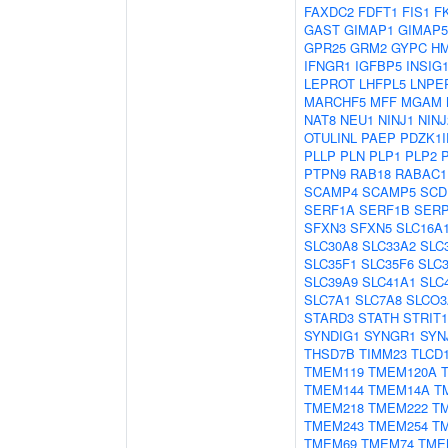
FAXDC2
FDFT1
FIS1
F
GAST
GIMAP1
GIMAP5
GPR25
GRM2
GYPC
H
IFNGR1
IGFBP5
INSIG
LEPROT
LHFPL5
LNPE
MARCHF5
MFF
MGAM
NAT8
NEU1
NINJ1
NINJ
OTULINL
PAEP
PDZK1I
PLLP
PLN
PLP1
PLP2
PTPN9
RAB18
RABAC1
SCAMP4
SCAMP5
SCD
SERF1A
SERF1B
SER
SFXN3
SFXN5
SLC16A
SLC30A8
SLC33A2
SLC
SLC35F1
SLC35F6
SLC
SLC39A9
SLC41A1
SLC
SLC7A1
SLC7A8
SLCO3
STARD3
STATH
STRIT1
SYNDIG1
SYNGR1
SYN
THSD7B
TIMM23
TLCD
TMEM119
TMEM120A
TMEM144
TMEM14A
T
TMEM218
TMEM222
T
TMEM243
TMEM254
T
TMEM69
TMEM74
TME