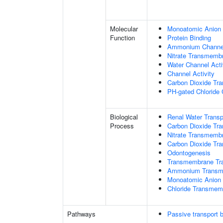
Molecular
Monoatomic Anion 
Function
Protein Binding
Ammonium Channel
Nitrate Transmembr
Water Channel Acti
Channel Activity
Carbon Dioxide Tra
PH-gated Chloride 
Biological
Renal Water Transp
Process
Carbon Dioxide Tra
Nitrate Transmemb
Carbon Dioxide Tr
Odontogenesis
Transmembrane Tra
Ammonium Transme
Monoatomic Anion 
Chloride Transmem
Pathways
Passive transport 