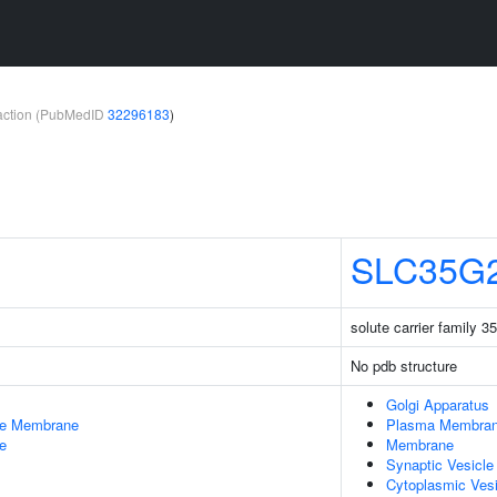
teraction (PubMedID
32296183
)
SLC35G
solute carrier family 
No pdb structure
Golgi Apparatus
le Membrane
Plasma Membra
e
Membrane
Synaptic Vesicl
Cytoplasmic Vesi