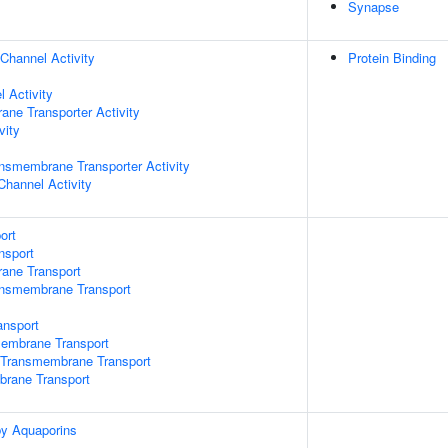
Synapse
Channel Activity
Protein Binding
 Activity
ane Transporter Activity
vity
nsmembrane Transporter Activity
Channel Activity
ort
nsport
rane Transport
ansmembrane Transport
nsport
mbrane Transport
Transmembrane Transport
brane Transport
by Aquaporins