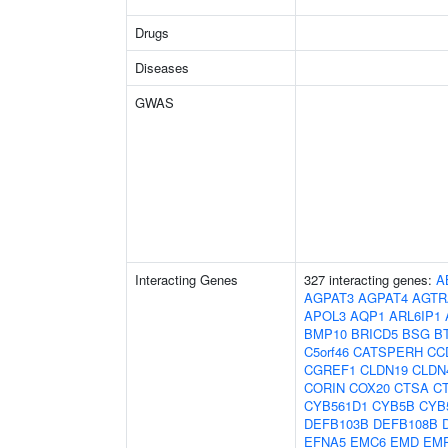
Drugs
Diseases
GWAS
Interacting Genes
327 interacting genes:
A
AGPAT3
AGPAT4
AGTR
APOL3
AQP1
ARL6IP1
BMP10
BRICD5
BSG
B
C5orf46
CATSPERH
CC
CGREF1
CLDN19
CLDN
CORIN
COX20
CTSA
C
CYB561D1
CYB5B
CYB
DEFB103B
DEFB108B
EFNA5
EMC6
EMD
EM