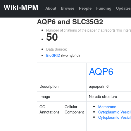
Wiki-MPM
About
Browse
People
Funding
Updates
AQP6 and SLC35G2
Number of citations of the paper that reports this in
50
Data Source:
BioGRID
(two hybrid)
AQP6
Description
aquaporin 6
Image
No pdb structure
GO
Cellular
Membrane
Annotations
Component
Cytoplasmic Vesic
Cytoplasmic Vesicl