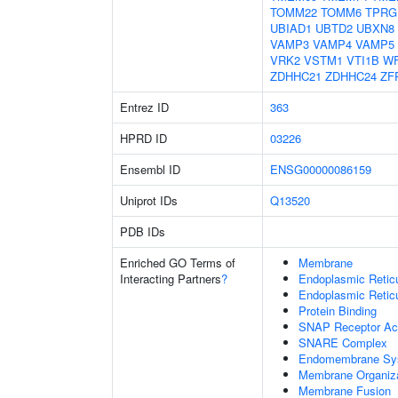
TOMM22
TOMM6
TPRG
UBIAD1
UBTD2
UBXN8
VAMP3
VAMP4
VAMP5
VRK2
VSTM1
VTI1B
W
ZDHHC21
ZDHHC24
ZF
Entrez ID
363
HPRD ID
03226
Ensembl ID
ENSG00000086159
Uniprot IDs
Q13520
PDB IDs
Enriched GO Terms of
Membrane
Interacting Partners
?
Endoplasmic Reti
Endoplasmic Retic
Protein Binding
SNAP Receptor Act
SNARE Complex
Endomembrane Sy
Membrane Organiza
Membrane Fusion