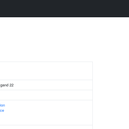
igand 22
ion
ace