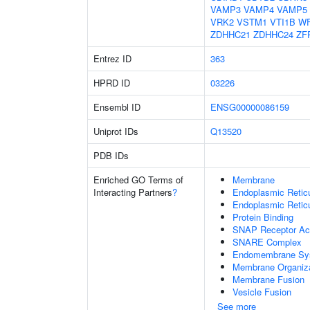
VAMP3
VAMP4
VAMP5
VRK2
VSTM1
VTI1B
W
ZDHHC21
ZDHHC24
ZF
Entrez ID
363
HPRD ID
03226
Ensembl ID
ENSG00000086159
Uniprot IDs
Q13520
PDB IDs
Enriched GO Terms of
Membrane
Interacting Partners
?
Endoplasmic Reti
Endoplasmic Retic
Protein Binding
SNAP Receptor Act
SNARE Complex
Endomembrane Sy
Membrane Organiza
Membrane Fusion
Vesicle Fusion
See more