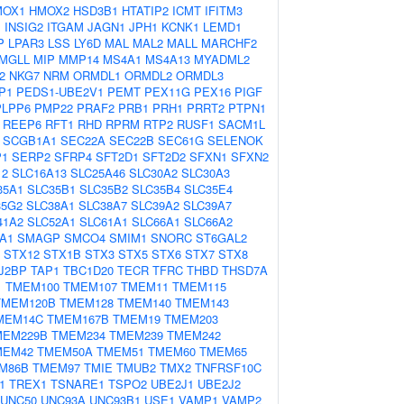
MOX1
HMOX2
HSD3B1
HTATIP2
ICMT
IFITM3
1
INSIG2
ITGAM
JAGN1
JPH1
KCNK1
LEMD1
P
LPAR3
LSS
LY6D
MAL
MAL2
MALL
MARCHF2
MGLL
MIP
MMP14
MS4A1
MS4A13
MYADML2
2
NKG7
NRM
ORMDL1
ORMDL2
ORMDL3
P1
PEDS1-UBE2V1
PEMT
PEX11G
PEX16
PIGF
PLPP6
PMP22
PRAF2
PRB1
PRH1
PRRT2
PTPN1
REEP6
RFT1
RHD
RPRM
RTP2
RUSF1
SACM1L
SCGB1A1
SEC22A
SEC22B
SEC61G
SELENOK
P1
SERP2
SFRP4
SFT2D1
SFT2D2
SFXN1
SFXN2
12
SLC16A13
SLC25A46
SLC30A2
SLC30A3
35A1
SLC35B1
SLC35B2
SLC35B4
SLC35E4
35G2
SLC38A1
SLC38A7
SLC39A2
SLC39A7
41A2
SLC52A1
SLC61A1
SLC66A1
SLC66A2
A1
SMAGP
SMCO4
SMIM1
SNORC
ST6GAL2
STX12
STX1B
STX3
STX5
STX6
STX7
STX8
J2BP
TAP1
TBC1D20
TECR
TFRC
THBD
THSD7A
1
TMEM100
TMEM107
TMEM11
TMEM115
TMEM120B
TMEM128
TMEM140
TMEM143
MEM14C
TMEM167B
TMEM19
TMEM203
MEM229B
TMEM234
TMEM239
TMEM242
MEM42
TMEM50A
TMEM51
TMEM60
TMEM65
M86B
TMEM97
TMIE
TMUB2
TMX2
TNFRSF10C
1
TREX1
TSNARE1
TSPO2
UBE2J1
UBE2J2
UNC50
UNC93A
UNC93B1
USE1
VAMP1
VAMP2