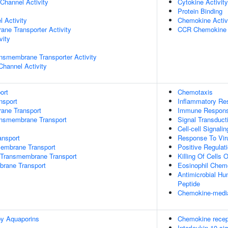
Channel Activity
Cytokine Activity
Protein Binding
 Activity
Chemokine Activ
ane Transporter Activity
CCR Chemokine 
vity
nsmembrane Transporter Activity
Channel Activity
ort
Chemotaxis
nsport
Inflammatory Re
rane Transport
Immune Respon
ansmembrane Transport
Signal Transduct
Cell-cell Signalin
nsport
Response To Vir
mbrane Transport
Positive Regulati
Transmembrane Transport
Killing Of Cells
brane Transport
Eosinophil Chem
Antimicrobial H
Peptide
Chemokine-media
by Aquaporins
Chemokine recep
Interleukin-10 si