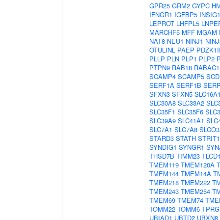
GPR25
GRM2
GYPC
H
IFNGR1
IGFBP5
INSIG
LEPROT
LHFPL5
LNPE
MARCHF5
MFF
MGAM
NAT8
NEU1
NINJ1
NINJ
OTULINL
PAEP
PDZK1I
PLLP
PLN
PLP1
PLP2
PTPN9
RAB18
RABAC1
SCAMP4
SCAMP5
SCD
SERF1A
SERF1B
SER
SFXN3
SFXN5
SLC16A
SLC30A8
SLC33A2
SLC
SLC35F1
SLC35F6
SLC
SLC39A9
SLC41A1
SLC
SLC7A1
SLC7A8
SLCO3
STARD3
STATH
STRIT1
SYNDIG1
SYNGR1
SYN
THSD7B
TIMM23
TLCD
TMEM119
TMEM120A
TMEM144
TMEM14A
T
TMEM218
TMEM222
T
TMEM243
TMEM254
T
TMEM69
TMEM74
TME
TOMM22
TOMM6
TPRG
UBIAD1
UBTD2
UBXN8