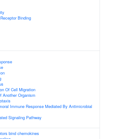
ity
Receptor Binding
sponse
se
ion
g
us
on Of Cell Migration
 Of Another Organism
otaxis
umoral Immune Response Mediated By Antimicrobial
ted Signaling Pathway
tors bind chemokines
gnaling