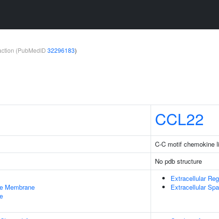
teraction (PubMedID
32296183
)
CCL22
C-C motif chemokine l
No pdb structure
Extracellular Reg
le Membrane
Extracellular Sp
e