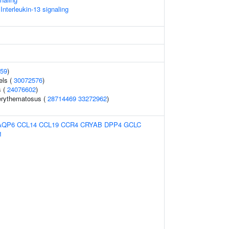
 Interleukin-13 signaling
59
)
els (
30072576
)
s (
24076602
)
erythematosus (
28714469
33272962
)
AQP6
CCL14
CCL19
CCR4
CRYAB
DPP4
GCLC
1