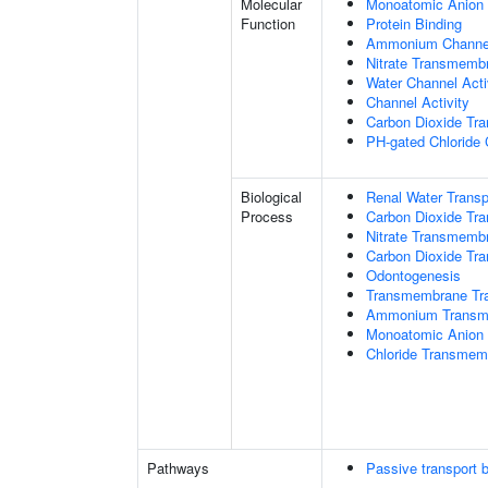
Molecular
Monoatomic Anion 
Function
Protein Binding
Ammonium Channel
Nitrate Transmembr
Water Channel Acti
Channel Activity
Carbon Dioxide Tra
PH-gated Chloride 
Biological
Renal Water Transp
Process
Carbon Dioxide Tra
Nitrate Transmemb
Carbon Dioxide Tr
Odontogenesis
Transmembrane Tra
Ammonium Transme
Monoatomic Anion 
Chloride Transmem
Pathways
Passive transport 