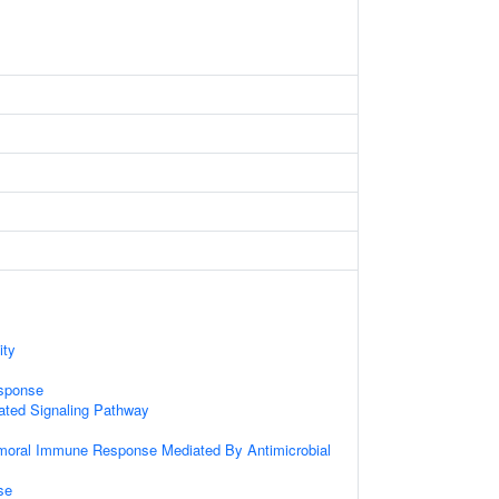
ity
sponse
ted Signaling Pathway
umoral Immune Response Mediated By Antimicrobial
se