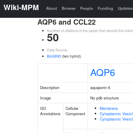
Wiki-MPM
About
Browse
People
Funding
Updates
AQP6 and CCL22
Number of citations of the paper that reports this in
50
Data Source:
BioGRID
(two hybrid)
AQP6
Description
aquaporin 6
Image
No pdb structure
GO
Cellular
Membrane
Annotations
Component
Cytoplasmic Vesic
Cytoplasmic Vesicl