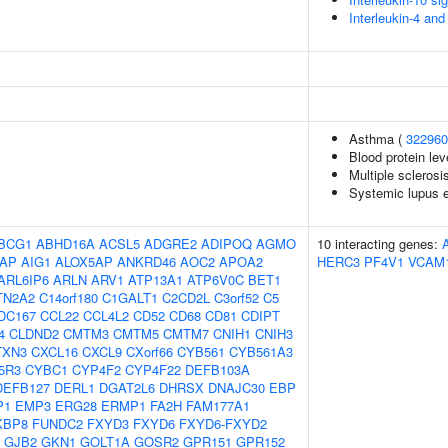
Interleukin-4 and
Asthma (
322960
Blood protein lev
Multiple sclerosi
Systemic lupus 
BCG1
ABHD16A
ACSL5
ADGRE2
ADIPOQ
AGMO
10 interacting genes:
AP
AIG1
ALOX5AP
ANKRD46
AOC2
APOA2
HERC3
PF4V1
VCAM
ARL6IP6
ARLN
ARV1
ATP13A1
ATP6V0C
BET1
TN2A2
C14orf180
C1GALT1
C2CD2L
C3orf52
C5
DC167
CCL22
CCL4L2
CD52
CD68
CD81
CDIPT
4
CLDND2
CMTM3
CMTM5
CMTM7
CNIH1
CNIH3
TXN3
CXCL16
CXCL9
CXorf66
CYB561
CYB561A3
5R3
CYBC1
CYP4F2
CYP4F22
DEFB103A
DEFB127
DERL1
DGAT2L6
DHRSX
DNAJC30
EBP
P1
EMP3
ERG28
ERMP1
FA2H
FAM177A1
KBP8
FUNDC2
FXYD3
FXYD6
FXYD6-FXYD2
GJB2
GKN1
GOLT1A
GOSR2
GPR151
GPR152