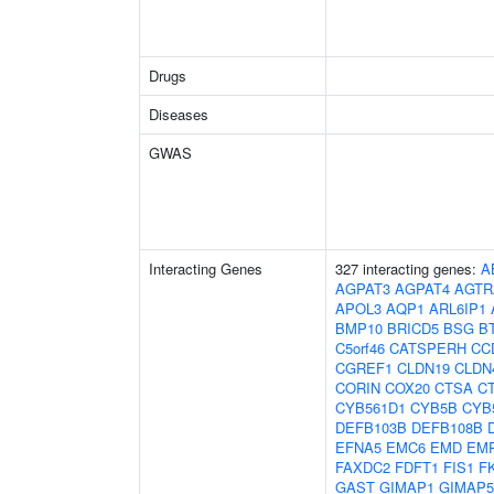
Drugs
Diseases
GWAS
Interacting Genes
327 interacting genes:
A
AGPAT3
AGPAT4
AGTR
APOL3
AQP1
ARL6IP1
BMP10
BRICD5
BSG
B
C5orf46
CATSPERH
CC
CGREF1
CLDN19
CLDN
CORIN
COX20
CTSA
C
CYB561D1
CYB5B
CYB
DEFB103B
DEFB108B
EFNA5
EMC6
EMD
EM
FAXDC2
FDFT1
FIS1
F
GAST
GIMAP1
GIMAP5