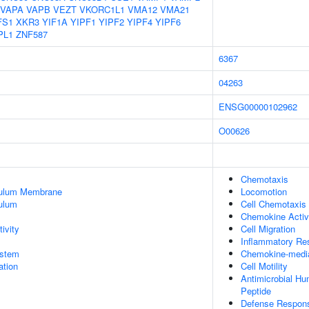
VAPA
VAPB
VEZT
VKORC1L1
VMA12
VMA21
FS1
XKR3
YIF1A
YIPF1
YIPF2
YIPF4
YIPF6
PL1
ZNF587
6367
04263
ENSG00000102962
O00626
Chemotaxis
culum Membrane
Locomotion
ulum
Cell Chemotaxis
Chemokine Activ
ivity
Cell Migration
Inflammatory Re
stem
Chemokine-media
tion
Cell Motility
Antimicrobial H
Peptide
Defense Respon