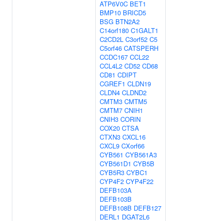
ATP6V0C
BET1
BMP10
BRICD5
BSG
BTN2A2
C14orf180
C1GALT1
C2CD2L
C3orf52
C5
C5orf46
CATSPERH
CCDC167
CCL22
CCL4L2
CD52
CD68
CD81
CDIPT
CGREF1
CLDN19
CLDN4
CLDND2
CMTM3
CMTM5
CMTM7
CNIH1
CNIH3
CORIN
COX20
CTSA
CTXN3
CXCL16
CXCL9
CXorf66
CYB561
CYB561A3
CYB561D1
CYB5B
CYB5R3
CYBC1
CYP4F2
CYP4F22
DEFB103A
DEFB103B
DEFB108B
DEFB127
DERL1
DGAT2L6