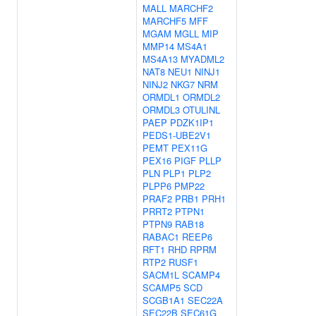
MALL
MARCHF2
MARCHF5
MFF
MGAM
MGLL
MIP
MMP14
MS4A1
MS4A13
MYADML2
NAT8
NEU1
NINJ1
NINJ2
NKG7
NRM
ORMDL1
ORMDL2
ORMDL3
OTULINL
PAEP
PDZK1IP1
PEDS1-UBE2V1
PEMT
PEX11G
PEX16
PIGF
PLLP
PLN
PLP1
PLP2
PLPP6
PMP22
PRAF2
PRB1
PRH1
PRRT2
PTPN1
PTPN9
RAB18
RABAC1
REEP6
RFT1
RHD
RPRM
RTP2
RUSF1
SACM1L
SCAMP4
SCAMP5
SCD
SCGB1A1
SEC22A
SEC22B
SEC61G