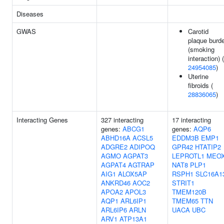
Diseases
GWAS
Carotid
plaque burd
(smoking
interaction) (
24954085
)
Uterine
fibroids (
28836065
)
Interacting Genes
327 interacting
17 interacting
genes:
ABCG1
genes:
AQP6
ABHD16A
ACSL5
EDDM3B
EMP1
ADGRE2
ADIPOQ
GPR42
HTATIP2
AGMO
AGPAT3
LEPROTL1
MEO
AGPAT4
AGTRAP
NAT8
PLP1
AIG1
ALOX5AP
RSPH1
SLC16A1
ANKRD46
AOC2
STRIT1
APOA2
APOL3
TMEM120B
AQP1
ARL6IP1
TMEM65
TTN
ARL6IP6
ARLN
UACA
UBC
ARV1
ATP13A1