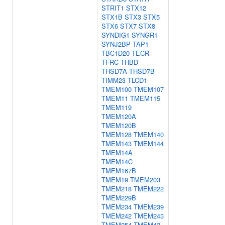
STRIT1
STX12
STX1B
STX3
STX5
STX6
STX7
STX8
SYNDIG1
SYNGR1
SYNJ2BP
TAP1
TBC1D20
TECR
TFRC
THBD
THSD7A
THSD7B
TIMM23
TLCD1
TMEM100
TMEM107
TMEM11
TMEM115
TMEM119
TMEM120A
TMEM120B
TMEM128
TMEM140
TMEM143
TMEM144
TMEM14A
TMEM14C
TMEM167B
TMEM19
TMEM203
TMEM218
TMEM222
TMEM229B
TMEM234
TMEM239
TMEM242
TMEM243
TMEM254
TMEM42