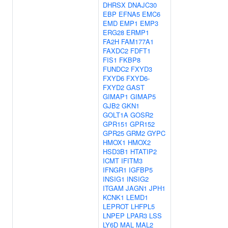
DHRSX
DNAJC30
EBP
EFNA5
EMC6
EMD
EMP1
EMP3
ERG28
ERMP1
FA2H
FAM177A1
FAXDC2
FDFT1
FIS1
FKBP8
FUNDC2
FXYD3
FXYD6
FXYD6-
FXYD2
GAST
GIMAP1
GIMAP5
GJB2
GKN1
GOLT1A
GOSR2
GPR151
GPR152
GPR25
GRM2
GYPC
HMOX1
HMOX2
HSD3B1
HTATIP2
ICMT
IFITM3
IFNGR1
IGFBP5
INSIG1
INSIG2
ITGAM
JAGN1
JPH1
KCNK1
LEMD1
LEPROT
LHFPL5
LNPEP
LPAR3
LSS
LY6D
MAL
MAL2