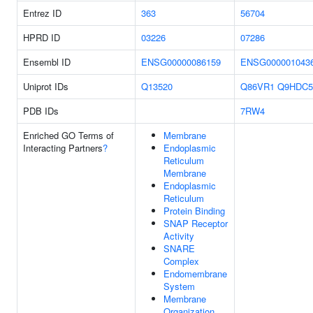
Entrez ID
363
56704
HPRD ID
03226
07286
Ensembl ID
ENSG00000086159
ENSG000001043
Uniprot IDs
Q13520
Q86VR1
Q9HDC5
PDB IDs
7RW4
Enriched GO Terms of
Membrane
Interacting Partners
?
Endoplasmic
Reticulum
Membrane
Endoplasmic
Reticulum
Protein Binding
SNAP Receptor
Activity
SNARE
Complex
Endomembrane
System
Membrane
Organization