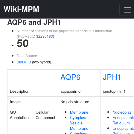
Wiki-MPM
AQP6 and JPH1
Number of citations of the paper that reports this interaction
(PubMedID
32296183
)
50
Data Source:
BioGRID
(two hybrid)
AQP6
JPH1
Description
aquaporin 6
junctophilin 1
Image
No pdb structure
GO
Cellular
Membrane
Nucleoplas
Annotations
Component
Cytoplasmic
Endoplasmi
Vesicle
Reticulum
Membrane
Endoplasmi
Cytoplasmic
Reticulum