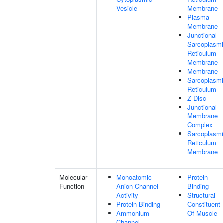
Vesicle
Membrane
Plasma
Membrane
Junctional
Sarcoplasm
Reticulum
Membrane
Membrane
Sarcoplasm
Reticulum
Z Disc
Junctional
Membrane
Complex
Sarcoplasm
Reticulum
Membrane
Molecular
Monoatomic
Protein
Function
Anion Channel
Binding
Activity
Structural
Protein Binding
Constituent
Ammonium
Of Muscle
Channel