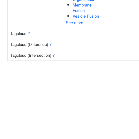
Membrane
Fusion
Vesicle Fusion
See more
Tagcloud
?
Tagcloud (Difference)
?
Tagcloud (Intersection)
?