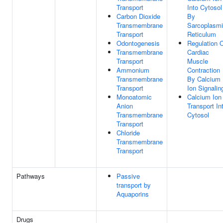
Transport
Into Cytosol
Carbon Dioxide
By
Transmembrane
Sarcoplasm
Transport
Reticulum
Odontogenesis
Regulation 
Transmembrane
Cardiac
Transport
Muscle
Ammonium
Contraction
Transmembrane
By Calcium
Transport
Ion Signalin
Monoatomic
Calcium Ion
Anion
Transport In
Transmembrane
Cytosol
Transport
Chloride
Transmembrane
Transport
Pathways
Passive
transport by
Aquaporins
Drugs