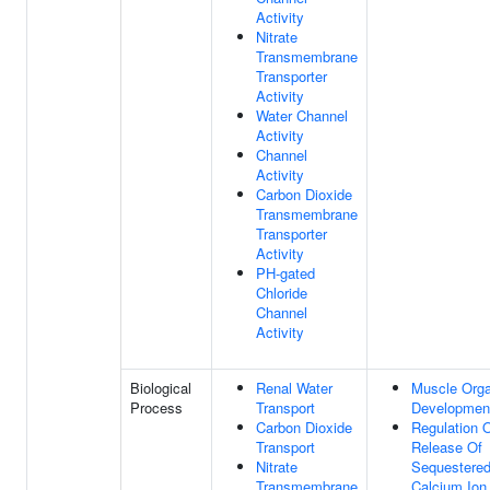
Activity
Nitrate
Transmembrane
Transporter
Activity
Water Channel
Activity
Channel
Activity
Carbon Dioxide
Transmembrane
Transporter
Activity
PH-gated
Chloride
Channel
Activity
Biological
Renal Water
Muscle Org
Process
Transport
Developmen
Carbon Dioxide
Regulation 
Transport
Release Of
Nitrate
Sequestere
Transmembrane
Calcium Ion