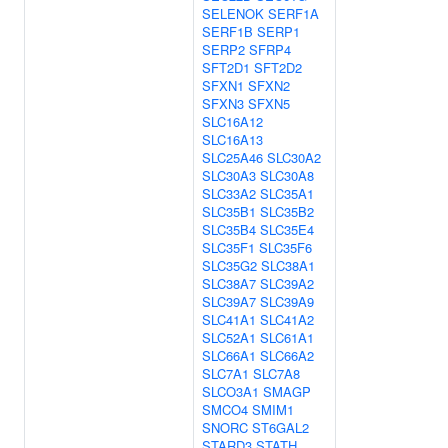
SELENOK
SERF1A
SERF1B
SERP1
SERP2
SFRP4
SFT2D1
SFT2D2
SFXN1
SFXN2
SFXN3
SFXN5
SLC16A12
SLC16A13
SLC25A46
SLC30A2
SLC30A3
SLC30A8
SLC33A2
SLC35A1
SLC35B1
SLC35B2
SLC35B4
SLC35E4
SLC35F1
SLC35F6
SLC35G2
SLC38A1
SLC38A7
SLC39A2
SLC39A7
SLC39A9
SLC41A1
SLC41A2
SLC52A1
SLC61A1
SLC66A1
SLC66A2
SLC7A1
SLC7A8
SLCO3A1
SMAGP
SMCO4
SMIM1
SNORC
ST6GAL2
STARD3
STATH