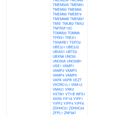
TMEM50A
TMEM51
TMEM60
TMEM65
TMEM69
TMEM74
TMEM86B
TMEM97
TMIE
TMUB2
TMX2
TNFRSF10C
TOMM22
TOMM6
TPRG1
TREX1
TSNARE1
TSPO2
UBE2J1
UBE2J2
UBIAD1
UBTD2
UBXN8
UNC50
UNC93A
UNC93B1
USE1
VAMP1
VAMP2
VAMP3
VAMP4
VAMP5
VAPA
VAPB
VEZT
VKORC1L1
VMA12
VMA21
VRK2
VSTM1
VTI1B
WFS1
XKR3
YIF1A
YIPF1
YIPF2
YIPF4
YIPF6
ZDHHC21
ZDHHC24
ZFPL1
ZNF587