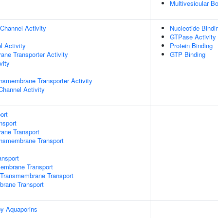
Multivesicular 
Channel Activity
Nucleotide Bindi
GTPase Activity
 Activity
Protein Binding
ane Transporter Activity
GTP Binding
vity
nsmembrane Transporter Activity
Channel Activity
ort
nsport
rane Transport
ansmembrane Transport
nsport
mbrane Transport
Transmembrane Transport
brane Transport
by Aquaporins