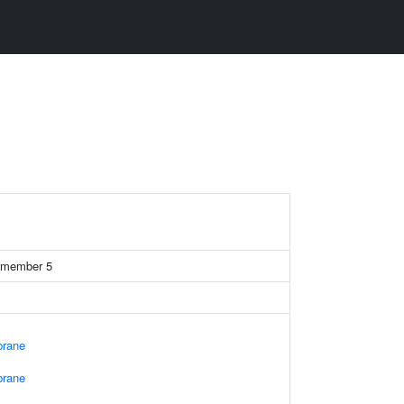
 member 5
rane
rane