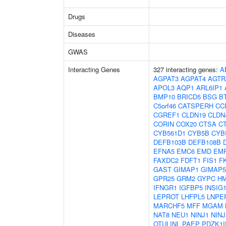
Drugs
Diseases
GWAS
Interacting Genes
327 interacting genes:
A
AGPAT3
AGPAT4
AGTR
APOL3
AQP1
ARL6IP1
BMP10
BRICD5
BSG
B
C5orf46
CATSPERH
CC
CGREF1
CLDN19
CLDN
CORIN
COX20
CTSA
C
CYB561D1
CYB5B
CYB
DEFB103B
DEFB108B
EFNA5
EMC6
EMD
EM
FAXDC2
FDFT1
FIS1
F
GAST
GIMAP1
GIMAP5
GPR25
GRM2
GYPC
H
IFNGR1
IGFBP5
INSIG
LEPROT
LHFPL5
LNPE
MARCHF5
MFF
MGAM
NAT8
NEU1
NINJ1
NINJ
OTULINL
PAEP
PDZK1I