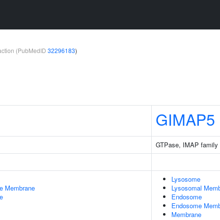
teraction (PubMedID
32296183
)
GIMAP5
GTPase, IMAP family
Lysosome
le Membrane
Lysosomal Memb
e
Endosome
Endosome Memb
Membrane