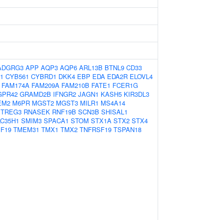
ADGRG3
APP
AQP3
AQP6
ARL13B
BTNL9
CD33
1
CYB561
CYBRD1
DKK4
EBP
EDA
EDA2R
ELOVL4
FAM174A
FAM209A
FAM210B
FATE1
FCER1G
GPR42
GRAMD2B
IFNGR2
JAGN1
KASH5
KIR3DL3
EM2
M6PR
MGST2
MGST3
MILR1
MS4A14
ETREG3
RNASEK
RNF19B
SCN3B
SHISAL1
LC35H1
SMIM3
SPACA1
STOM
STX1A
STX2
STX4
F19
TMEM31
TMX1
TMX2
TNFRSF19
TSPAN18