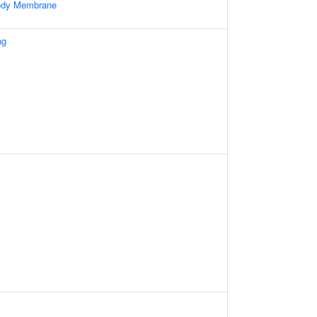
Body Membrane
ng