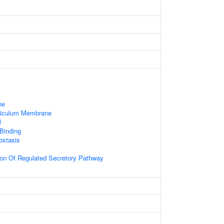
ne
ticulum Membrane
l
 Binding
ostasis
ion Of Regulated Secretory Pathway