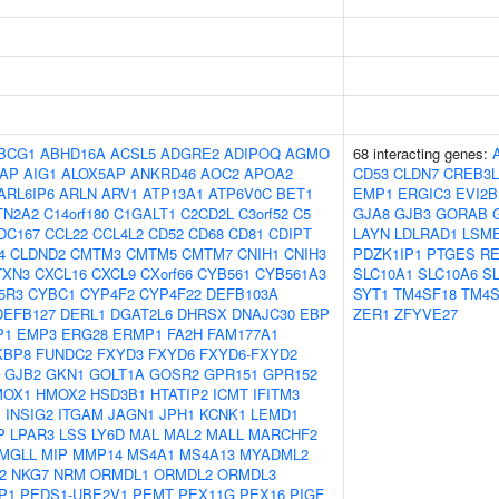
BCG1
ABHD16A
ACSL5
ADGRE2
ADIPOQ
AGMO
68 interacting genes:
AP
AIG1
ALOX5AP
ANKRD46
AOC2
APOA2
CD53
CLDN7
CREB3L
ARL6IP6
ARLN
ARV1
ATP13A1
ATP6V0C
BET1
EMP1
ERGIC3
EVI2B
TN2A2
C14orf180
C1GALT1
C2CD2L
C3orf52
C5
GJA8
GJB3
GORAB
DC167
CCL22
CCL4L2
CD52
CD68
CD81
CDIPT
LAYN
LDLRAD1
LSM
4
CLDND2
CMTM3
CMTM5
CMTM7
CNIH1
CNIH3
PDZK1IP1
PTGES
R
TXN3
CXCL16
CXCL9
CXorf66
CYB561
CYB561A3
SLC10A1
SLC10A6
S
5R3
CYBC1
CYP4F2
CYP4F22
DEFB103A
SYT1
TM4SF18
TM4S
DEFB127
DERL1
DGAT2L6
DHRSX
DNAJC30
EBP
ZER1
ZFYVE27
P1
EMP3
ERG28
ERMP1
FA2H
FAM177A1
KBP8
FUNDC2
FXYD3
FXYD6
FXYD6-FXYD2
GJB2
GKN1
GOLT1A
GOSR2
GPR151
GPR152
MOX1
HMOX2
HSD3B1
HTATIP2
ICMT
IFITM3
1
INSIG2
ITGAM
JAGN1
JPH1
KCNK1
LEMD1
P
LPAR3
LSS
LY6D
MAL
MAL2
MALL
MARCHF2
MGLL
MIP
MMP14
MS4A1
MS4A13
MYADML2
2
NKG7
NRM
ORMDL1
ORMDL2
ORMDL3
P1
PEDS1-UBE2V1
PEMT
PEX11G
PEX16
PIGF