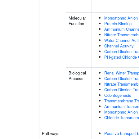
Molecular
Monoatomic Anion 
Function
Protein Binding
Ammonium Channel
Nitrate Transmembr
Water Channel Acti
Channel Activity
Carbon Dioxide Tra
PH-gated Chloride 
Biological
Renal Water Transp
Process
Carbon Dioxide Tra
Nitrate Transmemb
Carbon Dioxide Tr
Odontogenesis
Transmembrane Tra
Ammonium Transme
Monoatomic Anion 
Chloride Transmem
Pathways
Passive transport 