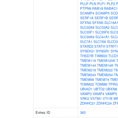
PLLP
PLN
PLP1
PLP2
PTPN9
RAB18
RABAC1
SCAMP4
SCAMP5
SCD
SERF1A
SERF1B
SER
SFXN3
SFXN5
SLC16A
SLC30A8
SLC33A2
SLC
SLC35F1
SLC35F6
SLC
SLC39A9
SLC41A1
SLC
SLC7A1
SLC7A8
SLCO3
STARD3
STATH
STRIT1
SYNDIG1
SYNGR1
SYN
THSD7B
TIMM23
TLCD
TMEM119
TMEM120A
TMEM144
TMEM14A
T
TMEM218
TMEM222
T
TMEM243
TMEM254
T
TMEM69
TMEM74
TME
TOMM22
TOMM6
TPRG
UBIAD1
UBTD2
UBXN8
VAMP3
VAMP4
VAMP5
VRK2
VSTM1
VTI1B
W
ZDHHC21
ZDHHC24
ZF
Entrez ID
363