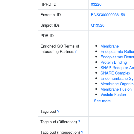
HPRD ID
03226
Ensembl ID
ENSG00000086159
Uniprot IDs
Q13520
PDB IDs
Enriched GO Terms of
Membrane
Interacting Partners
?
Endoplasmic Reti
Endoplasmic Retic
Protein Binding
SNAP Receptor Act
SNARE Complex
Endomembrane Sy
Membrane Organiza
Membrane Fusion
Vesicle Fusion
See more
Tagcloud
?
Tagcloud (Difference)
?
Tagcloud (Intersection)
?