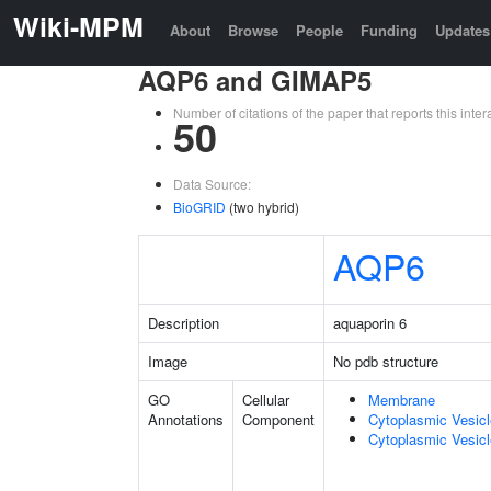
Wiki-MPM
About
Browse
People
Funding
Updates
AQP6 and GIMAP5
Number of citations of the paper that reports this in
50
Data Source:
BioGRID
(two hybrid)
AQP6
Description
aquaporin 6
Image
No pdb structure
GO
Cellular
Membrane
Annotations
Component
Cytoplasmic Vesic
Cytoplasmic Vesicl