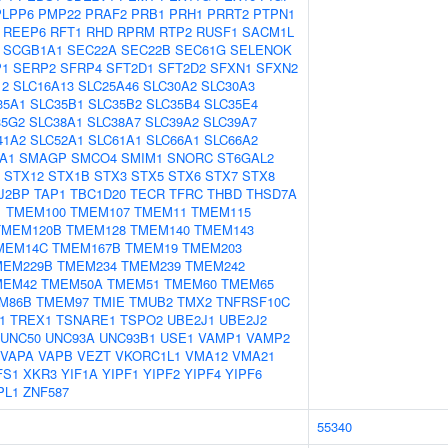
PLPP6
PMP22
PRAF2
PRB1
PRH1
PRRT2
PTPN1
REEP6
RFT1
RHD
RPRM
RTP2
RUSF1
SACM1L
SCGB1A1
SEC22A
SEC22B
SEC61G
SELENOK
P1
SERP2
SFRP4
SFT2D1
SFT2D2
SFXN1
SFXN2
12
SLC16A13
SLC25A46
SLC30A2
SLC30A3
35A1
SLC35B1
SLC35B2
SLC35B4
SLC35E4
35G2
SLC38A1
SLC38A7
SLC39A2
SLC39A7
41A2
SLC52A1
SLC61A1
SLC66A1
SLC66A2
A1
SMAGP
SMCO4
SMIM1
SNORC
ST6GAL2
STX12
STX1B
STX3
STX5
STX6
STX7
STX8
J2BP
TAP1
TBC1D20
TECR
TFRC
THBD
THSD7A
1
TMEM100
TMEM107
TMEM11
TMEM115
TMEM120B
TMEM128
TMEM140
TMEM143
MEM14C
TMEM167B
TMEM19
TMEM203
MEM229B
TMEM234
TMEM239
TMEM242
MEM42
TMEM50A
TMEM51
TMEM60
TMEM65
M86B
TMEM97
TMIE
TMUB2
TMX2
TNFRSF10C
1
TREX1
TSNARE1
TSPO2
UBE2J1
UBE2J2
UNC50
UNC93A
UNC93B1
USE1
VAMP1
VAMP2
VAPA
VAPB
VEZT
VKORC1L1
VMA12
VMA21
FS1
XKR3
YIF1A
YIPF1
YIPF2
YIPF4
YIPF6
PL1
ZNF587
55340