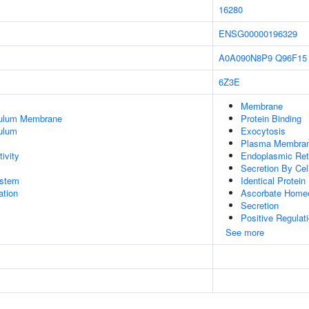
16280
ENSG00000196329
A0A090N8P9
Q96F15
6Z3E
Membrane
culum Membrane
Protein Binding
ulum
Exocytosis
Plasma Membra
ivity
Endoplasmic Re
Secretion By Cel
stem
Identical Protein
tion
Ascorbate Home
Secretion
Positive Regulat
See more