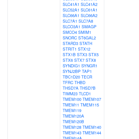
SLC41A1
SLC41A2
SLC52A1
SLC61A1
SLC66A1
SLC66A2
SLC7A1
SLC7A8
SLCO3A1
SMAGP
SMCO4
SMIM1
SNORC
ST6GAL2
STARD3
STATH
STRIT1
STX12
STX1B
STX3
STX5
STX6
STX7
STX8
SYNDIG1
SYNGR1
SYNJ2BP
TAP1
TBC1D20
TECR
TFRC
THBD
THSD7A
THSD7B
TIMM23
TLCD1
TMEM100
TMEM107
TMEM11
TMEM115
TMEM119
TMEM120A
TMEM120B
TMEM128
TMEM140
TMEM143
TMEM144
TMEM14A