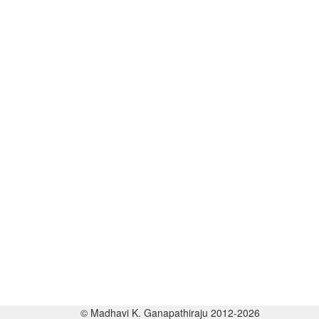
© Madhavi K. Ganapathiraju 2012-2026