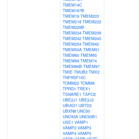
TMEM14C
TMEM167B
TMEM19
TMEM203
TMEM218
TMEM222
TMEM229B
TMEM234
TMEM239
TMEM242
TMEM243
TMEM254
TMEM42
TMEM50A
TMEM51
TMEM60
TMEM65
TMEM69
TMEM74
TMEM86B
TMEM97
TMIE
TMUB2
TMX2
TNFRSF10C
TOMM22
TOMM6
TPRG1
TREX1
TSNARE1
TSPO2
UBE2J1
UBE2J2
UBIAD1
UBTD2
UBXN8
UNC50
UNC93A
UNC93B1
USE1
VAMP1
VAMP2
VAMP3
VAMP4
VAMP5
VAPA
VAPB
VEZT