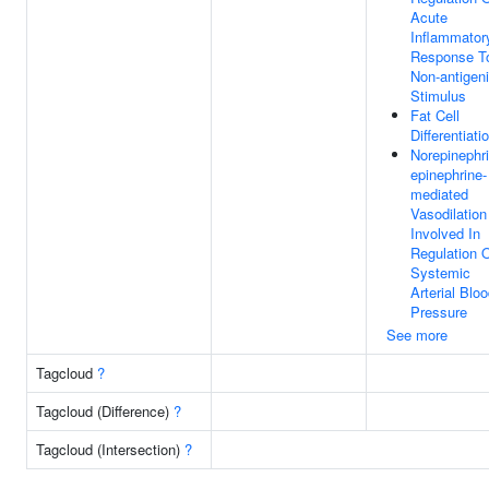
Acute
Inflammator
Response T
Non-antigen
Stimulus
Fat Cell
Differentiati
Norepinephri
epinephrine-
mediated
Vasodilation
Involved In
Regulation 
Systemic
Arterial Blo
Pressure
See more
Tagcloud
?
Tagcloud (Difference)
?
Tagcloud (Intersection)
?