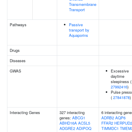
Transmembrane
Transport
Pathways
Passive
transport by
Aquaporins
Drugs
Diseases
GWAS
Excessive
daytime
sleepiness (
27992416
)
Pulse press
(
27841878
)
Interacting Genes
327 interacting
6 interacting gene
genes:
ABCG1
ADRB2
AQP6
ABHD16A
ACSL5
FFAR2
HERPUD
ADGRE2
ADIPOQ
TIMMDC1
TMEM