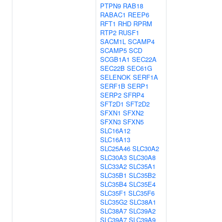
PTPN9
RAB18
RABAC1
REEP6
RFT1
RHD
RPRM
RTP2
RUSF1
SACM1L
SCAMP4
SCAMP5
SCD
SCGB1A1
SEC22A
SEC22B
SEC61G
SELENOK
SERF1A
SERF1B
SERP1
SERP2
SFRP4
SFT2D1
SFT2D2
SFXN1
SFXN2
SFXN3
SFXN5
SLC16A12
SLC16A13
SLC25A46
SLC30A2
SLC30A3
SLC30A8
SLC33A2
SLC35A1
SLC35B1
SLC35B2
SLC35B4
SLC35E4
SLC35F1
SLC35F6
SLC35G2
SLC38A1
SLC38A7
SLC39A2
SLC39A7
SLC39A9