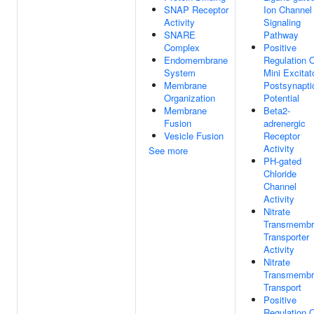
SNAP Receptor
Ion Channel
Activity
Signaling
SNARE
Pathway
Complex
Positive
Endomembrane
Regulation 
System
Mini Excitat
Membrane
Postsynapti
Organization
Potential
Membrane
Beta2-
Fusion
adrenergic
Vesicle Fusion
Receptor
Activity
See more
PH-gated
Chloride
Channel
Activity
Nitrate
Transmembr
Transporter
Activity
Nitrate
Transmembr
Transport
Positive
Regulation 