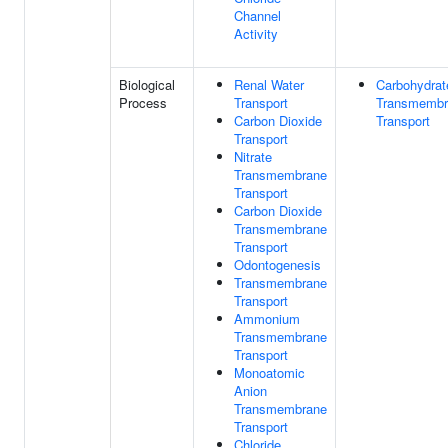
Channel
Activity
Biological
Renal Water
Carbohydrat
Process
Transport
Transmembr
Carbon Dioxide
Transport
Transport
Nitrate
Transmembrane
Transport
Carbon Dioxide
Transmembrane
Transport
Odontogenesis
Transmembrane
Transport
Ammonium
Transmembrane
Transport
Monoatomic
Anion
Transmembrane
Transport
Chloride