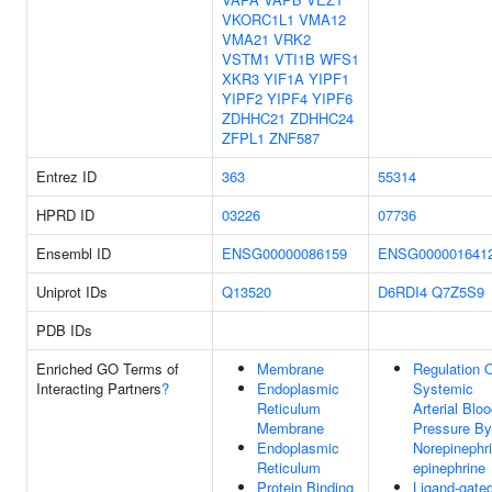
VKORC1L1
VMA12
VMA21
VRK2
VSTM1
VTI1B
WFS1
XKR3
YIF1A
YIPF1
YIPF2
YIPF4
YIPF6
ZDHHC21
ZDHHC24
ZFPL1
ZNF587
Entrez ID
363
55314
HPRD ID
03226
07736
Ensembl ID
ENSG00000086159
ENSG000001641
Uniprot IDs
Q13520
D6RDI4
Q7Z5S9
PDB IDs
Enriched GO Terms of
Membrane
Regulation 
Interacting Partners
?
Endoplasmic
Systemic
Reticulum
Arterial Blo
Membrane
Pressure By
Endoplasmic
Norepinephri
Reticulum
epinephrine
Protein Binding
Ligand-gate