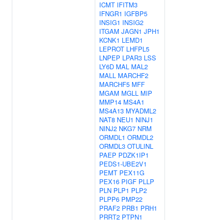
ICMT
IFITM3
IFNGR1
IGFBP5
INSIG1
INSIG2
ITGAM
JAGN1
JPH1
KCNK1
LEMD1
LEPROT
LHFPL5
LNPEP
LPAR3
LSS
LY6D
MAL
MAL2
MALL
MARCHF2
MARCHF5
MFF
MGAM
MGLL
MIP
MMP14
MS4A1
MS4A13
MYADML2
NAT8
NEU1
NINJ1
NINJ2
NKG7
NRM
ORMDL1
ORMDL2
ORMDL3
OTULINL
PAEP
PDZK1IP1
PEDS1-UBE2V1
PEMT
PEX11G
PEX16
PIGF
PLLP
PLN
PLP1
PLP2
PLPP6
PMP22
PRAF2
PRB1
PRH1
PRRT2
PTPN1