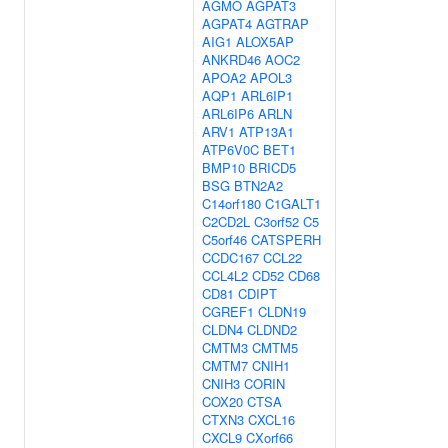
AGMO
AGPAT3
AGPAT4
AGTRAP
AIG1
ALOX5AP
ANKRD46
AOC2
APOA2
APOL3
AQP1
ARL6IP1
ARL6IP6
ARLN
ARV1
ATP13A1
ATP6V0C
BET1
BMP10
BRICD5
BSG
BTN2A2
C14orf180
C1GALT1
C2CD2L
C3orf52
C5
C5orf46
CATSPERH
CCDC167
CCL22
CCL4L2
CD52
CD68
CD81
CDIPT
CGREF1
CLDN19
CLDN4
CLDND2
CMTM3
CMTM5
CMTM7
CNIH1
CNIH3
CORIN
COX20
CTSA
CTXN3
CXCL16
CXCL9
CXorf66