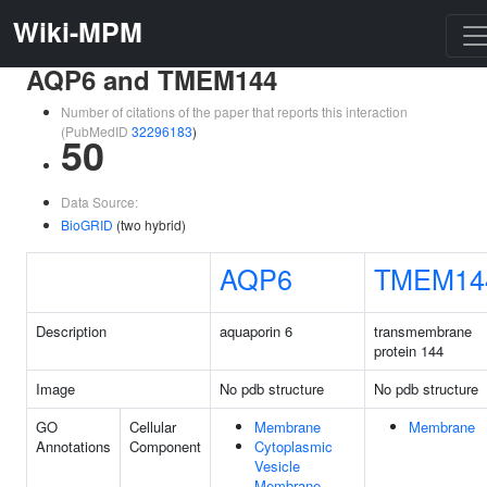
Wiki-MPM
AQP6 and TMEM144
Number of citations of the paper that reports this interaction
(PubMedID
32296183
)
50
Data Source:
BioGRID
(two hybrid)
AQP6
TMEM14
Description
aquaporin 6
transmembrane
protein 144
Image
No pdb structure
No pdb structure
GO
Cellular
Membrane
Membrane
Annotations
Component
Cytoplasmic
Vesicle
Membrane