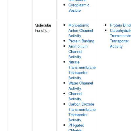
Cytoplasmic
Vesicle
Molecular
Monoatomic
Protein Bind
Function
Anion Channel
Carbohydrat
Activity
Transmembr
Protein Binding
Transporter
Ammonium
Activity
Channel
Activity
Nitrate
Transmembrane
Transporter
Activity
Water Channel
Activity
Channel
Activity
Carbon Dioxide
Transmembrane
Transporter
Activity
PH-gated
Chloride