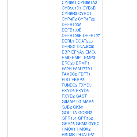
CYB561
CYB561A3
CYB561D1
CYB5B
CYB5R3
CYBC1
CYP4F2
CYP4F22
DEFB103A
DEFB103B
DEFB108B
DEFB127
DERL1
DGAT2L6
DHRSX
DNAJC30
EBP
EFNA5
EMC6
EMD
EMP1
EMP3
ERG28
ERMP1
FA2H
FAM177A1
FAXDC2
FDFT1
FIS1
FKBP8
FUNDC2
FXYD3
FXYD6
FXYD6-
FXYD2
GAST
GIMAP1
GIMAP5
GJB2
GKN1
GOLT1A
GOSR2
GPR151
GPR152
GPR25
GRM2
GYPC
HMOX1
HMOX2
HSD3B1
HTATIP2