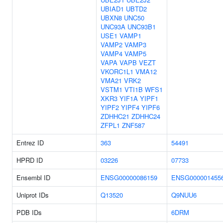
UBIAD1
UBTD2
UBXN8
UNC50
UNC93A
UNC93B1
USE1
VAMP1
VAMP2
VAMP3
VAMP4
VAMP5
VAPA
VAPB
VEZT
VKORC1L1
VMA12
VMA21
VRK2
VSTM1
VTI1B
WFS1
XKR3
YIF1A
YIPF1
YIPF2
YIPF4
YIPF6
ZDHHC21
ZDHHC24
ZFPL1
ZNF587
Entrez ID
363
54491
HPRD ID
03226
07733
Ensembl ID
ENSG00000086159
ENSG000001455
Uniprot IDs
Q13520
Q9NUU6
PDB IDs
6DRM