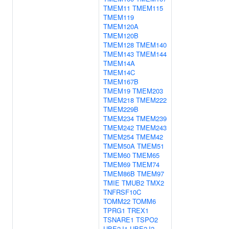
TMEM11
TMEM115
TMEM119
TMEM120A
TMEM120B
TMEM128
TMEM140
TMEM143
TMEM144
TMEM14A
TMEM14C
TMEM167B
TMEM19
TMEM203
TMEM218
TMEM222
TMEM229B
TMEM234
TMEM239
TMEM242
TMEM243
TMEM254
TMEM42
TMEM50A
TMEM51
TMEM60
TMEM65
TMEM69
TMEM74
TMEM86B
TMEM97
TMIE
TMUB2
TMX2
TNFRSF10C
TOMM22
TOMM6
TPRG1
TREX1
TSNARE1
TSPO2
UBE2J1
UBE2J2