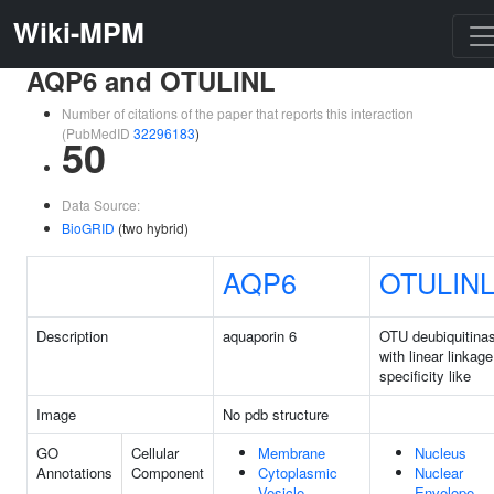
Wiki-MPM
AQP6 and OTULINL
Number of citations of the paper that reports this interaction
(PubMedID
32296183
)
50
Data Source:
BioGRID
(two hybrid)
AQP6
OTULIN
Description
aquaporin 6
OTU deubiquitina
with linear linkage
specificity like
Image
No pdb structure
GO
Cellular
Membrane
Nucleus
Annotations
Component
Cytoplasmic
Nuclear
Vesicle
Envelope