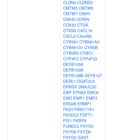
CLDN4
CLDND2
CMTM3
CMTM5
CMTM7
CNIH1
CNIH3
CORIN
COX20
CTSA
CTXN3
CXCL16
CXCL9
CXorf66
CYB561
CYB561A3
CYB561D1
CYB5B
CYB5R3
CYBC1
CYP4F2
CYP4F22
DEFB103A
DEFB103B
DEFB108B
DEFB127
DERL1
DGAT2L6
DHRSX
DNAJC30
EBP
EFNA5
EMC6
EMD
EMP1
EMP3
ERG28
ERMP1
FA2H
FAM177A1
FAXDC2
FDFT1
FIS1
FKBP8
FUNDC2
FXYD3
FXYD6
FXYD6-
FXYD2
GAST