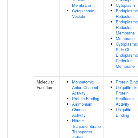
Membrane
Cytoplasm
Cytoplasmic
Endoplasmi
Vesicle
Reticulum
Endoplasmi
Reticulum
Membrane
Membrane
Cytoplasmic
Side Of
Endoplasmi
Reticulum
Membrane
Molecular
Monoatomic
Protein Bind
Function
Anion Channel
Ubiquitin-lik
Activity
Protein
Protein Binding
Peptidase
Ammonium
Activity
Channel
Ubiquitin
Activity
Binding
Nitrate
Transmembrane
Transporter
Activity