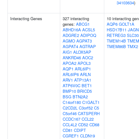
34103634
)
Interacting Genes
327 interacting
10 interacting gen
genes:
ABCG1
AQP6
GOLT1A
ABHD16A
ACSL5
HSD17B11
JAGN
ADGRE2
ADIPOQ
RETREG3
SLC30
AGMO
AGPAT3
TMEM14B
TMEM
AGPAT4
AGTRAP
TMEM86B
TMX2
AIG1
ALOX5AP
ANKRD46
AOC2
APOA2
APOL3
AQP1
ARL6IP1
ARL6IP6
ARLN
ARV1
ATP13A1
ATP6V0C
BET1
BMP10
BRICD5
BSG
BTN2A2
C14orf180
C1GALT1
C2CD2L
C3orf52
C5
C5orf46
CATSPERH
CCDC167
CCL22
CCL4L2
CD52
CD68
CD81
CDIPT
CGREF1
CLDN19