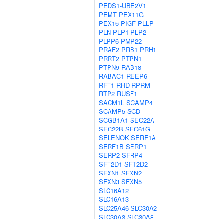
PEDS1-UBE2V1
PEMT
PEX11G
PEX16
PIGF
PLLP
PLN
PLP1
PLP2
PLPP6
PMP22
PRAF2
PRB1
PRH1
PRRT2
PTPN1
PTPN9
RAB18
RABAC1
REEP6
RFT1
RHD
RPRM
RTP2
RUSF1
SACM1L
SCAMP4
SCAMP5
SCD
SCGB1A1
SEC22A
SEC22B
SEC61G
SELENOK
SERF1A
SERF1B
SERP1
SERP2
SFRP4
SFT2D1
SFT2D2
SFXN1
SFXN2
SFXN3
SFXN5
SLC16A12
SLC16A13
SLC25A46
SLC30A2
SLC30A3
SLC30A8