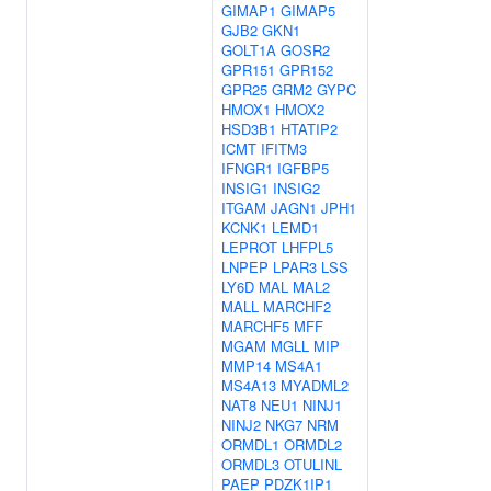
GIMAP1
GIMAP5
GJB2
GKN1
GOLT1A
GOSR2
GPR151
GPR152
GPR25
GRM2
GYPC
HMOX1
HMOX2
HSD3B1
HTATIP2
ICMT
IFITM3
IFNGR1
IGFBP5
INSIG1
INSIG2
ITGAM
JAGN1
JPH1
KCNK1
LEMD1
LEPROT
LHFPL5
LNPEP
LPAR3
LSS
LY6D
MAL
MAL2
MALL
MARCHF2
MARCHF5
MFF
MGAM
MGLL
MIP
MMP14
MS4A1
MS4A13
MYADML2
NAT8
NEU1
NINJ1
NINJ2
NKG7
NRM
ORMDL1
ORMDL2
ORMDL3
OTULINL
PAEP
PDZK1IP1