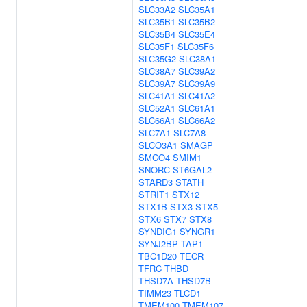
SLC33A2
SLC35A1
SLC35B1
SLC35B2
SLC35B4
SLC35E4
SLC35F1
SLC35F6
SLC35G2
SLC38A1
SLC38A7
SLC39A2
SLC39A7
SLC39A9
SLC41A1
SLC41A2
SLC52A1
SLC61A1
SLC66A1
SLC66A2
SLC7A1
SLC7A8
SLCO3A1
SMAGP
SMCO4
SMIM1
SNORC
ST6GAL2
STARD3
STATH
STRIT1
STX12
STX1B
STX3
STX5
STX6
STX7
STX8
SYNDIG1
SYNGR1
SYNJ2BP
TAP1
TBC1D20
TECR
TFRC
THBD
THSD7A
THSD7B
TIMM23
TLCD1
TMEM100
TMEM107