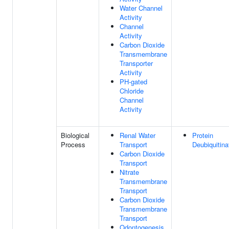
Water Channel
Activity
Channel
Activity
Carbon Dioxide
Transmembrane
Transporter
Activity
PH-gated
Chloride
Channel
Activity
Biological
Renal Water
Protein
Process
Transport
Deubiquitina
Carbon Dioxide
Transport
Nitrate
Transmembrane
Transport
Carbon Dioxide
Transmembrane
Transport
Odontogenesis