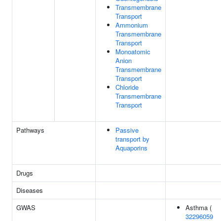
Transmembrane
Transport
Ammonium
Transmembrane
Transport
Monoatomic
Anion
Transmembrane
Transport
Chloride
Transmembrane
Transport
Pathways
Passive
transport by
Aquaporins
Drugs
Diseases
GWAS
Asthma (
32296059