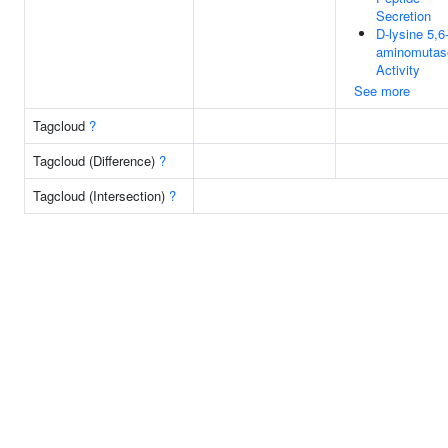
Secretion
D-lysine 5,6
aminomutas
Activity
See more
Tagcloud
?
Tagcloud (Difference)
?
Tagcloud (Intersection)
?