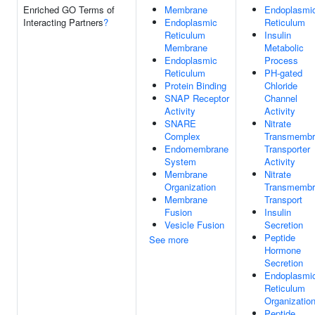
Enriched GO Terms of
Membrane
Endoplasmi
Interacting Partners
?
Endoplasmic
Reticulum
Reticulum
Insulin
Membrane
Metabolic
Endoplasmic
Process
Reticulum
PH-gated
Protein Binding
Chloride
SNAP Receptor
Channel
Activity
Activity
SNARE
Nitrate
Complex
Transmembr
Endomembrane
Transporter
System
Activity
Membrane
Nitrate
Organization
Transmembr
Membrane
Transport
Fusion
Insulin
Vesicle Fusion
Secretion
Peptide
See more
Hormone
Secretion
Endoplasmi
Reticulum
Organizatio
Peptide