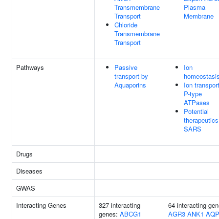
Transmembrane
Plasma
Transport
Membrane
Chloride
Transmembrane
Transport
Pathways
Passive
Ion
transport by
homeostasi
Aquaporins
Ion transpor
P-type
ATPases
Potential
therapeutics
SARS
Drugs
Diseases
GWAS
Interacting Genes
327 interacting
64 interacting gen
genes:
ABCG1
AGR3
ANK1
AQP