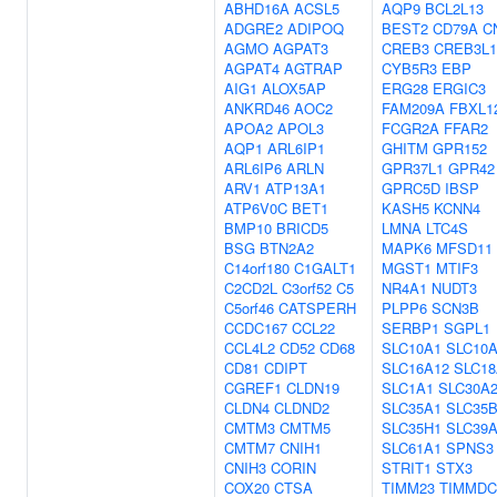
ABHD16A
ACSL5
AQP9
BCL2L13
ADGRE2
ADIPOQ
BEST2
CD79A
C
AGMO
AGPAT3
CREB3
CREB3L1
AGPAT4
AGTRAP
CYB5R3
EBP
AIG1
ALOX5AP
ERG28
ERGIC3
ANKRD46
AOC2
FAM209A
FBXL1
APOA2
APOL3
FCGR2A
FFAR2
AQP1
ARL6IP1
GHITM
GPR152
ARL6IP6
ARLN
GPR37L1
GPR42
ARV1
ATP13A1
GPRC5D
IBSP
ATP6V0C
BET1
KASH5
KCNN4
BMP10
BRICD5
LMNA
LTC4S
BSG
BTN2A2
MAPK6
MFSD11
C14orf180
C1GALT1
MGST1
MTIF3
C2CD2L
C3orf52
C5
NR4A1
NUDT3
C5orf46
CATSPERH
PLPP6
SCN3B
CCDC167
CCL22
SERBP1
SGPL1
CCL4L2
CD52
CD68
SLC10A1
SLC10
CD81
CDIPT
SLC16A12
SLC18
CGREF1
CLDN19
SLC1A1
SLC30A
CLDN4
CLDND2
SLC35A1
SLC35
CMTM3
CMTM5
SLC35H1
SLC39
CMTM7
CNIH1
SLC61A1
SPNS3
CNIH3
CORIN
STRIT1
STX3
COX20
CTSA
TIMM23
TIMMDC