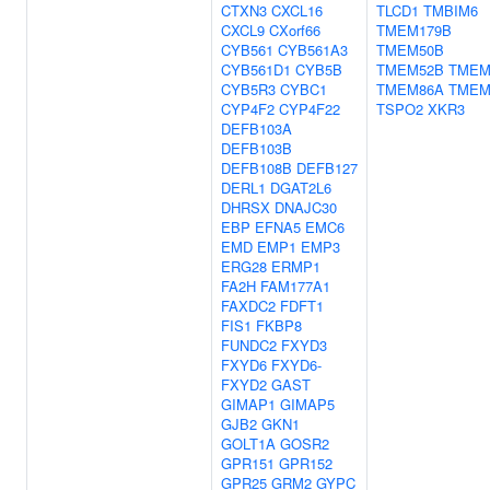
CTXN3
CXCL16
TLCD1
TMBIM6
CXCL9
CXorf66
TMEM179B
CYB561
CYB561A3
TMEM50B
CYB561D1
CYB5B
TMEM52B
TMEM
CYB5R3
CYBC1
TMEM86A
TMEM
CYP4F2
CYP4F22
TSPO2
XKR3
DEFB103A
DEFB103B
DEFB108B
DEFB127
DERL1
DGAT2L6
DHRSX
DNAJC30
EBP
EFNA5
EMC6
EMD
EMP1
EMP3
ERG28
ERMP1
FA2H
FAM177A1
FAXDC2
FDFT1
FIS1
FKBP8
FUNDC2
FXYD3
FXYD6
FXYD6-
FXYD2
GAST
GIMAP1
GIMAP5
GJB2
GKN1
GOLT1A
GOSR2
GPR151
GPR152
GPR25
GRM2
GYPC