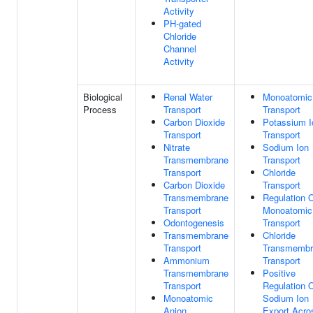
Activity
PH-gated
Chloride
Channel
Activity
Biological
Renal Water
Monoatomic
Process
Transport
Transport
Carbon Dioxide
Potassium I
Transport
Transport
Nitrate
Sodium Ion
Transmembrane
Transport
Transport
Chloride
Carbon Dioxide
Transport
Transmembrane
Regulation 
Transport
Monoatomic
Odontogenesis
Transport
Transmembrane
Chloride
Transport
Transmembr
Ammonium
Transport
Transmembrane
Positive
Transport
Regulation 
Monoatomic
Sodium Ion
Anion
Export Acro