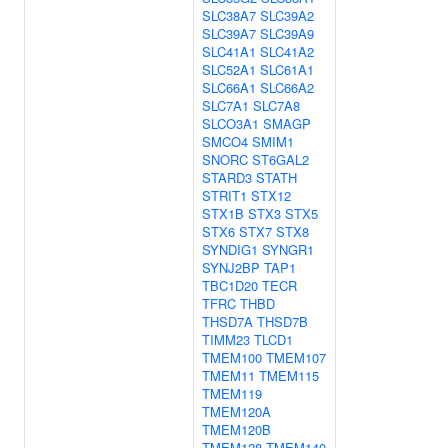
SLC38A7
SLC39A2
SLC39A7
SLC39A9
SLC41A1
SLC41A2
SLC52A1
SLC61A1
SLC66A1
SLC66A2
SLC7A1
SLC7A8
SLCO3A1
SMAGP
SMCO4
SMIM1
SNORC
ST6GAL2
STARD3
STATH
STRIT1
STX12
STX1B
STX3
STX5
STX6
STX7
STX8
SYNDIG1
SYNGR1
SYNJ2BP
TAP1
TBC1D20
TECR
TFRC
THBD
THSD7A
THSD7B
TIMM23
TLCD1
TMEM100
TMEM107
TMEM11
TMEM115
TMEM119
TMEM120A
TMEM120B
TMEM128
TMEM140