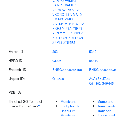
VAMP2
VAMP3
VAMP4
VAMP5
VAPA
VAPB
VEZT
VKORC1L1
VMA12
VMA21
VRK2
VSTM1
VTI1B
WFS1
XKR3
YIF1A
YIPF1
YIPF2
YIPF4
YIPF6
ZDHHC21
ZDHHC24
ZFPL1
ZNF587
Entrez ID
363
5349
HPRD ID
03226
05410
Ensembl ID
ENSG00000086159
ENSG000000893
Uniprot IDs
Q13520
A0A1S5UZ23
Q14802
S4R445
PDB IDs
Enriched GO Terms of
Membrane
Membrane
Interacting Partners
?
Endoplasmic
Transmembr
Reticulum
Transport
Membrane
Endoplasmi