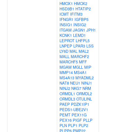
HMOX1
HMOX2
HSD3B1
HTATIP2
ICMT
IFITM3
IFNGR1
IGFBP5
INSIG1
INSIG2
ITGAM
JAGN1
JPH1
KCNK1
LEMD1
LEPROT
LHFPL5
LNPEP
LPAR3
LSS
LY6D
MAL
MAL2
MALL
MARCHF2
MARCHF5
MFF
MGAM
MGLL
MIP
MMP14
MS4A1
MS4A13
MYADML2
NAT8
NEU1
NINJ1
NINJ2
NKG7
NRM
ORMDL1
ORMDL2
ORMDL3
OTULINL
PAEP
PDZK1IP1
PEDS1-UBE2V1
PEMT
PEX11G
PEX16
PIGF
PLLP
PLN
PLP1
PLP2
PLPP6
PMP22