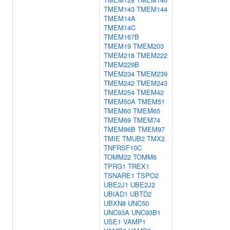
TMEM143
TMEM144
TMEM14A
TMEM14C
TMEM167B
TMEM19
TMEM203
TMEM218
TMEM222
TMEM229B
TMEM234
TMEM239
TMEM242
TMEM243
TMEM254
TMEM42
TMEM50A
TMEM51
TMEM60
TMEM65
TMEM69
TMEM74
TMEM86B
TMEM97
TMIE
TMUB2
TMX2
TNFRSF10C
TOMM22
TOMM6
TPRG1
TREX1
TSNARE1
TSPO2
UBE2J1
UBE2J2
UBIAD1
UBTD2
UBXN8
UNC50
UNC93A
UNC93B1
USE1
VAMP1