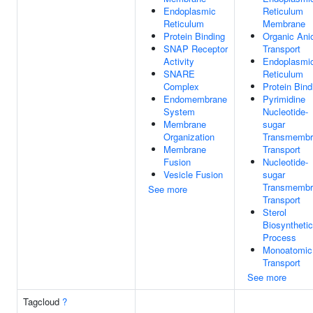
Endoplasmic
Reticulum
Reticulum
Membrane
Protein Binding
Organic Ani
SNAP Receptor
Transport
Activity
Endoplasmi
SNARE
Reticulum
Complex
Protein Bind
Endomembrane
Pyrimidine
System
Nucleotide-
Membrane
sugar
Organization
Transmembr
Membrane
Transport
Fusion
Nucleotide-
Vesicle Fusion
sugar
Transmembr
See more
Transport
Sterol
Biosynthetic
Process
Monoatomic
Transport
See more
Tagcloud
?