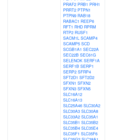
PRAF2
PRB1
PRH1
PRRT2
PTPN1
PTPN9
RAB18
RABAC1
REEP6
RFT1
RHD
RPRM
RTP2
RUSF1
SACM1L
SCAMP4
SCAMP5
SCD
SCGB1A1
SEC22A
SEC22B
SEC61G
SELENOK
SERF1A
SERF1B
SERP1
SERP2
SFRP4
SFT2D1
SFT2D2
SFXN1
SFXN2
SFXN3
SFXN5
SLC16A12
SLC16A13
SLC25A46
SLC30A2
SLC30A3
SLC30A8
SLC33A2
SLC35A1
SLC35B1
SLC35B2
SLC35B4
SLC35E4
SLC35F1
SLC35F6
SLC35G2
SLC38A1