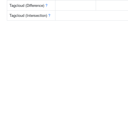
Tagcloud (Difference)
?
Tagcloud (Intersection)
?