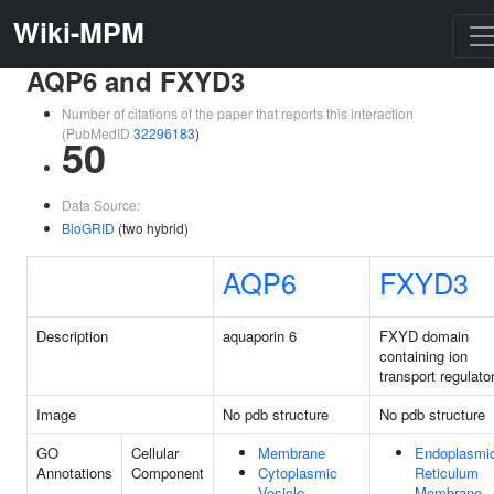
Wiki-MPM
AQP6 and FXYD3
Number of citations of the paper that reports this interaction
(PubMedID
32296183
)
50
Data Source:
BioGRID
(two hybrid)
AQP6
FXYD3
Description
aquaporin 6
FXYD domain
containing ion
transport regulato
Image
No pdb structure
No pdb structure
GO
Cellular
Membrane
Endoplasmi
Annotations
Component
Cytoplasmic
Reticulum
Vesicle
Membrane