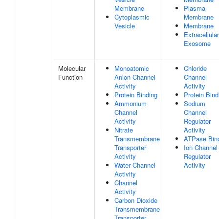
Membrane
Plasma
Cytoplasmic
Membrane
Vesicle
Membrane
Extracellular
Exosome
Molecular
Monoatomic
Chloride
Function
Anion Channel
Channel
Activity
Activity
Protein Binding
Protein Bind
Ammonium
Sodium
Channel
Channel
Activity
Regulator
Nitrate
Activity
Transmembrane
ATPase Bin
Transporter
Ion Channel
Activity
Regulator
Water Channel
Activity
Activity
Channel
Activity
Carbon Dioxide
Transmembrane
Transporter