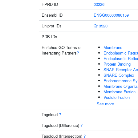
HPRD ID
03226
Ensembl ID
ENSG00000086159
Uniprot IDs
Q13520
PDB IDs
Enriched GO Terms of
Membrane
Interacting Partners
?
Endoplasmic Reti
Endoplasmic Retic
Protein Binding
SNAP Receptor Act
SNARE Complex
Endomembrane Sy
Membrane Organiza
Membrane Fusion
Vesicle Fusion
See more
Tagcloud
?
Tagcloud (Difference)
?
Tagcloud (Intersection)
?