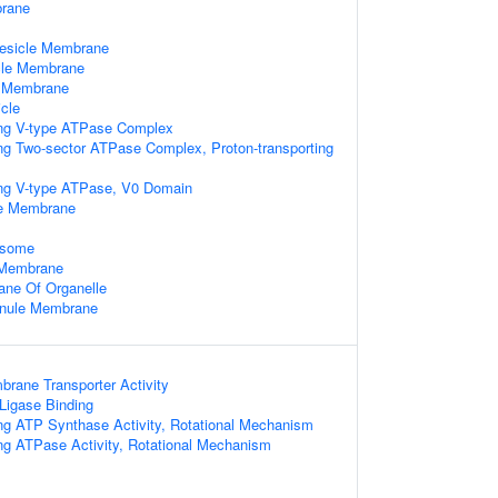
rane
Vesicle Membrane
cle Membrane
e Membrane
cle
ing V-type ATPase Complex
ing Two-sector ATPase Complex, Proton-transporting
ing V-type ATPase, V0 Domain
le Membrane
osome
e Membrane
ne Of Organelle
ranule Membrane
rane Transporter Activity
 Ligase Binding
ing ATP Synthase Activity, Rotational Mechanism
ing ATPase Activity, Rotational Mechanism