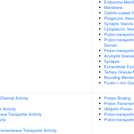
Endosome Memb
Membrane
Clathrin-coated 
Phagocytic Vesi
Synaptic Vesicl
Cytoplasmic Vesi
Proton-transport
Proton-transport
Domain
Proton-transport
Azurophil Granu
Synapse
Extracellular Ex
Tertiary Granul
Bounding Membra
Ficolin-1-rich G
Channel Activity
Protein Binding
Proton Transmemb
 Activity
Ubiquitin Protein
ane Transporter Activity
Proton-transport
vity
Proton-transport
nsmembrane Transporter Activity