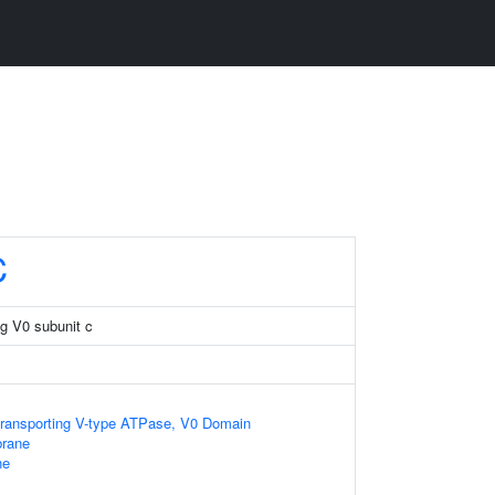
C
g V0 subunit c
transporting V-type ATPase, V0 Domain
rane
ne