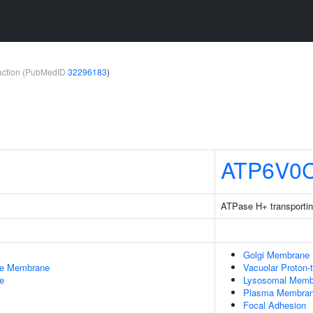
teraction (PubMedID
32296183
)
ATP6V0
ATPase H+ transportin
Golgi Membrane
le Membrane
Vacuolar Proton-
e
Lysosomal Memb
Plasma Membra
Focal Adhesion