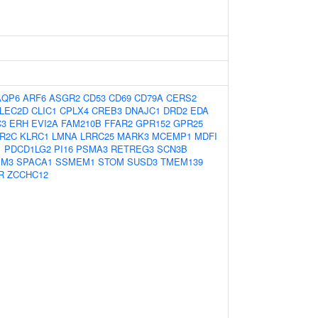
AQP6
ARF6
ASGR2
CD53
CD69
CD79A
CERS2
LEC2D
CLIC1
CPLX4
CREB3
DNAJC1
DRD2
EDA
C3
ERH
EVI2A
FAM210B
FFAR2
GPR152
GPR25
R2C
KLRC1
LMNA
LRRC25
MARK3
MCEMP1
MDFI
1
PDCD1LG2
PI16
PSMA3
RETREG3
SCN3B
IM3
SPACA1
SSMEM1
STOM
SUSD3
TMEM139
R
ZCCHC12