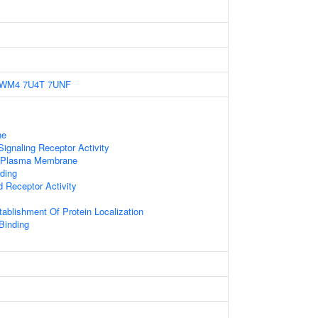
6WM4
7U4T
7UNF
ne
gnaling Receptor Activity
f Plasma Membrane
ding
d Receptor Activity
tablishment Of Protein Localization
 Binding