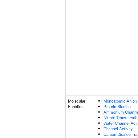
Molecular
Monoatomic Anion 
Function
Protein Binding
Ammonium Channel
Nitrate Transmembr
Water Channel Acti
Channel Activity
Carbon Dioxide Tra