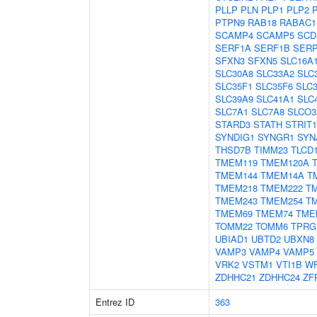
PLLP
PLN
PLP1
PLP2
PTPN9
RAB18
RABAC1
SCAMP4
SCAMP5
SCD
SERF1A
SERF1B
SER
SFXN3
SFXN5
SLC16A
SLC30A8
SLC33A2
SLC
SLC35F1
SLC35F6
SLC
SLC39A9
SLC41A1
SLC
SLC7A1
SLC7A8
SLCO3
STARD3
STATH
STRIT1
SYNDIG1
SYNGR1
SYN
THSD7B
TIMM23
TLCD
TMEM119
TMEM120A
TMEM144
TMEM14A
T
TMEM218
TMEM222
T
TMEM243
TMEM254
T
TMEM69
TMEM74
TME
TOMM22
TOMM6
TPRG
UBIAD1
UBTD2
UBXN8
VAMP3
VAMP4
VAMP5
VRK2
VSTM1
VTI1B
W
ZDHHC21
ZDHHC24
ZF
Entrez ID
363