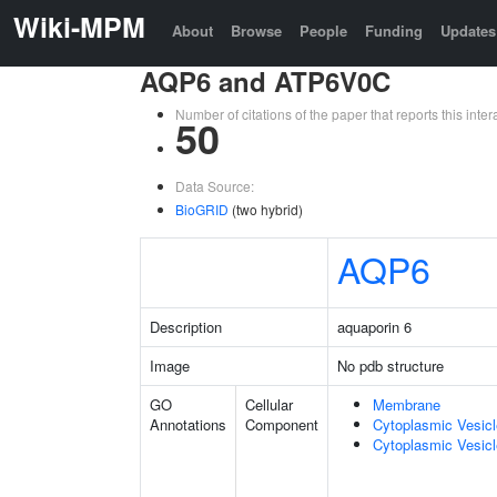
Wiki-MPM
About
Browse
People
Funding
Updates
AQP6 and ATP6V0C
Number of citations of the paper that reports this in
50
Data Source:
BioGRID
(two hybrid)
AQP6
Description
aquaporin 6
Image
No pdb structure
GO
Cellular
Membrane
Annotations
Component
Cytoplasmic Vesic
Cytoplasmic Vesicl