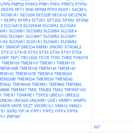
PLPP6
PMP22
PRAF2
PRB1
PRH1
PRRT2
PTPN1
REEP6
RFT1
RHD
RPRM
RTP2
RUSF1
SACM1L
SCGB1A1
SEC22A
SEC22B
SEC61G
SELENOK
P1
SERP2
SFRP4
SFT2D1
SFT2D2
SFXN1
SFXN2
12
SLC16A13
SLC25A46
SLC30A2
SLC30A3
35A1
SLC35B1
SLC35B2
SLC35B4
SLC35E4
35G2
SLC38A1
SLC38A7
SLC39A2
SLC39A7
41A2
SLC52A1
SLC61A1
SLC66A1
SLC66A2
A1
SMAGP
SMCO4
SMIM1
SNORC
ST6GAL2
STX12
STX1B
STX3
STX5
STX6
STX7
STX8
J2BP
TAP1
TBC1D20
TECR
TFRC
THBD
THSD7A
1
TMEM100
TMEM107
TMEM11
TMEM115
TMEM120B
TMEM128
TMEM140
TMEM143
MEM14C
TMEM167B
TMEM19
TMEM203
MEM229B
TMEM234
TMEM239
TMEM242
MEM42
TMEM50A
TMEM51
TMEM60
TMEM65
M86B
TMEM97
TMIE
TMUB2
TMX2
TNFRSF10C
1
TREX1
TSNARE1
TSPO2
UBE2J1
UBE2J2
UNC50
UNC93A
UNC93B1
USE1
VAMP1
VAMP2
VAPA
VAPB
VEZT
VKORC1L1
VMA12
VMA21
FS1
XKR3
YIF1A
YIPF1
YIPF2
YIPF4
YIPF6
PL1
ZNF587
527