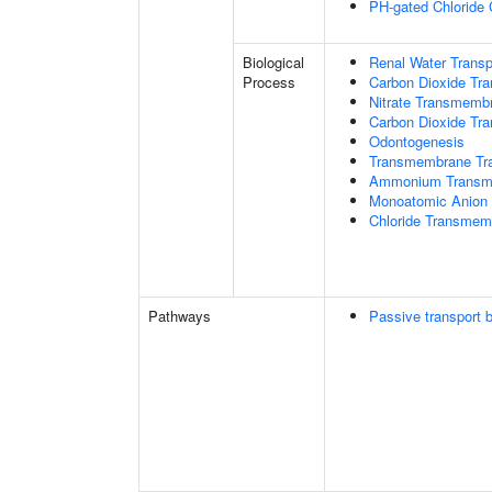
PH-gated Chloride 
Biological
Renal Water Transp
Process
Carbon Dioxide Tra
Nitrate Transmemb
Carbon Dioxide Tr
Odontogenesis
Transmembrane Tra
Ammonium Transme
Monoatomic Anion 
Chloride Transmem
Pathways
Passive transport 