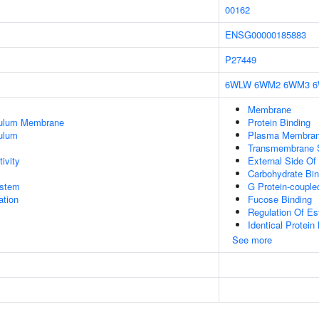
00162
ENSG00000185883
P27449
6WLW
6WM2
6WM3
Membrane
culum Membrane
Protein Binding
ulum
Plasma Membra
Transmembrane Si
ivity
External Side O
Carbohydrate Bin
stem
G Protein-couple
tion
Fucose Binding
Regulation Of Es
Identical Protein
See more