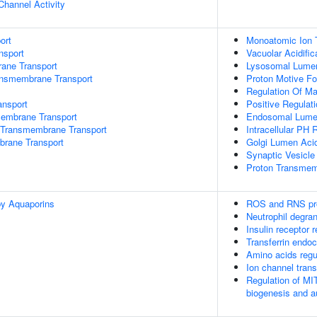
Channel Activity
ort
Monoatomic Ion 
nsport
Vacuolar Acidific
rane Transport
Lysosomal Lumen 
ansmembrane Transport
Proton Motive Fo
Regulation Of M
nsport
Positive Regulat
mbrane Transport
Endosomal Lumen
Transmembrane Transport
Intracellular PH 
brane Transport
Golgi Lumen Acid
Synaptic Vesicle
Proton Transmem
by Aquaporins
ROS and RNS pro
Neutrophil degran
Insulin receptor 
Transferrin endoc
Amino acids reg
Ion channel trans
Regulation of MI
biogenesis and 