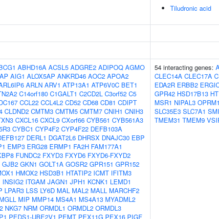
Tiludronic acid
BCG1
ABHD16A
ACSL5
ADGRE2
ADIPOQ
AGMO
54 interacting genes:
AP
AIG1
ALOX5AP
ANKRD46
AOC2
APOA2
CLEC14A
CLEC17A
C
ARL6IP6
ARLN
ARV1
ATP13A1
ATP6V0C
BET1
EDA2R
ERBB2
ERGI
TN2A2
C14orf180
C1GALT1
C2CD2L
C3orf52
C5
GPR42
HSD17B13
HT
DC167
CCL22
CCL4L2
CD52
CD68
CD81
CDIPT
MSR1
NIPAL3
OPRM
4
CLDND2
CMTM3
CMTM5
CMTM7
CNIH1
CNIH3
SLC35E3
SLC7A1
SM
TXN3
CXCL16
CXCL9
CXorf66
CYB561
CYB561A3
TMEM31
TMEM9
VSI
5R3
CYBC1
CYP4F2
CYP4F22
DEFB103A
DEFB127
DERL1
DGAT2L6
DHRSX
DNAJC30
EBP
P1
EMP3
ERG28
ERMP1
FA2H
FAM177A1
KBP8
FUNDC2
FXYD3
FXYD6
FXYD6-FXYD2
GJB2
GKN1
GOLT1A
GOSR2
GPR151
GPR152
MOX1
HMOX2
HSD3B1
HTATIP2
ICMT
IFITM3
1
INSIG2
ITGAM
JAGN1
JPH1
KCNK1
LEMD1
P
LPAR3
LSS
LY6D
MAL
MAL2
MALL
MARCHF2
MGLL
MIP
MMP14
MS4A1
MS4A13
MYADML2
2
NKG7
NRM
ORMDL1
ORMDL2
ORMDL3
P1
PEDS1-UBE2V1
PEMT
PEX11G
PEX16
PIGF