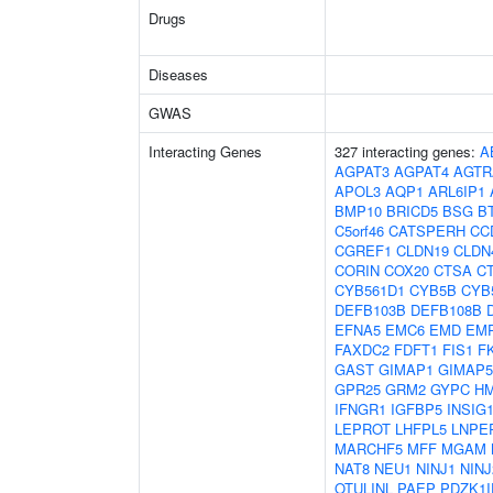
Drugs
Diseases
GWAS
Interacting Genes
327 interacting genes:
A
AGPAT3
AGPAT4
AGTR
APOL3
AQP1
ARL6IP1
BMP10
BRICD5
BSG
B
C5orf46
CATSPERH
CC
CGREF1
CLDN19
CLDN
CORIN
COX20
CTSA
C
CYB561D1
CYB5B
CYB
DEFB103B
DEFB108B
EFNA5
EMC6
EMD
EM
FAXDC2
FDFT1
FIS1
F
GAST
GIMAP1
GIMAP5
GPR25
GRM2
GYPC
H
IFNGR1
IGFBP5
INSIG
LEPROT
LHFPL5
LNPE
MARCHF5
MFF
MGAM
NAT8
NEU1
NINJ1
NINJ
OTULINL
PAEP
PDZK1I