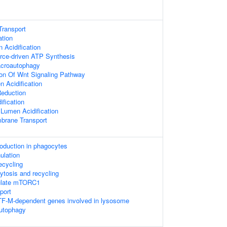
Transport
ation
Acidification
rce-driven ATP Synthesis
acroautophagy
ion Of Wnt Signaling Pathway
 Acidification
Reduction
ification
 Lumen Acidification
brane Transport
duction in phagocytes
ulation
recycling
ytosis and recycling
ulate mTORC1
port
TF-M-dependent genes involved in lysosome
autophagy