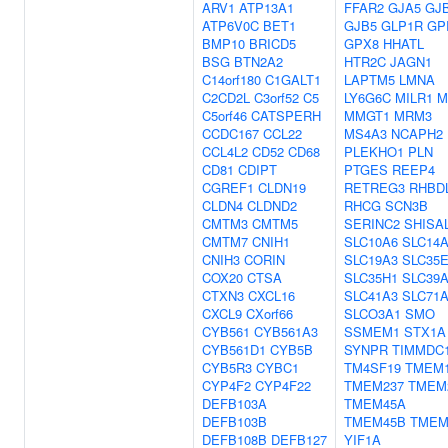
ARV1
ATP13A1
FFAR2
GJA5
GJ
ATP6V0C
BET1
GJB5
GLP1R
GP
BMP10
BRICD5
GPX8
HHATL
BSG
BTN2A2
HTR2C
JAGN1
C14orf180
C1GALT1
LAPTM5
LMNA
C2CD2L
C3orf52
C5
LY6G6C
MILR1
M
C5orf46
CATSPERH
MMGT1
MRM3
CCDC167
CCL22
MS4A3
NCAPH2
CCL4L2
CD52
CD68
PLEKHO1
PLN
CD81
CDIPT
PTGES
REEP4
CGREF1
CLDN19
RETREG3
RHBD
CLDN4
CLDND2
RHCG
SCN3B
CMTM3
CMTM5
SERINC2
SHISA
CMTM7
CNIH1
SLC10A6
SLC14
CNIH3
CORIN
SLC19A3
SLC35
COX20
CTSA
SLC35H1
SLC39
CTXN3
CXCL16
SLC41A3
SLC71
CXCL9
CXorf66
SLCO3A1
SMO
CYB561
CYB561A3
SSMEM1
STX1A
CYB561D1
CYB5B
SYNPR
TIMMDC
CYB5R3
CYBC1
TM4SF19
TMEM1
CYP4F2
CYP4F22
TMEM237
TMEM
DEFB103A
TMEM45A
DEFB103B
TMEM45B
TMEM
DEFB108B
DEFB127
YIF1A