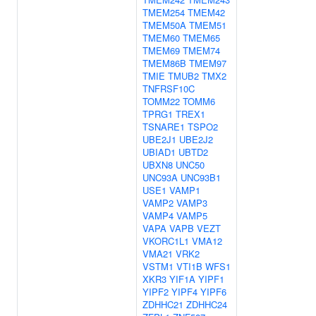
TMEM254
TMEM42
TMEM50A
TMEM51
TMEM60
TMEM65
TMEM69
TMEM74
TMEM86B
TMEM97
TMIE
TMUB2
TMX2
TNFRSF10C
TOMM22
TOMM6
TPRG1
TREX1
TSNARE1
TSPO2
UBE2J1
UBE2J2
UBIAD1
UBTD2
UBXN8
UNC50
UNC93A
UNC93B1
USE1
VAMP1
VAMP2
VAMP3
VAMP4
VAMP5
VAPA
VAPB
VEZT
VKORC1L1
VMA12
VMA21
VRK2
VSTM1
VTI1B
WFS1
XKR3
YIF1A
YIPF1
YIPF2
YIPF4
YIPF6
ZDHHC21
ZDHHC24