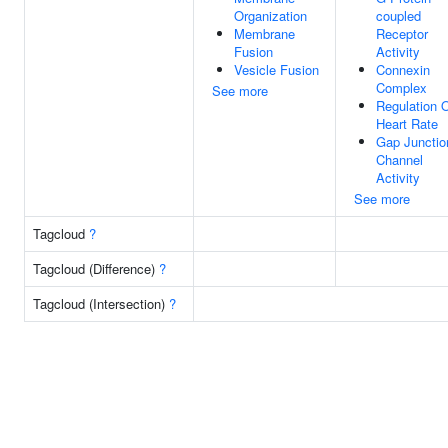
Organization
coupled
Membrane
Receptor
Fusion
Activity
Vesicle Fusion
Connexin
Complex
See more
Regulation 
Heart Rate
Gap Junctio
Channel
Activity
See more
Tagcloud
?
Tagcloud (Difference)
?
Tagcloud (Intersection)
?