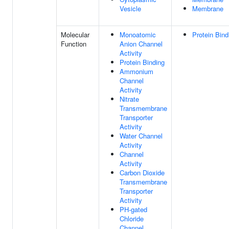
Vesicle
Membrane
Molecular
Monoatomic
Protein Bind
Function
Anion Channel
Activity
Protein Binding
Ammonium
Channel
Activity
Nitrate
Transmembrane
Transporter
Activity
Water Channel
Activity
Channel
Activity
Carbon Dioxide
Transmembrane
Transporter
Activity
PH-gated
Chloride
Channel