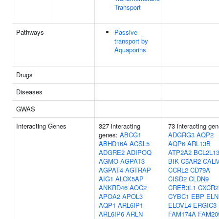
Transport
Pathways
Passive
transport by
Aquaporins
Drugs
Diseases
GWAS
Interacting Genes
327 interacting
73 interacting gen
genes:
ABCG1
ADGRG3
AQP2
ABHD16A
ACSL5
AQP6
ARL13B
ADGRE2
ADIPOQ
ATP2A2
BCL2L1
AGMO
AGPAT3
BIK
C5AR2
CAL
AGPAT4
AGTRAP
CCRL2
CD79A
AIG1
ALOX5AP
CISD2
CLDN9
ANKRD46
AOC2
CREB3L1
CXCR2
APOA2
APOL3
CYBC1
EBP
ELN
AQP1
ARL6IP1
ELOVL4
ERGIC3
ARL6IP6
ARLN
FAM174A
FAM20