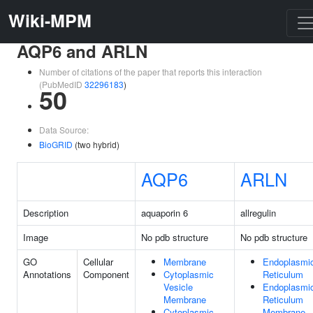
Wiki-MPM
AQP6 and ARLN
Number of citations of the paper that reports this interaction
(PubMedID
32296183
)
50
Data Source:
BioGRID
(two hybrid)
AQP6
ARLN
Description
aquaporin 6
allregulin
Image
No pdb structure
No pdb structure
GO
Cellular
Membrane
Endoplasmi
Annotations
Component
Cytoplasmic
Reticulum
Vesicle
Endoplasmi
Membrane
Reticulum
Cytoplasmic
Membrane