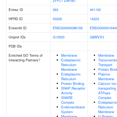
ZFPL1
ZNF587
Entrez ID
363
401152
HPRD ID
03226
14223
Ensembl ID
ENSG00000086159
ENSG000001640
Uniprot IDs
Q13520
Q8WVX3
PDB IDs
Enriched GO Terms of
Membrane
Membrane
Interacting Partners
?
Endoplasmic
Transmembr
Reticulum
Transport
Membrane
Protein Bind
Endoplasmic
Plasma
Reticulum
Membrane
Protein Binding
Calcium Ion
SNAP Receptor
transporting
Activity
ATPase
SNARE
Complex
Complex
Endoplasmi
Endomembrane
Reticulum
System
Membrane
Membrane
G Protein-