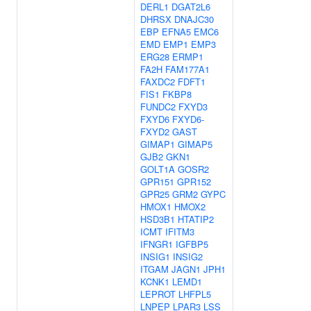
DERL1
DGAT2L6
DHRSX
DNAJC30
EBP
EFNA5
EMC6
EMD
EMP1
EMP3
ERG28
ERMP1
FA2H
FAM177A1
FAXDC2
FDFT1
FIS1
FKBP8
FUNDC2
FXYD3
FXYD6
FXYD6-
FXYD2
GAST
GIMAP1
GIMAP5
GJB2
GKN1
GOLT1A
GOSR2
GPR151
GPR152
GPR25
GRM2
GYPC
HMOX1
HMOX2
HSD3B1
HTATIP2
ICMT
IFITM3
IFNGR1
IGFBP5
INSIG1
INSIG2
ITGAM
JAGN1
JPH1
KCNK1
LEMD1
LEPROT
LHFPL5
LNPEP
LPAR3
LSS