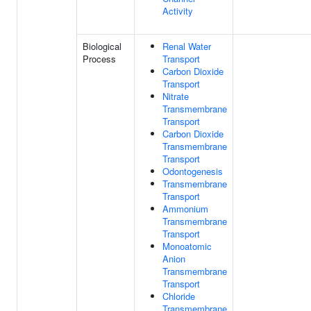
Activity
Biological
Renal Water
Process
Transport
Carbon Dioxide
Transport
Nitrate
Transmembrane
Transport
Carbon Dioxide
Transmembrane
Transport
Odontogenesis
Transmembrane
Transport
Ammonium
Transmembrane
Transport
Monoatomic
Anion
Transmembrane
Transport
Chloride
Transmembrane