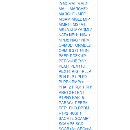
LY6D
MAL
MAL2
MALL
MARCHF2
MARCHF5
MFF
MGAM
MGLL
MIP
MMP14
MS4A1
MS4A13
MYADML2
NAT8
NEU1
NINJ1
NINJ2
NKG7
NRM
ORMDL1
ORMDL2
ORMDL3
OTULINL
PAEP
PDZK1IP1
PEDS1-UBE2V1
PEMT
PEX11G
PEX16
PIGF
PLLP
PLN
PLP1
PLP2
PLPP6
PMP22
PRAF2
PRB1
PRH1
PRRT2
PTPN1
PTPN9
RAB18
RABAC1
REEP6
RFT1
RHD
RPRM
RTP2
RUSF1
SACM1L
SCAMP4
SCAMP5
SCD
SCGB1A1
SEC22A