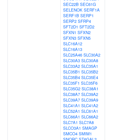
SEC22B
SEC61G
SELENOK
SERF1A
SERF1B
SERP1
SERP2
SFRP4
SFT2D1
SFT2D2
SFXN1
SFXN2
SFXN3
SFXN5
SLC16A12
SLC16A13
SLC25A46
SLC30A2
SLC30A3
SLC30A8
SLC33A2
SLC35A1
SLC35B1
SLC35B2
SLC35B4
SLC35E4
SLC35F1
SLC35F6
SLC35G2
SLC38A1
SLC38A7
SLC39A2
SLC39A7
SLC39A9
SLC41A1
SLC41A2
SLC52A1
SLC61A1
SLC66A1
SLC66A2
SLC7A1
SLC7A8
SLCO3A1
SMAGP
SMCO4
SMIM1
SNORC
ST6GAL2