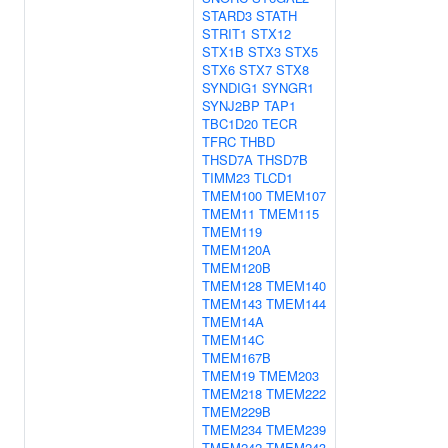
STARD3
STATH
STRIT1
STX12
STX1B
STX3
STX5
STX6
STX7
STX8
SYNDIG1
SYNGR1
SYNJ2BP
TAP1
TBC1D20
TECR
TFRC
THBD
THSD7A
THSD7B
TIMM23
TLCD1
TMEM100
TMEM107
TMEM11
TMEM115
TMEM119
TMEM120A
TMEM120B
TMEM128
TMEM140
TMEM143
TMEM144
TMEM14A
TMEM14C
TMEM167B
TMEM19
TMEM203
TMEM218
TMEM222
TMEM229B
TMEM234
TMEM239
TMEM242
TMEM243