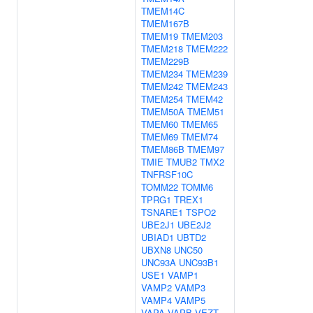
TMEM14C
TMEM167B
TMEM19
TMEM203
TMEM218
TMEM222
TMEM229B
TMEM234
TMEM239
TMEM242
TMEM243
TMEM254
TMEM42
TMEM50A
TMEM51
TMEM60
TMEM65
TMEM69
TMEM74
TMEM86B
TMEM97
TMIE
TMUB2
TMX2
TNFRSF10C
TOMM22
TOMM6
TPRG1
TREX1
TSNARE1
TSPO2
UBE2J1
UBE2J2
UBIAD1
UBTD2
UBXN8
UNC50
UNC93A
UNC93B1
USE1
VAMP1
VAMP2
VAMP3
VAMP4
VAMP5
VAPA
VAPB
VEZT