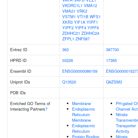
VKORC1L1
VMA12
VMA21
VRK2
VSTM1
VTI1B
WFS1
XKR3
YIF1A
YIPF1
YIPF2
YIPF4
YIPF6
ZDHHC21
ZDHHC24
ZFPL1
ZNF587
Entrez ID
363
387700
HPRD ID
03226
17365
Ensembl ID
ENSG00000086159
ENSG000001527
Uniprot IDs
Q13520
Q6ZSM3
PDB IDs
Enriched GO Terms of
Membrane
PH-gated Ch
Interacting Partners
?
Endoplasmic
Channel Acti
Reticulum
Nitrate
Membrane
Transmembr
Endoplasmic
Transporter
Reticulum
Activity
Protein Binding
Nitrate