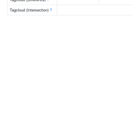
Tagcloud (Intersection)
?