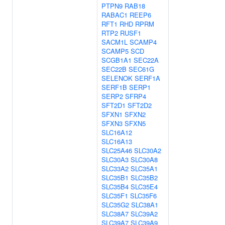
PTPN9
RAB18
RABAC1
REEP6
RFT1
RHD
RPRM
RTP2
RUSF1
SACM1L
SCAMP4
SCAMP5
SCD
SCGB1A1
SEC22A
SEC22B
SEC61G
SELENOK
SERF1A
SERF1B
SERP1
SERP2
SFRP4
SFT2D1
SFT2D2
SFXN1
SFXN2
SFXN3
SFXN5
SLC16A12
SLC16A13
SLC25A46
SLC30A2
SLC30A3
SLC30A8
SLC33A2
SLC35A1
SLC35B1
SLC35B2
SLC35B4
SLC35E4
SLC35F1
SLC35F6
SLC35G2
SLC38A1
SLC38A7
SLC39A2
SLC39A7
SLC39A9