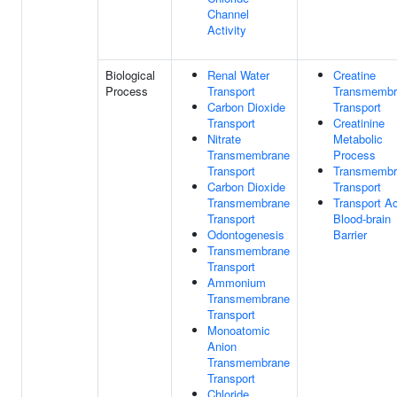
Channel
Activity
Biological
Renal Water
Creatine
Process
Transport
Transmembr
Carbon Dioxide
Transport
Transport
Creatinine
Nitrate
Metabolic
Transmembrane
Process
Transport
Transmembr
Carbon Dioxide
Transport
Transmembrane
Transport A
Transport
Blood-brain
Odontogenesis
Barrier
Transmembrane
Transport
Ammonium
Transmembrane
Transport
Monoatomic
Anion
Transmembrane
Transport
Chloride