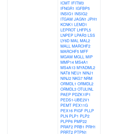
ICMT
IFITM3
IFNGR1
IGFBP5
INSIG1
INSIG2
ITGAM
JAGN1
JPH1
KCNK1
LEMD1
LEPROT
LHFPL5
LNPEP
LPAR3
LSS
LY6D
MAL
MAL2
MALL
MARCHF2
MARCHF5
MFF
MGAM
MGLL
MIP
MMP14
MS4A1
MS4A13
MYADML2
NAT8
NEU1
NINJ1
NINJ2
NKG7
NRM
ORMDL1
ORMDL2
ORMDL3
OTULINL
PAEP
PDZK1IP1
PEDS1-UBE2V1
PEMT
PEX11G
PEX16
PIGF
PLLP
PLN
PLP1
PLP2
PLPP6
PMP22
PRAF2
PRB1
PRH1
PRRT2
PTPN1