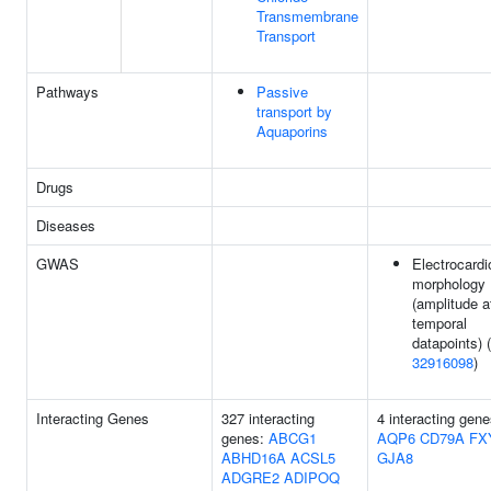
Transmembrane
Transport
Pathways
Passive
transport by
Aquaporins
Drugs
Diseases
GWAS
Electrocard
morphology
(amplitude a
temporal
datapoints) (
32916098
)
Interacting Genes
327 interacting
4 interacting gene
genes:
ABCG1
AQP6
CD79A
FX
ABHD16A
ACSL5
GJA8
ADGRE2
ADIPOQ