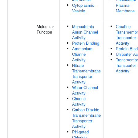
Cytoplasmic
Plasma
Vesicle
Membrane
Molecular
Monoatomic
Creatine
Function
Anion Channel
Transmembr
Activity
Transporter
Protein Binding
Activity
Ammonium
Protein Bind
Channel
Uniporter Ac
Activity
Transmembr
Nitrate
Transporter
Transmembrane
Activity
Transporter
Activity
Water Channel
Activity
Channel
Activity
Carbon Dioxide
Transmembrane
Transporter
Activity
PH-gated
Chloride