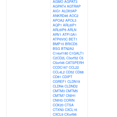
AGMO
AGPAT3
AGPAT4
AGTRAP
AIG1
ALOX5AP
ANKRD46
AOC2
APOA2
APOL3
AQP1
ARL6IP1
ARL6IP6
ARLN
ARV1
ATP13A1
ATP6V0C
BET1
BMP10
BRICD5
BSG
BTN2A2
C14orf180
C1GALT1
C2CD2L
C3orf52
C5
C5orf46
CATSPERH
CCDC167
CCL22
CCL4L2
CD52
CD68
CD81
CDIPT
CGREF1
CLDN19
CLDN4
CLDND2
CMTM3
CMTM5
CMTM7
CNIH1
CNIH3
CORIN
COX20
CTSA
CTXN3
CXCL16
CXCL9
CXorf66