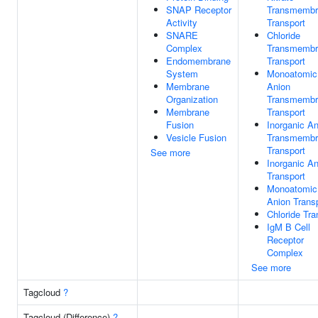
SNAP Receptor
Transmembr
Activity
Transport
SNARE
Chloride
Complex
Transmembr
Endomembrane
Transport
System
Monoatomic
Membrane
Anion
Organization
Transmembr
Membrane
Transport
Fusion
Inorganic An
Vesicle Fusion
Transmembr
Transport
See more
Inorganic An
Transport
Monoatomic
Anion Trans
Chloride Tra
IgM B Cell
Receptor
Complex
See more
Tagcloud
?
Tagcloud (Difference)
?