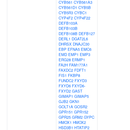
CYB561
CYB561A3
CYB561D1
CYB5B
CYB5R3
CYBC1
CYP4F2
CYP4F22
DEFB103A
DEFB103B
DEFB108B
DEFB127
DERL1
DGAT2L6
DHRSX
DNAJC30
EBP
EFNA5
EMC6
EMD
EMP1
EMP3
ERG28
ERMP1
FA2H
FAM177A1
FAXDC2
FDFT1
FIS1
FKBP8
FUNDC2
FXYD3
FXYD6
FXYD6-
FXYD2
GAST
GIMAP1
GIMAP5
GJB2
GKN1
GOLT1A
GOSR2
GPR151
GPR152
GPR25
GRM2
GYPC
HMOX1
HMOX2
HSD3B1
HTATIP2