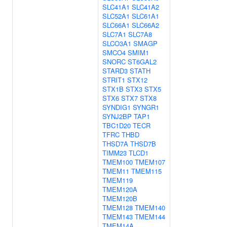
SLC41A1
SLC41A2
SLC52A1
SLC61A1
SLC66A1
SLC66A2
SLC7A1
SLC7A8
SLCO3A1
SMAGP
SMCO4
SMIM1
SNORC
ST6GAL2
STARD3
STATH
STRIT1
STX12
STX1B
STX3
STX5
STX6
STX7
STX8
SYNDIG1
SYNGR1
SYNJ2BP
TAP1
TBC1D20
TECR
TFRC
THBD
THSD7A
THSD7B
TIMM23
TLCD1
TMEM100
TMEM107
TMEM11
TMEM115
TMEM119
TMEM120A
TMEM120B
TMEM128
TMEM140
TMEM143
TMEM144
TMEM14A