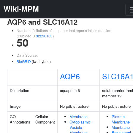
Wiki-MPM
AQP6 and SLC16A12
Number of citations of the paper that reports this interaction
(PubMedID
32296183
)
50
Data Source:
BioGRID
(two hybrid)
AQP6
SLC16A
Description
aquaporin 6
solute carrier fam
member 12
Image
No pdb structure
No pdb structure
GO
Cellular
Membrane
Plasma
Annotations
Component
Cytoplasmic
Membrane
Vesicle
Membrane
Membrane
Basolateral