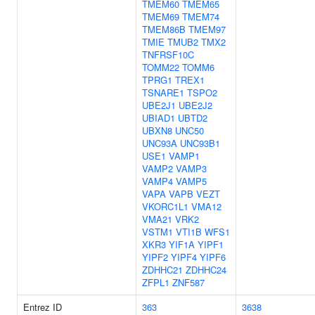
TMEM60
TMEM65
TMEM69
TMEM74
TMEM86B
TMEM97
TMIE
TMUB2
TMX2
TNFRSF10C
TOMM22
TOMM6
TPRG1
TREX1
TSNARE1
TSPO2
UBE2J1
UBE2J2
UBIAD1
UBTD2
UBXN8
UNC50
UNC93A
UNC93B1
USE1
VAMP1
VAMP2
VAMP3
VAMP4
VAMP5
VAPA
VAPB
VEZT
VKORC1L1
VMA12
VMA21
VRK2
VSTM1
VTI1B
WFS1
XKR3
YIF1A
YIPF1
YIPF2
YIPF4
YIPF6
ZDHHC21
ZDHHC24
ZFPL1
ZNF587
Entrez ID
363
3638