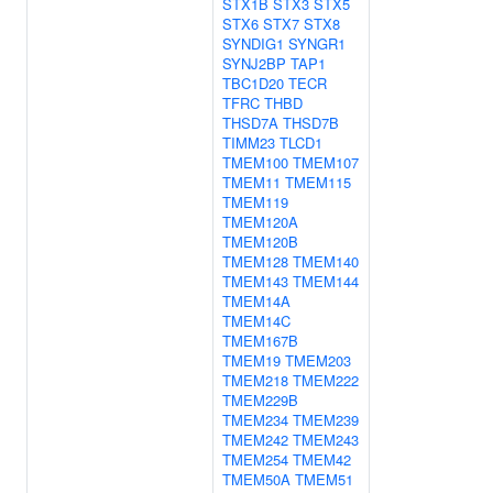
STX1B
STX3
STX5
STX6
STX7
STX8
SYNDIG1
SYNGR1
SYNJ2BP
TAP1
TBC1D20
TECR
TFRC
THBD
THSD7A
THSD7B
TIMM23
TLCD1
TMEM100
TMEM107
TMEM11
TMEM115
TMEM119
TMEM120A
TMEM120B
TMEM128
TMEM140
TMEM143
TMEM144
TMEM14A
TMEM14C
TMEM167B
TMEM19
TMEM203
TMEM218
TMEM222
TMEM229B
TMEM234
TMEM239
TMEM242
TMEM243
TMEM254
TMEM42
TMEM50A
TMEM51