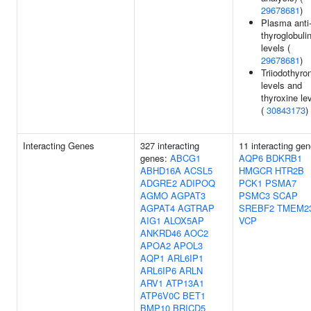
29678681
)
Plasma anti
thyroglobuli
levels (
29678681
)
Triiodothyro
levels and
thyroxine le
(
30843173
)
Interacting Genes
327 interacting
11 interacting gen
genes:
ABCG1
AQP6
BDKRB1
ABHD16A
ACSL5
HMGCR
HTR2B
ADGRE2
ADIPOQ
PCK1
PSMA7
AGMO
AGPAT3
PSMC3
SCAP
AGPAT4
AGTRAP
SREBF2
TMEM2
AIG1
ALOX5AP
VCP
ANKRD46
AOC2
APOA2
APOL3
AQP1
ARL6IP1
ARL6IP6
ARLN
ARV1
ATP13A1
ATP6V0C
BET1
BMP10
BRICD5