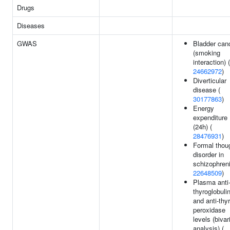
Drugs
Diseases
GWAS
Bladder can
(smoking
interaction) (
24662972
)
Diverticular
disease (
30177863
)
Energy
expenditure
(24h) (
28476931
)
Formal thou
disorder in
schizophreni
22648509
)
Plasma anti
thyroglobuli
and anti-thy
peroxidase
levels (bivar
analysis) (