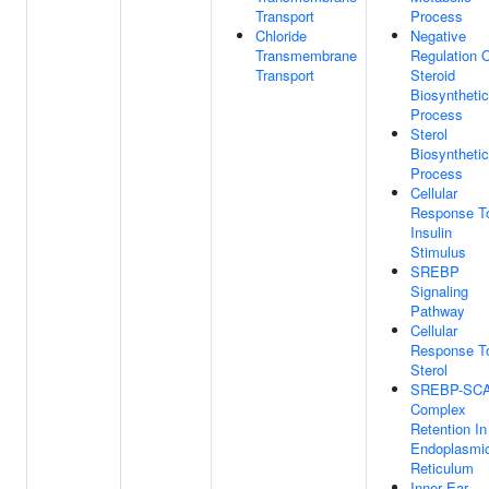
Transport
Process
Chloride
Negative
Transmembrane
Regulation 
Transport
Steroid
Biosynthetic
Process
Sterol
Biosynthetic
Process
Cellular
Response T
Insulin
Stimulus
SREBP
Signaling
Pathway
Cellular
Response T
Sterol
SREBP-SC
Complex
Retention In
Endoplasmi
Reticulum
Inner Ear