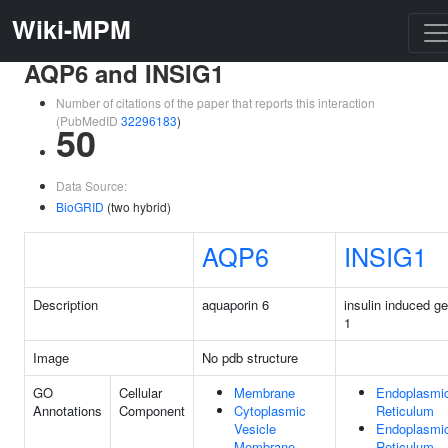
Wiki-MPM
AQP6 and INSIG1
Number of citations of the paper that reports this interaction
(PubMedID
32296183
)
50
Data Source:
BioGRID
(two hybrid)
AQP6
INSIG1
Description
aquaporin 6
insulin induced g
1
Image
No pdb structure
GO
Cellular
Membrane
Endoplasmi
Annotations
Component
Cytoplasmic
Reticulum
Vesicle
Endoplasmi
Membrane
Reticulum