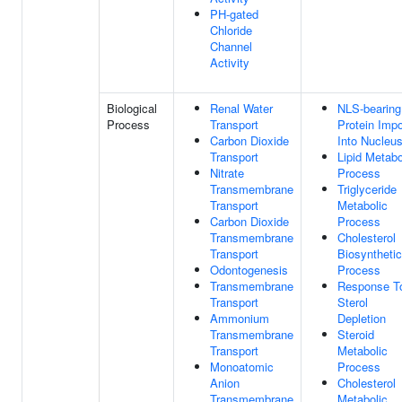
PH-gated
Chloride
Channel
Activity
Biological
Renal Water
NLS-bearing
Process
Transport
Protein Impo
Carbon Dioxide
Into Nucleu
Transport
Lipid Metabo
Nitrate
Process
Transmembrane
Triglyceride
Transport
Metabolic
Carbon Dioxide
Process
Transmembrane
Cholesterol
Transport
Biosynthetic
Odontogenesis
Process
Transmembrane
Response T
Transport
Sterol
Ammonium
Depletion
Transmembrane
Steroid
Transport
Metabolic
Monoatomic
Process
Anion
Cholesterol
Transmembrane
Metabolic