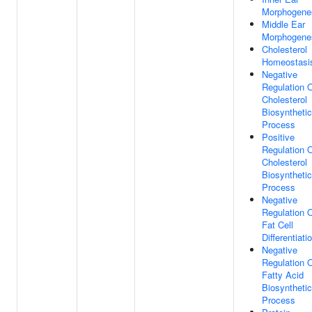
Morphogene
Middle Ear
Morphogene
Cholesterol
Homeostasi
Negative
Regulation 
Cholesterol
Biosynthetic
Process
Positive
Regulation 
Cholesterol
Biosynthetic
Process
Negative
Regulation 
Fat Cell
Differentiati
Negative
Regulation 
Fatty Acid
Biosynthetic
Process