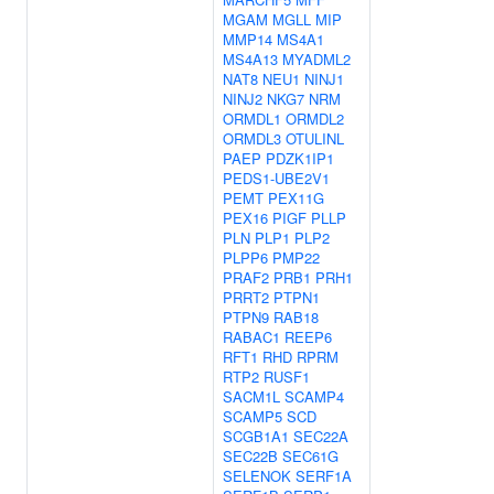
MGAM
MGLL
MIP
MMP14
MS4A1
MS4A13
MYADML2
NAT8
NEU1
NINJ1
NINJ2
NKG7
NRM
ORMDL1
ORMDL2
ORMDL3
OTULINL
PAEP
PDZK1IP1
PEDS1-UBE2V1
PEMT
PEX11G
PEX16
PIGF
PLLP
PLN
PLP1
PLP2
PLPP6
PMP22
PRAF2
PRB1
PRH1
PRRT2
PTPN1
PTPN9
RAB18
RABAC1
REEP6
RFT1
RHD
RPRM
RTP2
RUSF1
SACM1L
SCAMP4
SCAMP5
SCD
SCGB1A1
SEC22A
SEC22B
SEC61G
SELENOK
SERF1A