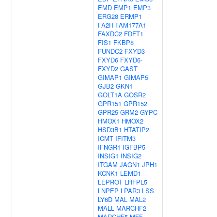
EMD
EMP1
EMP3
ERG28
ERMP1
FA2H
FAM177A1
FAXDC2
FDFT1
FIS1
FKBP8
FUNDC2
FXYD3
FXYD6
FXYD6-
FXYD2
GAST
GIMAP1
GIMAP5
GJB2
GKN1
GOLT1A
GOSR2
GPR151
GPR152
GPR25
GRM2
GYPC
HMOX1
HMOX2
HSD3B1
HTATIP2
ICMT
IFITM3
IFNGR1
IGFBP5
INSIG1
INSIG2
ITGAM
JAGN1
JPH1
KCNK1
LEMD1
LEPROT
LHFPL5
LNPEP
LPAR3
LSS
LY6D
MAL
MAL2
MALL
MARCHF2
MARCHF5
MFF