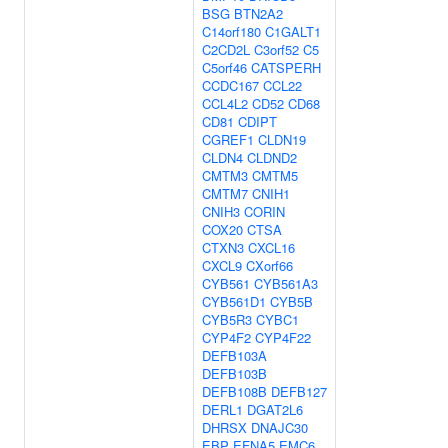
BSG
BTN2A2
C14orf180
C1GALT1
C2CD2L
C3orf52
C5
C5orf46
CATSPERH
CCDC167
CCL22
CCL4L2
CD52
CD68
CD81
CDIPT
CGREF1
CLDN19
CLDN4
CLDND2
CMTM3
CMTM5
CMTM7
CNIH1
CNIH3
CORIN
COX20
CTSA
CTXN3
CXCL16
CXCL9
CXorf66
CYB561
CYB561A3
CYB561D1
CYB5B
CYB5R3
CYBC1
CYP4F2
CYP4F22
DEFB103A
DEFB103B
DEFB108B
DEFB127
DERL1
DGAT2L6
DHRSX
DNAJC30
EBP
EFNA5
EMC6