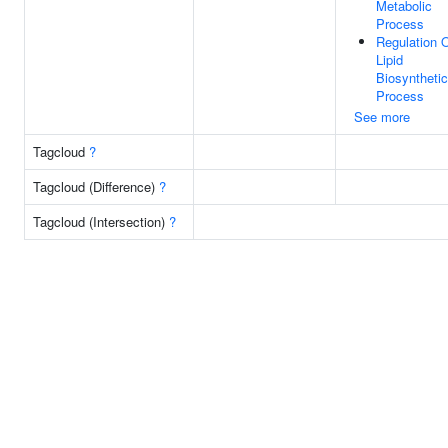
Metabolic
Process
Regulation 
Lipid
Biosynthetic
Process
See more
Tagcloud
?
Tagcloud (Difference)
?
Tagcloud (Intersection)
?