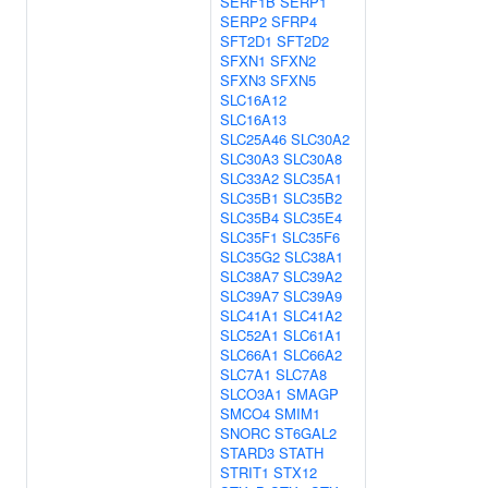
SERF1B
SERP1
SERP2
SFRP4
SFT2D1
SFT2D2
SFXN1
SFXN2
SFXN3
SFXN5
SLC16A12
SLC16A13
SLC25A46
SLC30A2
SLC30A3
SLC30A8
SLC33A2
SLC35A1
SLC35B1
SLC35B2
SLC35B4
SLC35E4
SLC35F1
SLC35F6
SLC35G2
SLC38A1
SLC38A7
SLC39A2
SLC39A7
SLC39A9
SLC41A1
SLC41A2
SLC52A1
SLC61A1
SLC66A1
SLC66A2
SLC7A1
SLC7A8
SLCO3A1
SMAGP
SMCO4
SMIM1
SNORC
ST6GAL2
STARD3
STATH
STRIT1
STX12