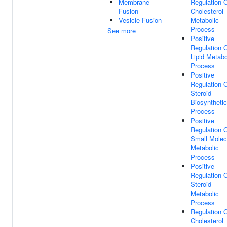
Membrane
Regulation 
Fusion
Cholesterol
Vesicle Fusion
Metabolic
Process
See more
Positive
Regulation 
Lipid Metabo
Process
Positive
Regulation 
Steroid
Biosynthetic
Process
Positive
Regulation 
Small Molec
Metabolic
Process
Positive
Regulation 
Steroid
Metabolic
Process
Regulation 
Cholesterol