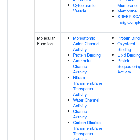
Cytoplasmic
Membrane
Vesicle
Membrane
SREBP-SCA
Insig Compl
Molecular
Monoatomic
Protein Bind
Function
Anion Channel
Oxysterol
Activity
Binding
Protein Binding
Lipid Bindin
Ammonium
Protein
Channel
Sequesterin
Activity
Activity
Nitrate
Transmembrane
Transporter
Activity
Water Channel
Activity
Channel
Activity
Carbon Dioxide
Transmembrane
Transporter
Activity