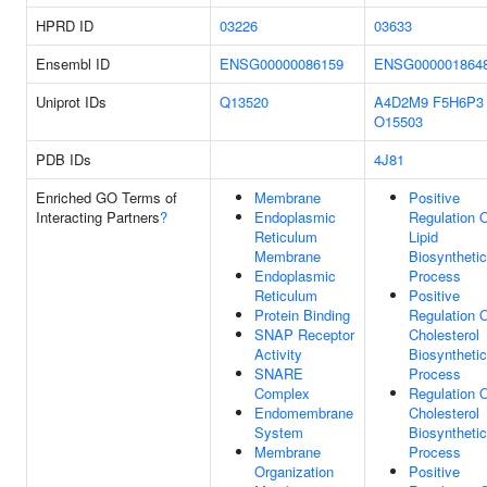
HPRD ID
03226
03633
Ensembl ID
ENSG00000086159
ENSG000001864
Uniprot IDs
Q13520
A4D2M9
F5H6P3
O15503
PDB IDs
4J81
Enriched GO Terms of
Membrane
Positive
Interacting Partners
?
Endoplasmic
Regulation 
Reticulum
Lipid
Membrane
Biosynthetic
Endoplasmic
Process
Reticulum
Positive
Protein Binding
Regulation 
SNAP Receptor
Cholesterol
Activity
Biosynthetic
SNARE
Process
Complex
Regulation 
Endomembrane
Cholesterol
System
Biosynthetic
Membrane
Process
Organization
Positive