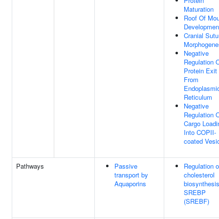
Protein
Maturation
Roof Of Mou
Developmen
Cranial Sutu
Morphogene
Negative
Regulation 
Protein Exit
From
Endoplasmi
Reticulum
Negative
Regulation 
Cargo Loadi
Into COPII-
coated Vesi
Pathways
Passive
Regulation o
transport by
cholesterol
Aquaporins
biosynthesi
SREBP
(SREBF)