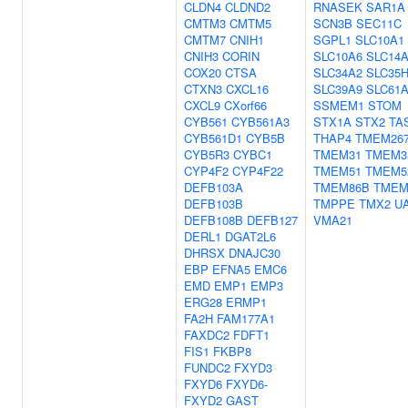
CLDN4
CLDND2
RNASEK
SAR1A
CMTM3
CMTM5
SCN3B
SEC11C
CMTM7
CNIH1
SGPL1
SLC10A1
CNIH3
CORIN
SLC10A6
SLC14
COX20
CTSA
SLC34A2
SLC35
CTXN3
CXCL16
SLC39A9
SLC61
CXCL9
CXorf66
SSMEM1
STOM
CYB561
CYB561A3
STX1A
STX2
TA
CYB561D1
CYB5B
THAP4
TMEM26
CYB5R3
CYBC1
TMEM31
TMEM3
CYP4F2
CYP4F22
TMEM51
TMEM5
DEFB103A
TMEM86B
TMEM
DEFB103B
TMPPE
TMX2
U
DEFB108B
DEFB127
VMA21
DERL1
DGAT2L6
DHRSX
DNAJC30
EBP
EFNA5
EMC6
EMD
EMP1
EMP3
ERG28
ERMP1
FA2H
FAM177A1
FAXDC2
FDFT1
FIS1
FKBP8
FUNDC2
FXYD3
FXYD6
FXYD6-
FXYD2
GAST