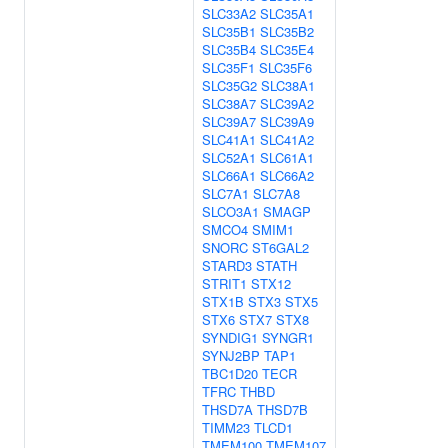
SLC33A2
SLC35A1
SLC35B1
SLC35B2
SLC35B4
SLC35E4
SLC35F1
SLC35F6
SLC35G2
SLC38A1
SLC38A7
SLC39A2
SLC39A7
SLC39A9
SLC41A1
SLC41A2
SLC52A1
SLC61A1
SLC66A1
SLC66A2
SLC7A1
SLC7A8
SLCO3A1
SMAGP
SMCO4
SMIM1
SNORC
ST6GAL2
STARD3
STATH
STRIT1
STX12
STX1B
STX3
STX5
STX6
STX7
STX8
SYNDIG1
SYNGR1
SYNJ2BP
TAP1
TBC1D20
TECR
TFRC
THBD
THSD7A
THSD7B
TIMM23
TLCD1
TMEM100
TMEM107