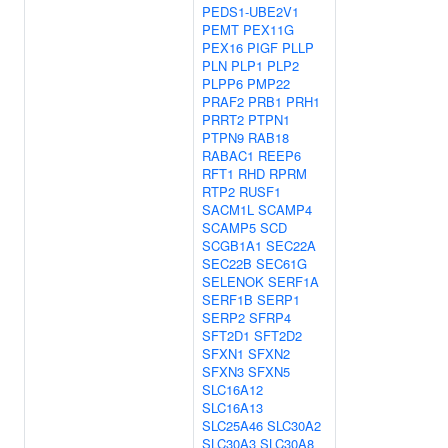
PEDS1-UBE2V1
PEMT
PEX11G
PEX16
PIGF
PLLP
PLN
PLP1
PLP2
PLPP6
PMP22
PRAF2
PRB1
PRH1
PRRT2
PTPN1
PTPN9
RAB18
RABAC1
REEP6
RFT1
RHD
RPRM
RTP2
RUSF1
SACM1L
SCAMP4
SCAMP5
SCD
SCGB1A1
SEC22A
SEC22B
SEC61G
SELENOK
SERF1A
SERF1B
SERP1
SERP2
SFRP4
SFT2D1
SFT2D2
SFXN1
SFXN2
SFXN3
SFXN5
SLC16A12
SLC16A13
SLC25A46
SLC30A2
SLC30A3
SLC30A8