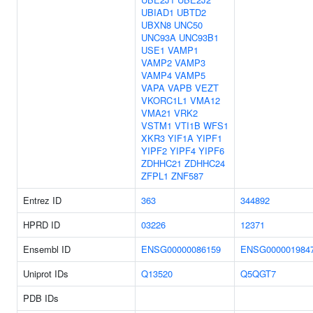
UBIAD1
UBTD2
UBXN8
UNC50
UNC93A
UNC93B1
USE1
VAMP1
VAMP2
VAMP3
VAMP4
VAMP5
VAPA
VAPB
VEZT
VKORC1L1
VMA12
VMA21
VRK2
VSTM1
VTI1B
WFS1
XKR3
YIF1A
YIPF1
YIPF2
YIPF4
YIPF6
ZDHHC21
ZDHHC24
ZFPL1
ZNF587
Entrez ID
363
344892
HPRD ID
03226
12371
Ensembl ID
ENSG00000086159
ENSG000001984
Uniprot IDs
Q13520
Q5QGT7
PDB IDs