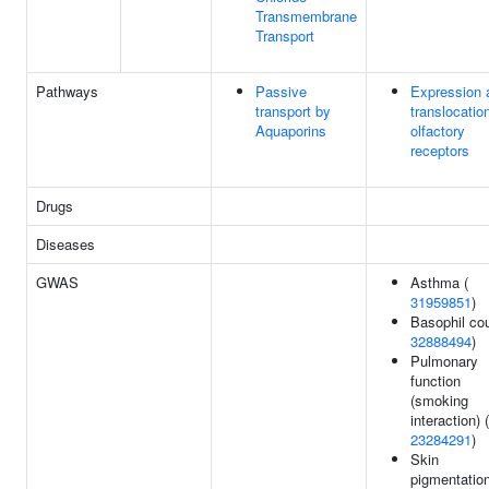
Transmembrane
Transport
Pathways
Passive
Expression 
transport by
translocatio
Aquaporins
olfactory
receptors
Drugs
Diseases
GWAS
Asthma (
31959851
)
Basophil cou
32888494
)
Pulmonary
function
(smoking
interaction) (
23284291
)
Skin
pigmentation