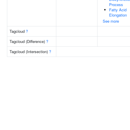
Process
Fatty Acid
Elongation
See more
Tagcloud
?
Tagcloud (Difference)
?
Tagcloud (Intersection)
?