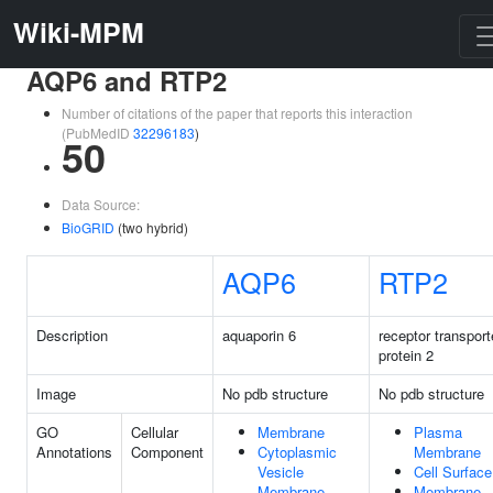
Wiki-MPM
AQP6 and RTP2
Number of citations of the paper that reports this interaction
(PubMedID
32296183
)
50
Data Source:
BioGRID
(two hybrid)
AQP6
RTP2
Description
aquaporin 6
receptor transport
protein 2
Image
No pdb structure
No pdb structure
GO
Cellular
Membrane
Plasma
Annotations
Component
Cytoplasmic
Membrane
Vesicle
Cell Surface
Membrane
Membrane