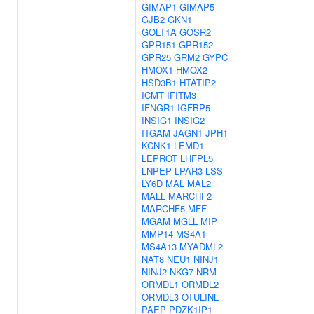
GIMAP1
GIMAP5
GJB2
GKN1
GOLT1A
GOSR2
GPR151
GPR152
GPR25
GRM2
GYPC
HMOX1
HMOX2
HSD3B1
HTATIP2
ICMT
IFITM3
IFNGR1
IGFBP5
INSIG1
INSIG2
ITGAM
JAGN1
JPH1
KCNK1
LEMD1
LEPROT
LHFPL5
LNPEP
LPAR3
LSS
LY6D
MAL
MAL2
MALL
MARCHF2
MARCHF5
MFF
MGAM
MGLL
MIP
MMP14
MS4A1
MS4A13
MYADML2
NAT8
NEU1
NINJ1
NINJ2
NKG7
NRM
ORMDL1
ORMDL2
ORMDL3
OTULINL
PAEP
PDZK1IP1