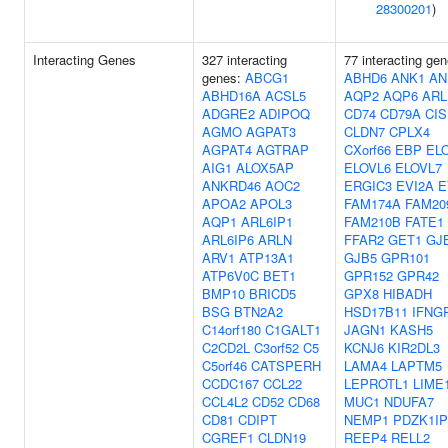
28300201
)
Interacting Genes
327 interacting
77 interacting gen
genes:
ABCG1
ABHD6
ANK1
AN
ABHD16A
ACSL5
AQP2
AQP6
ARL
ADGRE2
ADIPOQ
CD74
CD79A
CIS
AGMO
AGPAT3
CLDN7
CPLX4
AGPAT4
AGTRAP
CXorf66
EBP
EL
AIG1
ALOX5AP
ELOVL6
ELOVL7
ANKRD46
AOC2
ERGIC3
EVI2A
E
APOA2
APOL3
FAM174A
FAM20
AQP1
ARL6IP1
FAM210B
FATE1
ARL6IP6
ARLN
FFAR2
GET1
GJ
ARV1
ATP13A1
GJB5
GPR101
ATP6V0C
BET1
GPR152
GPR42
BMP10
BRICD5
GPX8
HIBADH
BSG
BTN2A2
HSD17B11
IFNG
C14orf180
C1GALT1
JAGN1
KASH5
C2CD2L
C3orf52
C5
KCNJ6
KIR2DL3
C5orf46
CATSPERH
LAMA4
LAPTM5
CCDC167
CCL22
LEPROTL1
LIME
CCL4L2
CD52
CD68
MUC1
NDUFA7
CD81
CDIPT
NEMP1
PDZK1IP
CGREF1
CLDN19
REEP4
RELL2