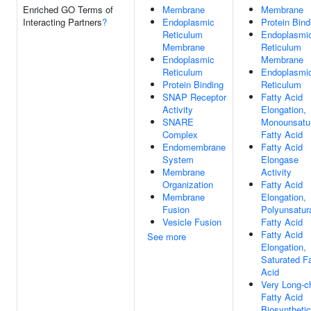
Enriched GO Terms of
Membrane
Membrane
Interacting Partners
?
Endoplasmic
Protein Bind
Reticulum
Endoplasmi
Membrane
Reticulum
Endoplasmic
Membrane
Reticulum
Endoplasmi
Protein Binding
Reticulum
SNAP Receptor
Fatty Acid
Activity
Elongation,
SNARE
Monounsatu
Complex
Fatty Acid
Endomembrane
Fatty Acid
System
Elongase
Membrane
Activity
Organization
Fatty Acid
Membrane
Elongation,
Fusion
Polyunsatur
Vesicle Fusion
Fatty Acid
Fatty Acid
See more
Elongation,
Saturated Fa
Acid
Very Long-c
Fatty Acid
Biosynthetic