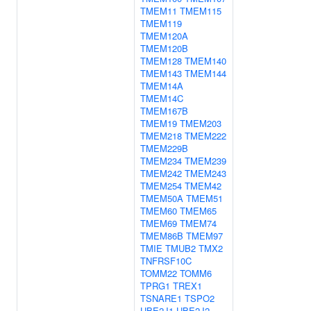
TMEM11
TMEM115
TMEM119
TMEM120A
TMEM120B
TMEM128
TMEM140
TMEM143
TMEM144
TMEM14A
TMEM14C
TMEM167B
TMEM19
TMEM203
TMEM218
TMEM222
TMEM229B
TMEM234
TMEM239
TMEM242
TMEM243
TMEM254
TMEM42
TMEM50A
TMEM51
TMEM60
TMEM65
TMEM69
TMEM74
TMEM86B
TMEM97
TMIE
TMUB2
TMX2
TNFRSF10C
TOMM22
TOMM6
TPRG1
TREX1
TSNARE1
TSPO2
UBE2J1
UBE2J2