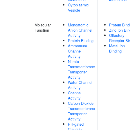
Cytoplasmic
Vesicle
Molecular
Monoatomic
Protein Bind
Function
Anion Channel
Zinc Ion Bin
Activity
Olfactory
Protein Binding
Receptor Bi
Ammonium
Metal Ion
Channel
Binding
Activity
Nitrate
Transmembrane
Transporter
Activity
Water Channel
Activity
Channel
Activity
Carbon Dioxide
Transmembrane
Transporter
Activity
PH-gated
Chloride