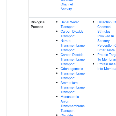
Channel
Activity
Biological
Renal Water
Detection O
Process
Transport
Chemical
Carbon Dioxide
Stimulus
Transport
Involved In
Nitrate
Sensory
Transmembrane
Perception 
Transport
Bitter Taste
Carbon Dioxide
Protein Targ
Transmembrane
To Membran
Transport
Protein Inse
Odontogenesis
Into Membr
Transmembrane
Transport
Ammonium
Transmembrane
Transport
Monoatomic
Anion
Transmembrane
Transport
Chloride