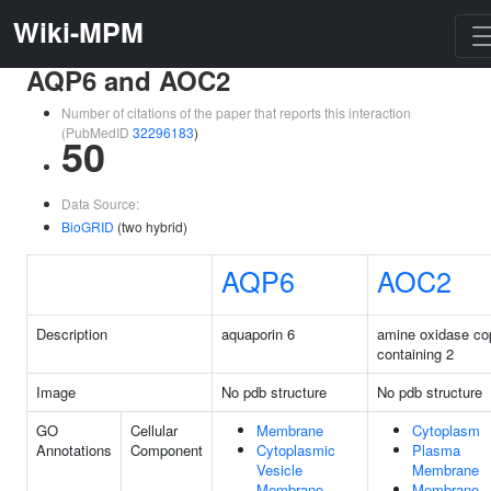
Wiki-MPM
AQP6 and AOC2
Number of citations of the paper that reports this interaction
(PubMedID
32296183
)
50
Data Source:
BioGRID
(two hybrid)
AQP6
AOC2
Description
aquaporin 6
amine oxidase co
containing 2
Image
No pdb structure
No pdb structure
GO
Cellular
Membrane
Cytoplasm
Annotations
Component
Cytoplasmic
Plasma
Vesicle
Membrane
Membrane
Membrane