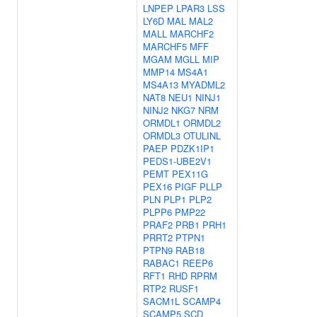
LNPEP
LPAR3
LSS
LY6D
MAL
MAL2
MALL
MARCHF2
MARCHF5
MFF
MGAM
MGLL
MIP
MMP14
MS4A1
MS4A13
MYADML2
NAT8
NEU1
NINJ1
NINJ2
NKG7
NRM
ORMDL1
ORMDL2
ORMDL3
OTULINL
PAEP
PDZK1IP1
PEDS1-UBE2V1
PEMT
PEX11G
PEX16
PIGF
PLLP
PLN
PLP1
PLP2
PLPP6
PMP22
PRAF2
PRB1
PRH1
PRRT2
PTPN1
PTPN9
RAB18
RABAC1
REEP6
RFT1
RHD
RPRM
RTP2
RUSF1
SACM1L
SCAMP4
SCAMP5
SCD