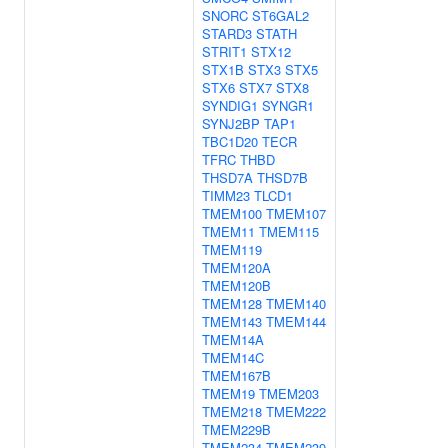
SNORC
ST6GAL2
STARD3
STATH
STRIT1
STX12
STX1B
STX3
STX5
STX6
STX7
STX8
SYNDIG1
SYNGR1
SYNJ2BP
TAP1
TBC1D20
TECR
TFRC
THBD
THSD7A
THSD7B
TIMM23
TLCD1
TMEM100
TMEM107
TMEM11
TMEM115
TMEM119
TMEM120A
TMEM120B
TMEM128
TMEM140
TMEM143
TMEM144
TMEM14A
TMEM14C
TMEM167B
TMEM19
TMEM203
TMEM218
TMEM222
TMEM229B
TMEM234
TMEM239