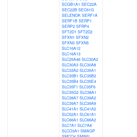
SCGB1A1
SEC22A
SEC22B
SEC61G
SELENOK
SERF1A
SERF1B
SERP1
SERP2
SFRP4
SFT2D1
SFT2D2
SFXN1
SFXN2
SFXN3
SFXN5
SLC16A12
SLC16A13
SLC25A46
SLC30A2
SLC30A3
SLC30A8
SLC33A2
SLC35A1
SLC35B1
SLC35B2
SLC35B4
SLC35E4
SLC35F1
SLC35F6
SLC35G2
SLC38A1
SLC38A7
SLC39A2
SLC39A7
SLC39A9
SLC41A1
SLC41A2
SLC52A1
SLC61A1
SLC66A1
SLC66A2
SLC7A1
SLC7A8
SLCO3A1
SMAGP
SMCO4
SMIM1