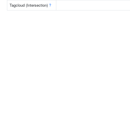
Tagcloud (Intersection)
?