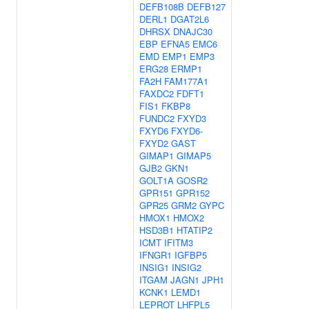
DEFB108B
DEFB127
DERL1
DGAT2L6
DHRSX
DNAJC30
EBP
EFNA5
EMC6
EMD
EMP1
EMP3
ERG28
ERMP1
FA2H
FAM177A1
FAXDC2
FDFT1
FIS1
FKBP8
FUNDC2
FXYD3
FXYD6
FXYD6-
FXYD2
GAST
GIMAP1
GIMAP5
GJB2
GKN1
GOLT1A
GOSR2
GPR151
GPR152
GPR25
GRM2
GYPC
HMOX1
HMOX2
HSD3B1
HTATIP2
ICMT
IFITM3
IFNGR1
IGFBP5
INSIG1
INSIG2
ITGAM
JAGN1
JPH1
KCNK1
LEMD1
LEPROT
LHFPL5