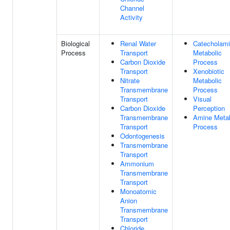
Channel
Activity
Biological
Renal Water
Catecholam
Process
Transport
Metabolic
Carbon Dioxide
Process
Transport
Xenobiotic
Nitrate
Metabolic
Transmembrane
Process
Transport
Visual
Carbon Dioxide
Perception
Transmembrane
Amine Metab
Transport
Process
Odontogenesis
Transmembrane
Transport
Ammonium
Transmembrane
Transport
Monoatomic
Anion
Transmembrane
Transport
Chloride