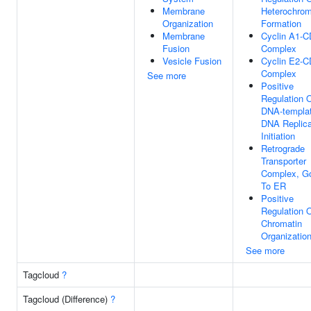
Membrane
Heterochrom
Organization
Formation
Membrane
Cyclin A1-
Fusion
Complex
Vesicle Fusion
Cyclin E2-
Complex
See more
Positive
Regulation 
DNA-templa
DNA Replica
Initiation
Retrograde
Transporter
Complex, Go
To ER
Positive
Regulation 
Chromatin
Organizatio
See more
Tagcloud
?
Tagcloud (Difference)
?