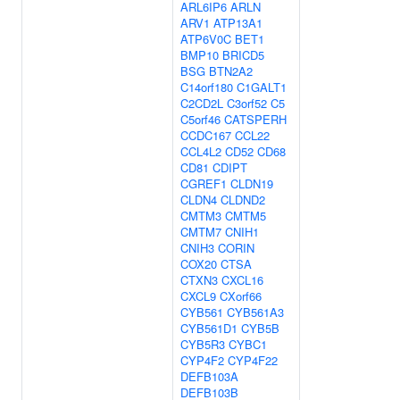
ARL6IP6
ARLN
ARV1
ATP13A1
ATP6V0C
BET1
BMP10
BRICD5
BSG
BTN2A2
C14orf180
C1GALT1
C2CD2L
C3orf52
C5
C5orf46
CATSPERH
CCDC167
CCL22
CCL4L2
CD52
CD68
CD81
CDIPT
CGREF1
CLDN19
CLDN4
CLDND2
CMTM3
CMTM5
CMTM7
CNIH1
CNIH3
CORIN
COX20
CTSA
CTXN3
CXCL16
CXCL9
CXorf66
CYB561
CYB561A3
CYB561D1
CYB5B
CYB5R3
CYBC1
CYP4F2
CYP4F22
DEFB103A
DEFB103B