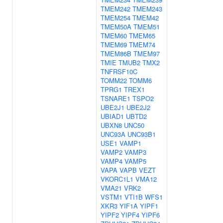
TMEM242
TMEM243
TMEM254
TMEM42
TMEM50A
TMEM51
TMEM60
TMEM65
TMEM69
TMEM74
TMEM86B
TMEM97
TMIE
TMUB2
TMX2
TNFRSF10C
TOMM22
TOMM6
TPRG1
TREX1
TSNARE1
TSPO2
UBE2J1
UBE2J2
UBIAD1
UBTD2
UBXN8
UNC50
UNC93A
UNC93B1
USE1
VAMP1
VAMP2
VAMP3
VAMP4
VAMP5
VAPA
VAPB
VEZT
VKORC1L1
VMA12
VMA21
VRK2
VSTM1
VTI1B
WFS1
XKR3
YIF1A
YIPF1
YIPF2
YIPF4
YIPF6