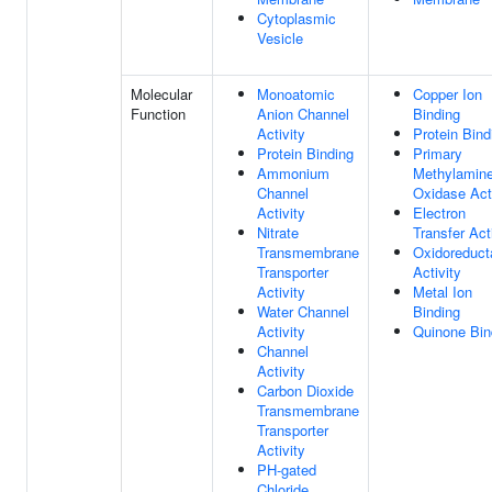
Cytoplasmic
Vesicle
Molecular
Monoatomic
Copper Ion
Function
Anion Channel
Binding
Activity
Protein Bind
Protein Binding
Primary
Ammonium
Methylamin
Channel
Oxidase Acti
Activity
Electron
Nitrate
Transfer Act
Transmembrane
Oxidoreduct
Transporter
Activity
Activity
Metal Ion
Water Channel
Binding
Activity
Quinone Bin
Channel
Activity
Carbon Dioxide
Transmembrane
Transporter
Activity
PH-gated
Chloride