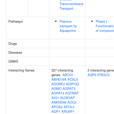
Transmembrane
Transport
Pathways
Passive
Phase I -
transport by
Functionaliz
Aquaporins
of compoun
Drugs
Diseases
GWAS
Interacting Genes
327 interacting
2 interacting gene
genes:
ABCG1
AQP6
ERGIC3
ABHD16A
ACSL5
ADGRE2
ADIPOQ
AGMO
AGPAT3
AGPAT4
AGTRAP
AIG1
ALOX5AP
ANKRD46
AOC2
APOA2
APOL3
AQP1
ARL6IP1