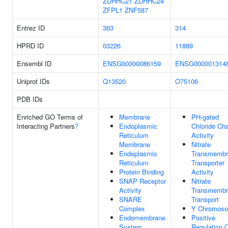
ZDHHC21
ZDHHC24
ZFPL1
ZNF587
Entrez ID
363
314
HPRD ID
03226
11889
Ensembl ID
ENSG00000086159
ENSG000001314
Uniprot IDs
Q13520
O75106
PDB IDs
Enriched GO Terms of
Membrane
PH-gated
Interacting Partners
?
Endoplasmic
Chloride Ch
Reticulum
Activity
Membrane
Nitrate
Endoplasmic
Transmembr
Reticulum
Transporter
Protein Binding
Activity
SNAP Receptor
Nitrate
Activity
Transmembr
SNARE
Transport
Complex
Y Chromos
Endomembrane
Positive
System
Regulation 