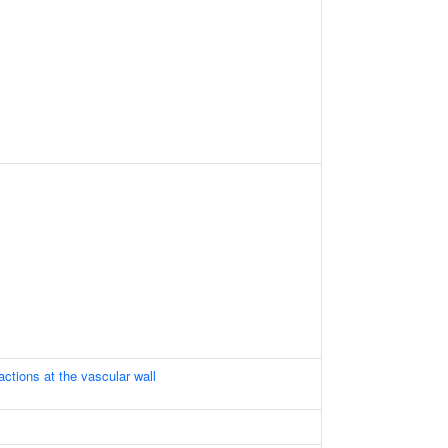
ractions at the vascular wall