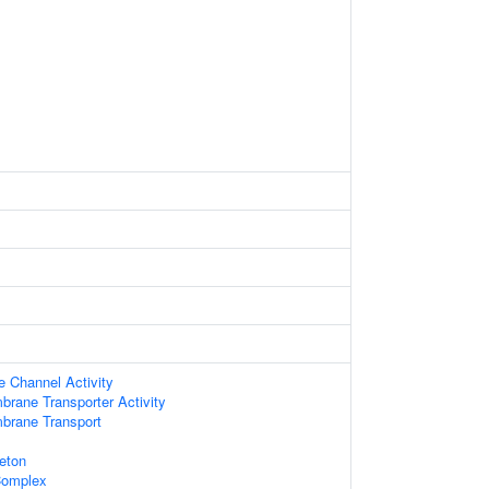
e Channel Activity
brane Transporter Activity
brane Transport
leton
Complex