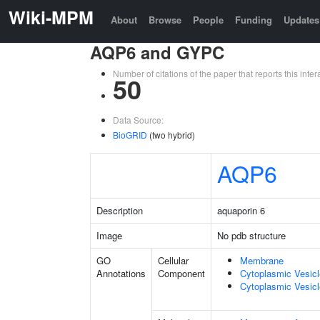
Wiki-MPM
About
Browse
People
Funding
Updates
AQP6 and GYPC
Number of citations of the paper that reports this in
50
Data Source:
BioGRID
(two hybrid)
AQP6
Description
aquaporin 6
Image
No pdb structure
GO
Cellular
Membrane
Annotations
Component
Cytoplasmic Vesic
Cytoplasmic Vesicl