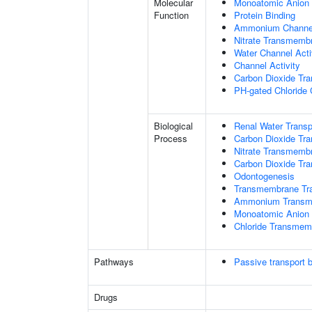
Molecular
Monoatomic Anion 
Function
Protein Binding
Ammonium Channel
Nitrate Transmembr
Water Channel Acti
Channel Activity
Carbon Dioxide Tra
PH-gated Chloride 
Biological
Renal Water Transp
Process
Carbon Dioxide Tra
Nitrate Transmemb
Carbon Dioxide Tr
Odontogenesis
Transmembrane Tra
Ammonium Transme
Monoatomic Anion 
Chloride Transmem
Pathways
Passive transport 
Drugs