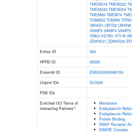
TMEM218
TMEM222
T
TMEM243
TMEM254
T
TMEM69
TMEM74
TME
TOMM22
TOMM6
TPRG
UBIAD1
UBTD2
UBXN8
VAMP3
VAMP4
VAMP5
VRK2
VSTM1
VTI1B
W
ZDHHC21
ZDHHC24
ZF
Entrez ID
363
HPRD ID
03226
Ensembl ID
ENSG00000086159
Uniprot IDs
Q13520
PDB IDs
Enriched GO Terms of
Membrane
Interacting Partners
?
Endoplasmic Reti
Endoplasmic Retic
Protein Binding
SNAP Receptor Act
SNARE Complex