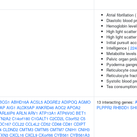
Atrial fibrillation 
Diastolic blood p
Hemoglobin level
High light scatte
High light scatte
Initial pursuit ac
Intelligence (
224
Metabolite levels
Pelvic organ pro
Pyoderma gangre
Reticulocyte cou
Reticulocyte fract
Systolic blood p
Tea consumption
BCG1
ABHD16A
ACSL5
ADGRE2
ADIPOQ
AGMO
13 interacting genes:
AP
AIG1
ALOX5AP
ANKRD46
AOC2
APOA2
PLPPR2
RHBDD1
SH
ARL6IP6
ARLN
ARV1
ATP13A1
ATP6V0C
BET1
TN2A2
C14orf180
C1GALT1
C2CD2L
C3orf52
C5
DC167
CCL22
CCL4L2
CD52
CD68
CD81
CDIPT
4
CLDND2
CMTM3
CMTM5
CMTM7
CNIH1
CNIH3
TXN3
CXCL16
CXCL9
CXorf66
CYB561
CYB561A3