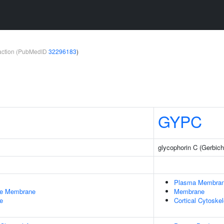
teraction (PubMedID
32296183
)
GYPC
glycophorin C (Gerbich
Plasma Membra
le Membrane
Membrane
e
Cortical Cytoske