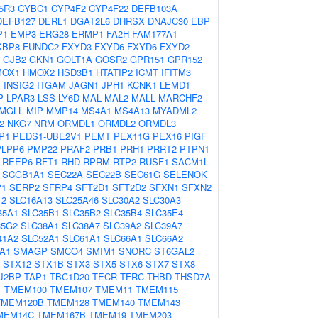
5R3
CYBC1
CYP4F2
CYP4F22
DEFB103A
DEFB127
DERL1
DGAT2L6
DHRSX
DNAJC30
EBP
P1
EMP3
ERG28
ERMP1
FA2H
FAM177A1
KBP8
FUNDC2
FXYD3
FXYD6
FXYD6-FXYD2
GJB2
GKN1
GOLT1A
GOSR2
GPR151
GPR152
MOX1
HMOX2
HSD3B1
HTATIP2
ICMT
IFITM3
1
INSIG2
ITGAM
JAGN1
JPH1
KCNK1
LEMD1
P
LPAR3
LSS
LY6D
MAL
MAL2
MALL
MARCHF2
MGLL
MIP
MMP14
MS4A1
MS4A13
MYADML2
2
NKG7
NRM
ORMDL1
ORMDL2
ORMDL3
P1
PEDS1-UBE2V1
PEMT
PEX11G
PEX16
PIGF
PLPP6
PMP22
PRAF2
PRB1
PRH1
PRRT2
PTPN1
REEP6
RFT1
RHD
RPRM
RTP2
RUSF1
SACM1L
SCGB1A1
SEC22A
SEC22B
SEC61G
SELENOK
P1
SERP2
SFRP4
SFT2D1
SFT2D2
SFXN1
SFXN2
12
SLC16A13
SLC25A46
SLC30A2
SLC30A3
35A1
SLC35B1
SLC35B2
SLC35B4
SLC35E4
35G2
SLC38A1
SLC38A7
SLC39A2
SLC39A7
41A2
SLC52A1
SLC61A1
SLC66A1
SLC66A2
A1
SMAGP
SMCO4
SMIM1
SNORC
ST6GAL2
STX12
STX1B
STX3
STX5
STX6
STX7
STX8
J2BP
TAP1
TBC1D20
TECR
TFRC
THBD
THSD7A
1
TMEM100
TMEM107
TMEM11
TMEM115
TMEM120B
TMEM128
TMEM140
TMEM143
MEM14C
TMEM167B
TMEM19
TMEM203