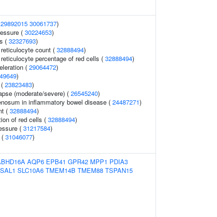
(
29892015
30061737
)
ressure (
30224653
)
s (
32327693
)
r reticulocyte count (
32888494
)
r reticulocyte percentage of red cells (
32888494
)
celeration (
29064472
)
49649
)
 (
23823483
)
lapse (moderate/severe) (
26545240
)
nosum in inflammatory bowel disease (
24487271
)
nt (
32888494
)
ion of red cells (
32888494
)
ressure (
31217584
)
 (
31046077
)
ABHD16A
AQP6
EPB41
GPR42
MPP1
PDIA3
ISAL1
SLC10A6
TMEM14B
TMEM88
TSPAN15