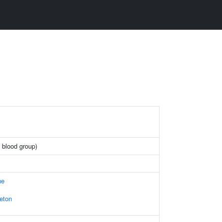
 blood group)
ne
leton