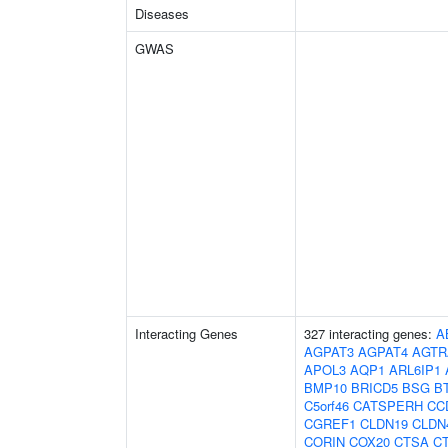
Diseases
GWAS
Interacting Genes
327 interacting genes:
A
AGPAT3
AGPAT4
AGTR
APOL3
AQP1
ARL6IP1
BMP10
BRICD5
BSG
B
C5orf46
CATSPERH
CC
CGREF1
CLDN19
CLDN
CORIN
COX20
CTSA
C