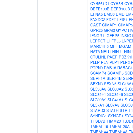
CYB561D1
CYB5B
CYB
DEFB103B
DEFB108B
EFNA5
EMC6
EMD
EM
FAXDC2
FDFT1
FIS1
F
GAST
GIMAP1
GIMAP5
GPR25
GRM2
GYPC
H
IFNGR1
IGFBP5
INSIG
LEPROT
LHFPL5
LNPE
MARCHF5
MFF
MGAM
NAT8
NEU1
NINJ1
NINJ
OTULINL
PAEP
PDZK1I
PLLP
PLN
PLP1
PLP2
PTPN9
RAB18
RABAC1
SCAMP4
SCAMP5
SCD
SERF1A
SERF1B
SER
SFXN3
SFXN5
SLC16A
SLC30A8
SLC33A2
SLC
SLC35F1
SLC35F6
SLC
SLC39A9
SLC41A1
SLC
SLC7A1
SLC7A8
SLCO3
STARD3
STATH
STRIT1
SYNDIG1
SYNGR1
SYN
THSD7B
TIMM23
TLCD
TMEM119
TMEM120A
TMEM144
TMEM14A
T