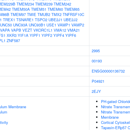
MEM229B
TMEM234
TMEM239
TMEM242
MEM42
TMEM50A
TMEM51
TMEM60
TMEM65
M86B
TMEM97
TMIE
TMUB2
TMX2
TNFRSF10C
1
TREX1
TSNARE1
TSPO2
UBE2J1
UBE2J2
UNC50
UNC93A
UNC93B1
USE1
VAMP1
VAMP2
VAPA
VAPB
VEZT
VKORC1L1
VMA12
VMA21
FS1
XKR3
YIF1A
YIPF1
YIPF2
YIPF4
YIPF6
PL1
ZNF587
2995
00193
ENSG00000136732
P04921
2EJY
PH-gated Chlorid
culum Membrane
Nitrate Transmem
ulum
Nitrate Transmem
Membrane
ivity
Cortical Cytoske
Tapasin-ERp57 