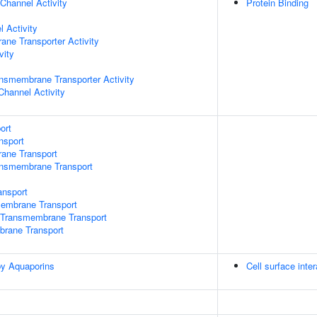
Channel Activity
Protein Binding
 Activity
ane Transporter Activity
vity
nsmembrane Transporter Activity
Channel Activity
ort
nsport
rane Transport
ansmembrane Transport
nsport
mbrane Transport
Transmembrane Transport
brane Transport
by Aquaporins
Cell surface inte