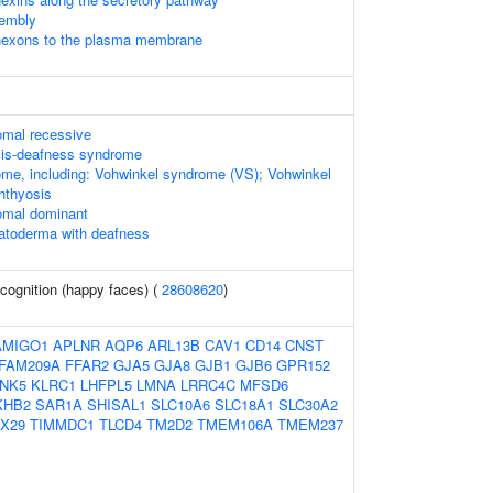
sembly
nnexons to the plasma membrane
omal recessive
osis-deafness syndrome
me, including: Vohwinkel syndrome (VS); Vohwinkel
hthyosis
omal dominant
atoderma with deafness
cognition (happy faces) (
28608620
)
AMIGO1
APLNR
AQP6
ARL13B
CAV1
CD14
CNST
FAM209A
FFAR2
GJA5
GJA8
GJB1
GJB6
GPR152
NK5
KLRC1
LHFPL5
LMNA
LRRC4C
MFSD6
KHB2
SAR1A
SHISAL1
SLC10A6
SLC18A1
SLC30A2
X29
TIMMDC1
TLCD4
TM2D2
TMEM106A
TMEM237