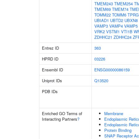
TMEM243
TMEM254
T
TMEM69
TMEM74
TME
TOMM22
TOMM6
TPRG
UBIAD1
UBTD2
UBXN8
VAMP3
VAMP4
VAMP5
VRK2
VSTM1
VTI1B
W
ZDHHC21
ZDHHC24
ZF
Entrez ID
363
HPRD ID
03226
Ensembl ID
ENSG00000086159
Uniprot IDs
Q13520
PDB IDs
Enriched GO Terms of
Membrane
Interacting Partners
?
Endoplasmic Reti
Endoplasmic Retic
Protein Binding
SNAP Receptor Act