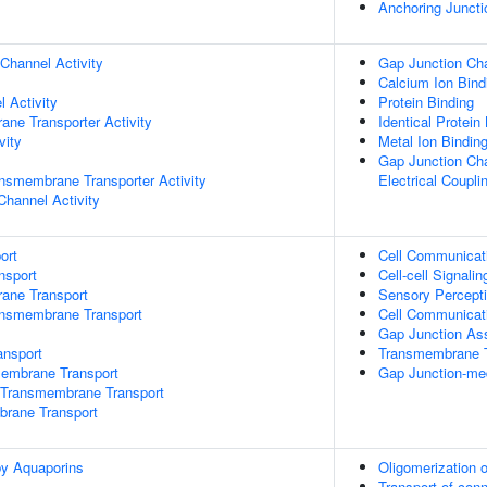
Anchoring Juncti
Channel Activity
Gap Junction Cha
Calcium Ion Bind
 Activity
Protein Binding
ane Transporter Activity
Identical Protein
vity
Metal Ion Bindin
Gap Junction Cha
nsmembrane Transporter Activity
Electrical Coupli
Channel Activity
ort
Cell Communicat
nsport
Cell-cell Signalin
rane Transport
Sensory Percept
ansmembrane Transport
Cell Communicati
Gap Junction As
nsport
Transmembrane T
mbrane Transport
Gap Junction-medi
Transmembrane Transport
brane Transport
by Aquaporins
Oligomerization 
Transport of con