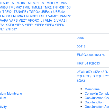
MEM42
TMEM50A
TMEM51
TMEM60
TMEM65
M86B
TMEM97
TMIE
TMUB2
TMX2
TNFRSF10C
1
TREX1
TSNARE1
TSPO2
UBE2J1
UBE2J2
UNC50
UNC93A
UNC93B1
USE1
VAMP1
VAMP2
VAPA
VAPB
VEZT
VKORC1L1
VMA12
VMA21
FS1
XKR3
YIF1A
YIPF1
YIPF2
YIPF4
YIPF6
PL1
ZNF587
2706
00413
ENSG00000165474
H9U1J4
P29033
2ZW3
3IZ1
3IZ2
5ER7
7QER
7QES
7QET
7
8QA3
Membrane
culum Membrane
Connexin Compl
ulum
Gap Junction Cha
Gap Junction
ivity
Gap Junction As