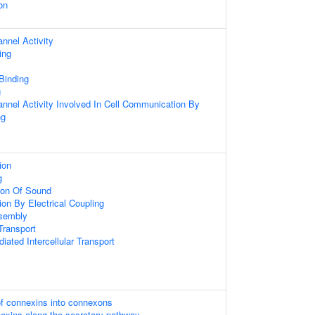
on
nnel Activity
ing
 Binding
g
nnel Activity Involved In Cell Communication By
ng
ion
g
ion Of Sound
on By Electrical Coupling
sembly
ransport
ated Intercellular Transport
of connexins into connexons
nexins along the secretory pathway