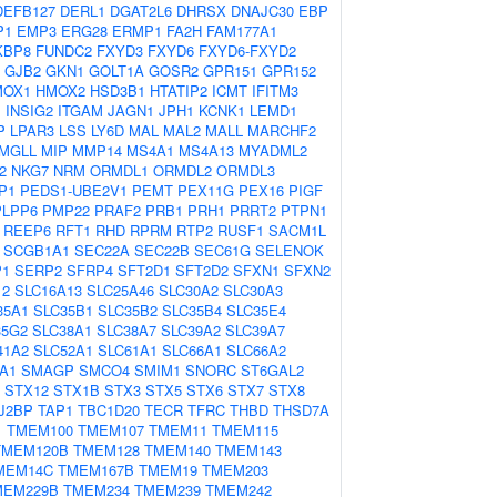
DEFB127
DERL1
DGAT2L6
DHRSX
DNAJC30
EBP
P1
EMP3
ERG28
ERMP1
FA2H
FAM177A1
KBP8
FUNDC2
FXYD3
FXYD6
FXYD6-FXYD2
GJB2
GKN1
GOLT1A
GOSR2
GPR151
GPR152
MOX1
HMOX2
HSD3B1
HTATIP2
ICMT
IFITM3
1
INSIG2
ITGAM
JAGN1
JPH1
KCNK1
LEMD1
P
LPAR3
LSS
LY6D
MAL
MAL2
MALL
MARCHF2
MGLL
MIP
MMP14
MS4A1
MS4A13
MYADML2
2
NKG7
NRM
ORMDL1
ORMDL2
ORMDL3
P1
PEDS1-UBE2V1
PEMT
PEX11G
PEX16
PIGF
PLPP6
PMP22
PRAF2
PRB1
PRH1
PRRT2
PTPN1
REEP6
RFT1
RHD
RPRM
RTP2
RUSF1
SACM1L
SCGB1A1
SEC22A
SEC22B
SEC61G
SELENOK
P1
SERP2
SFRP4
SFT2D1
SFT2D2
SFXN1
SFXN2
12
SLC16A13
SLC25A46
SLC30A2
SLC30A3
35A1
SLC35B1
SLC35B2
SLC35B4
SLC35E4
35G2
SLC38A1
SLC38A7
SLC39A2
SLC39A7
41A2
SLC52A1
SLC61A1
SLC66A1
SLC66A2
A1
SMAGP
SMCO4
SMIM1
SNORC
ST6GAL2
STX12
STX1B
STX3
STX5
STX6
STX7
STX8
J2BP
TAP1
TBC1D20
TECR
TFRC
THBD
THSD7A
1
TMEM100
TMEM107
TMEM11
TMEM115
TMEM120B
TMEM128
TMEM140
TMEM143
MEM14C
TMEM167B
TMEM19
TMEM203
MEM229B
TMEM234
TMEM239
TMEM242