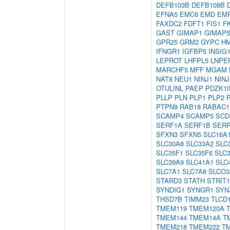
DEFB103B
DEFB108B
EFNA5
EMC6
EMD
EM
FAXDC2
FDFT1
FIS1
F
GAST
GIMAP1
GIMAP5
GPR25
GRM2
GYPC
H
IFNGR1
IGFBP5
INSIG
LEPROT
LHFPL5
LNPE
MARCHF5
MFF
MGAM
NAT8
NEU1
NINJ1
NINJ
OTULINL
PAEP
PDZK1I
PLLP
PLN
PLP1
PLP2
PTPN9
RAB18
RABAC1
SCAMP4
SCAMP5
SCD
SERF1A
SERF1B
SER
SFXN3
SFXN5
SLC16A
SLC30A8
SLC33A2
SLC
SLC35F1
SLC35F6
SLC
SLC39A9
SLC41A1
SLC
SLC7A1
SLC7A8
SLCO3
STARD3
STATH
STRIT1
SYNDIG1
SYNGR1
SYN
THSD7B
TIMM23
TLCD
TMEM119
TMEM120A
TMEM144
TMEM14A
T
TMEM218
TMEM222
T