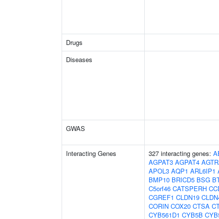
Drugs
Diseases
GWAS
Interacting Genes
327 interacting genes:
A
AGPAT3
AGPAT4
AGTR
APOL3
AQP1
ARL6IP1
BMP10
BRICD5
BSG
B
C5orf46
CATSPERH
CC
CGREF1
CLDN19
CLDN
CORIN
COX20
CTSA
C
CYB561D1
CYB5B
CYB