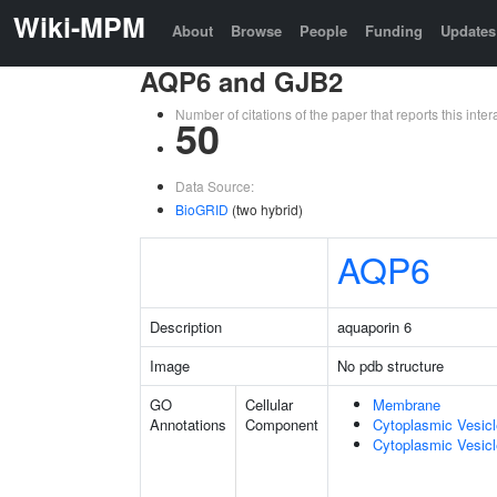
Wiki-MPM
About
Browse
People
Funding
Updates
AQP6 and GJB2
Number of citations of the paper that reports this in
50
Data Source:
BioGRID
(two hybrid)
AQP6
Description
aquaporin 6
Image
No pdb structure
GO
Cellular
Membrane
Annotations
Component
Cytoplasmic Vesic
Cytoplasmic Vesicl