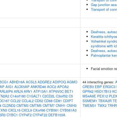
Gap junction as
Transport of co
Deafness, autos
Keratitis-ichthy
Vohwinkel syndro
syndrome with ic
Deafness, autos
Palmoplantar ker
Facial emotion re
BCG1
ABHD16A
ACSL5
ADGRE2
ADIPOQ
AGMO
44 interacting genes:
AP
AIG1
ALOX5AP
ANKRD46
AOC2
APOA2
CREB3
EBP
ERGIC3
ARL6IP6
ARLN
ARV1
ATP13A1
ATP6V0C
BET1
GPR42
HSD17B13
KC
TN2A2
C14orf180
C1GALT1
C2CD2L
C3orf52
C5
MS4A6E
PEX12
PLE
DC167
CCL22
CCL4L2
CD52
CD68
CD81
CDIPT
SSMEM1
TBXA2R
TE
4
CLDND2
CMTM3
CMTM5
CMTM7
CNIH1
CNIH3
TMEM31
TMX2
TRHR
TXN3
CXCL16
CXCL9
CXorf66
CYB561
CYB561A3
5R3
CYBC1
CYP4F2
CYP4F22
DEFB103A