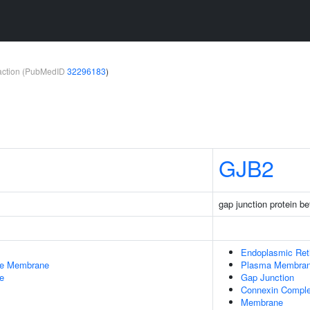
teraction (PubMedID
32296183
)
GJB2
gap junction protein be
Endoplasmic Ret
le Membrane
Plasma Membra
e
Gap Junction
Connexin Compl
Membrane