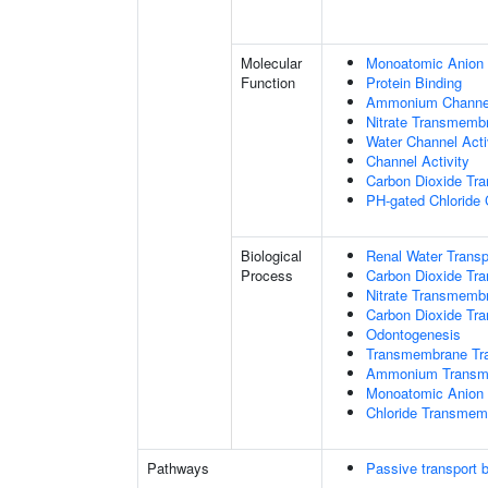
Molecular
Monoatomic Anion 
Function
Protein Binding
Ammonium Channel
Nitrate Transmembr
Water Channel Acti
Channel Activity
Carbon Dioxide Tra
PH-gated Chloride 
Biological
Renal Water Transp
Process
Carbon Dioxide Tra
Nitrate Transmemb
Carbon Dioxide Tr
Odontogenesis
Transmembrane Tra
Ammonium Transme
Monoatomic Anion 
Chloride Transmem
Pathways
Passive transport 