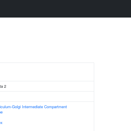
ta 2
iculum-Golgi Intermediate Compartment
ne
ex