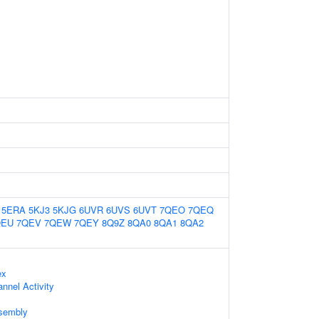
5ERA
5KJ3
5KJG
6UVR
6UVS
6UVT
7QEO
7QEQ
QEU
7QEV
7QEW
7QEY
8Q9Z
8QA0
8QA1
8QA2
ex
nnel Activity
sembly