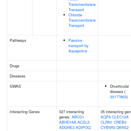
Transmembrane
Transport
Chloride
Transmembrane
Transport
Pathways
Passive
transport by
Aquaporins
Drugs
Diseases
GWAS
Diverticular
disease (
30177863
)
Interacting Genes
327 interacting
35 interacting gen
genes:
ABCG1
AQP6
CLEC10A
ABHD16A
ACSL5
CLRN1
CREB3
ADGRE2
ADIPOQ
CYB5R3
DARS2