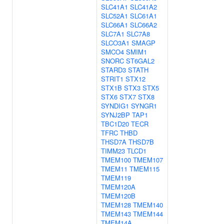
SLC41A1
SLC41A2
SLC52A1
SLC61A1
SLC66A1
SLC66A2
SLC7A1
SLC7A8
SLCO3A1
SMAGP
SMCO4
SMIM1
SNORC
ST6GAL2
STARD3
STATH
STRIT1
STX12
STX1B
STX3
STX5
STX6
STX7
STX8
SYNDIG1
SYNGR1
SYNJ2BP
TAP1
TBC1D20
TECR
TFRC
THBD
THSD7A
THSD7B
TIMM23
TLCD1
TMEM100
TMEM107
TMEM11
TMEM115
TMEM119
TMEM120A
TMEM120B
TMEM128
TMEM140
TMEM143
TMEM144
TMEM14A