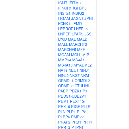
ICMT
IFITM3
IFNGR1
IGFBP5
INSIG1
INSIG2
ITGAM
JAGN1
JPH1
KCNK1
LEMD1
LEPROT
LHFPL5
LNPEP
LPAR3
LSS
LY6D
MAL
MAL2
MALL
MARCHF2
MARCHF5
MFF
MGAM
MGLL
MIP
MMP14
MS4A1
MS4A13
MYADML2
NAT8
NEU1
NINJ1
NINJ2
NKG7
NRM
ORMDL1
ORMDL2
ORMDL3
OTULINL
PAEP
PDZK1IP1
PEDS1-UBE2V1
PEMT
PEX11G
PEX16
PIGF
PLLP
PLN
PLP1
PLP2
PLPP6
PMP22
PRAF2
PRB1
PRH1
PRRT2
PTPN1