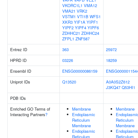
VKORC1L1
VMA12
VMA21
VRK2
VSTM1
VTI1B
WFS1
XKR3
YIF1A
YIPF1
YIPF2
YIPF4
YIPF6
ZDHHC21
ZDHHC24
ZFPL1
ZNF587
Entrez ID
363
25972
HPRD ID
03226
18259
Ensembl ID
ENSG00000086159
ENSG000001154
Uniprot IDs
Q13520
A0A0S2Z612
J3KQ47
Q53HI1
PDB IDs
Enriched GO Terms of
Membrane
Membrane
Interacting Partners
?
Endoplasmic
Endoplasmi
Reticulum
Reticulum
Membrane
Membrane
Endoplasmic
Endoplasmi
Reticulum
Reticulum