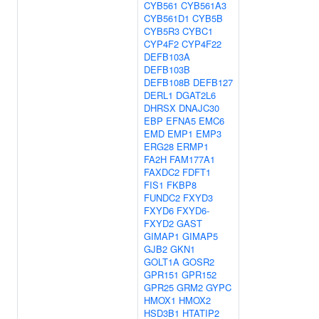
CYB561
CYB561A3
CYB561D1
CYB5B
CYB5R3
CYBC1
CYP4F2
CYP4F22
DEFB103A
DEFB103B
DEFB108B
DEFB127
DERL1
DGAT2L6
DHRSX
DNAJC30
EBP
EFNA5
EMC6
EMD
EMP1
EMP3
ERG28
ERMP1
FA2H
FAM177A1
FAXDC2
FDFT1
FIS1
FKBP8
FUNDC2
FXYD3
FXYD6
FXYD6-
FXYD2
GAST
GIMAP1
GIMAP5
GJB2
GKN1
GOLT1A
GOSR2
GPR151
GPR152
GPR25
GRM2
GYPC
HMOX1
HMOX2
HSD3B1
HTATIP2