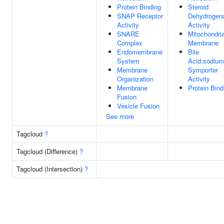
Protein Binding
Steroid
SNAP Receptor
Dehydrogen
Activity
Activity
SNARE
Mitochondria
Complex
Membrane
Endomembrane
Bile
System
Acid:sodium
Membrane
Symporter
Organization
Activity
Membrane
Protein Bind
Fusion
Vesicle Fusion
See more
Tagcloud
?
Tagcloud (Difference)
?
Tagcloud (Intersection)
?