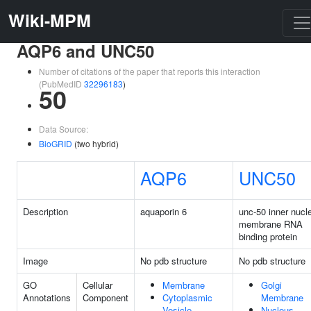
Wiki-MPM
AQP6 and UNC50
Number of citations of the paper that reports this interaction
(PubMedID
32296183
)
50
Data Source:
BioGRID
(two hybrid)
AQP6
UNC50
Description
aquaporin 6
unc-50 inner nucl
membrane RNA
binding protein
Image
No pdb structure
No pdb structure
GO
Cellular
Membrane
Golgi
Annotations
Component
Cytoplasmic
Membrane
Vesicle
Nucleus