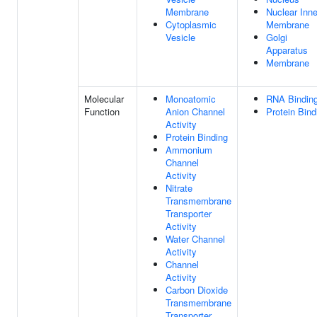
Membrane
Nuclear Inne
Cytoplasmic
Membrane
Vesicle
Golgi
Apparatus
Membrane
Molecular
Monoatomic
RNA Bindin
Function
Anion Channel
Protein Bind
Activity
Protein Binding
Ammonium
Channel
Activity
Nitrate
Transmembrane
Transporter
Activity
Water Channel
Activity
Channel
Activity
Carbon Dioxide
Transmembrane
Transporter