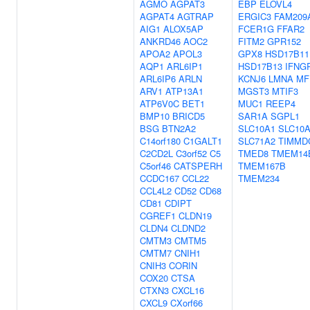
AGMO
AGPAT3
EBP
ELOVL4
AGPAT4
AGTRAP
ERGIC3
FAM209
AIG1
ALOX5AP
FCER1G
FFAR2
ANKRD46
AOC2
FITM2
GPR152
APOA2
APOL3
GPX8
HSD17B11
AQP1
ARL6IP1
HSD17B13
IFNG
ARL6IP6
ARLN
KCNJ6
LMNA
MF
ARV1
ATP13A1
MGST3
MTIF3
ATP6V0C
BET1
MUC1
REEP4
BMP10
BRICD5
SAR1A
SGPL1
BSG
BTN2A2
SLC10A1
SLC10
C14orf180
C1GALT1
SLC71A2
TIMMD
C2CD2L
C3orf52
C5
TMED8
TMEM14
C5orf46
CATSPERH
TMEM167B
CCDC167
CCL22
TMEM234
CCL4L2
CD52
CD68
CD81
CDIPT
CGREF1
CLDN19
CLDN4
CLDND2
CMTM3
CMTM5
CMTM7
CNIH1
CNIH3
CORIN
COX20
CTSA
CTXN3
CXCL16
CXCL9
CXorf66