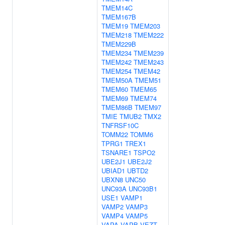
TMEM14C
TMEM167B
TMEM19
TMEM203
TMEM218
TMEM222
TMEM229B
TMEM234
TMEM239
TMEM242
TMEM243
TMEM254
TMEM42
TMEM50A
TMEM51
TMEM60
TMEM65
TMEM69
TMEM74
TMEM86B
TMEM97
TMIE
TMUB2
TMX2
TNFRSF10C
TOMM22
TOMM6
TPRG1
TREX1
TSNARE1
TSPO2
UBE2J1
UBE2J2
UBIAD1
UBTD2
UBXN8
UNC50
UNC93A
UNC93B1
USE1
VAMP1
VAMP2
VAMP3
VAMP4
VAMP5
VAPA
VAPB
VEZT