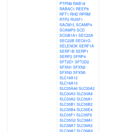
PTPN9
RAB18
RABAC1
REEP6
RFT1
RHD
RPRM
RTP2
RUSF1
SACM1L
SCAMP4
SCAMP5
SCD
SCGB1A1
SEC22A
SEC22B
SEC61G
SELENOK
SERF1A
SERF1B
SERP1
SERP2
SFRP4
SFT2D1
SFT2D2
SFXN1
SFXN2
SFXN3
SFXN5
SLC16A12
SLC16A13
SLC25A46
SLC30A2
SLC30A3
SLC30A8
SLC33A2
SLC35A1
SLC35B1
SLC35B2
SLC35B4
SLC35E4
SLC35F1
SLC35F6
SLC35G2
SLC38A1
SLC38A7
SLC39A2
SLC39A7
SLC39A9