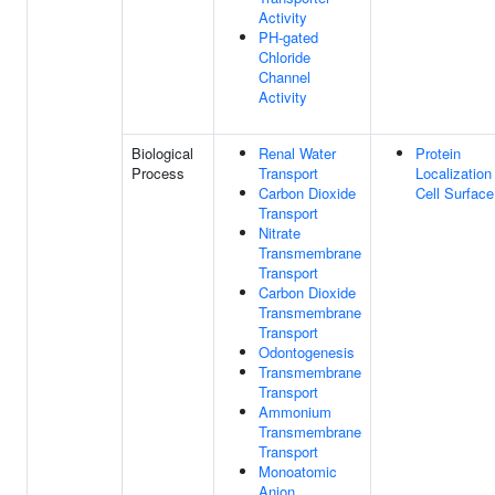
Activity
PH-gated
Chloride
Channel
Activity
Biological
Renal Water
Protein
Process
Transport
Localization
Carbon Dioxide
Cell Surface
Transport
Nitrate
Transmembrane
Transport
Carbon Dioxide
Transmembrane
Transport
Odontogenesis
Transmembrane
Transport
Ammonium
Transmembrane
Transport
Monoatomic
Anion