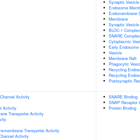
Synaptic Vesicle
Endosome Memb
Endomembrane 
Membrane
Synaptic Vesicl
BLOC-1 Complex
SNARE Complex
Cytoplasmic Vesi
Early Endosome
Vesicle
Membrane Raft
Phagocytic Vesic
Recycling Endo
Recycling Endo
Postsynaptic Re
Channel Activity
SNARE Binding
SNAP Receptor A
 Activity
Protein Binding
ane Transporter Activity
vity
nsmembrane Transporter Activity
Channel Activity