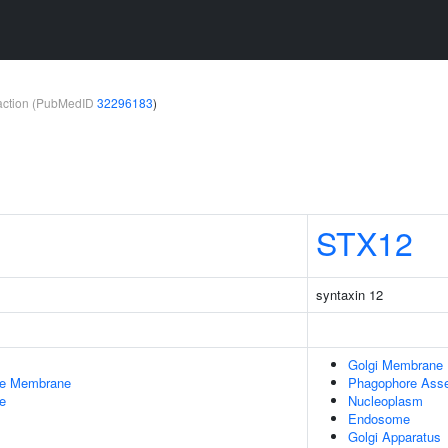
teraction (PubMedID
32296183
)
STX12
syntaxin 12
Golgi Membrane
le Membrane
Phagophore Asse
e
Nucleoplasm
Endosome
Golgi Apparatus