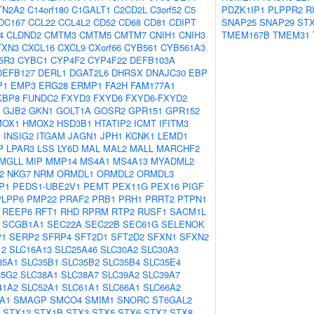
TN2A2
C14orf180
C1GALT1
C2CD2L
C3orf52
C5
PDZK1IP1
PLPPR2
R
DC167
CCL22
CCL4L2
CD52
CD68
CD81
CDIPT
SNAP25
SNAP29
ST
4
CLDND2
CMTM3
CMTM5
CMTM7
CNIH1
CNIH3
TMEM167B
TMEM31
TXN3
CXCL16
CXCL9
CXorf66
CYB561
CYB561A3
5R3
CYBC1
CYP4F2
CYP4F22
DEFB103A
DEFB127
DERL1
DGAT2L6
DHRSX
DNAJC30
EBP
P1
EMP3
ERG28
ERMP1
FA2H
FAM177A1
KBP8
FUNDC2
FXYD3
FXYD6
FXYD6-FXYD2
GJB2
GKN1
GOLT1A
GOSR2
GPR151
GPR152
MOX1
HMOX2
HSD3B1
HTATIP2
ICMT
IFITM3
1
INSIG2
ITGAM
JAGN1
JPH1
KCNK1
LEMD1
P
LPAR3
LSS
LY6D
MAL
MAL2
MALL
MARCHF2
MGLL
MIP
MMP14
MS4A1
MS4A13
MYADML2
2
NKG7
NRM
ORMDL1
ORMDL2
ORMDL3
P1
PEDS1-UBE2V1
PEMT
PEX11G
PEX16
PIGF
PLPP6
PMP22
PRAF2
PRB1
PRH1
PRRT2
PTPN1
REEP6
RFT1
RHD
RPRM
RTP2
RUSF1
SACM1L
SCGB1A1
SEC22A
SEC22B
SEC61G
SELENOK
P1
SERP2
SFRP4
SFT2D1
SFT2D2
SFXN1
SFXN2
12
SLC16A13
SLC25A46
SLC30A2
SLC30A3
35A1
SLC35B1
SLC35B2
SLC35B4
SLC35E4
35G2
SLC38A1
SLC38A7
SLC39A2
SLC39A7
41A2
SLC52A1
SLC61A1
SLC66A1
SLC66A2
A1
SMAGP
SMCO4
SMIM1
SNORC
ST6GAL2
STX12
STX1B
STX3
STX5
STX6
STX7
STX8