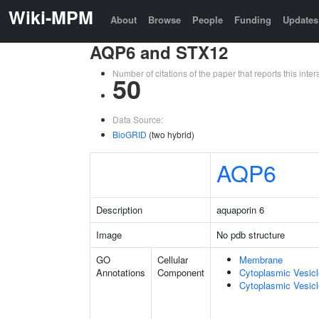
Wiki-MPM
About
Browse
People
Funding
Updates
AQP6 and STX12
Number of citations of the paper that reports this in
50
Data Source:
BioGRID
(two hybrid)
AQP6
Description
aquaporin 6
Image
No pdb structure
GO
Cellular
Membrane
Annotations
Component
Cytoplasmic Vesic
Cytoplasmic Vesicl