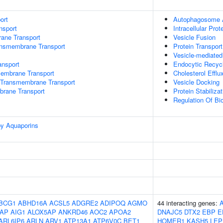
ort
Autophagosome 
nsport
Intracellular Prot
rane Transport
Vesicle Fusion
ansmembrane Transport
Protein Transport
Vesicle-mediated
nsport
Endocytic Recyc
mbrane Transport
Cholesterol Efflu
Transmembrane Transport
Vesicle Docking
brane Transport
Protein Stabilizat
Regulation Of Bio
by Aquaporins
BCG1
ABHD16A
ACSL5
ADGRE2
ADIPOQ
AGMO
44 interacting genes:
AP
AIG1
ALOX5AP
ANKRD46
AOC2
APOA2
DNAJC5
DTX2
EBP
E
ARL6IP6
ARLN
ARV1
ATP13A1
ATP6V0C
BET1
HOMER1
KASH5
LEP