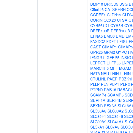
BMP10
BRICD5
BSG
B
C5orf46
CATSPERH
CC
CGREF1
CLDN19
CLDN
CORIN
COX20
CTSA
C
CYB561D1
CYB5B
CYB
DEFB103B
DEFB108B
EFNA5
EMC6
EMD
EM
FAXDC2
FDFT1
FIS1
F
GAST
GIMAP1
GIMAP5
GPR25
GRM2
GYPC
H
IFNGR1
IGFBP5
INSIG
LEPROT
LHFPL5
LNPE
MARCHF5
MFF
MGAM
NAT8
NEU1
NINJ1
NINJ
OTULINL
PAEP
PDZK1I
PLLP
PLN
PLP1
PLP2
PTPN9
RAB18
RABAC1
SCAMP4
SCAMP5
SCD
SERF1A
SERF1B
SER
SFXN3
SFXN5
SLC16A
SLC30A8
SLC33A2
SLC
SLC35F1
SLC35F6
SLC
SLC39A9
SLC41A1
SLC
SLC7A1
SLC7A8
SLCO3
STARD3
STATH
STRIT1