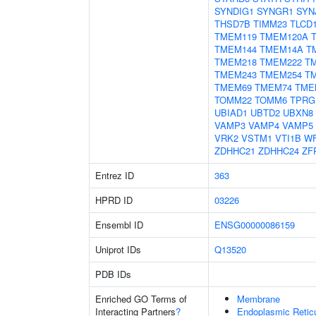
SYNDIG1
SYNGR1
SYN
THSD7B
TIMM23
TLCD
TMEM119
TMEM120A
TMEM144
TMEM14A
T
TMEM218
TMEM222
T
TMEM243
TMEM254
T
TMEM69
TMEM74
TME
TOMM22
TOMM6
TPRG
UBIAD1
UBTD2
UBXN8
VAMP3
VAMP4
VAMP5
VRK2
VSTM1
VTI1B
W
ZDHHC21
ZDHHC24
ZF
Entrez ID
363
HPRD ID
03226
Ensembl ID
ENSG00000086159
Uniprot IDs
Q13520
PDB IDs
Enriched GO Terms of
Membrane
Interacting Partners
?
Endoplasmic Reti