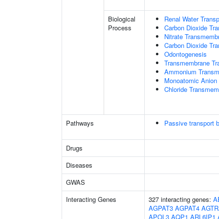
Biological
Renal Water Transp
Process
Carbon Dioxide Tra
Nitrate Transmemb
Carbon Dioxide Tr
Odontogenesis
Transmembrane Tra
Ammonium Transme
Monoatomic Anion 
Chloride Transmem
Pathways
Passive transport 
Drugs
Diseases
GWAS
Interacting Genes
327 interacting genes:
A
AGPAT3
AGPAT4
AGTR
APOL3
AQP1
ARL6IP1