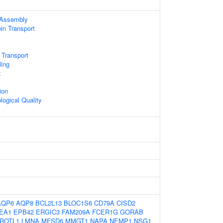
Assembly
ein Transport
 Transport
ling
x
ion
logical Quality
AQP6
AQP8
BCL2L13
BLOC1S6
CD79A
CISD2
EA1
EPB42
ERGIC3
FAM209A
FCER1G
GORAB
ROTL1
LMNA
MFSD6
MMGT1
NAPA
NEMP1
NSG1