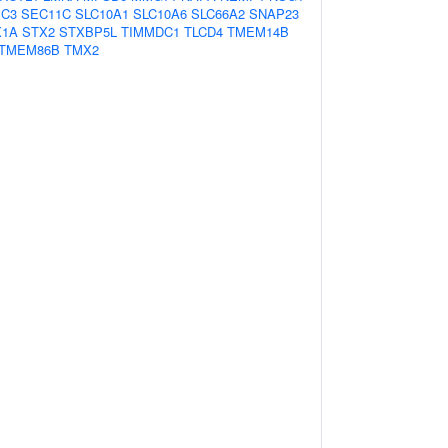
IC3
SEC11C
SLC10A1
SLC10A6
SLC66A2
SNAP23
X1A
STX2
STXBP5L
TIMMDC1
TLCD4
TMEM14B
TMEM86B
TMX2