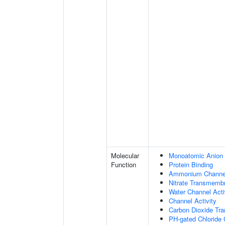
Molecular
Monoatomic Anion 
Function
Protein Binding
Ammonium Channel
Nitrate Transmembr
Water Channel Acti
Channel Activity
Carbon Dioxide Tra
PH-gated Chloride 