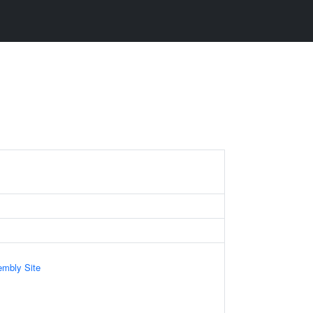
mbly Site