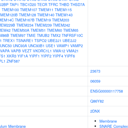
J2BP
TAP1
TBC1D20
TECR
TFRC
THBD
THSD7A
1
TMEM100
TMEM107
TMEM11
TMEM115
TMEM120B
TMEM128
TMEM140
TMEM143
MEM14C
TMEM167B
TMEM19
TMEM203
MEM229B
TMEM234
TMEM239
TMEM242
MEM42
TMEM50A
TMEM51
TMEM60
TMEM65
M86B
TMEM97
TMIE
TMUB2
TMX2
TNFRSF10C
1
TREX1
TSNARE1
TSPO2
UBE2J1
UBE2J2
UNC50
UNC93A
UNC93B1
USE1
VAMP1
VAMP2
VAPA
VAPB
VEZT
VKORC1L1
VMA12
VMA21
FS1
XKR3
YIF1A
YIPF1
YIPF2
YIPF4
YIPF6
PL1
ZNF587
23673
06059
ENSG00000117758
Q86Y82
2DNX
Membrane
culum Membrane
SNARE Complex