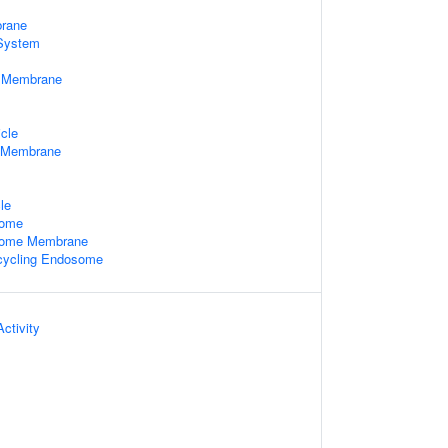
rane
System
e Membrane
cle
 Membrane
le
some
some Membrane
cycling Endosome
ctivity