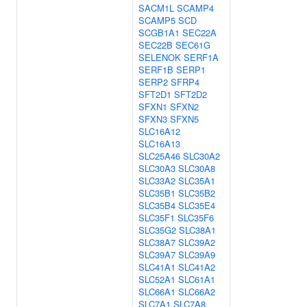
SACM1L
SCAMP4
SCAMP5
SCD
SCGB1A1
SEC22A
SEC22B
SEC61G
SELENOK
SERF1A
SERF1B
SERP1
SERP2
SFRP4
SFT2D1
SFT2D2
SFXN1
SFXN2
SFXN3
SFXN5
SLC16A12
SLC16A13
SLC25A46
SLC30A2
SLC30A3
SLC30A8
SLC33A2
SLC35A1
SLC35B1
SLC35B2
SLC35B4
SLC35E4
SLC35F1
SLC35F6
SLC35G2
SLC38A1
SLC38A7
SLC39A2
SLC39A7
SLC39A9
SLC41A1
SLC41A2
SLC52A1
SLC61A1
SLC66A1
SLC66A2
SLC7A1
SLC7A8