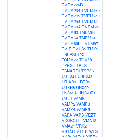
TMEM229B
TMEM234
TMEM239
TMEM242
TMEM243
TMEM254
TMEM42
TMEM50A
TMEM51
TMEM60
TMEM65
TMEM69
TMEM74
TMEM86B
TMEM97
TMIE
TMUB2
TMX2
TNFRSF10C
TOMM22
TOMM6
TPRG1
TREX1
TSNARE1
TSPO2
UBE2J1
UBE2J2
UBIAD1
UBTD2
UBXN8
UNC50
UNC93A
UNC93B1
USE1
VAMP1
VAMP2
VAMP3
VAMP4
VAMP5
VAPA
VAPB
VEZT
VKORC1L1
VMA12
VMA21
VRK2
VSTM1
VTI1B
WFS1
XKR3
YIF1A
YIPF1