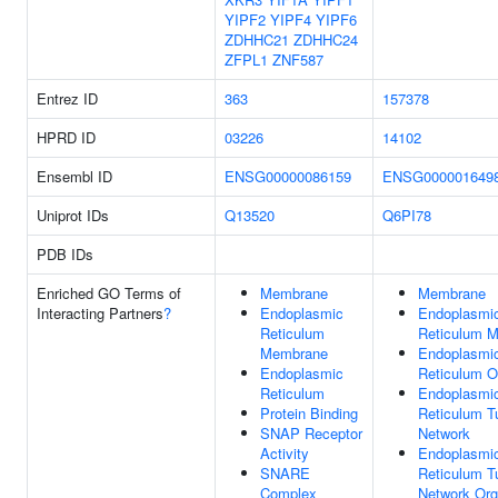
YIPF2
YIPF4
YIPF6
ZDHHC21
ZDHHC24
ZFPL1
ZNF587
Entrez ID
363
157378
HPRD ID
03226
14102
Ensembl ID
ENSG00000086159
ENSG000001649
Uniprot IDs
Q13520
Q6PI78
PDB IDs
Enriched GO Terms of
Membrane
Membrane
Interacting Partners
?
Endoplasmic
Endoplasmi
Reticulum
Reticulum 
Membrane
Endoplasmi
Endoplasmic
Reticulum O
Reticulum
Endoplasmi
Protein Binding
Reticulum T
SNAP Receptor
Network
Activity
Endoplasmi
SNARE
Reticulum T
Complex
Network Org