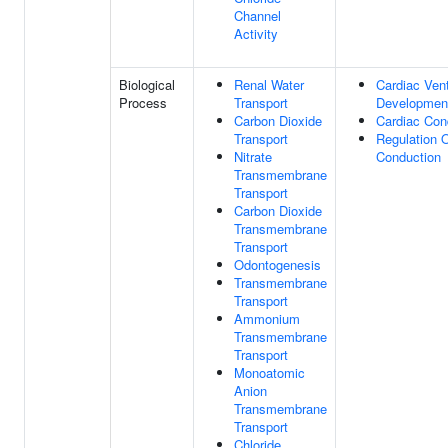
Channel
Activity
Biological
Renal Water
Cardiac Vent
Process
Transport
Developmen
Carbon Dioxide
Cardiac Con
Transport
Regulation 
Nitrate
Conduction
Transmembrane
Transport
Carbon Dioxide
Transmembrane
Transport
Odontogenesis
Transmembrane
Transport
Ammonium
Transmembrane
Transport
Monoatomic
Anion
Transmembrane
Transport
Chloride