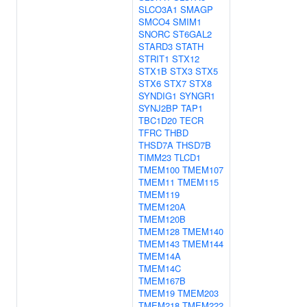
SLCO3A1
SMAGP
SMCO4
SMIM1
SNORC
ST6GAL2
STARD3
STATH
STRIT1
STX12
STX1B
STX3
STX5
STX6
STX7
STX8
SYNDIG1
SYNGR1
SYNJ2BP
TAP1
TBC1D20
TECR
TFRC
THBD
THSD7A
THSD7B
TIMM23
TLCD1
TMEM100
TMEM107
TMEM11
TMEM115
TMEM119
TMEM120A
TMEM120B
TMEM128
TMEM140
TMEM143
TMEM144
TMEM14A
TMEM14C
TMEM167B
TMEM19
TMEM203
TMEM218
TMEM222