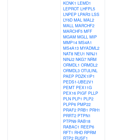
KCNK1
LEMD1
LEPROT
LHFPL5
LNPEP
LPAR3
LSS
LY6D
MAL
MAL2
MALL
MARCHF2
MARCHF5
MFF
MGAM
MGLL
MIP
MMP14
MS4A1
MS4A13
MYADML2
NAT8
NEU1
NINJ1
NINJ2
NKG7
NRM
ORMDL1
ORMDL2
ORMDL3
OTULINL
PAEP
PDZK1IP1
PEDS1-UBE2V1
PEMT
PEX11G
PEX16
PIGF
PLLP
PLN
PLP1
PLP2
PLPP6
PMP22
PRAF2
PRB1
PRH1
PRRT2
PTPN1
PTPN9
RAB18
RABAC1
REEP6
RFT1
RHD
RPRM
RTP2
RUSF1