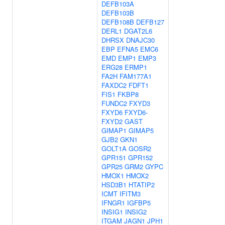
DEFB103A
DEFB103B
DEFB108B
DEFB127
DERL1
DGAT2L6
DHRSX
DNAJC30
EBP
EFNA5
EMC6
EMD
EMP1
EMP3
ERG28
ERMP1
FA2H
FAM177A1
FAXDC2
FDFT1
FIS1
FKBP8
FUNDC2
FXYD3
FXYD6
FXYD6-
FXYD2
GAST
GIMAP1
GIMAP5
GJB2
GKN1
GOLT1A
GOSR2
GPR151
GPR152
GPR25
GRM2
GYPC
HMOX1
HMOX2
HSD3B1
HTATIP2
ICMT
IFITM3
IFNGR1
IGFBP5
INSIG1
INSIG2
ITGAM
JAGN1
JPH1