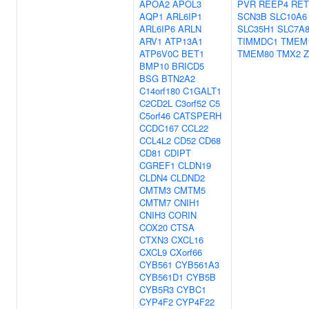
APOA2
APOL3
PVR
REEP4
RE
AQP1
ARL6IP1
SCN3B
SLC10A6
ARL6IP6
ARLN
SLC35H1
SLC7A
ARV1
ATP13A1
TIMMDC1
TMEM
ATP6V0C
BET1
TMEM80
TMX2
BMP10
BRICD5
BSG
BTN2A2
C14orf180
C1GALT1
C2CD2L
C3orf52
C5
C5orf46
CATSPERH
CCDC167
CCL22
CCL4L2
CD52
CD68
CD81
CDIPT
CGREF1
CLDN19
CLDN4
CLDND2
CMTM3
CMTM5
CMTM7
CNIH1
CNIH3
CORIN
COX20
CTSA
CTXN3
CXCL16
CXCL9
CXorf66
CYB561
CYB561A3
CYB561D1
CYB5B
CYB5R3
CYBC1
CYP4F2
CYP4F22