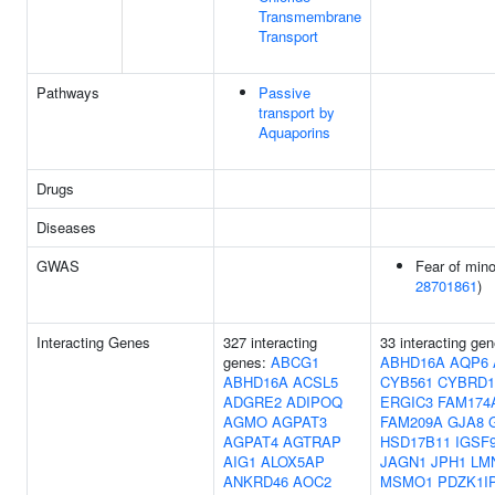
Transmembrane
Transport
Pathways
Passive
transport by
Aquaporins
Drugs
Diseases
GWAS
Fear of mino
28701861
)
Interacting Genes
327 interacting
33 interacting gen
genes:
ABCG1
ABHD16A
AQP6
ABHD16A
ACSL5
CYB561
CYBRD1
ADGRE2
ADIPOQ
ERGIC3
FAM174
AGMO
AGPAT3
FAM209A
GJA8
AGPAT4
AGTRAP
HSD17B11
IGSF
AIG1
ALOX5AP
JAGN1
JPH1
LM
ANKRD46
AOC2
MSMO1
PDZK1I