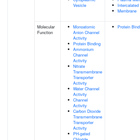
Vesicle
Intercalated
Membrane
Molecular
Monoatomic
Protein Bind
Function
Anion Channel
Activity
Protein Binding
Ammonium
Channel
Activity
Nitrate
Transmembrane
Transporter
Activity
Water Channel
Activity
Channel
Activity
Carbon Dioxide
Transmembrane
Transporter
Activity
PH-gated
Chloride