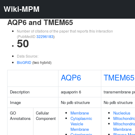
Wiki-MPM
AQP6 and TMEM65
Number of citations of the paper that reports this interaction
(PubMedID
32296183
)
50
Data Source:
BioGRID
(two hybrid)
AQP6
TMEM65
Description
aquaporin 6
transmembrane pr
Image
No pdb structure
No pdb structure
GO
Cellular
Membrane
Nucleolus
Annotations
Component
Cytoplasmic
Mitochondri
Vesicle
Mitochondria
Membrane
Membrane
Cytoplasmic
Plasma Me