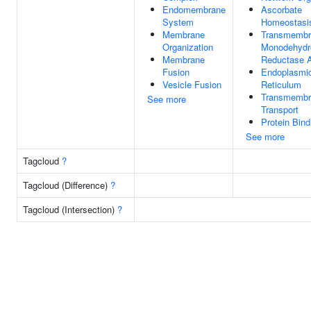
Endomembrane
Ascorbate
System
Homeostasi
Membrane
Transmembr
Organization
Monodehydr
Membrane
Reductase A
Fusion
Endoplasmi
Vesicle Fusion
Reticulum
Transmembr
See more
Transport
Protein Bind
See more
Tagcloud
?
Tagcloud (Difference)
?
Tagcloud (Intersection)
?