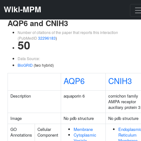
Wiki-MPM
AQP6 and CNIH3
Number of citations of the paper that reports this interaction
(PubMedID
32296183
)
50
Data Source:
BioGRID
(two hybrid)
AQP6
CNIH3
Description
aquaporin 6
cornichon family
AMPA receptor
auxiliary protein 3
Image
No pdb structure
No pdb structure
GO
Cellular
Membrane
Endoplasmi
Annotations
Component
Cytoplasmic
Reticulum
Vesicle
Membrane