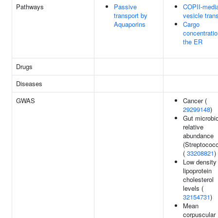
Pathways
Passive
COPII-medi
transport by
vesicle tran
Aquaporins
Cargo
concentratio
the ER
Drugs
Diseases
GWAS
Cancer (
29299148
)
Gut microbi
relative
abundance
(Streptococ
(
33208821
)
Low density
lipoprotein
cholesterol
levels (
32154731
)
Mean
corpuscular