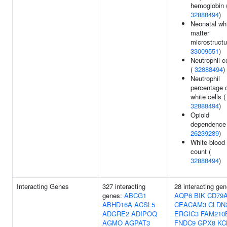
hemoglobin 
32888494
)
Neonatal wh
matter
microstructu
33009551
)
Neutrophil c
(
32888494
)
Neutrophil
percentage 
white cells (
32888494
)
Opioid
dependence 
26239289
)
White blood 
count (
32888494
)
Interacting Genes
327 interacting
28 interacting gen
genes:
ABCG1
AQP6
BIK
CD79
ABHD16A
ACSL5
CEACAM3
CLDN
ADGRE2
ADIPOQ
ERGIC3
FAM210
AGMO
AGPAT3
FNDC9
GPX8
KC