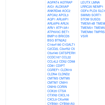
AGPAT4
AGTRAP
LEUTX
LMNA
AIG1
ALOX5AP
LRRC25
NEMP1
ANKRD46
AOC2
ODF4
PLD3
SLC
APOA2
APOL3
SMIM3
SORT1
AQP1
ARL6IP1
STOM
SUSD3
ARL6IP6
ARLN
TMEM14B
TMEM
ARV1
ATP13A1
TMEM31
TMEM5
ATP6V0C
BET1
TMEM80
TMPRS
BMP10
BRICD5
VSIR
BSG
BTN2A2
C14orf180
C1GALT1
C2CD2L
C3orf52
C5
C5orf46
CATSPERH
CCDC167
CCL22
CCL4L2
CD52
CD68
CD81
CDIPT
CGREF1
CLDN19
CLDN4
CLDND2
CMTM3
CMTM5
CMTM7
CNIH1
CNIH3
CORIN
COX20
CTSA
CTXN3
CXCL16
CXCL9
CXorf66
CYB561
CYB561A3