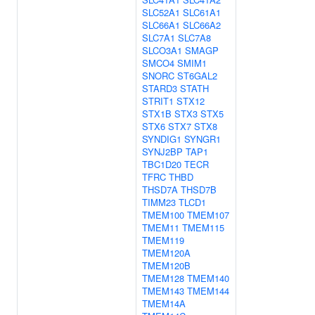
SLC52A1
SLC61A1
SLC66A1
SLC66A2
SLC7A1
SLC7A8
SLCO3A1
SMAGP
SMCO4
SMIM1
SNORC
ST6GAL2
STARD3
STATH
STRIT1
STX12
STX1B
STX3
STX5
STX6
STX7
STX8
SYNDIG1
SYNGR1
SYNJ2BP
TAP1
TBC1D20
TECR
TFRC
THBD
THSD7A
THSD7B
TIMM23
TLCD1
TMEM100
TMEM107
TMEM11
TMEM115
TMEM119
TMEM120A
TMEM120B
TMEM128
TMEM140
TMEM143
TMEM144
TMEM14A