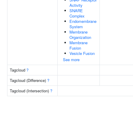
Activity
SNARE
Complex
Endomembrane
System
Membrane
Organization
Membrane
Fusion
Vesicle Fusion
See more
Tagcloud
?
Tagcloud (Difference)
?
Tagcloud (Intersection)
?