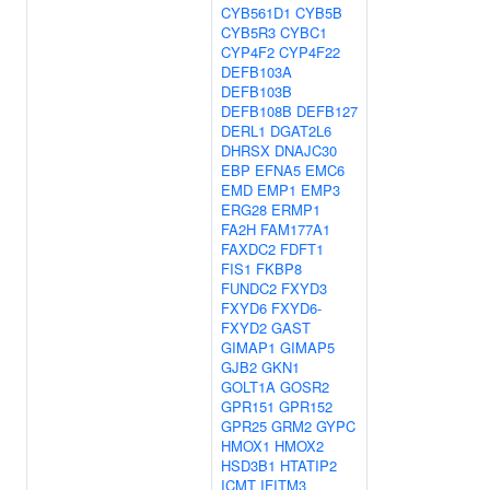
CYB561D1
CYB5B
CYB5R3
CYBC1
CYP4F2
CYP4F22
DEFB103A
DEFB103B
DEFB108B
DEFB127
DERL1
DGAT2L6
DHRSX
DNAJC30
EBP
EFNA5
EMC6
EMD
EMP1
EMP3
ERG28
ERMP1
FA2H
FAM177A1
FAXDC2
FDFT1
FIS1
FKBP8
FUNDC2
FXYD3
FXYD6
FXYD6-
FXYD2
GAST
GIMAP1
GIMAP5
GJB2
GKN1
GOLT1A
GOSR2
GPR151
GPR152
GPR25
GRM2
GYPC
HMOX1
HMOX2
HSD3B1
HTATIP2
ICMT
IFITM3