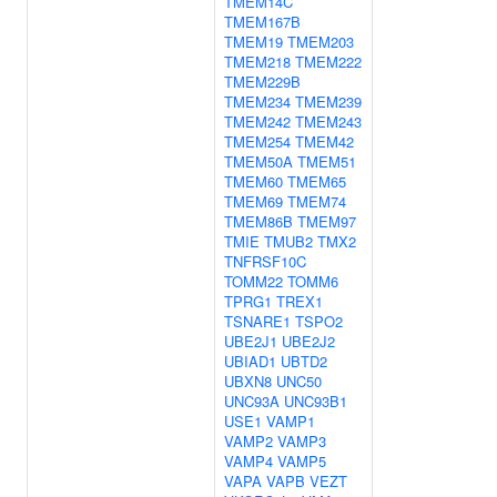
TMEM14C
TMEM167B
TMEM19
TMEM203
TMEM218
TMEM222
TMEM229B
TMEM234
TMEM239
TMEM242
TMEM243
TMEM254
TMEM42
TMEM50A
TMEM51
TMEM60
TMEM65
TMEM69
TMEM74
TMEM86B
TMEM97
TMIE
TMUB2
TMX2
TNFRSF10C
TOMM22
TOMM6
TPRG1
TREX1
TSNARE1
TSPO2
UBE2J1
UBE2J2
UBIAD1
UBTD2
UBXN8
UNC50
UNC93A
UNC93B1
USE1
VAMP1
VAMP2
VAMP3
VAMP4
VAMP5
VAPA
VAPB
VEZT