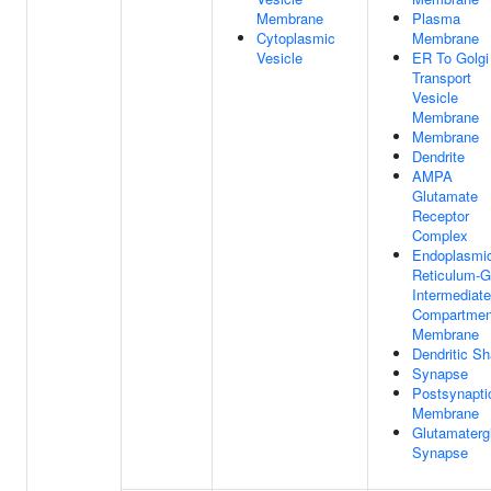
Membrane
Plasma
Cytoplasmic
Membrane
Vesicle
ER To Golgi
Transport
Vesicle
Membrane
Membrane
Dendrite
AMPA
Glutamate
Receptor
Complex
Endoplasmi
Reticulum-G
Intermediate
Compartmen
Membrane
Dendritic Sh
Synapse
Postsynapti
Membrane
Glutamaterg
Synapse