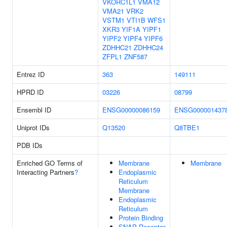
VKORC1L1
VMA12
VMA21
VRK2
VSTM1
VTI1B
WFS1
XKR3
YIF1A
YIPF1
YIPF2
YIPF4
YIPF6
ZDHHC21
ZDHHC24
ZFPL1
ZNF587
Entrez ID
363
149111
HPRD ID
03226
08799
Ensembl ID
ENSG00000086159
ENSG000001437
Uniprot IDs
Q13520
Q8TBE1
PDB IDs
Enriched GO Terms of
Membrane
Membrane
Interacting Partners
?
Endoplasmic
Reticulum
Membrane
Endoplasmic
Reticulum
Protein Binding
SNAP Receptor