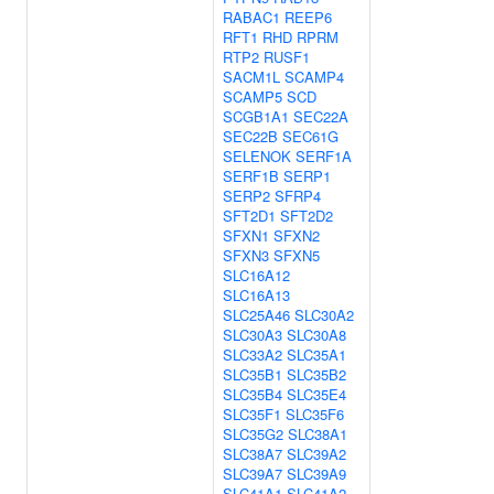
RABAC1
REEP6
RFT1
RHD
RPRM
RTP2
RUSF1
SACM1L
SCAMP4
SCAMP5
SCD
SCGB1A1
SEC22A
SEC22B
SEC61G
SELENOK
SERF1A
SERF1B
SERP1
SERP2
SFRP4
SFT2D1
SFT2D2
SFXN1
SFXN2
SFXN3
SFXN5
SLC16A12
SLC16A13
SLC25A46
SLC30A2
SLC30A3
SLC30A8
SLC33A2
SLC35A1
SLC35B1
SLC35B2
SLC35B4
SLC35E4
SLC35F1
SLC35F6
SLC35G2
SLC38A1
SLC38A7
SLC39A2
SLC39A7
SLC39A9
SLC41A1
SLC41A2