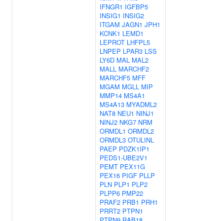
IFNGR1
IGFBP5
INSIG1
INSIG2
ITGAM
JAGN1
JPH1
KCNK1
LEMD1
LEPROT
LHFPL5
LNPEP
LPAR3
LSS
LY6D
MAL
MAL2
MALL
MARCHF2
MARCHF5
MFF
MGAM
MGLL
MIP
MMP14
MS4A1
MS4A13
MYADML2
NAT8
NEU1
NINJ1
NINJ2
NKG7
NRM
ORMDL1
ORMDL2
ORMDL3
OTULINL
PAEP
PDZK1IP1
PEDS1-UBE2V1
PEMT
PEX11G
PEX16
PIGF
PLLP
PLN
PLP1
PLP2
PLPP6
PMP22
PRAF2
PRB1
PRH1
PRRT2
PTPN1
PTPN9
RAB18