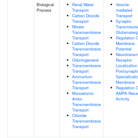
Biological
Renal Water
Vesicle-
Process
Transport
mediated
Carbon Dioxide
Transport
Transport
Synaptic
Nitrate
Transmissio
Transmembrane
Glutamaterg
Transport
Regulation 
Carbon Dioxide
Membrane
Transmembrane
Potential
Transport
Neurotransmi
Odontogenesis
Receptor
Transmembrane
Localization
Transport
Postsynapti
Ammonium
Specializati
Transmembrane
Membrane
Transport
Regulation 
Monoatomic
AMPA Recep
Anion
Activity
Transmembrane
Transport
Chloride
Transmembrane
Transport