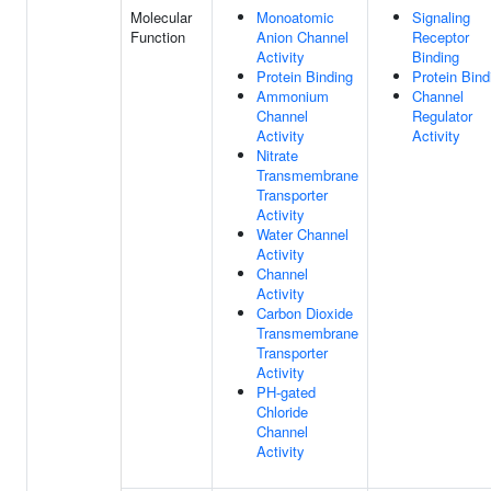
Molecular
Monoatomic
Signaling
Function
Anion Channel
Receptor
Activity
Binding
Protein Binding
Protein Bind
Ammonium
Channel
Channel
Regulator
Activity
Activity
Nitrate
Transmembrane
Transporter
Activity
Water Channel
Activity
Channel
Activity
Carbon Dioxide
Transmembrane
Transporter
Activity
PH-gated
Chloride
Channel
Activity