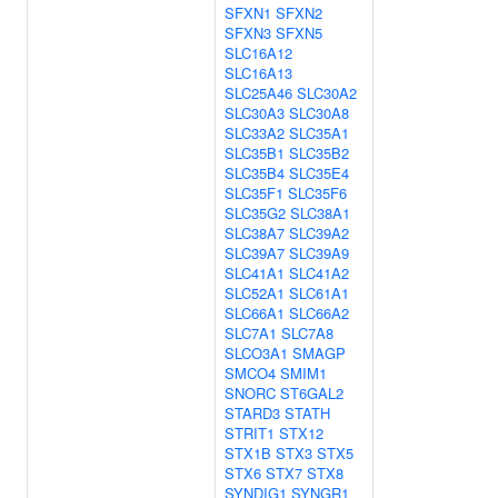
SFXN1
SFXN2
SFXN3
SFXN5
SLC16A12
SLC16A13
SLC25A46
SLC30A2
SLC30A3
SLC30A8
SLC33A2
SLC35A1
SLC35B1
SLC35B2
SLC35B4
SLC35E4
SLC35F1
SLC35F6
SLC35G2
SLC38A1
SLC38A7
SLC39A2
SLC39A7
SLC39A9
SLC41A1
SLC41A2
SLC52A1
SLC61A1
SLC66A1
SLC66A2
SLC7A1
SLC7A8
SLCO3A1
SMAGP
SMCO4
SMIM1
SNORC
ST6GAL2
STARD3
STATH
STRIT1
STX12
STX1B
STX3
STX5
STX6
STX7
STX8
SYNDIG1
SYNGR1