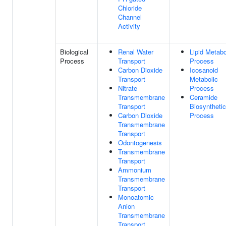
Chloride
Channel
Activity
Biological
Renal Water
Lipid Metabo
Process
Transport
Process
Carbon Dioxide
Icosanoid
Transport
Metabolic
Nitrate
Process
Transmembrane
Ceramide
Transport
Biosynthetic
Carbon Dioxide
Process
Transmembrane
Transport
Odontogenesis
Transmembrane
Transport
Ammonium
Transmembrane
Transport
Monoatomic
Anion
Transmembrane
Transport