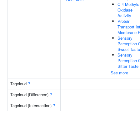
C-4 Methylst
Oxidase
Activity
Protein
Transport In
Membrane R
Sensory
Perception 
Sweet Taste
Sensory
Perception 
Bitter Taste
See more
Tagcloud
?
Tagcloud (Difference)
?
Tagcloud (Intersection)
?