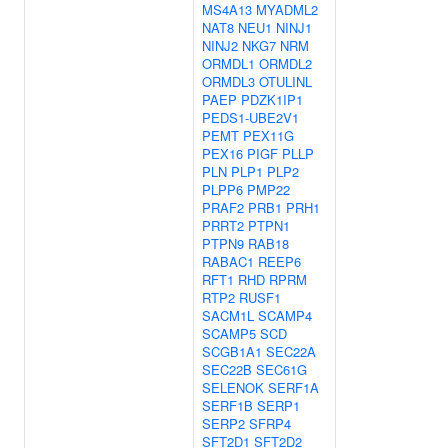
MS4A13
MYADML2
NAT8
NEU1
NINJ1
NINJ2
NKG7
NRM
ORMDL1
ORMDL2
ORMDL3
OTULINL
PAEP
PDZK1IP1
PEDS1-UBE2V1
PEMT
PEX11G
PEX16
PIGF
PLLP
PLN
PLP1
PLP2
PLPP6
PMP22
PRAF2
PRB1
PRH1
PRRT2
PTPN1
PTPN9
RAB18
RABAC1
REEP6
RFT1
RHD
RPRM
RTP2
RUSF1
SACM1L
SCAMP4
SCAMP5
SCD
SCGB1A1
SEC22A
SEC22B
SEC61G
SELENOK
SERF1A
SERF1B
SERP1
SERP2
SFRP4
SFT2D1
SFT2D2