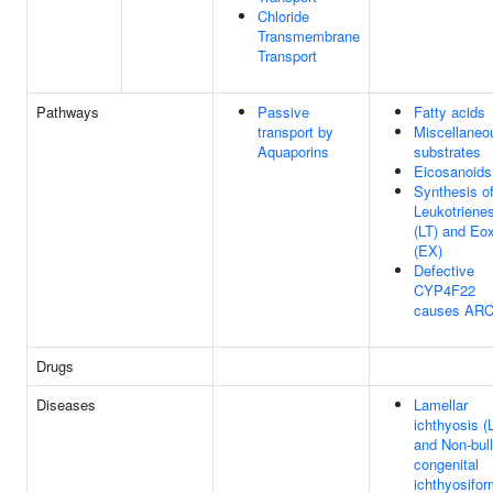
Chloride
Transmembrane
Transport
Pathways
Passive
Fatty acids
transport by
Miscellaneo
Aquaporins
substrates
Eicosanoids
Synthesis o
Leukotriene
(LT) and Eo
(EX)
Defective
CYP4F22
causes ARC
Drugs
Diseases
Lamellar
ichthyosis (L
and Non-bul
congenital
ichthyosifor