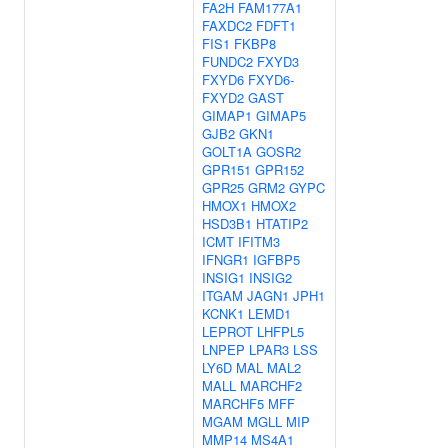
FA2H
FAM177A1
FAXDC2
FDFT1
FIS1
FKBP8
FUNDC2
FXYD3
FXYD6
FXYD6-
FXYD2
GAST
GIMAP1
GIMAP5
GJB2
GKN1
GOLT1A
GOSR2
GPR151
GPR152
GPR25
GRM2
GYPC
HMOX1
HMOX2
HSD3B1
HTATIP2
ICMT
IFITM3
IFNGR1
IGFBP5
INSIG1
INSIG2
ITGAM
JAGN1
JPH1
KCNK1
LEMD1
LEPROT
LHFPL5
LNPEP
LPAR3
LSS
LY6D
MAL
MAL2
MALL
MARCHF2
MARCHF5
MFF
MGAM
MGLL
MIP
MMP14
MS4A1