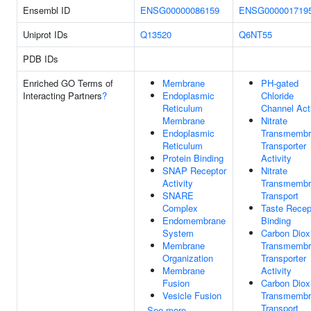
Ensembl ID
ENSG00000086159
ENSG000001719
Uniprot IDs
Q13520
Q6NT55
PDB IDs
Enriched GO Terms of
Membrane
PH-gated
Interacting Partners
?
Endoplasmic
Chloride
Reticulum
Channel Acti
Membrane
Nitrate
Endoplasmic
Transmembr
Reticulum
Transporter
Protein Binding
Activity
SNAP Receptor
Nitrate
Activity
Transmembr
SNARE
Transport
Complex
Taste Recep
Endomembrane
Binding
System
Carbon Diox
Membrane
Transmembr
Organization
Transporter
Membrane
Activity
Fusion
Carbon Diox
Vesicle Fusion
Transmembr
Transport
See more