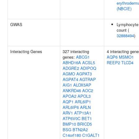
erythroderm
(NBCIE)
GWAS
Lymphocyte
count (
32888494
)
Interacting Genes
327 interacting
4 interacting gene
genes:
ABCG1
AQP6
MSMO1
ABHD16A
ACSL5
REEP2
TLCD4
ADGRE2
ADIPOQ
AGMO
AGPAT3
AGPAT4
AGTRAP
AIG1
ALOX5AP
ANKRD46
AOC2
APOA2
APOL3
AQP1
ARL6IP1
ARL6IP6
ARLN
ARV1
ATP13A1
ATP6V0C
BET1
BMP10
BRICD5
BSG
BTN2A2
C14orf180
C1GALT1