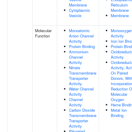
Membrane
Reticulum
Cytoplasmic
Membrane
Vesicle
Membrane
Molecular
Monoatomic
Monooxyge
Function
Anion Channel
Activity
Activity
Iron Ion Bin
Protein Binding
Protein Bind
Ammonium
Oxidoreduct
Channel
Activity
Activity
Oxidoreduct
Nitrate
Activity, Act
Transmembrane
On Paired
Transporter
Donors, Wit
Activity
Incorporatio
Water Channel
Reduction O
Activity
Molecular
Channel
Oxygen
Activity
Heme Bindi
Carbon Dioxide
Metal Ion
Transmembrane
Binding
Transporter
Activity
PH-gated