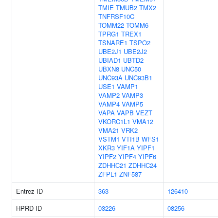
TMIE
TMUB2
TMX2
TNFRSF10C
TOMM22
TOMM6
TPRG1
TREX1
TSNARE1
TSPO2
UBE2J1
UBE2J2
UBIAD1
UBTD2
UBXN8
UNC50
UNC93A
UNC93B1
USE1
VAMP1
VAMP2
VAMP3
VAMP4
VAMP5
VAPA
VAPB
VEZT
VKORC1L1
VMA12
VMA21
VRK2
VSTM1
VTI1B
WFS1
XKR3
YIF1A
YIPF1
YIPF2
YIPF4
YIPF6
ZDHHC21
ZDHHC24
ZFPL1
ZNF587
Entrez ID
363
126410
HPRD ID
03226
08256