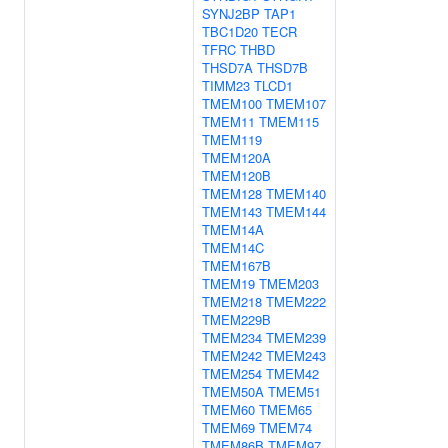
SYNJ2BP
TAP1
TBC1D20
TECR
TFRC
THBD
THSD7A
THSD7B
TIMM23
TLCD1
TMEM100
TMEM107
TMEM11
TMEM115
TMEM119
TMEM120A
TMEM120B
TMEM128
TMEM140
TMEM143
TMEM144
TMEM14A
TMEM14C
TMEM167B
TMEM19
TMEM203
TMEM218
TMEM222
TMEM229B
TMEM234
TMEM239
TMEM242
TMEM243
TMEM254
TMEM42
TMEM50A
TMEM51
TMEM60
TMEM65
TMEM69
TMEM74
TMEM86B
TMEM97