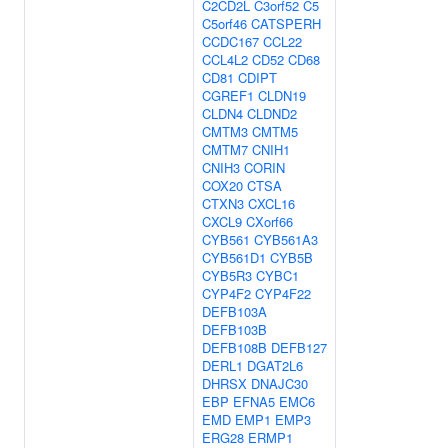
C2CD2L
C3orf52
C5
C5orf46
CATSPERH
CCDC167
CCL22
CCL4L2
CD52
CD68
CD81
CDIPT
CGREF1
CLDN19
CLDN4
CLDND2
CMTM3
CMTM5
CMTM7
CNIH1
CNIH3
CORIN
COX20
CTSA
CTXN3
CXCL16
CXCL9
CXorf66
CYB561
CYB561A3
CYB561D1
CYB5B
CYB5R3
CYBC1
CYP4F2
CYP4F22
DEFB103A
DEFB103B
DEFB108B
DEFB127
DERL1
DGAT2L6
DHRSX
DNAJC30
EBP
EFNA5
EMC6
EMD
EMP1
EMP3
ERG28
ERMP1