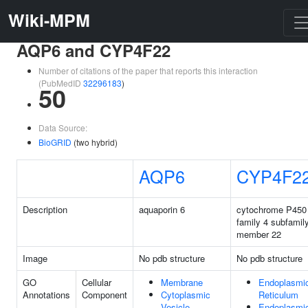
Wiki-MPM
AQP6 and CYP4F22
Number of citations of the paper that reports this interaction
(PubMedID
32296183
)
50
Data Source:
BioGRID
(two hybrid)
AQP6
CYP4F2
Description
aquaporin 6
cytochrome P450
family 4 subfamil
member 22
Image
No pdb structure
No pdb structure
GO
Cellular
Membrane
Endoplasmi
Annotations
Component
Cytoplasmic
Reticulum
Vesicle
Endoplasmi