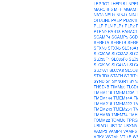
LEPROT
LHFPL5
LNPE
MARCHF5
MFF
MGAM
NAT8
NEU1
NINJ1
NINJ
OTULINL
PAEP
PDZK1I
PLLP
PLN
PLP1
PLP2
PTPN9
RAB18
RABAC1
SCAMP4
SCAMP5
SCD
SERF1A
SERF1B
SER
SFXN3
SFXN5
SLC16A
SLC30A8
SLC33A2
SLC
SLC35F1
SLC35F6
SLC
SLC39A9
SLC41A1
SLC
SLC7A1
SLC7A8
SLCO3
STARD3
STATH
STRIT1
SYNDIG1
SYNGR1
SYN
THSD7B
TIMM23
TLCD
TMEM119
TMEM120A
TMEM144
TMEM14A
T
TMEM218
TMEM222
T
TMEM243
TMEM254
T
TMEM69
TMEM74
TME
TOMM22
TOMM6
TPRG
UBIAD1
UBTD2
UBXN8
VAMP3
VAMP4
VAMP5
VRK2
VSTM1
VTI1B
W