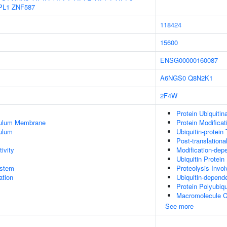
PL1
ZNF587
118424
15600
ENSG00000160087
A6NGS0
Q8N2K1
2F4W
Protein Ubiquitin
culum Membrane
Protein Modifica
ulum
Ubiquitin-protein
Post-translationa
ivity
Modification-dep
Ubiquitin Protein
stem
Proteolysis Invol
tion
Ubiquitin-depend
Protein Polyubiqu
Macromolecule C
See more