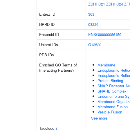
ZDHHC21
ZDHHC24
ZF
Entrez ID
363
HPRD ID
03226
Ensembl ID
ENSG00000086159
Uniprot IDs
Q13520
PDB IDs
Enriched GO Terms of
Membrane
Interacting Partners
?
Endoplasmic Reti
Endoplasmic Retic
Protein Binding
SNAP Receptor Act
SNARE Complex
Endomembrane Sy
Membrane Organiza
Membrane Fusion
Vesicle Fusion
See more
Tagcloud
?