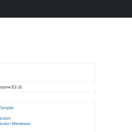
 enzyme E2 J2
 Complex
iculum
ticulum Membrane