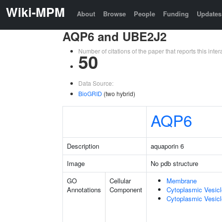
Wiki-MPM
About
Browse
People
Funding
Updates
AQP6 and UBE2J2
Number of citations of the paper that reports this in
50
Data Source:
BioGRID
(two hybrid)
AQP6
Description
aquaporin 6
Image
No pdb structure
GO
Cellular
Membrane
Annotations
Component
Cytoplasmic Vesic
Cytoplasmic Vesicl