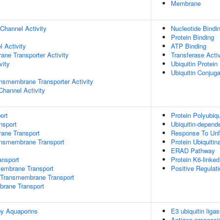
Membrane
Channel Activity
Nucleotide Bindi
Protein Binding
 Activity
ATP Binding
ane Transporter Activity
Transferase Activ
vity
Ubiquitin Protein
Ubiquitin Conjug
nsmembrane Transporter Activity
Channel Activity
ort
Protein Polyubiqu
nsport
Ubiquitin-depend
rane Transport
Response To Unf
ansmembrane Transport
Protein Ubiquitin
ERAD Pathway
nsport
Protein K6-linked
mbrane Transport
Positive Regulati
Transmembrane Transport
brane Transport
by Aquaporins
E3 ubiquitin ligas
Antigen processi