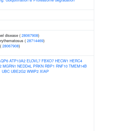
el disease (
28067908
)
erythematosus (
28714469
)
 (
28067908
)
AQP6
ATP13A2
ELOVL7
FBXO7
HECW1
HERC4
2
MGRN1
NEDD4L
PRKN
RBP1
RNF10
TMEM14B
1
UBC
UBE2G2
WWP2
XIAP