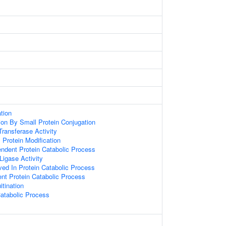
ation
tion By Small Protein Conjugation
 Transferase Activity
l Protein Modification
endent Protein Catabolic Process
 Ligase Activity
ved In Protein Catabolic Process
ent Protein Catabolic Process
itination
atabolic Process