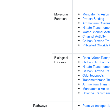
Molecular
Monoatomic Anion 
Function
Protein Binding
Ammonium Channel
Nitrate Transmembr
Water Channel Acti
Channel Activity
Carbon Dioxide Tra
PH-gated Chloride 
Biological
Renal Water Transp
Process
Carbon Dioxide Tra
Nitrate Transmemb
Carbon Dioxide Tr
Odontogenesis
Transmembrane Tra
Ammonium Transme
Monoatomic Anion 
Chloride Transmem
Pathways
Passive transport 