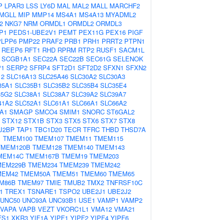
P
LPAR3
LSS
LY6D
MAL
MAL2
MALL
MARCHF2
MGLL
MIP
MMP14
MS4A1
MS4A13
MYADML2
2
NKG7
NRM
ORMDL1
ORMDL2
ORMDL3
P1
PEDS1-UBE2V1
PEMT
PEX11G
PEX16
PIGF
PLPP6
PMP22
PRAF2
PRB1
PRH1
PRRT2
PTPN1
REEP6
RFT1
RHD
RPRM
RTP2
RUSF1
SACM1L
SCGB1A1
SEC22A
SEC22B
SEC61G
SELENOK
P1
SERP2
SFRP4
SFT2D1
SFT2D2
SFXN1
SFXN2
12
SLC16A13
SLC25A46
SLC30A2
SLC30A3
35A1
SLC35B1
SLC35B2
SLC35B4
SLC35E4
35G2
SLC38A1
SLC38A7
SLC39A2
SLC39A7
41A2
SLC52A1
SLC61A1
SLC66A1
SLC66A2
A1
SMAGP
SMCO4
SMIM1
SNORC
ST6GAL2
STX12
STX1B
STX3
STX5
STX6
STX7
STX8
J2BP
TAP1
TBC1D20
TECR
TFRC
THBD
THSD7A
1
TMEM100
TMEM107
TMEM11
TMEM115
TMEM120B
TMEM128
TMEM140
TMEM143
MEM14C
TMEM167B
TMEM19
TMEM203
MEM229B
TMEM234
TMEM239
TMEM242
MEM42
TMEM50A
TMEM51
TMEM60
TMEM65
M86B
TMEM97
TMIE
TMUB2
TMX2
TNFRSF10C
1
TREX1
TSNARE1
TSPO2
UBE2J1
UBE2J2
UNC50
UNC93A
UNC93B1
USE1
VAMP1
VAMP2
VAPA
VAPB
VEZT
VKORC1L1
VMA12
VMA21
FS1
XKR3
YIF1A
YIPF1
YIPF2
YIPF4
YIPF6