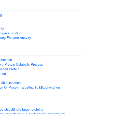
ng
ity
 Ligase Binding
ating Enzyme Activity
itination
ent Protein Catabolic Process
olded Protein
ation
 Ubiquitination
on Of Protein Targeting To Mitochondrion
es ubiquitinate target proteins
ng: Ubiquitination & Proteasome degradation