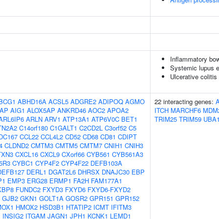
Inflammatory bow
Systemic lupus 
Ulcerative colitis
BCG1
ABHD16A
ACSL5
ADGRE2
ADIPOQ
AGMO
22 interacting genes:
AP
AIG1
ALOX5AP
ANKRD46
AOC2
APOA2
ITCH
MARCHF6
MDM
ARL6IP6
ARLN
ARV1
ATP13A1
ATP6V0C
BET1
TRIM25
TRIM59
UBA
TN2A2
C14orf180
C1GALT1
C2CD2L
C3orf52
C5
DC167
CCL22
CCL4L2
CD52
CD68
CD81
CDIPT
4
CLDND2
CMTM3
CMTM5
CMTM7
CNIH1
CNIH3
TXN3
CXCL16
CXCL9
CXorf66
CYB561
CYB561A3
5R3
CYBC1
CYP4F2
CYP4F22
DEFB103A
DEFB127
DERL1
DGAT2L6
DHRSX
DNAJC30
EBP
P1
EMP3
ERG28
ERMP1
FA2H
FAM177A1
KBP8
FUNDC2
FXYD3
FXYD6
FXYD6-FXYD2
GJB2
GKN1
GOLT1A
GOSR2
GPR151
GPR152
MOX1
HMOX2
HSD3B1
HTATIP2
ICMT
IFITM3
1
INSIG2
ITGAM
JAGN1
JPH1
KCNK1
LEMD1