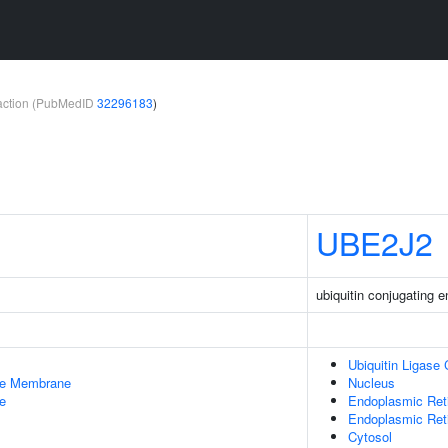
teraction (PubMedID
32296183
)
UBE2J2
ubiquitin conjugating
Ubiquitin Ligase
le Membrane
Nucleus
e
Endoplasmic Ret
Endoplasmic Re
Cytosol