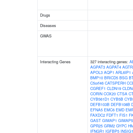
Drugs
Diseases
GWAS
Interacting Genes
327 interacting genes:
A
AGPAT3
AGPAT4
AGTR
APOL3
AQP1
ARL6IP1
BMP10
BRICD5
BSG
B
C5orf46
CATSPERH
CC
CGREF1
CLDN19
CLDN
CORIN
COX20
CTSA
C
CYB561D1
CYB5B
CYB
DEFB103B
DEFB108B
EFNA5
EMC6
EMD
EM
FAXDC2
FDFT1
FIS1
F
GAST
GIMAP1
GIMAP5
GPR25
GRM2
GYPC
H
IFNGR1
IGFBP5
INSIG