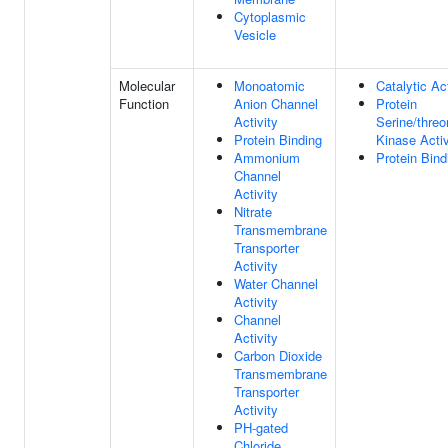
Cytoplasmic
Vesicle
Molecular
Monoatomic
Catalytic Act
Function
Anion Channel
Protein
Activity
Serine/threo
Protein Binding
Kinase Activ
Ammonium
Protein Bind
Channel
Activity
Nitrate
Transmembrane
Transporter
Activity
Water Channel
Activity
Channel
Activity
Carbon Dioxide
Transmembrane
Transporter
Activity
PH-gated
Chloride