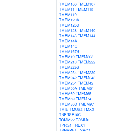
TMEM100
TMEM107
TMEM11
TMEM115
TMEM119
TMEM120A
TMEM120B
TMEM128
TMEM140
TMEM143
TMEM144
TMEM14A
TMEM14C
TMEM167B
TMEM19
TMEM203
TMEM218
TMEM222
TMEM229B
TMEM234
TMEM239
TMEM242
TMEM243
TMEM254
TMEM42
TMEM50A
TMEM51
TMEM60
TMEM65
TMEM69
TMEM74
TMEM86B
TMEM97
TMIE
TMUB2
TMX2
TNFRSF10C
TOMM22
TOMM6
TPRG1
TREX1
TSNARE1
TSPO2