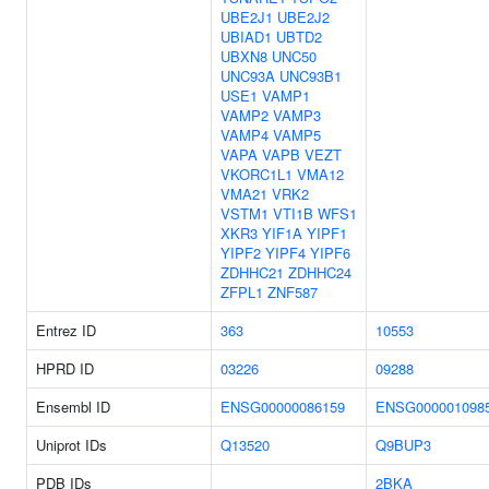
UBE2J1
UBE2J2
UBIAD1
UBTD2
UBXN8
UNC50
UNC93A
UNC93B1
USE1
VAMP1
VAMP2
VAMP3
VAMP4
VAMP5
VAPA
VAPB
VEZT
VKORC1L1
VMA12
VMA21
VRK2
VSTM1
VTI1B
WFS1
XKR3
YIF1A
YIPF1
YIPF2
YIPF4
YIPF6
ZDHHC21
ZDHHC24
ZFPL1
ZNF587
Entrez ID
363
10553
HPRD ID
03226
09288
Ensembl ID
ENSG00000086159
ENSG000001098
Uniprot IDs
Q13520
Q9BUP3
PDB IDs
2BKA