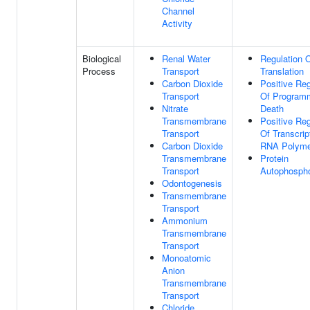
Channel
Activity
Biological
Renal Water
Regulation 
Process
Transport
Translation
Carbon Dioxide
Positive Reg
Transport
Of Program
Nitrate
Death
Transmembrane
Positive Reg
Transport
Of Transcrip
Carbon Dioxide
RNA Polyme
Transmembrane
Protein
Transport
Autophospho
Odontogenesis
Transmembrane
Transport
Ammonium
Transmembrane
Transport
Monoatomic
Anion
Transmembrane
Transport
Chloride