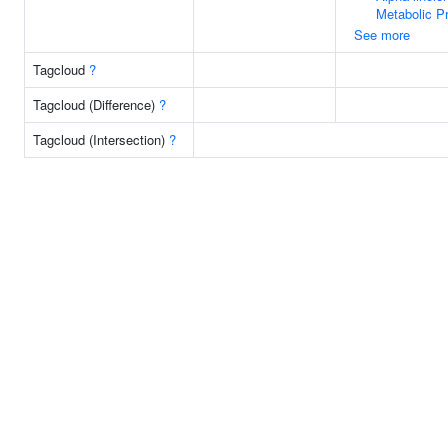
Metabolic P
See more
Tagcloud
?
Tagcloud (Difference)
?
Tagcloud (Intersection)
?