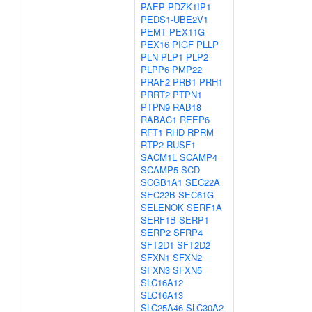
PAEP
PDZK1IP1
PEDS1-UBE2V1
PEMT
PEX11G
PEX16
PIGF
PLLP
PLN
PLP1
PLP2
PLPP6
PMP22
PRAF2
PRB1
PRH1
PRRT2
PTPN1
PTPN9
RAB18
RABAC1
REEP6
RFT1
RHD
RPRM
RTP2
RUSF1
SACM1L
SCAMP4
SCAMP5
SCD
SCGB1A1
SEC22A
SEC22B
SEC61G
SELENOK
SERF1A
SERF1B
SERP1
SERP2
SFRP4
SFT2D1
SFT2D2
SFXN1
SFXN2
SFXN3
SFXN5
SLC16A12
SLC16A13
SLC25A46
SLC30A2