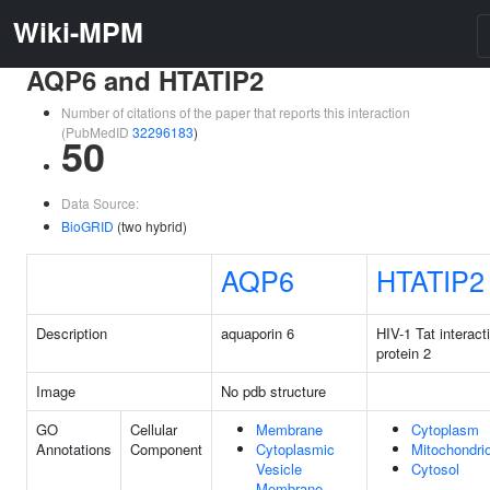
Wiki-MPM
AQP6 and HTATIP2
Number of citations of the paper that reports this interaction
(PubMedID
32296183
)
50
Data Source:
BioGRID
(two hybrid)
AQP6
HTATIP2
Description
aquaporin 6
HIV-1 Tat interact
protein 2
Image
No pdb structure
GO
Cellular
Membrane
Cytoplasm
Annotations
Component
Cytoplasmic
Mitochondri
Vesicle
Cytosol
Membrane