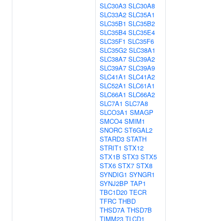
SLC30A3
SLC30A8
SLC33A2
SLC35A1
SLC35B1
SLC35B2
SLC35B4
SLC35E4
SLC35F1
SLC35F6
SLC35G2
SLC38A1
SLC38A7
SLC39A2
SLC39A7
SLC39A9
SLC41A1
SLC41A2
SLC52A1
SLC61A1
SLC66A1
SLC66A2
SLC7A1
SLC7A8
SLCO3A1
SMAGP
SMCO4
SMIM1
SNORC
ST6GAL2
STARD3
STATH
STRIT1
STX12
STX1B
STX3
STX5
STX6
STX7
STX8
SYNDIG1
SYNGR1
SYNJ2BP
TAP1
TBC1D20
TECR
TFRC
THBD
THSD7A
THSD7B
TIMM23
TLCD1