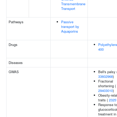
Transmembrane
Transport
Pathways
Passive
transport by
Aquaporins
Drugs
Polyethylene
400
Diseases
GWAS
Bell's palsy 
33602968
)
Fractional
shortening (
29403010
)
Obesity-rela
traits (
2325
Response to
glucocortico
treatment i