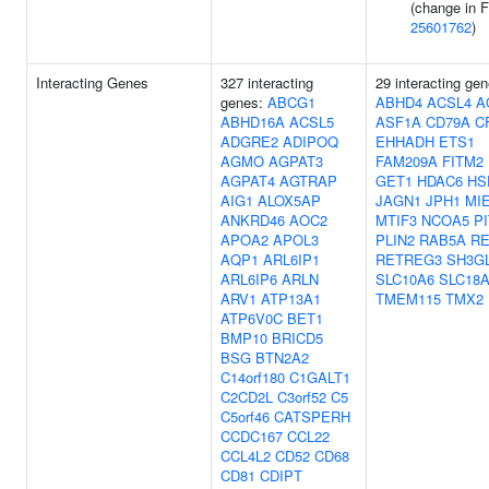
(change in 
25601762
)
Interacting Genes
327 interacting
29 interacting gen
genes:
ABCG1
ABHD4
ACSL4
A
ABHD16A
ACSL5
ASF1A
CD79A
C
ADGRE2
ADIPOQ
EHHADH
ETS1
AGMO
AGPAT3
FAM209A
FITM2
AGPAT4
AGTRAP
GET1
HDAC6
HS
AIG1
ALOX5AP
JAGN1
JPH1
MI
ANKRD46
AOC2
MTIF3
NCOA5
P
APOA2
APOL3
PLIN2
RAB5A
R
AQP1
ARL6IP1
RETREG3
SH3G
ARL6IP6
ARLN
SLC10A6
SLC18
ARV1
ATP13A1
TMEM115
TMX2
ATP6V0C
BET1
BMP10
BRICD5
BSG
BTN2A2
C14orf180
C1GALT1
C2CD2L
C3orf52
C5
C5orf46
CATSPERH
CCDC167
CCL22
CCL4L2
CD52
CD68
CD81
CDIPT