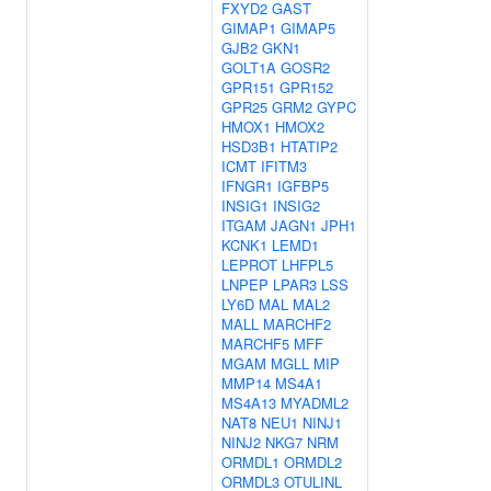
FXYD2
GAST
GIMAP1
GIMAP5
GJB2
GKN1
GOLT1A
GOSR2
GPR151
GPR152
GPR25
GRM2
GYPC
HMOX1
HMOX2
HSD3B1
HTATIP2
ICMT
IFITM3
IFNGR1
IGFBP5
INSIG1
INSIG2
ITGAM
JAGN1
JPH1
KCNK1
LEMD1
LEPROT
LHFPL5
LNPEP
LPAR3
LSS
LY6D
MAL
MAL2
MALL
MARCHF2
MARCHF5
MFF
MGAM
MGLL
MIP
MMP14
MS4A1
MS4A13
MYADML2
NAT8
NEU1
NINJ1
NINJ2
NKG7
NRM
ORMDL1
ORMDL2
ORMDL3
OTULINL