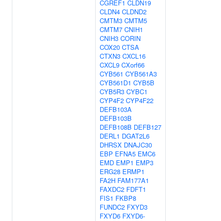
CGREF1
CLDN19
CLDN4
CLDND2
CMTM3
CMTM5
CMTM7
CNIH1
CNIH3
CORIN
COX20
CTSA
CTXN3
CXCL16
CXCL9
CXorf66
CYB561
CYB561A3
CYB561D1
CYB5B
CYB5R3
CYBC1
CYP4F2
CYP4F22
DEFB103A
DEFB103B
DEFB108B
DEFB127
DERL1
DGAT2L6
DHRSX
DNAJC30
EBP
EFNA5
EMC6
EMD
EMP1
EMP3
ERG28
ERMP1
FA2H
FAM177A1
FAXDC2
FDFT1
FIS1
FKBP8
FUNDC2
FXYD3
FXYD6
FXYD6-