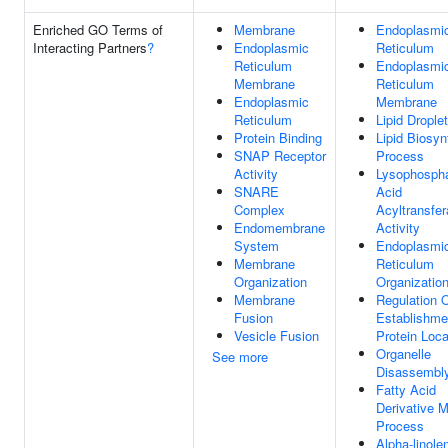
Enriched GO Terms of
Membrane
Endoplasmi
Interacting Partners
?
Endoplasmic
Reticulum
Reticulum
Endoplasmi
Membrane
Reticulum
Endoplasmic
Membrane
Reticulum
Lipid Droplet
Protein Binding
Lipid Biosyn
SNAP Receptor
Process
Activity
Lysophospha
SNARE
Acid
Complex
Acyltransfe
Endomembrane
Activity
System
Endoplasmi
Membrane
Reticulum
Organization
Organizatio
Membrane
Regulation 
Fusion
Establishme
Vesicle Fusion
Protein Loca
Organelle
See more
Disassembl
Fatty Acid
Derivative M
Process
Alpha-linole