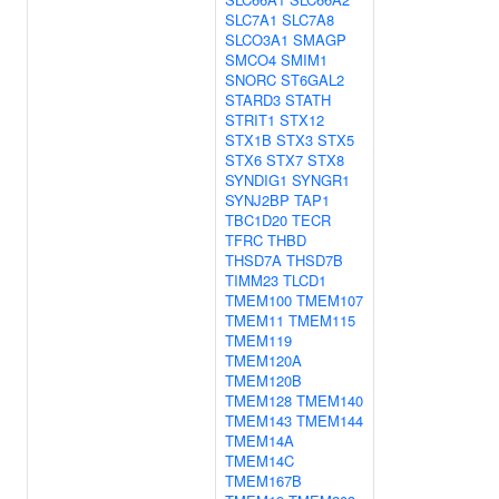
SLC7A1
SLC7A8
SLCO3A1
SMAGP
SMCO4
SMIM1
SNORC
ST6GAL2
STARD3
STATH
STRIT1
STX12
STX1B
STX3
STX5
STX6
STX7
STX8
SYNDIG1
SYNGR1
SYNJ2BP
TAP1
TBC1D20
TECR
TFRC
THBD
THSD7A
THSD7B
TIMM23
TLCD1
TMEM100
TMEM107
TMEM11
TMEM115
TMEM119
TMEM120A
TMEM120B
TMEM128
TMEM140
TMEM143
TMEM144
TMEM14A
TMEM14C
TMEM167B