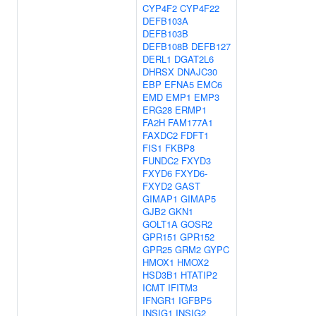
CYP4F2
CYP4F22
DEFB103A
DEFB103B
DEFB108B
DEFB127
DERL1
DGAT2L6
DHRSX
DNAJC30
EBP
EFNA5
EMC6
EMD
EMP1
EMP3
ERG28
ERMP1
FA2H
FAM177A1
FAXDC2
FDFT1
FIS1
FKBP8
FUNDC2
FXYD3
FXYD6
FXYD6-
FXYD2
GAST
GIMAP1
GIMAP5
GJB2
GKN1
GOLT1A
GOSR2
GPR151
GPR152
GPR25
GRM2
GYPC
HMOX1
HMOX2
HSD3B1
HTATIP2
ICMT
IFITM3
IFNGR1
IGFBP5
INSIG1
INSIG2