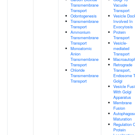
Transmembrane
Vacuole
Transport
Transport
Odontogenesis
Vesicle Doc
Transmembrane
Involved In
Transport
Exocytosis
Ammonium
Protein
Transmembrane
Transport
Transport
Vesicle-
Monoatomic
mediated
Anion
Transport
Transmembrane
Macroautop
Transport
Retrograde
Chloride
Transport,
Transmembrane
Endosome 
Transport
Golgi
Vesicle Fus
With Golgi
Apparatus
Membrane
Fusion
Autophago
Maturation
Regulation 
Protein