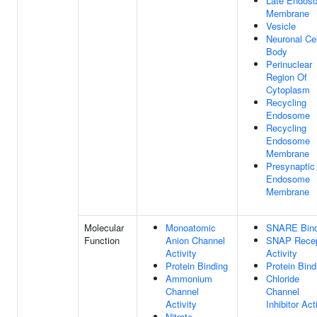
Late Endos
Membrane
Vesicle
Neuronal Cel
Body
Perinuclear
Region Of
Cytoplasm
Recycling
Endosome
Recycling
Endosome
Membrane
Presynaptic
Endosome
Membrane
Molecular
Monoatomic
SNARE Bind
Function
Anion Channel
SNAP Recep
Activity
Activity
Protein Binding
Protein Bind
Ammonium
Chloride
Channel
Channel
Activity
Inhibitor Act
Nitrate