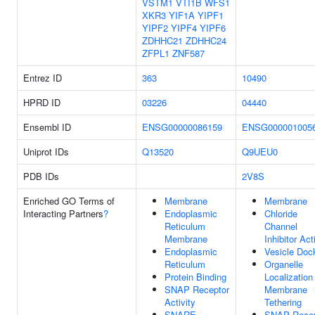
VSTM1
VTI1B
WFS1
XKR3
YIF1A
YIPF1
YIPF2
YIPF4
YIPF6
ZDHHC21
ZDHHC24
ZFPL1
ZNF587
Entrez ID
363
10490
HPRD ID
03226
04440
Ensembl ID
ENSG00000086159
ENSG000001005
Uniprot IDs
Q13520
Q9UEU0
PDB IDs
2V8S
Enriched GO Terms of
Membrane
Membrane
Interacting Partners
?
Endoplasmic
Chloride
Reticulum
Channel
Membrane
Inhibitor Act
Endoplasmic
Vesicle Doc
Reticulum
Organelle
Protein Binding
Localization
SNAP Receptor
Membrane
Activity
Tethering
SNARE
SNAP Recep