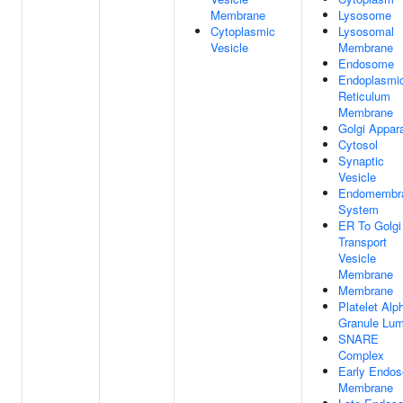
Membrane
Lysosome
Cytoplasmic
Lysosomal
Vesicle
Membrane
Endosome
Endoplasmi
Reticulum
Membrane
Golgi Appar
Cytosol
Synaptic
Vesicle
Endomembr
System
ER To Golgi
Transport
Vesicle
Membrane
Membrane
Platelet Alp
Granule Lu
SNARE
Complex
Early Endo
Membrane