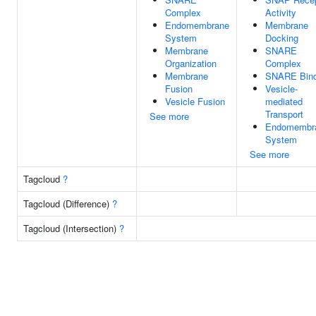
Complex
Activity
Endomembrane
Membrane
System
Docking
Membrane
SNARE
Organization
Complex
Membrane
SNARE Bind
Fusion
Vesicle-
Vesicle Fusion
mediated
Transport
See more
Endomembr
System
See more
Tagcloud
?
Tagcloud (Difference)
?
Tagcloud (Intersection)
?