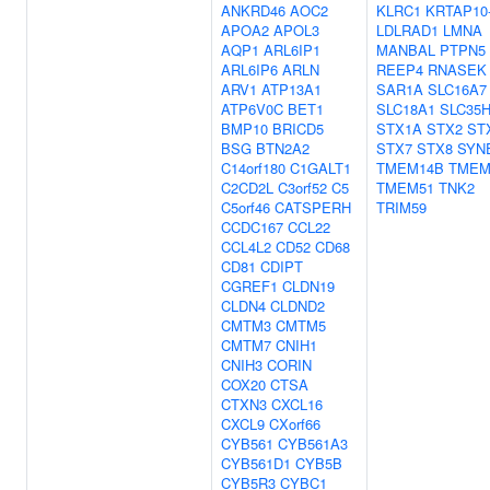
ANKRD46
AOC2
KLRC1
KRTAP10
APOA2
APOL3
LDLRAD1
LMNA
AQP1
ARL6IP1
MANBAL
PTPN5
ARL6IP6
ARLN
REEP4
RNASEK
ARV1
ATP13A1
SAR1A
SLC16A7
ATP6V0C
BET1
SLC18A1
SLC35
BMP10
BRICD5
STX1A
STX2
ST
BSG
BTN2A2
STX7
STX8
SYN
C14orf180
C1GALT1
TMEM14B
TMEM
C2CD2L
C3orf52
C5
TMEM51
TNK2
C5orf46
CATSPERH
TRIM59
CCDC167
CCL22
CCL4L2
CD52
CD68
CD81
CDIPT
CGREF1
CLDN19
CLDN4
CLDND2
CMTM3
CMTM5
CMTM7
CNIH1
CNIH3
CORIN
COX20
CTSA
CTXN3
CXCL16
CXCL9
CXorf66
CYB561
CYB561A3
CYB561D1
CYB5B
CYB5R3
CYBC1