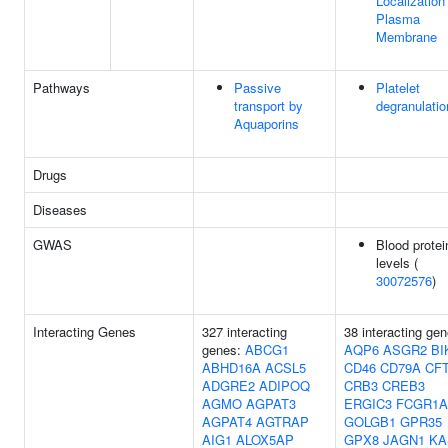
Localization
Plasma
Membrane
Pathways
Passive
Platelet
transport by
degranulatio
Aquaporins
Drugs
Diseases
GWAS
Blood protei
levels (
30072576
)
Interacting Genes
327 interacting
38 interacting gen
genes:
ABCG1
AQP6
ASGR2
BI
ABHD16A
ACSL5
CD46
CD79A
CF
ADGRE2
ADIPOQ
CRB3
CREB3
AGMO
AGPAT3
ERGIC3
FCGR1A
AGPAT4
AGTRAP
GOLGB1
GPR35
AIG1
ALOX5AP
GPX8
JAGN1
KA