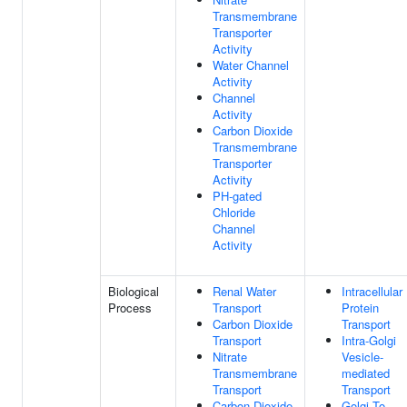
Transmembrane
Transporter
Activity
Water Channel
Activity
Channel
Activity
Carbon Dioxide
Transmembrane
Transporter
Activity
PH-gated
Chloride
Channel
Activity
Biological
Renal Water
Intracellular
Process
Transport
Protein
Carbon Dioxide
Transport
Transport
Intra-Golgi
Nitrate
Vesicle-
Transmembrane
mediated
Transport
Transport
Carbon Dioxide
Golgi To