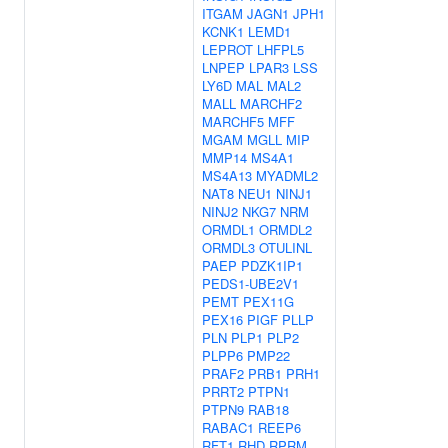
ITGAM
JAGN1
JPH1
KCNK1
LEMD1
LEPROT
LHFPL5
LNPEP
LPAR3
LSS
LY6D
MAL
MAL2
MALL
MARCHF2
MARCHF5
MFF
MGAM
MGLL
MIP
MMP14
MS4A1
MS4A13
MYADML2
NAT8
NEU1
NINJ1
NINJ2
NKG7
NRM
ORMDL1
ORMDL2
ORMDL3
OTULINL
PAEP
PDZK1IP1
PEDS1-UBE2V1
PEMT
PEX11G
PEX16
PIGF
PLLP
PLN
PLP1
PLP2
PLPP6
PMP22
PRAF2
PRB1
PRH1
PRRT2
PTPN1
PTPN9
RAB18
RABAC1
REEP6
RFT1
RHD
RPRM