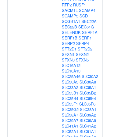
RTP2
RUSF1
SACM1L
SCAMP4
SCAMP5
SCD
SCGB1A1
SEC22A
SEC22B
SEC61G
SELENOK
SERF1A
SERF1B
SERP1
SERP2
SFRP4
SFT2D1
SFT2D2
SFXN1
SFXN2
SFXN3
SFXN5
SLC16A12
SLC16A13
SLC25A46
SLC30A2
SLC30A3
SLC30A8
SLC33A2
SLC35A1
SLC35B1
SLC35B2
SLC35B4
SLC35E4
SLC35F1
SLC35F6
SLC35G2
SLC38A1
SLC38A7
SLC39A2
SLC39A7
SLC39A9
SLC41A1
SLC41A2
SLC52A1
SLC61A1
SLC66A1
SLC66A2