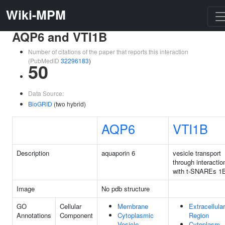
Wiki-MPM
AQP6 and VTI1B
Number of citations of the paper that reports this interaction
(PubMedID
32296183
)
50
Data Source:
BioGRID
(two hybrid)
AQP6
VTI1B
Description
aquaporin 6
vesicle transport
through interactio
with t-SNAREs 1
Image
No pdb structure
GO
Cellular
Membrane
Extracellular
Annotations
Component
Cytoplasmic
Region
Vesicle
Cytoplasm