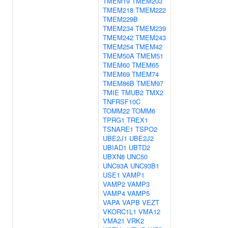
TMEM19
TMEM203
TMEM218
TMEM222
TMEM229B
TMEM234
TMEM239
TMEM242
TMEM243
TMEM254
TMEM42
TMEM50A
TMEM51
TMEM60
TMEM65
TMEM69
TMEM74
TMEM86B
TMEM97
TMIE
TMUB2
TMX2
TNFRSF10C
TOMM22
TOMM6
TPRG1
TREX1
TSNARE1
TSPO2
UBE2J1
UBE2J2
UBIAD1
UBTD2
UBXN8
UNC50
UNC93A
UNC93B1
USE1
VAMP1
VAMP2
VAMP3
VAMP4
VAMP5
VAPA
VAPB
VEZT
VKORC1L1
VMA12
VMA21
VRK2