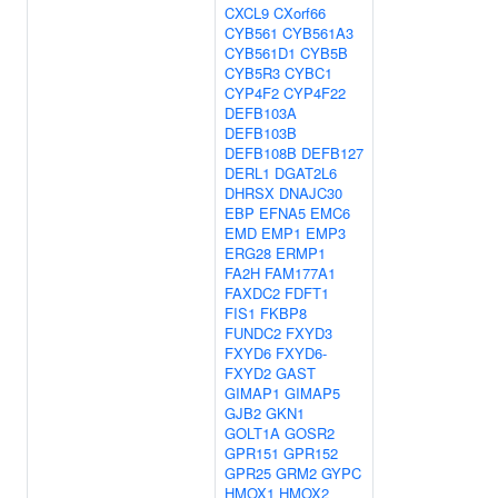
CXCL9
CXorf66
CYB561
CYB561A3
CYB561D1
CYB5B
CYB5R3
CYBC1
CYP4F2
CYP4F22
DEFB103A
DEFB103B
DEFB108B
DEFB127
DERL1
DGAT2L6
DHRSX
DNAJC30
EBP
EFNA5
EMC6
EMD
EMP1
EMP3
ERG28
ERMP1
FA2H
FAM177A1
FAXDC2
FDFT1
FIS1
FKBP8
FUNDC2
FXYD3
FXYD6
FXYD6-
FXYD2
GAST
GIMAP1
GIMAP5
GJB2
GKN1
GOLT1A
GOSR2
GPR151
GPR152
GPR25
GRM2
GYPC
HMOX1
HMOX2