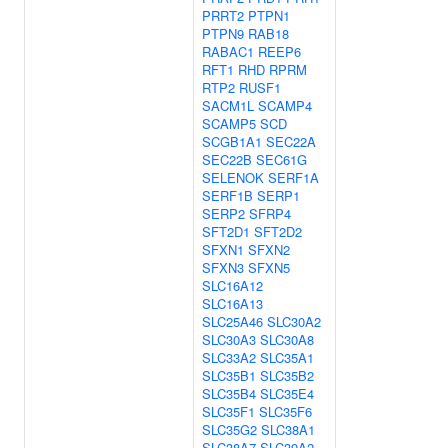
PRRT2
PTPN1
PTPN9
RAB18
RABAC1
REEP6
RFT1
RHD
RPRM
RTP2
RUSF1
SACM1L
SCAMP4
SCAMP5
SCD
SCGB1A1
SEC22A
SEC22B
SEC61G
SELENOK
SERF1A
SERF1B
SERP1
SERP2
SFRP4
SFT2D1
SFT2D2
SFXN1
SFXN2
SFXN3
SFXN5
SLC16A12
SLC16A13
SLC25A46
SLC30A2
SLC30A3
SLC30A8
SLC33A2
SLC35A1
SLC35B1
SLC35B2
SLC35B4
SLC35E4
SLC35F1
SLC35F6
SLC35G2
SLC38A1
SLC38A7
SLC39A2