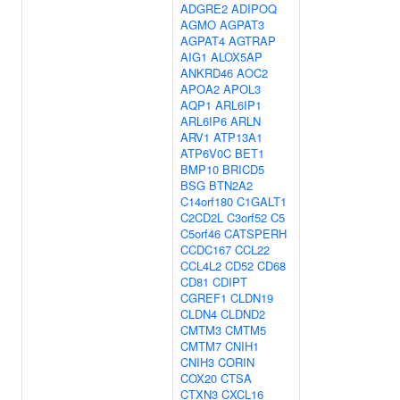
ADGRE2
ADIPOQ
AGMO
AGPAT3
AGPAT4
AGTRAP
AIG1
ALOX5AP
ANKRD46
AOC2
APOA2
APOL3
AQP1
ARL6IP1
ARL6IP6
ARLN
ARV1
ATP13A1
ATP6V0C
BET1
BMP10
BRICD5
BSG
BTN2A2
C14orf180
C1GALT1
C2CD2L
C3orf52
C5
C5orf46
CATSPERH
CCDC167
CCL22
CCL4L2
CD52
CD68
CD81
CDIPT
CGREF1
CLDN19
CLDN4
CLDND2
CMTM3
CMTM5
CMTM7
CNIH1
CNIH3
CORIN
COX20
CTSA
CTXN3
CXCL16