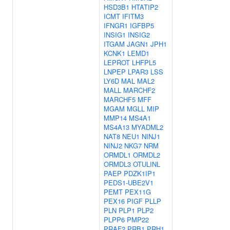
HSD3B1
HTATIP2
ICMT
IFITM3
IFNGR1
IGFBP5
INSIG1
INSIG2
ITGAM
JAGN1
JPH1
KCNK1
LEMD1
LEPROT
LHFPL5
LNPEP
LPAR3
LSS
LY6D
MAL
MAL2
MALL
MARCHF2
MARCHF5
MFF
MGAM
MGLL
MIP
MMP14
MS4A1
MS4A13
MYADML2
NAT8
NEU1
NINJ1
NINJ2
NKG7
NRM
ORMDL1
ORMDL2
ORMDL3
OTULINL
PAEP
PDZK1IP1
PEDS1-UBE2V1
PEMT
PEX11G
PEX16
PIGF
PLLP
PLN
PLP1
PLP2
PLPP6
PMP22
PRAF2
PRB1
PRH1