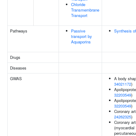
Chloride
Transmembrane
Transport
Pathways
Passive
Synthesis o
transport by
Aquaporins
Drugs
Diseases
GWAS
A body shap
34021172
)
Apolipoprote
32203549
)
Apolipoprote
32203549
)
Coronary art
24262325
)
Coronary art
(myocardial 
percutaneou