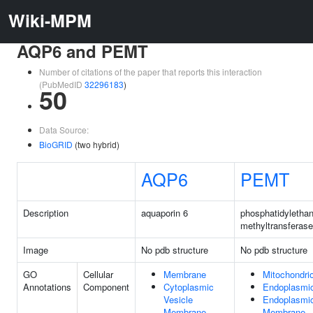
Wiki-MPM
AQP6 and PEMT
Number of citations of the paper that reports this interaction
(PubMedID
32296183
)
50
Data Source:
BioGRID
(two hybrid)
AQP6
PEMT
Description
aquaporin 6
phosphatidyletha
methyltransferase
Image
No pdb structure
No pdb structure
GO
Cellular
Membrane
Mitochondri
Annotations
Component
Cytoplasmic
Endoplasmic
Vesicle
Endoplasmic
Membrane
Membrane