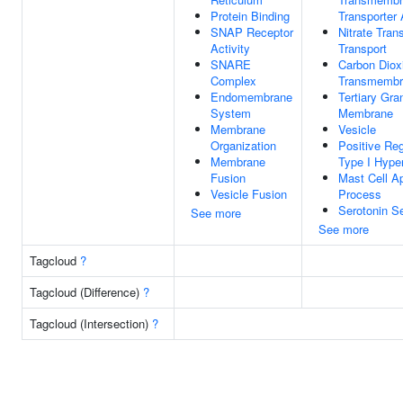
Protein Binding
Transporter 
SNAP Receptor
Nitrate Tra
Activity
Transport
SNARE
Carbon Diox
Complex
Transmembr
Endomembrane
Tertiary Gra
System
Membrane
Membrane
Vesicle
Organization
Positive Reg
Membrane
Type I Hyper
Fusion
Mast Cell Ap
Vesicle Fusion
Process
Serotonin Se
See more
See more
Tagcloud
?
Tagcloud (Difference)
?
Tagcloud (Intersection)
?