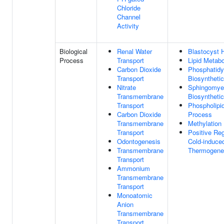
Chloride
Channel
Activity
Biological
Renal Water
Blastocyst 
Process
Transport
Lipid Metab
Carbon Dioxide
Phosphatidy
Transport
Biosyntheti
Nitrate
Sphingomyel
Transmembrane
Biosyntheti
Transport
Phospholipid
Carbon Dioxide
Process
Transmembrane
Methylation
Transport
Positive Reg
Odontogenesis
Cold-induce
Transmembrane
Thermogene
Transport
Ammonium
Transmembrane
Transport
Monoatomic
Anion
Transmembrane
Transport