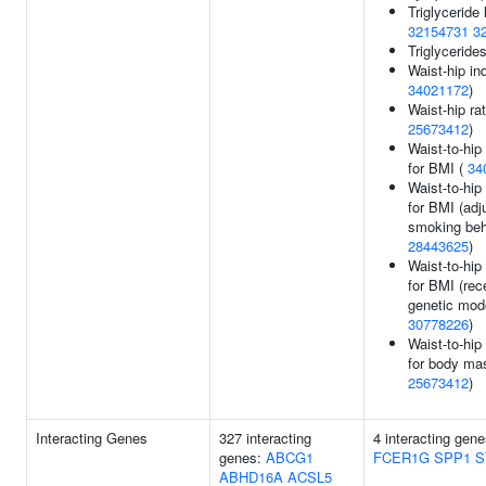
Triglyceride 
32154731
3
Triglyceride
Waist-hip in
34021172
)
Waist-hip rat
25673412
)
Waist-to-hip
for BMI (
34
Waist-to-hip
for BMI (adj
smoking beh
28443625
)
Waist-to-hip
for BMI (rec
genetic mode
30778226
)
Waist-to-hip
for body mas
25673412
)
Interacting Genes
327 interacting
4 interacting gen
genes:
ABCG1
FCER1G
SPP1
S
ABHD16A
ACSL5