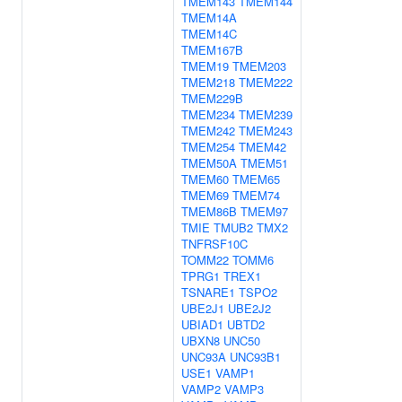
TMEM143
TMEM144
TMEM14A
TMEM14C
TMEM167B
TMEM19
TMEM203
TMEM218
TMEM222
TMEM229B
TMEM234
TMEM239
TMEM242
TMEM243
TMEM254
TMEM42
TMEM50A
TMEM51
TMEM60
TMEM65
TMEM69
TMEM74
TMEM86B
TMEM97
TMIE
TMUB2
TMX2
TNFRSF10C
TOMM22
TOMM6
TPRG1
TREX1
TSNARE1
TSPO2
UBE2J1
UBE2J2
UBIAD1
UBTD2
UBXN8
UNC50
UNC93A
UNC93B1
USE1
VAMP1
VAMP2
VAMP3