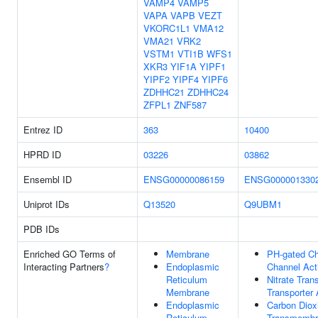
VAMP4
VAMP5
VAPA
VAPB
VEZT
VKORC1L1
VMA12
VMA21
VRK2
VSTM1
VTI1B
WFS1
XKR3
YIF1A
YIPF1
YIPF2
YIPF4
YIPF6
ZDHHC21
ZDHHC24
ZFPL1
ZNF587
Entrez ID
363
10400
HPRD ID
03226
03862
Ensembl ID
ENSG00000086159
ENSG000001330
Uniprot IDs
Q13520
Q9UBM1
PDB IDs
Enriched GO Terms of
Membrane
PH-gated Ch
Interacting Partners
?
Endoplasmic
Channel Acti
Reticulum
Nitrate Tra
Membrane
Transporter 
Endoplasmic
Carbon Diox
Reticulum
Transmembr