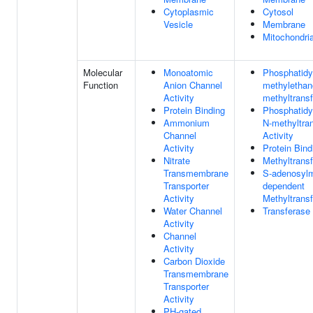
Cytoplasmic
Cytosol
Vesicle
Membrane
Mitochondri
Molecular
Monoatomic
Phosphatidy
Function
Anion Channel
methylethan
Activity
methyltransf
Protein Binding
Phosphatidy
Ammonium
N-methyltra
Channel
Activity
Activity
Protein Bind
Nitrate
Methyltransf
Transmembrane
S-adenosylm
Transporter
dependent
Activity
Methyltransf
Water Channel
Transferase 
Activity
Channel
Activity
Carbon Dioxide
Transmembrane
Transporter
Activity
PH-gated