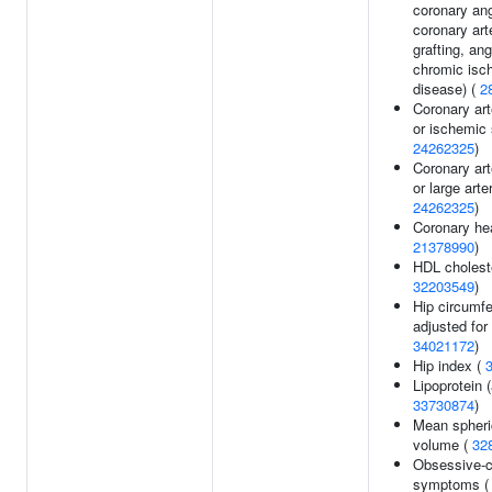
coronary ang
coronary ar
grafting, ang
chromic isc
disease) (
2
Coronary art
or ischemic 
24262325
)
Coronary art
or large arte
24262325
)
Coronary hea
21378990
)
HDL choleste
32203549
)
Hip circumf
adjusted for
34021172
)
Hip index (
Lipoprotein (
33730874
)
Mean spheri
volume (
32
Obsessive-
symptoms 