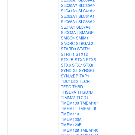
SLC39A7
SLC39A9
SLC41A1
SLC41A2
SLC52A1
SLC61A1
SLC66A1
SLC66A2
SLC7A1
SLC7A8
SLCO3A1
SMAGP
SMCO4
SMIM1
SNORC
ST6GAL2
STARD3
STATH
STRIT1
STX12
STX1B
STX3
STX5
STX6
STX7
STX8
SYNDIG1
SYNGR1
SYNJ2BP
TAP1
TBC1D20
TECR
TFRC
THBD
THSD7A
THSD7B
TIMM23
TLCD1
TMEM100
TMEM107
TMEM11
TMEM115
TMEM119
TMEM120A
TMEM120B
TMEM128
TMEM140