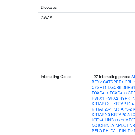
Diseases
GWAS
Interacting Genes
127 interacting genes:
A
BEX2
CATSPER1
CBLL
CYSRT1
DGCR6
DHRS
FOXD4L1
FOXD4L3
GD
HSFX1
HSFX2
HYPK
I
KRTAP12-1
KRTAP12-4
KRTAP26-1
KRTAP3-2
KRTAP9-3
KRTAP9-8
L
LCE5A
LINC00671
MEO
NOTCH2NLA
NPDC1
NR
PELO
PHLDA1
PIH1D2