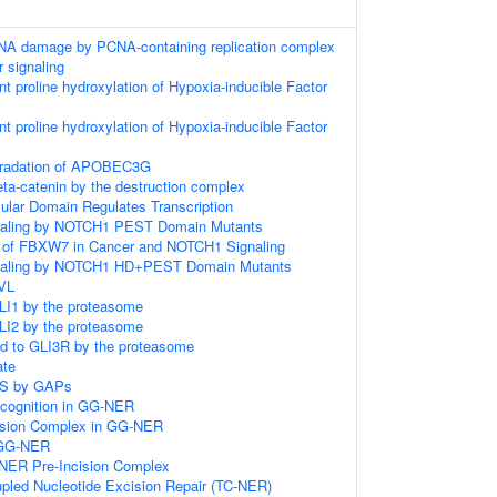
DNA damage by PCNA-containing replication complex
r signaling
 proline hydroxylation of Hypoxia-inducible Factor
 proline hydroxylation of Hypoxia-inducible Factor
gradation of APOBEC3G
eta-catenin by the destruction complex
ular Domain Regulates Transcription
gnaling by NOTCH1 PEST Domain Mutants
n of FBXW7 in Cancer and NOTCH1 Signaling
gnaling by NOTCH1 HD+PEST Domain Mutants
DVL
LI1 by the proteasome
LI2 by the proteasome
ed to GLI3R by the proteasome
ate
AS by GAPs
ognition in GG-NER
cision Complex in GG-NER
n GG-NER
-NER Pre-Incision Complex
upled Nucleotide Excision Repair (TC-NER)