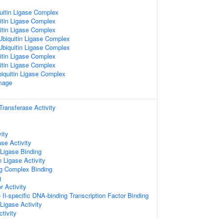
uitin Ligase Complex
itin Ligase Complex
itin Ligase Complex
biquitin Ligase Complex
biquitin Ligase Complex
itin Ligase Complex
itin Ligase Complex
iquitin Ligase Complex
mage
 Transferase Activity
ity
se Activity
 Ligase Binding
n Ligase Activity
ng Complex Binding
g
r Activity
I-specific DNA-binding Transcription Factor Binding
 Ligase Activity
tivity