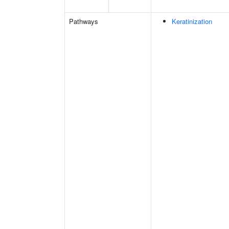
Pathways
Keratinization