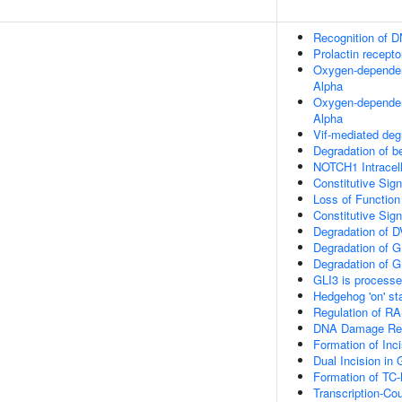
Recognition of 
Prolactin recepto
Oxygen-dependent
Alpha
Oxygen-dependent
Alpha
Vif-mediated de
Degradation of b
NOTCH1 Intracell
Constitutive Si
Loss of Functio
Constitutive Si
Degradation of 
Degradation of G
Degradation of G
GLI3 is process
Hedgehog 'on' st
Regulation of R
DNA Damage Rec
Formation of In
Dual Incision i
Formation of TC
Transcription-Co