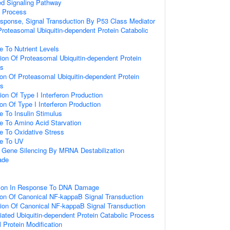
ed Signaling Pathway
c Process
onse, Signal Transduction By P53 Class Mediator
oteasomal Ubiquitin-dependent Protein Catabolic
e To Nutrient Levels
ion Of Proteasomal Ubiquitin-dependent Protein
ss
ion Of Proteasomal Ubiquitin-dependent Protein
ss
ion Of Type I Interferon Production
on Of Type I Interferon Production
e To Insulin Stimulus
e To Amino Acid Starvation
e To Oxidative Stress
se To UV
Gene Silencing By MRNA Destabilization
ade
tion In Response To DNA Damage
ion Of Canonical NF-kappaB Signal Transduction
ion Of Canonical NF-kappaB Signal Transduction
ted Ubiquitin-dependent Protein Catabolic Process
l Protein Modification