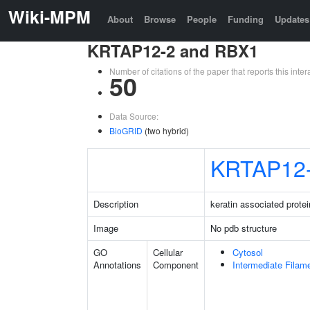
Wiki-MPM
About
Browse
People
Funding
Updates
KRTAP12-2 and RBX1
Number of citations of the paper that reports this in
50
Data Source:
BioGRID
(two hybrid)
KRTAP12
Description
keratin associated protei
Image
No pdb structure
GO
Cellular
Cytosol
Annotations
Component
Intermediate Filam