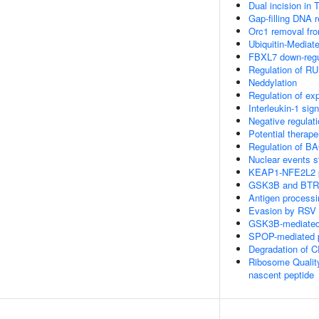
Dual incision in
Gap-filling DNA r
Orc1 removal fr
Ubiquitin-Mediat
FBXL7 down-regul
Regulation of RU
Neddylation
Regulation of e
Interleukin-1 sign
Negative regulat
Potential therap
Regulation of BA
Nuclear events s
KEAP1-NFE2L2 
GSK3B and BTRC
Antigen processi
Evasion by RSV o
GSK3B-mediated 
SPOP-mediated p
Degradation of 
Ribosome Qualit
nascent peptide