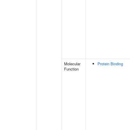
Molecular
Protein Binding
Function