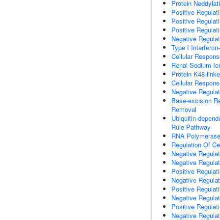
Protein Neddylat
Positive Regulati
Positive Regulat
Positive Regulat
Negative Regulat
Type I Interfero
Cellular Respon
Renal Sodium Io
Protein K48-linke
Cellular Respon
Negative Regulat
Base-excision R
Removal
Ubiquitin-depend
Rule Pathway
RNA Polymerase II
Regulation Of Ce
Negative Regulat
Negative Regulat
Positive Regulati
Negative Regulat
Positive Regulati
Negative Regula
Positive Regulat
Negative Regulat