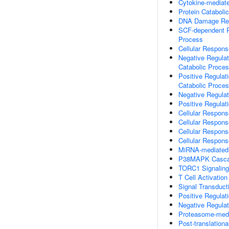
Cytokine-mediat
Protein Cataboli
DNA Damage Resp
SCF-dependent Pr
Process
Cellular Respons
Negative Regulat
Catabolic Proce
Positive Regulat
Catabolic Proce
Negative Regulat
Positive Regulati
Cellular Respons
Cellular Respons
Cellular Respons
Cellular Respon
MiRNA-mediated 
P38MAPK Casc
TORC1 Signaling
T Cell Activation
Signal Transduc
Positive Regulat
Negative Regulat
Proteasome-media
Post-translationa