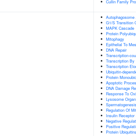
Cullin Family Pro
Autophagosome
G1/S Transition O
MAPK Cascade
Protein Polyubiqu
Mitophagy
Epithelial To Me
DNA Repair
Transcription-co
Transcription By
Transcription El
Ubiquitin-depend
Protein Monoubiq
Apoptotic Proce
DNA Damage Re
Response To Oxi
Lysosome Organi
Spermatogenesi
Regulation Of Mit
Insulin Receptor
Negative Regula
Positive Regulat
Protein Ubiquitin