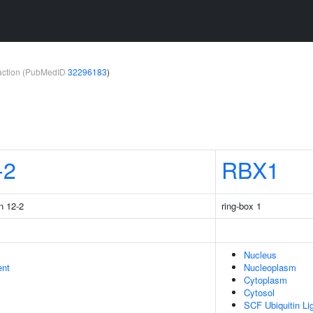
teraction (PubMedID
32296183
)
-2
RBX1
n 12-2
ring-box 1
Nucleus
ent
Nucleoplasm
Cytoplasm
Cytosol
SCF Ubiquitin L