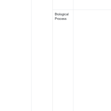
Biological
Process