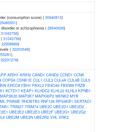
rder (consumption score) (
30940813
)
25085501
)
disorder or schizophrenia (
28540026
)
(
31043756
)
 (
31043756
)
(
22936669
)
levels (
32203549
)
255261
)
(
32231278
)
APP
ARIH1
ARIH2
CAND1
CAND2
CCND1
CCNK
4
COPS6
CSNK1E
CUL1
CUL3
CUL4A
CUL4B
CUL5
BIN
ERCC8
FBH1
FBXL2
FBXO45
FBXW8
FRZB
X1
KCTD17
KEAP1
KLHDC2
KLHL22
KLHL3
KPNB1
MAP3K20
MAP3K7
MAPK8IP2
MKNK2
MYB
ML
PRAME
RHOBTB3
RNF126
RPS6KB1
SERTAD1
TAB1
TRIM27
TRIM74
UBE2C
UBE2D1
UBE2D2
E2E1
UBE2E2
UBE2E3
UBE2F
UBE2G1
UBE2G2
L6
UBE2M
UBE2N
UBE2R2
VHL
VRK2