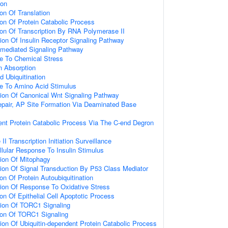
ion
on Of Translation
ion Of Protein Catabolic Process
ion Of Transcription By RNA Polymerase II
ion Of Insulin Receptor Signaling Pathway
n-mediated Signaling Pathway
se To Chemical Stress
n Absorption
d Ubiquitination
se To Amino Acid Stimulus
ion Of Canonical Wnt Signaling Pathway
epair, AP Site Formation Via Deaminated Base
ent Protein Catabolic Process Via The C-end Degron
 Transcription Initiation Surveillance
llular Response To Insulin Stimulus
ion Of Mitophagy
ion Of Signal Transduction By P53 Class Mediator
on Of Protein Autoubiquitination
ion Of Response To Oxidative Stress
on Of Epithelial Cell Apoptotic Process
tion Of TORC1 Signaling
ion Of TORC1 Signaling
ion Of Ubiquitin-dependent Protein Catabolic Process