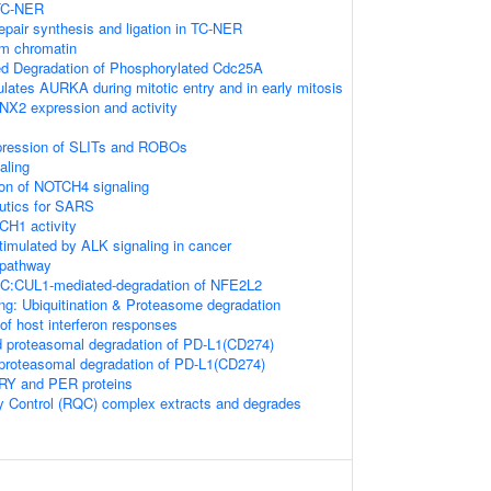
 TC-NER
epair synthesis and ligation in TC-NER
om chromatin
ed Degradation of Phosphorylated Cdc25A
ates AURKA during mitotic entry and in early mitosis
NX2 expression and activity
xpression of SLITs and ROBOs
aling
ion of NOTCH4 signaling
eutics for SARS
CH1 activity
timulated by ALK signaling in cancer
pathway
:CUL1-mediated-degradation of NFE2L2
ng: Ubiquitination & Proteasome degradation
f host interferon responses
proteasomal degradation of PD-L1(CD274)
roteasomal degradation of PD-L1(CD274)
CRY and PER proteins
y Control (RQC) complex extracts and degrades