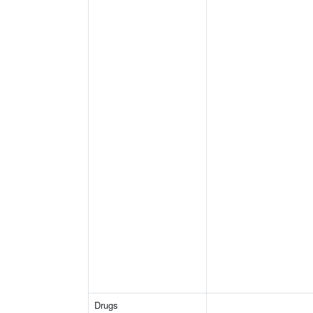
Drugs