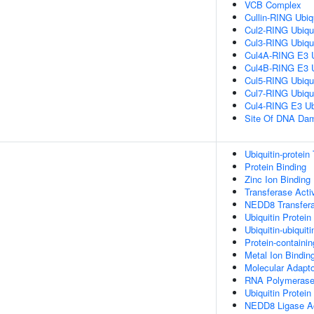
VCB Complex
Cullin-RING Ubiq
Cul2-RING Ubiqu
Cul3-RING Ubiqu
Cul4A-RING E3 U
Cul4B-RING E3 U
Cul5-RING Ubiqu
Cul7-RING Ubiqu
Cul4-RING E3 Ub
Site Of DNA Da
Ubiquitin-protein
Protein Binding
Zinc Ion Binding
Transferase Activ
NEDD8 Transfera
Ubiquitin Protein
Ubiquitin-ubiquiti
Protein-containi
Metal Ion Bindin
Molecular Adapto
RNA Polymerase I
Ubiquitin Protein
NEDD8 Ligase Ac