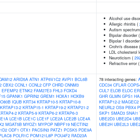
Alcohol use diso
Allergic rhinitis (
Autism spectrum 
Bipolar disorder 
Bipolar I disorder
Crohn's disease 
LDL cholesterol 
Neuroticism (
29
Refractive error 
DAM12
ARID5A
ATN1
ATP6V1C2
AVPI1
BCL6B
78 interacting genes:
2
CBX2
CCNL1
CCNL2
CFP
CHRD
CNNM3
CDC34
CFLAR
COPS
1
EFEMP2
ETNK2
FAM27E3
FHL3
FOXD4
CUL7
ELOB
ELOC
ER
F15
GPANK1
GPRIN2
GREM1
HOXA1
HOXB9
GHR
GLMN
GPS1
HA
NO80B
IQUB
KRT34
KRTAP10-5
KRTAP10-8
KRTAP12-2
MAGEC2
KRTAP13-2
KRTAP15-1
KRTAP19-2
KRTAP21-2
NEURL2
OS9
PBX4
P
KRTAP4-2
KRTAP5-9
KRTAP6-2
KRTAP6-3
SKP1
SMAD3
SNAI1
CE1A
LCE1B
LCE1C
LCE1F
LCE2A
LCE2B
LCE4A
UBE2D3
UBE2D4
UB
X2
MGAT5B
MYOZ1
MYPOP
NBPF19
NECTIN2
UBE2H
UBE2L3
UBE2
1D2
ODF1
OTX1
PACSIN3
PATZ1
PCSK5
PDE9A
PLAC8
POLR1C
POM121L8P
POU4F2
RAD23A