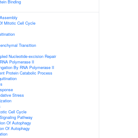
tein Binding
 Assembly
f Mitotic Cell Cycle
itination
senchymal Transition
upled Nucleotide-excision Repair
 RNA Polymerase II
ongation By RNA Polymerase II
ent Protein Catabolic Process
uitination
ss
sponse
dative Stress
zation
s
otic Cell Cycle
 Signaling Pathway
tion Of Autophagy
ion Of Autophagy
ation