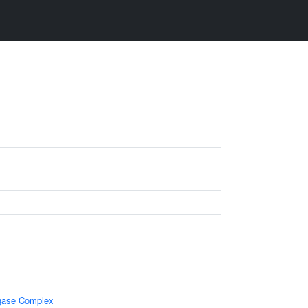
igase Complex