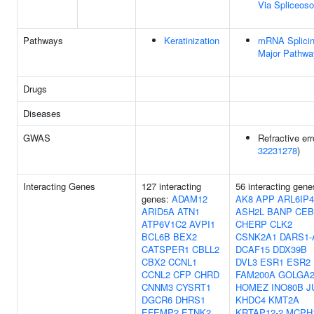
Via Spliceos
Pathways
Keratinization
mRNA Splicin
Major Pathwa
Drugs
Diseases
GWAS
Refractive err
32231278
)
Interacting Genes
127 interacting
56 interacting gene
genes:
ADAM12
AK8
APP
ARL6IP4
ARID5A
ATN1
ASH2L
BANP
CEB
ATP6V1C2
AVPI1
CHERP
CLK2
BCL6B
BEX2
CSNK2A1
DARS1-
CATSPER1
CBLL2
DCAF15
DDX39B
CBX2
CCNL1
DVL3
ESR1
ESR2
CCNL2
CFP
CHRD
FAM200A
GOLGA
CNNM3
CYSRT1
HOMEZ
INO80B
J
DGCR6
DHRS1
KHDC4
KMT2A
EFEMP2
ETNK2
KRTAP12-2
MCPH