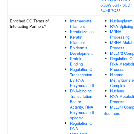
6Q0W
6SJ7
6UD7
6UE5
7Q33
Enriched GO Terms of
Intermediate
Nucleoplasm
Interacting Partners
?
Filament
RNA Splicing
Keratinization
MRNA
Keratin
Processing
Filament
MRNA Metabo
Epidermis
Process
Development
MLL1/2 Comp
Protein
Regulation Of
Binding
RNA Metabol
Regulation Of
Process
Transcription
Histone
By RNA
Methyltransfe
Polymerase II
Complex
DNA-binding
Nucleus
Transcription
RNA Metabol
Factor
Process
Activity, RNA
MLL3/4 Comp
Polymerase II-
See more
specific
Regulation Of
DNA-
templated