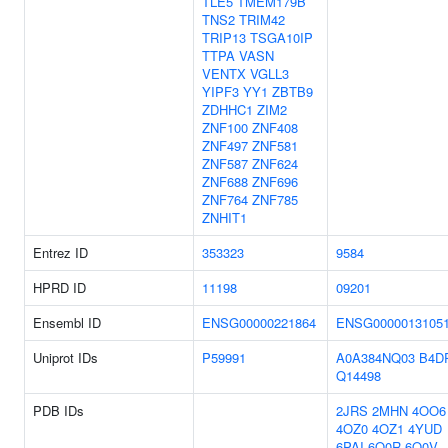
TLE5
TMEM179B
TNS2
TRIM42
TRIP13
TSGA10IP
TTPA
VASN
VENTX
VGLL3
YIPF3
YY1
ZBTB9
ZDHHC1
ZIM2
ZNF100
ZNF408
ZNF497
ZNF581
ZNF587
ZNF624
ZNF688
ZNF696
ZNF764
ZNF785
ZNHIT1
Entrez ID
353323
9584
HPRD ID
11198
09201
Ensembl ID
ENSG00000221864
ENSG0000013105
Uniprot IDs
P59991
A0A384NQ03
B4D
Q14498
PDB IDs
2JRS
2MHN
4OO6
4OZ0
4OZ1
4YUD
6PAI
6Q0R
6Q0V