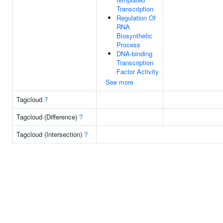
Transcription
Regulation Of
RNA
Biosynthetic
Process
DNA-binding
Transcription
Factor Activity
See more
Tagcloud
?
Tagcloud (Difference)
?
Tagcloud (Intersection)
?