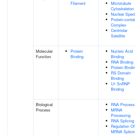
Filament
Microtubule
Cytoskeleton
Nuclear Spec
Protein-conta
Complex
Centriolar
Satellite
Molecular
Protein
Nucleic Acid
Function
Binding
Binding
RNA Binding
Protein Bindi
RS Domain
Binding
U1 SnRNP
Binding
Biological
RNA Process
Process
MRNA
Processing
RNA Splicing
Regulation Of
MRNA Splicin