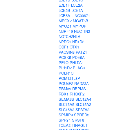
LCE1F
LCE2A
LCE2B
LCE4A
LCE5A
LINC00671
MEOX2
MGAT5B
MYOZ1
MYPOP
NBPF19
NECTIN2
NOTCH2NLA
NPDC1
NR1D2
ODF1
OTX1
PACSIN3
PATZ1
PCSK5
PDE9A
PELO
PHLDA1
PIH1D2
PLAC8
POLR1C
POM121L8P
POU4F2
RAD23A
RBM39
RBPMS
RBX1
RHOXF2
SEMA3B
SLC12A4
SLC13A5
SLC15A2
SLC15A3
SPATA3
SPMIP9
SPRED2
SPRY1
SRSF8
TCEA2
TINAGL1