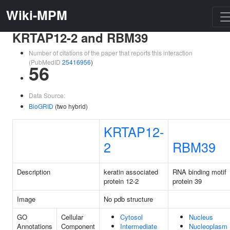
Wiki-MPM
KRTAP12-2 and RBM39
Number of citations of the paper that reports this interaction
(PubMedID
25416956
)
56
Data Source:
BioGRID
(two hybrid)
KRTAP12-
2
RBM39
Description
keratin associated
RNA binding motif
protein 12-2
protein 39
Image
No pdb structure
GO
Cellular
Cytosol
Nucleus
Annotations
Component
Intermediate
Nucleoplasm