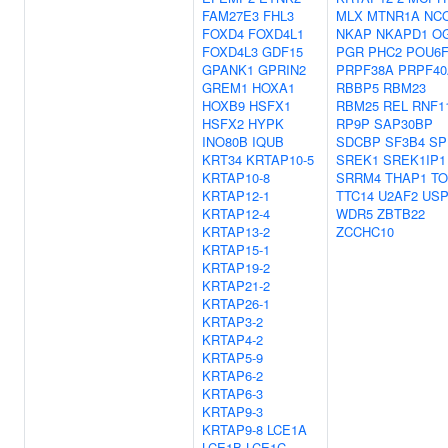
FAM27E3
FHL3
MLX
MTNR1A
NC
FOXD4
FOXD4L1
NKAP
NKAPD1
O
FOXD4L3
GDF15
PGR
PHC2
POU6F
GPANK1
GPRIN2
PRPF38A
PRPF40
GREM1
HOXA1
RBBP5
RBM23
HOXB9
HSFX1
RBM25
REL
RNF1
HSFX2
HYPK
RP9P
SAP30BP
INO80B
IQUB
SDCBP
SF3B4
SP
KRT34
KRTAP10-5
SREK1
SREK1IP1
KRTAP10-8
SRRM4
THAP1
TO
KRTAP12-1
TTC14
U2AF2
USP
KRTAP12-4
WDR5
ZBTB22
KRTAP13-2
ZCCHC10
KRTAP15-1
KRTAP19-2
KRTAP21-2
KRTAP26-1
KRTAP3-2
KRTAP4-2
KRTAP5-9
KRTAP6-2
KRTAP6-3
KRTAP9-3
KRTAP9-8
LCE1A
LCE1B
LCE1C