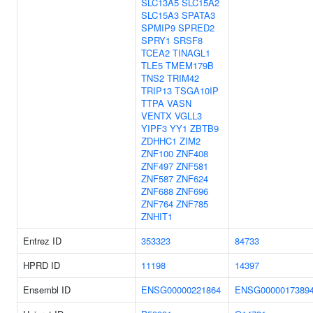
SLC13A5
SLC15A2
SLC15A3
SPATA3
SPMIP9
SPRED2
SPRY1
SRSF8
TCEA2
TINAGL1
TLE5
TMEM179B
TNS2
TRIM42
TRIP13
TSGA10IP
TTPA
VASN
VENTX
VGLL3
YIPF3
YY1
ZBTB9
ZDHHC1
ZIM2
ZNF100
ZNF408
ZNF497
ZNF581
ZNF587
ZNF624
ZNF688
ZNF696
ZNF764
ZNF785
ZNHIT1
Entrez ID
353323
84733
HPRD ID
11198
14397
Ensembl ID
ENSG00000221864
ENSG0000017389