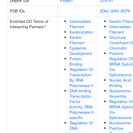
Uniprot IDs
P59991
Q14781
PDB IDs
2D9U
3H91
5EPK
Enriched GO Terms of
Intermediate
Keratin Filam
Interacting Partners
?
Filament
Intermediate
Keratinization
Filament
Keratin
Structural
Filament
Constituent O
Epidermis
Chromatin
Development
Positive
Protein
Regulation Of
Binding
MRNA Splicin
Regulation Of
Via
Transcription
Spliceosome
By RNA
Nucleic Acid
Polymerase II
Binding
DNA-binding
Nucleosome
Transcription
Assembly
Factor
Regulation Of
Activity, RNA
MRNA Splicin
Polymerase II-
Via
specific
Spliceosome
Regulation Of
Nucleosome
DNA-
Positive