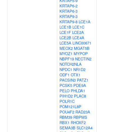
KRTAP5-9
KRTAP6-2
KRTAP6-3
KRTAP9-3
KRTAP9-8
LCE1A
LCE1B
LCE1C
LCE1F
LCE2A
LCE2B
LCE4A
LCE5A
LINC00671
MEOX2
MGAT5B
MYOZ1
MYPOP
NBPF19
NECTIN2
NOTCH2NLA
NPDC1
NR1D2
ODF1
OTX1
PACSIN3
PATZ1
PCSK5
PDE9A
PELO
PHLDA1
PIH1D2
PLAC8
POLR1C
POM121L8P
POU4F2
RAD23A
RBM39
RBPMS
RBX1
RHOXF2
SEMA3B
SLC12A4