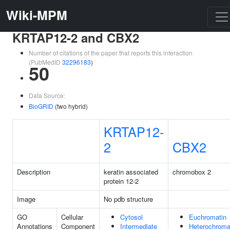
Wiki-MPM
KRTAP12-2 and CBX2
Number of citations of the paper that reports this interaction
(PubMedID
32296183
)
50
Data Source:
BioGRID
(two hybrid)
KRTAP12-
2
CBX2
Description
keratin associated
chromobox 2
protein 12-2
Image
No pdb structure
GO
Cellular
Cytosol
Euchromatin
Annotations
Component
Intermediate
Heterochroma