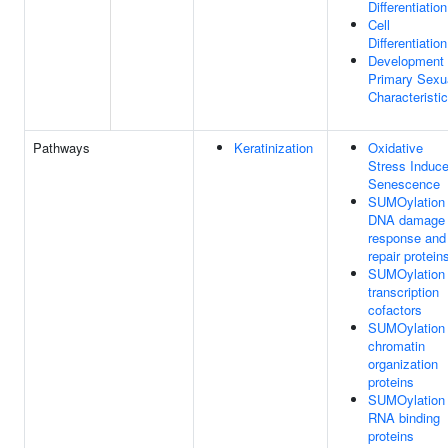
Differentiation
Cell
Differentiation
Development
Primary Sexu
Characteristi
Pathways
Keratinization
Oxidative
Stress Induc
Senescence
SUMOylation 
DNA damage
response and
repair protein
SUMOylation 
transcription
cofactors
SUMOylation 
chromatin
organization
proteins
SUMOylation 
RNA binding
proteins