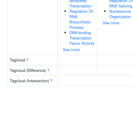
templated
Regulation Of
Transcription
RNA Splicing
Regulation Of
Nucleosome
RNA
Organization
Biosynthetic
See more
Process
DNA-binding
Transcription
Factor Activity
See more
Tagcloud
?
Tagcloud (Difference)
?
Tagcloud (Intersection)
?