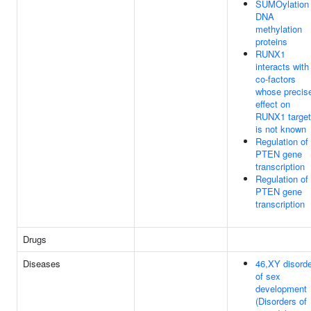
SUMOylation 
DNA
methylation
proteins
RUNX1
interacts with
co-factors
whose precis
effect on
RUNX1 targe
is not known
Regulation of
PTEN gene
transcription
Regulation of
PTEN gene
transcription
Drugs
Diseases
46,XY disord
of sex
development
(Disorders of