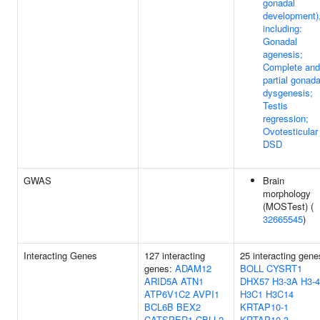
gonadal
development)
including:
Gonadal
agenesis;
Complete and
partial gonada
dysgenesis;
Testis
regression;
Ovotesticular
DSD
GWAS
Brain
morphology
(MOSTest) (
32665545
)
Interacting Genes
127 interacting
25 interacting gene
genes:
ADAM12
BOLL
CYSRT1
ARID5A
ATN1
DHX57
H3-3A
H3-4
ATP6V1C2
AVPI1
H3C1
H3C14
BCL6B
BEX2
KRTAP10-1
CATSPER1
CBLL2
KRTAP10-3