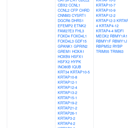
CBX2
CCNL1
KRTAP10-7
CCNL2
CFP
CHRD
KRTAP10-9
CNNM3
CYSRT1
KRTAP12-2
DGCR6
DHRS1
KRTAP12-3
KRTAP
EFEMP2
ETNK2
4
KRTAP4-12
FAM27E3
FHL3
KRTAP4-4
MDFI
FOXD4
FOXD4L1
MEOX2
RBMY1A1
FOXD4L3
GDF15
RBMY1F
RBMY1J
GPANK1
GPRIN2
RBPMS2
RYBP
GREM1
HOXA1
TRIM55
TRIM63
HOXB9
HSFX1
HSFX2
HYPK
INO80B
IQUB
KRT34
KRTAP10-5
KRTAP10-8
KRTAP12-1
KRTAP12-4
KRTAP13-2
KRTAP15-1
KRTAP19-2
KRTAP21-2
KRTAP26-1
KRTAP3-2
KRTAP4-2