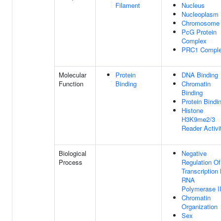
Filament
Nucleus
Nucleoplasm
Chromosome
PcG Protein
Complex
PRC1 Compl
Molecular
Protein
DNA Binding
Function
Binding
Chromatin
Binding
Protein Bindi
Histone
H3K9me2/3
Reader Activi
Biological
Negative
Process
Regulation Of
Transcription
RNA
Polymerase I
Chromatin
Organization
Sex