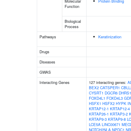
Molecular
Protein Binding
Function
Biological
Process
Pathways
Keratinization
Drugs
Diseases
GWAS
Interacting Genes
127 interacting genes:
A
BEX2
CATSPER1
CBLL
CYSRT1
DGCR6
DHRS
FOXD4L1
FOXD4L3
GD
HSFX1
HSFX2
HYPK
I
KRTAP12-1
KRTAP12-4
KRTAP26-1
KRTAP3-2
KRTAP9-3
KRTAP9-8
L
LCE5A
LINC00671
MEO
NOTCH2NLA
NPDC1
NR