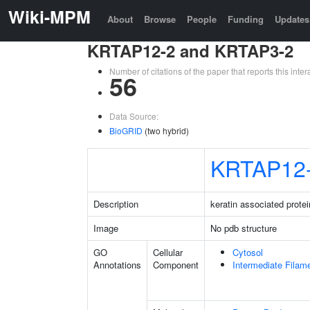
Wiki-MPM
About
Browse
People
Funding
Updates
KRTAP12-2 and KRTAP3-2
Number of citations of the paper that reports this in
56
Data Source:
BioGRID
(two hybrid)
KRTAP12
Description
keratin associated protei
Image
No pdb structure
GO
Cellular
Cytosol
Annotations
Component
Intermediate Filam