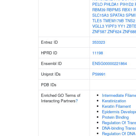
PELO
PHLDA1
PIH1D2
RBM39
RBPMS
RBX1
SLC15A3
SPATA3
SPMI
TLE5
TMEM179B
TNS2
VGLL3
YIPF3
YY1
ZBT
ZNF587
ZNF624
ZNF68
Entrez ID
353323
HPRD ID
11198
Ensembl ID
ENSG00000221864
Uniprot IDs
P59991
PDB IDs
Enriched GO Terms of
Intermediate Filam
Interacting Partners
?
Keratinization
Keratin Filament
Epidermis Develop
Protein Binding
Regulation Of Tran
DNA-binding Transc
Regulation Of DNA-