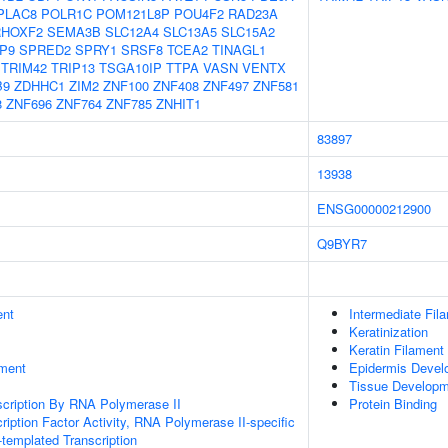
PLAC8
POLR1C
POM121L8P
POU4F2
RAD23A
RHOXF2
SEMA3B
SLC12A4
SLC13A5
SLC15A2
P9
SPRED2
SPRY1
SRSF8
TCEA2
TINAGL1
TRIM42
TRIP13
TSGA10IP
TTPA
VASN
VENTX
B9
ZDHHC1
ZIM2
ZNF100
ZNF408
ZNF497
ZNF581
8
ZNF696
ZNF764
ZNF785
ZNHIT1
83897
13938
ENSG00000212900
Q9BYR7
ent
Intermediate Fil
Keratinization
Keratin Filament
ment
Epidermis Devel
Tissue Develop
scription By RNA Polymerase II
Protein Binding
ription Factor Activity, RNA Polymerase II-specific
templated Transcription