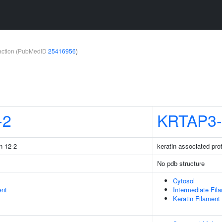
teraction (PubMedID
25416956
)
-2
KRTAP3-
n 12-2
keratin associated pro
No pdb structure
Cytosol
ent
Intermediate Fil
Keratin Filament