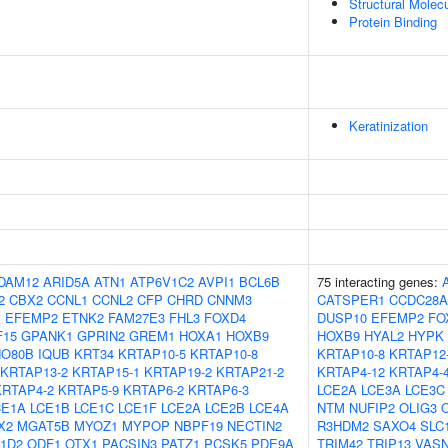
Structural Molecu
Protein Binding
Keratinization
DAM12
ARID5A
ATN1
ATP6V1C2
AVPI1
BCL6B
75 interacting genes:
2
CBX2
CCNL1
CCNL2
CFP
CHRD
CNNM3
CATSPER1
CCDC28A
1
EFEMP2
ETNK2
FAM27E3
FHL3
FOXD4
DUSP10
EFEMP2
FO
F15
GPANK1
GPRIN2
GREM1
HOXA1
HOXB9
HOXB9
HYAL2
HYPK
NO80B
IQUB
KRT34
KRTAP10-5
KRTAP10-8
KRTAP10-8
KRTAP12
KRTAP13-2
KRTAP15-1
KRTAP19-2
KRTAP21-2
KRTAP4-12
KRTAP4-
KRTAP4-2
KRTAP5-9
KRTAP6-2
KRTAP6-3
LCE2A
LCE3A
LCE3C
CE1A
LCE1B
LCE1C
LCE1F
LCE2A
LCE2B
LCE4A
NTM
NUFIP2
OLIG3
X2
MGAT5B
MYOZ1
MYPOP
NBPF19
NECTIN2
R3HDM2
SAXO4
SLC
1D2
ODF1
OTX1
PACSIN3
PATZ1
PCSK5
PDE9A
TRIM42
TRIP13
VAS