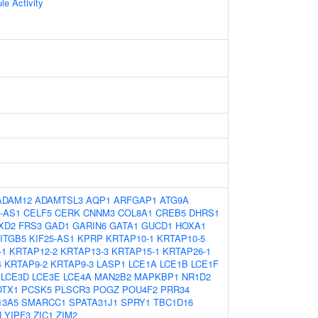
le Activity
ADAM12
ADAMTSL3
AQP1
ARFGAP1
ATG9A
-AS1
CELF5
CERK
CNNM3
COL8A1
CREB5
DHRS1
XD2
FRS3
GAD1
GARIN6
GATA1
GUCD1
HOXA1
ITGB5
KIF25-AS1
KPRP
KRTAP10-1
KRTAP10-5
-1
KRTAP12-2
KRTAP13-3
KRTAP15-1
KRTAP26-1
4
KRTAP9-2
KRTAP9-3
LASP1
LCE1A
LCE1B
LCE1F
LCE3D
LCE3E
LCE4A
MAN2B2
MAPKBP1
NR1D2
OTX1
PCSK5
PLSCR3
POGZ
POU4F2
PRR34
13A5
SMARCC1
SPATA31J1
SPRY1
TBC1D16
N
YIPF3
ZIC1
ZIM2