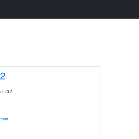
2
tein 3-2
ament